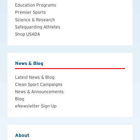
Education Programs
Premier Sports
Science & Research
Safeguarding Athletes
Shop USADA
News & Blog
Latest News & Blog
Clean Sport Campaigns
News & Announcements
Blog
eNewsletter Sign-Up
About