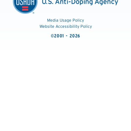
Media Usage Policy
Website Accessibility Policy
©2001 - 2026