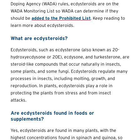
Doping Agency (WADA) rules, ecdysteroids are on the
WADA Monitoring List so WADA can determine if they
should be
added to the Prohibited List
. Keep reading to
learn more about ecdysteroids.
What are ecdysteroids?
Ecdysteroids, such as ecdysterone (also known as 20-
hydroxyecdysone or 20E), ecdysone, and turkesterone, are
steroid-like compounds that occur naturally in insects,
some plants, and some fungi. Ecdysteroids regulate many
processes in insects, including molting, growth, and
reproduction. In plants, ecdysteroids play a role in
protecting the plants from stress and from insect
attacks.
Are ecdysteroids found in foods or
supplements?
Yes, ecdysteroids are found in many plants, with the
highest concentrations found in spinach and quinoa, so