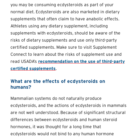
you may be consuming ecdysteroids as part of your
normal diet. Ecdysteroids are also marketed in dietary
supplements that often claim to have anabolic effects.
Athletes using any dietary supplement, including
supplements with ecdysteroids, should be aware of the
risks of dietary supplements and use only third-party
certified supplements. Make sure to visit Supplement
Connect to learn about the risks of supplement use and
read USADA’s
recommendation on the use of third-party
certified supplements
.
What are the effects of ecdysteroids on
humans?
Mammalian systems do not naturally produce
ecdysteroids, and the actions of ecdysteroids in mammals
are not well understood. Because of significant structural
differences between ecdysteroids and human steroid
hormones, it was thought for a long time that
ecdysteroids would not bind to any human hormone