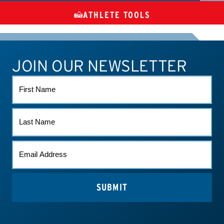
ATHLETE TOOLS
DIETARY
CHECK MEDICATIONS
TUES
SUPPLEMENTS
JOIN OUR NEWSLETTER
ATHLETE CONNECT
TEST RESULTS
CONTACT US
FIRST
NAME
LAST
NAME
EMAIL
(REQUIRED)