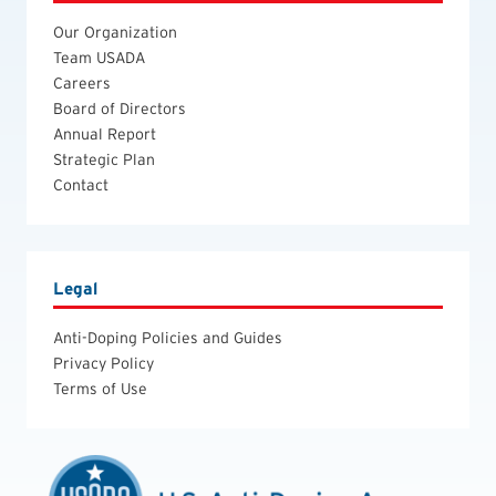
Our Organization
Team USADA
Careers
Board of Directors
Annual Report
Strategic Plan
Contact
Legal
Anti-Doping Policies and Guides
Privacy Policy
Terms of Use