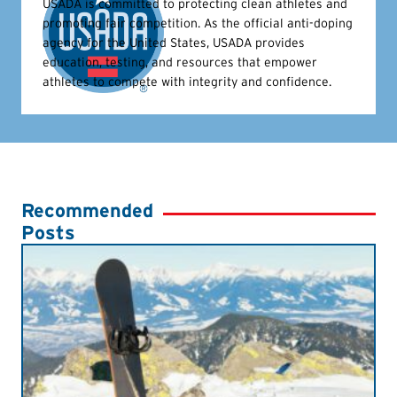
USADA is committed to protecting clean athletes and
promoting fair competition. As the official anti-doping
agency for the United States, USADA provides
education, testing, and resources that empower
athletes to compete with integrity and confidence.
Recommended
Posts