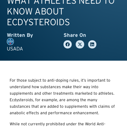
WHAT ATHLETES NEED TO
KNOW ABOUT
ECDYSTEROIDS
Written By
Share On
USADA
For those subject to anti-doping rules, it’s important to
understand how substances make their way into
supplements and other treatments marketed to athletes.
Ecdysteroids, for example, are among the many
substances that are added to supplements with claims of
anabolic effects and performance enhancement.
While not currently prohibited under the World Anti-