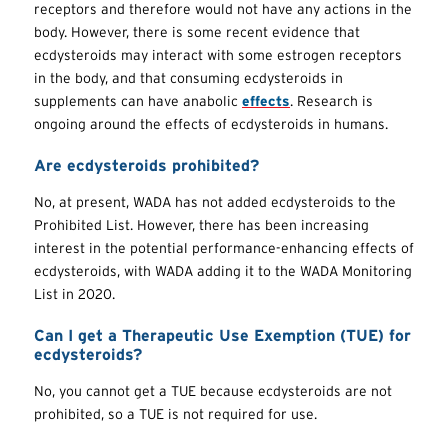
receptors and therefore would not have any actions in the
body. However, there is some recent evidence that
ecdysteroids may interact with some estrogen receptors
in the body, and that consuming ecdysteroids in
supplements can have anabolic
effects
. Research is
ongoing around the effects of ecdysteroids in humans.
Are ecdysteroids prohibited?
No, at present, WADA has not added ecdysteroids to the
Prohibited List. However, there has been increasing
interest in the potential performance-enhancing effects of
ecdysteroids, with WADA adding it to the WADA Monitoring
List in 2020.
Can I get a Therapeutic Use Exemption (TUE) for
ecdysteroids?
No, you cannot get a TUE because ecdysteroids are not
prohibited, so a TUE is not required for use.