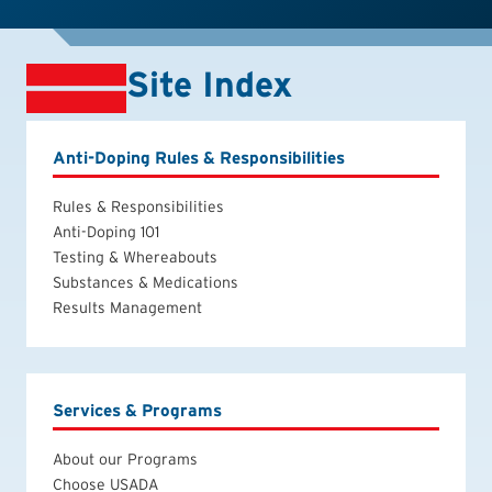
Site Index
Anti-Doping Rules & Responsibilities
Rules & Responsibilities
Anti-Doping 101
Testing & Whereabouts
Substances & Medications
Results Management
Services & Programs
About our Programs
Choose USADA