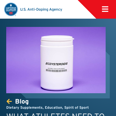
Blog
Dietary Supplements
,
Education
,
Spirit of Sport