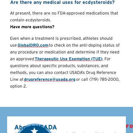
Are there any medical uses for ecdysteroids?
At present, there are no FDA-approved medications that
contain ecdysteroids.
Have more questions?
Even when a treatment is prescribed, athletes should
use
GlobalDRO.com
to check on the anti-doping status of
any procedure or medication and determine if they need
an approved
Therapeutic Use Exemption (TUE)
. For
questions about specific products, substances, and
methods, you can also contact USADA’s Drug Reference
Line at
drugreference@usada.org
or call (719) 785-2000,
option 2.
About USADA
FO