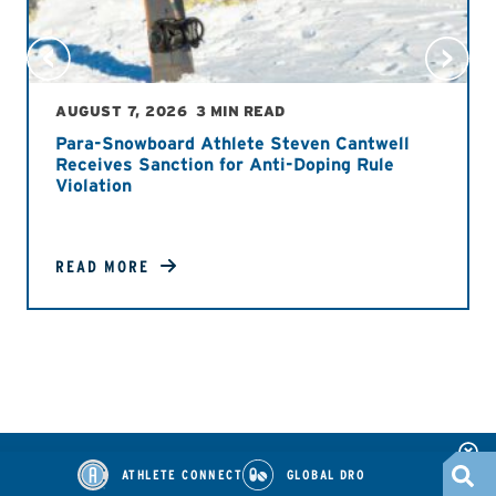
AUGUST 7, 2026
3 MIN READ
Para-Snowboard Athlete Steven Cantwell
Receives Sanction for Anti-Doping Rule
Violation
READ MORE
ATHLETE CONNECT
GLOBAL DRO