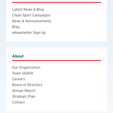
Latest News & Blog
Clean Sport Campaigns
News & Announcements
Blog
eNewsletter Sign-Up
About
Our Organization
Team USADA
Careers
Board of Directors
Annual Report
Strategic Plan
Contact