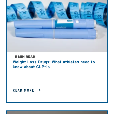
5 MIN READ
Weight Loss Drugs: What athletes need to
know about GLP-1s
READ MORE