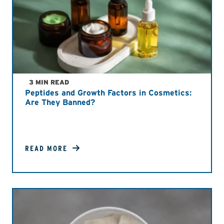
3 MIN READ
Peptides and Growth Factors in Cosmetics:
Are They Banned?
READ MORE