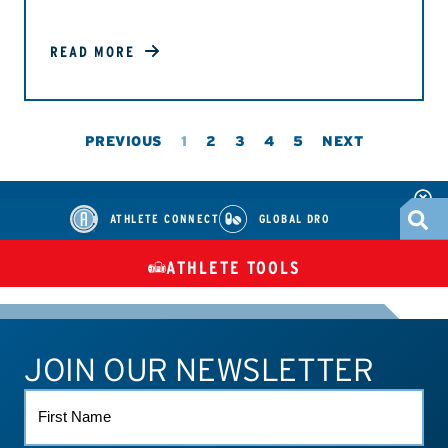
READ MORE
PREVIOUS
1
2
3
4
5
NEXT
ATHLETE CONNECT
GLOBAL DRO
ATHLETE TOOLS
DIETARY
CHECK MEDICATIONS
TUES
SUPPLEMENTS
JOIN OUR NEWSLETTER
ATHLETE CONNECT
TEST RESULTS
CONTACT US
FIRST
NAME