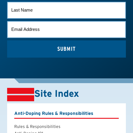
LAST
NAME
EMAIL
(REQUIRED)
Site Index
Anti-Doping Rules & Responsibilities
Rules & Responsibilities