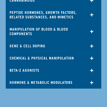
CANNABINOIDS
PEPTIDE HORMONES, GROWTH FACTORS,
RELATED SUBSTANCES, AND MIMETICS
MANIPULATION OF BLOOD & BLOOD
COMPONENTS
GENE & CELL DOPING
CHEMICAL & PHYSICAL MANIPULATION
BETA-2 AGONISTS
HORMONE & METABOLIC MODULATORS