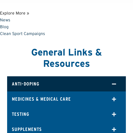
Explore More »
News
Blog
Clean Sport Campaigns
General Links &
Resources
ANTI-DOPING
MEDICINES & MEDICAL CARE
TESTING
SUPPLEMENTS