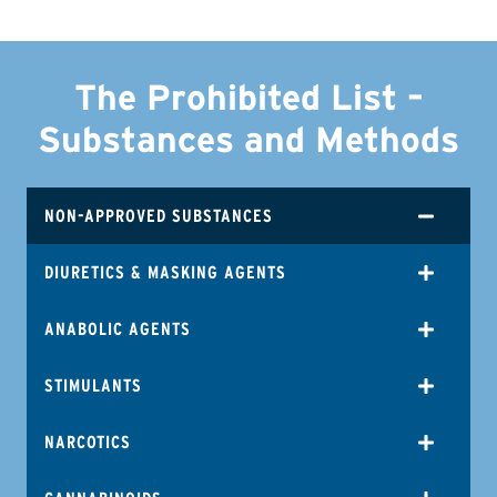
The Prohibited List –
Substances and Methods
NON-APPROVED SUBSTANCES
DIURETICS & MASKING AGENTS
ANABOLIC AGENTS
STIMULANTS
NARCOTICS