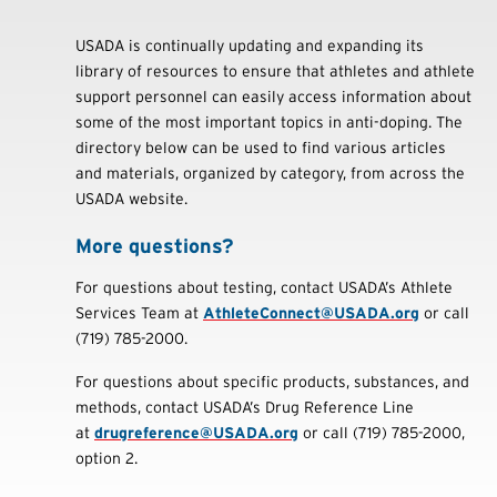
USADA is continually updating and expanding its
library of resources to ensure that athletes and athlete
support personnel can easily access information about
some of the most important topics in anti-doping. The
directory below can be used to find various articles
and materials, organized by category, from across the
USADA website.
More questions?
For questions about testing, contact USADA’s Athlete
Services Team at
AthleteConnect@USADA.org
or call
(719) 785-2000.
For questions about specific products, substances, and
methods, contact USADA’s Drug Reference Line
at
drugreference@USADA.org
or call (719) 785-2000,
option 2.