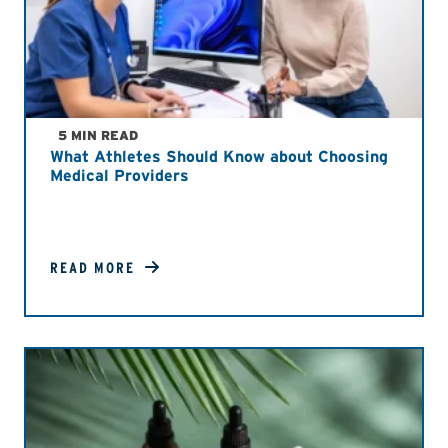
5 MIN READ
What Athletes Should Know about Choosing
Medical Providers
READ MORE