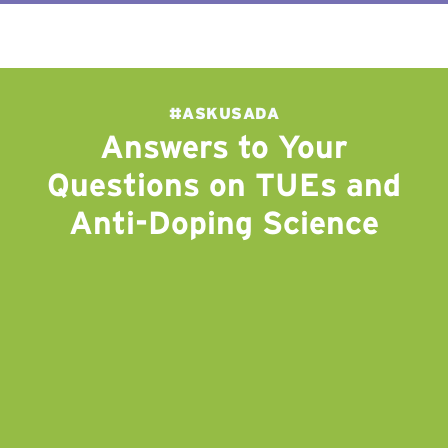
#ASKUSADA
Answers to Your
Questions on TUEs and
Anti-Doping Science