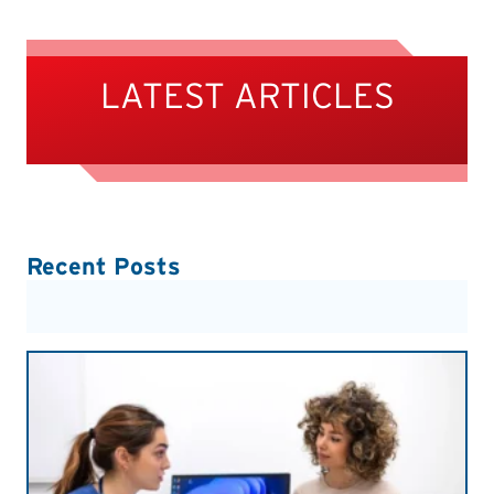
LATEST ARTICLES
Recent Posts