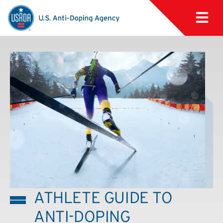
ATHLETE GUIDE TO
ANTI-DOPING