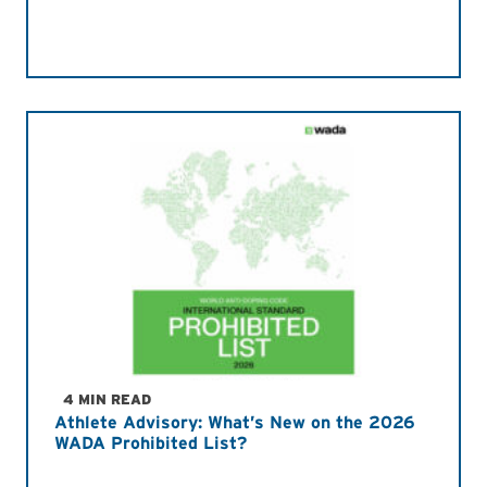
4 MIN READ
Athlete Advisory: What’s New on the 2026
WADA Prohibited List?