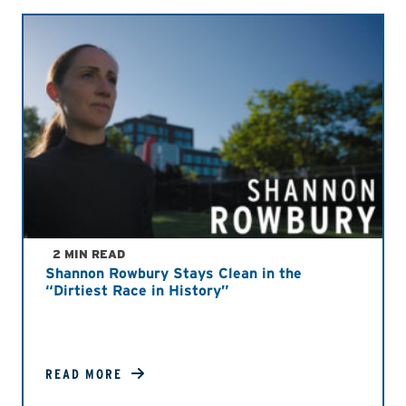
2 MIN READ
Shannon Rowbury Stays Clean in the
“Dirtiest Race in History”
READ MORE