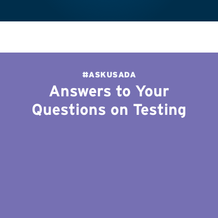
#ASKUSADA
Answers to Your
Questions on Testing