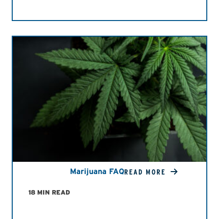
Marijuana FAQ
READ MORE
18 MIN READ