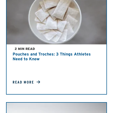
2 MIN READ
Pouches and Troches: 3 Things Athletes
Need to Know
READ MORE