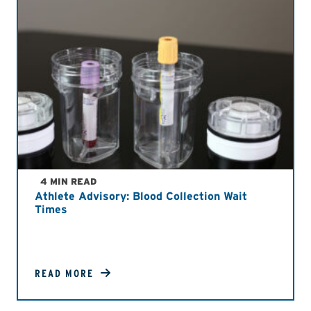
4 MIN READ
Athlete Advisory: Blood Collection Wait
Times
READ MORE