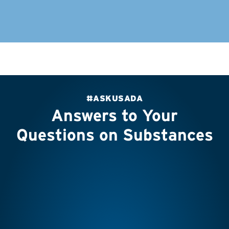
#ASKUSADA
Answers to Your
Questions on Substances