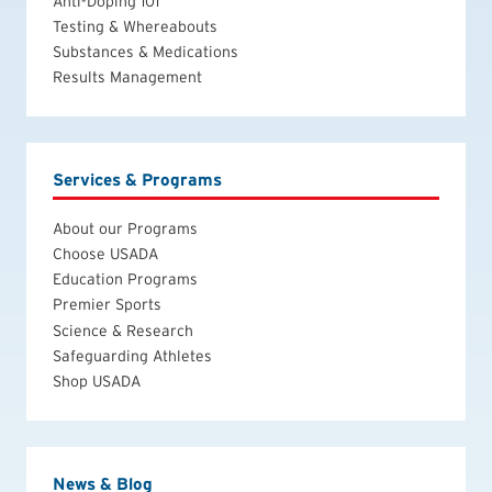
Anti-Doping 101
Testing & Whereabouts
Substances & Medications
Results Management
Services & Programs
About our Programs
Choose USADA
Education Programs
Premier Sports
Science & Research
Safeguarding Athletes
Shop USADA
News & Blog