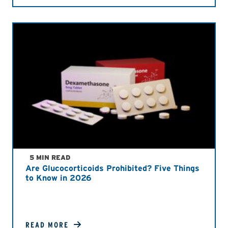
5 MIN READ
Are Glucocorticoids Prohibited? Five Things
to Know in 2026
READ MORE