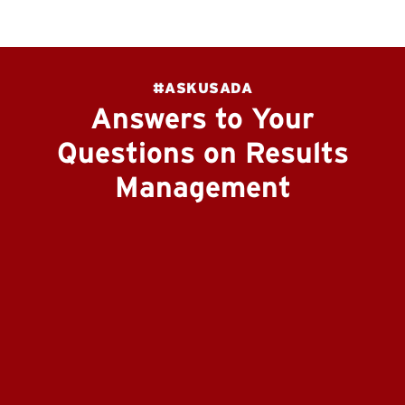
#ASKUSADA
Answers to Your
Questions on Results
Management