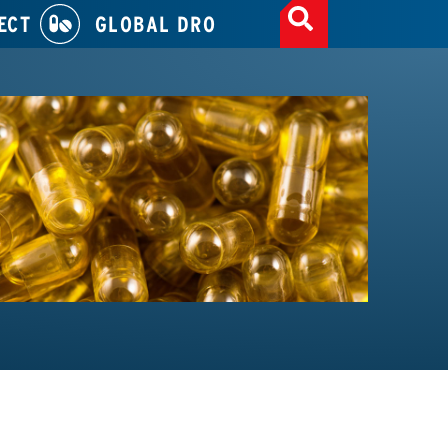
ECT
GLOBAL DRO