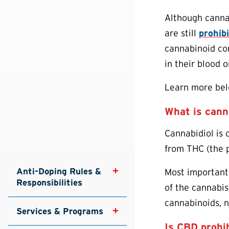
Although canna
are still
prohib
cannabinoid com
in their blood o
Learn more belo
What is cann
Cannabidiol is 
from THC (the p
Anti-Doping Rules & 
Most importantl
Responsibilities
of the cannabis
cannabinoids, n
Services & Programs
Is CBD prohib