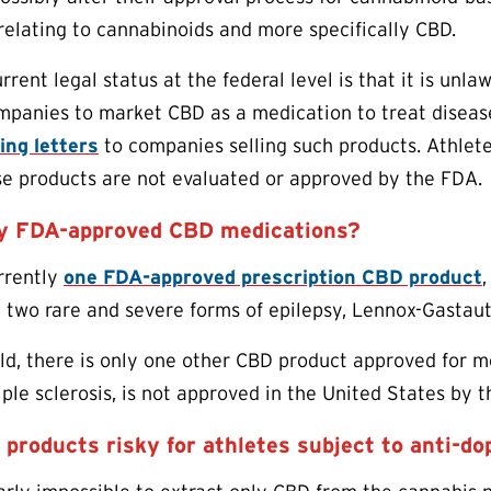
relating to cannabinoids and more specifically CBD.
rent legal status at the federal level is that it is unla
mpanies to market CBD as a medication to treat disease
ing letters
to companies selling such products. Athlet
se products are not evaluated or approved by the FDA.
ny FDA-approved CBD medications?
urrently
one FDA-approved prescription CBD product
,
h two rare and severe forms of epilepsy, Lennox-Gasta
d, there is only one other CBD product approved for med
iple sclerosis, is not approved in the United States by 
products risky for athletes subject to anti-do