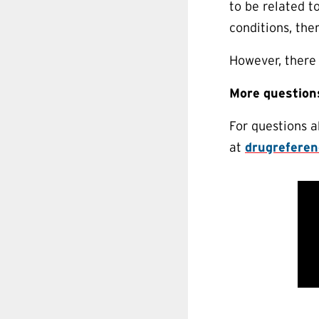
to be related t
conditions, the
However, there 
More question
For questions 
at
drugrefere