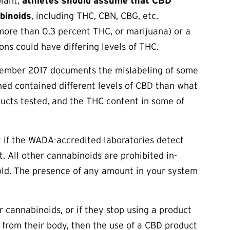
plant,
athletes should assume that CBD
binoids
, including THC, CBN, CBG, etc.
ore than 0.3 percent THC, or marijuana) or a
ons could have differing levels of THC.
vember 2017 documents the mislabeling of some
ed contained different levels of CBD than what
ducts tested, and the THC content in some of
t if the WADA-accredited laboratories detect
t. All other cannabinoids are prohibited in-
old. The presence of any amount in your system
r cannabinoids, or if they stop using a product
 from their body, then the use of a CBD product