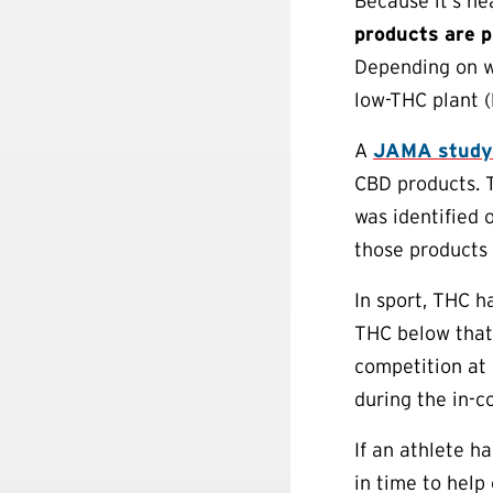
Because it’s ne
products are p
Depending on w
low-THC plant (
A
JAMA study
CBD products. 
was identified 
those products
In sport, THC h
THC below that 
competition at
during the in-c
If an athlete h
in time to help