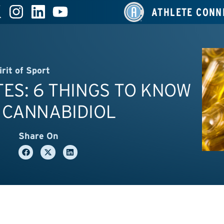
ATHLETE CONN
irit of Sport
ES: 6 THINGS TO KNOW
 CANNABIDIOL
Share On