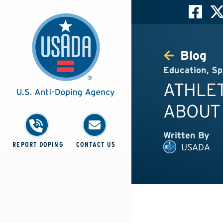
Blog
Education
,
Sp
ATHLET
ABOUT
Written By
REPORT DOPING
CONTACT US
USADA