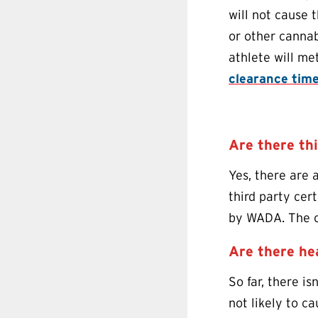
will not cause 
or other cannab
athlete will me
clearance tim
Are there th
Yes, there are 
third party cer
by WADA. The on
Are there he
So far, there is
not likely to 