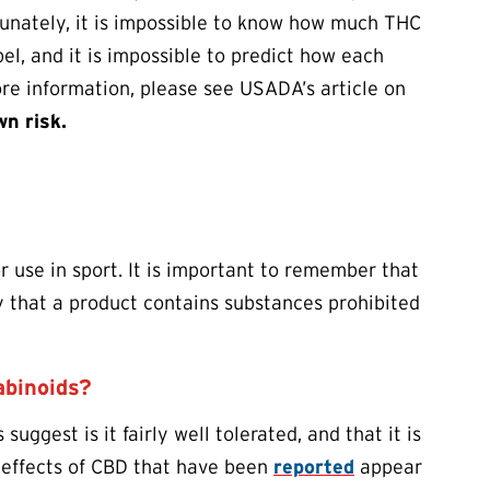
rtunately, it is impossible to know how much THC
el, and it is impossible to predict how each
re information, please see USADA’s article on
wn risk.
r use in sport. It is important to remember that
ity that a product contains substances prohibited
abinoids?
 suggest is it fairly well tolerated, and that it is
 effects of CBD that have been
reported
appear