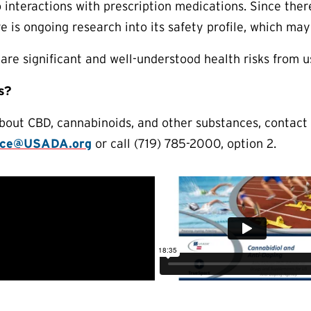
o interactions with prescription medications. Since there
re is ongoing research into its safety profile, which ma
are significant and well-understood health risks from 
s?
about CBD, cannabinoids, and other substances, contac
nce@USADA.org
or call (719) 785-2000, option 2.