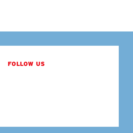
FOLLOW US