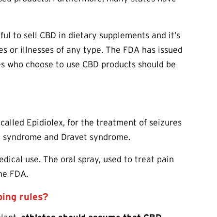
wful to sell CBD in dietary supplements and it’s
s or illnesses of any type. The FDA has issued
es who choose to use CBD products should be
 called Epidiolex, for the treatment of seizures
ut syndrome and Dravet syndrome.
ical use. The oral spray, used to treat pain
the FDA.
ping rules?