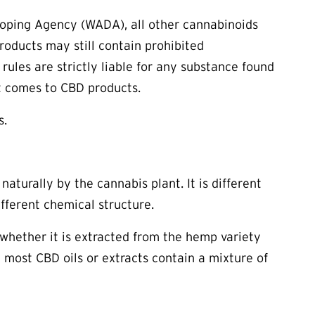
Doping Agency (WADA), all other cannabinoids
roducts may still contain prohibited
ules are strictly liable for any substance found
 it comes to CBD products.
s.
aturally by the cannabis plant. It is different
fferent chemical structure.
f whether it is extracted from the hemp variety
 most CBD oils or extracts contain a mixture of