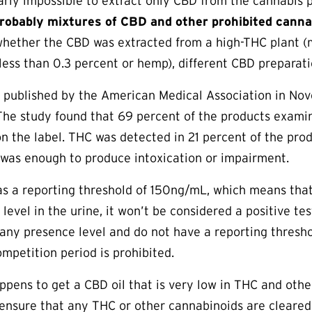
arly impossible to extract only CBD from the cannabis 
robably mixtures of CBD and other prohibited canna
hether the CBD was extracted from a high-THC plant (m
less than 0.3 percent or hemp), different CBD preparati
published by the American Medical Association in No
The study found that 69 percent of the products examin
on the label. THC was detected in 21 percent of the pro
 was enough to produce intoxication or impairment.
as a reporting threshold of 150ng/mL, which means tha
level in the urine, it won’t be considered a positive tes
 any presence level and do not have a reporting thresh
ompetition period is prohibited.
appens to get a CBD oil that is very low in THC and othe
 ensure that any THC or other cannabinoids are cleared