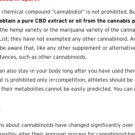
d chemical compound “cannabidiol” is not prohibited. 
 obtain a pure CBD extract or oil from the cannabis p
 the hemp variety or the marijuana variety of the can
List; they have not exempted any other cannabinoid. A
be aware that, like any other supplement or alternativ
tances, such as other cannabinoids.
n also stay in your body long after you have used the
t is prohibited only in-competition, athletes should b
 their metabolites cannot be easily predicted. You ca
?
ns about cannabinoids have changed significantly over
ossibly alter their approval process for cannabinoid-b