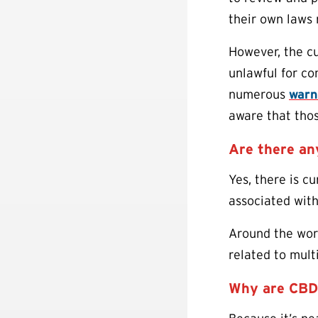
their own laws 
However, the cur
unlawful for co
numerous
warn
aware that tho
Are there a
Yes, there is c
associated wit
Around the worl
related to mult
Why are CBD 