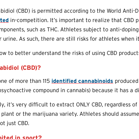
bidiol (CBD) is permitted according to the World Anti-
ited
in-competition. It’s important to realize that CBD p
ponents, such as THC. Athletes subject to anti-doping r
r urine. As such, there are still risks for athletes when
w to better understand the risks of using CBD product
abidiol (CBD)?
one of more than 115
identified cannabinoids
produced n
sychoactive compound in cannabis) because it has a di
y, it’s very difficult to extract ONLY CBD, regardless o
 plant or the marijuana variety. Athletes should assume
ot just CBD.
ited in sport?