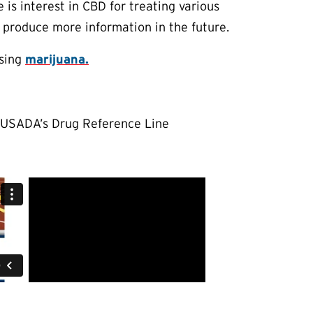
 is interest in CBD for treating various
y produce more information in the future.
using
marijuana.
t USADA’s Drug Reference Line