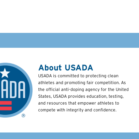
About USADA
USADA is committed to protecting clean
athletes and promoting fair competition. As
the official anti-doping agency for the United
States, USADA provides education, testing,
and resources that empower athletes to
compete with integrity and confidence.