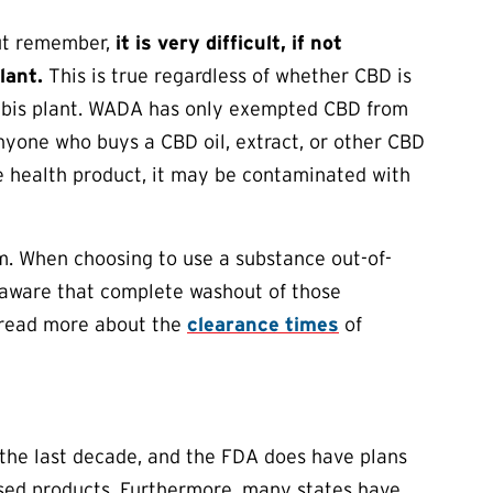
But remember,
it is very difficult, if not
lant.
This is true regardless of whether CBD is
nabis plant. WADA has only exempted CBD from
nyone who buys a CBD oil, extract, or other CBD
e health product, it may be contaminated with
m. When choosing to use a substance out-of-
e aware that complete washout of those
n read more about the
clearance times
of
 the last decade, and the FDA does have plans
ased products. Furthermore, many states have