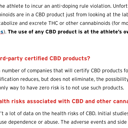
the athlete to incur an anti-doping rule violation. Unfo
inoids are in a CBD product just from looking at the lab
tabolize and excrete THC or other cannabinoids (for mo
es
).
The use of any CBD product is at the athlete’s o
ird-party certified CBD products?
a number of companies that will certify CBD products fo
tification reduces, but does not eliminate, the possibil
ly way to have zero risk is to not use such products.
alth risks associated with CBD and other cann
n’t a lot of data on the health risks of CBD. Initial studies
cause dependence or abuse. The adverse events and side