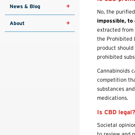
News & Blog
No, the purifie
impossible, to
About
extracted from
the Prohibited 
product should 
prohibited subs
Cannabinoids ca
competition tha
substances and
medications.
Is CBD legal
Societal opinio
to review and p