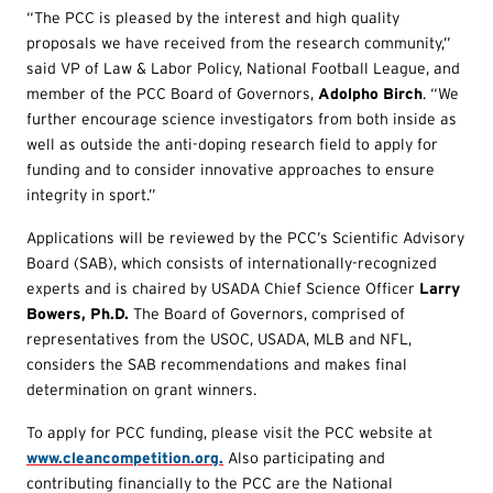
“The PCC is pleased by the interest and high quality
proposals we have received from the research community,”
said VP of Law & Labor Policy, National Football League, and
member of the PCC Board of Governors,
Adolpho Birch
. “We
further encourage science investigators from both inside as
well as outside the anti-doping research field to apply for
funding and to consider innovative approaches to ensure
integrity in sport.”
Applications will be reviewed by the PCC’s Scientific Advisory
Board (SAB), which consists of internationally-recognized
experts and is chaired by USADA Chief Science Officer
Larry
Bowers, Ph.D.
The Board of Governors, comprised of
representatives from the USOC, USADA, MLB and NFL,
considers the SAB recommendations and makes final
determination on grant winners.
To apply for PCC funding, please visit the PCC website at
www.cleancompetition.org.
Also participating and
contributing financially to the PCC are the National