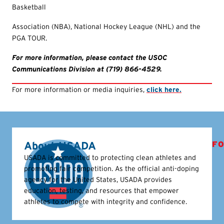
Basketball
Association (NBA), National Hockey League (NHL) and the
PGA TOUR.
For more information, please contact the USOC
Communications Division at (719) 866-4529.
For more information or media inquiries,
click here.
About USADA
FO
USADA is committed to protecting clean athletes and
promoting fair competition. As the official anti-doping
agency for the United States, USADA provides
education, testing, and resources that empower
athletes to compete with integrity and confidence.