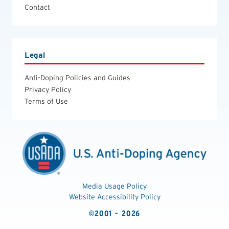
Contact
Legal
Anti-Doping Policies and Guides
Privacy Policy
Terms of Use
Media Usage Policy
Website Accessibility Policy
©2001 - 2026