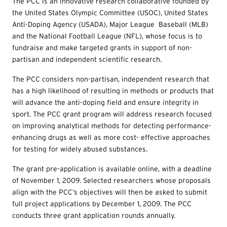
The PCC is an innovative research collaborative founded by
the United States Olympic Committee (USOC), United States
Anti-Doping Agency (USADA), Major League Baseball (MLB)
and the National Football League (NFL), whose focus is to
fundraise and make targeted grants in support of non-
partisan and independent scientific research.
The PCC considers non-partisan, independent research that
has a high likelihood of resulting in methods or products that
will advance the anti-doping field and ensure integrity in
sport. The PCC grant program will address research focused
on improving analytical methods for detecting performance-
enhancing drugs as well as more cost- effective approaches
for testing for widely abused substances.
The grant pre-application is available online, with a deadline
of November 1, 2009. Selected researchers whose proposals
align with the PCC’s objectives will then be asked to submit
full project applications by December 1, 2009. The PCC
conducts three grant application rounds annually.