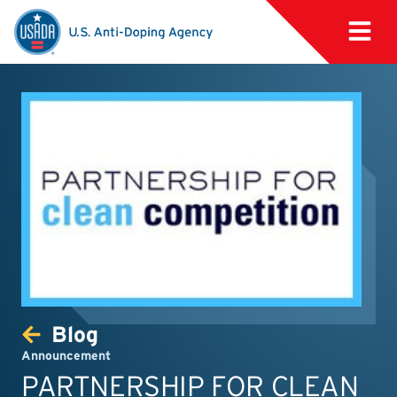
Blog
Announcement
PARTNERSHIP FOR CLEAN