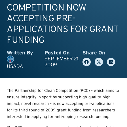
COMPETITION NOW
ACCEPTING PRE-
APPLICATIONS FOR GRANT
FUNDING
Written By
Posted On
Share On
SEPTEMBER 21,
2009
USADA
The Partnership for Clean Competition (PCC) – which aims to
ensure integrity in sport by supporting high-quality, high-
impact, novel research – is now accepting pre-applications
for its third round of 2009 grant funding from researchers
interested in applying for anti-doping research funding.