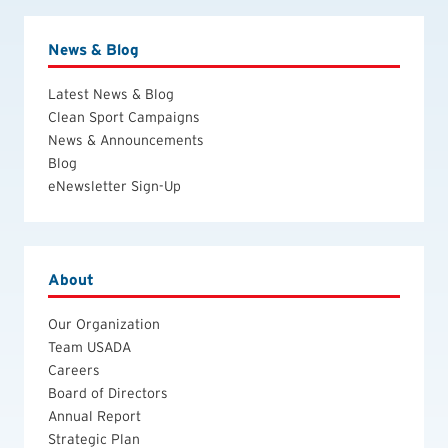
News & Blog
Latest News & Blog
Clean Sport Campaigns
News & Announcements
Blog
eNewsletter Sign-Up
About
Our Organization
Team USADA
Careers
Board of Directors
Annual Report
Strategic Plan