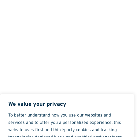
We value your privacy
To better understand how you use our websites and
services and to offer you a personalized experience, this
website uses first and third-party cookies and tracking