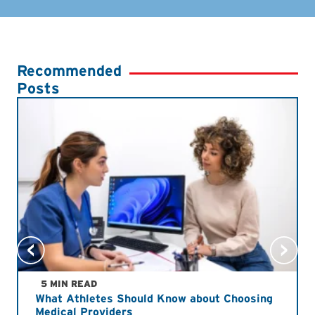
Recommended
Posts
5 MIN READ
What Athletes Should Know about Choosing
Medical Providers