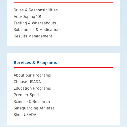
Rules & Responsibilities
Anti-Doping 101
Testing & Whereabouts
Substances & Medications
Results Management
Services & Programs
About our Programs
Choose USADA
Education Programs
Premier Sports
Science & Research
Safeguarding Athletes
Shop USADA