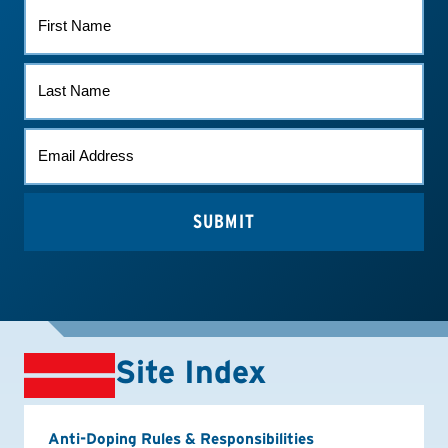
FIRST
NAME
LAST
NAME
EMAIL
*
Site Index
Anti-Doping Rules & Responsibilities