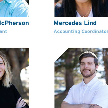
cPherson
Mercedes Lind
ant
Accounting Coordinato