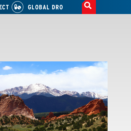
ECT
GLOBAL DRO