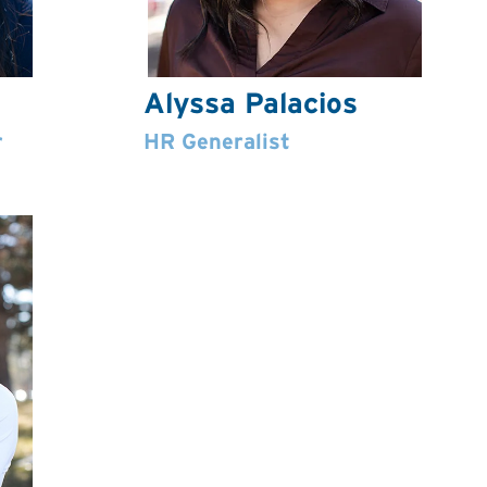
Alyssa Palacios
r
HR Generalist