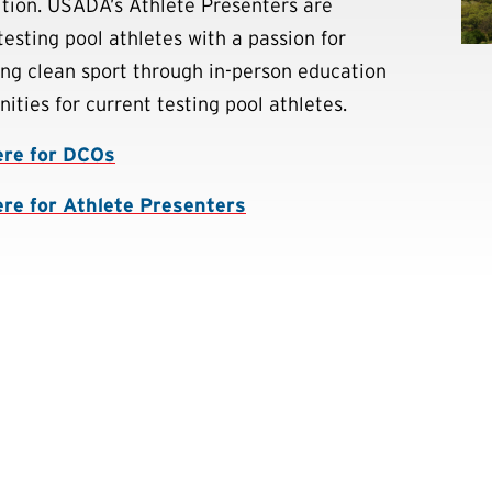
tion. USADA’s Athlete Presenters are
testing pool athletes with a passion for
ng clean sport through in-person education
ities for current testing pool athletes.
ere for DCOs
ere for Athlete Presenters