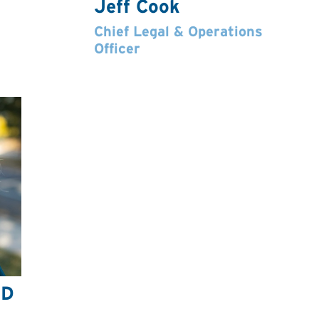
Jeff Cook
Chief Legal & Operations
Officer
hD