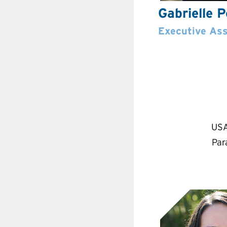
Gabrielle 
Executive Ass
USA
Par