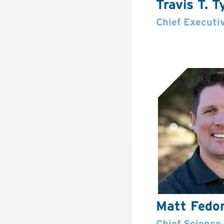
Travis T. T
Chief Executiv
Matt Fedo
Chief Science 