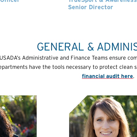
Senior Director
GENERAL & ADMINI
USADA’s Administrative and Finance Teams ensure compl
epartments have the tools necessary to protect clean 
financial audit here
.