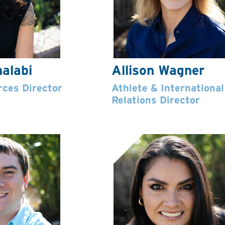
alabi
Allison Wagner
ces Director
Athlete & International
Relations Director