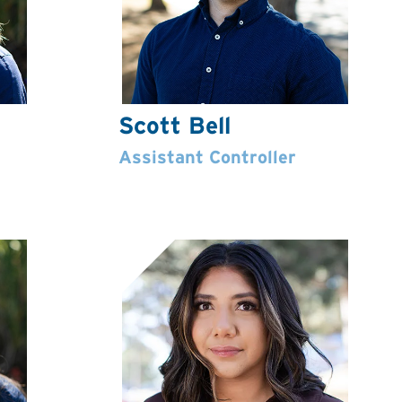
Scott Bell
Assistant Controller