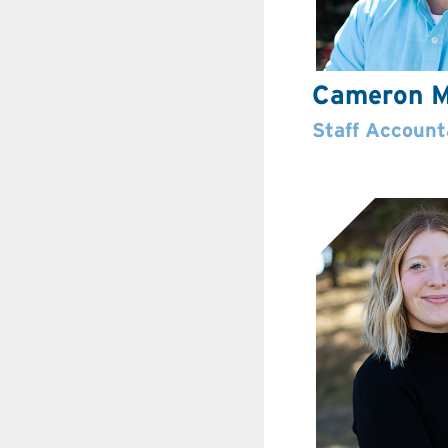
Cameron M
Staff Account