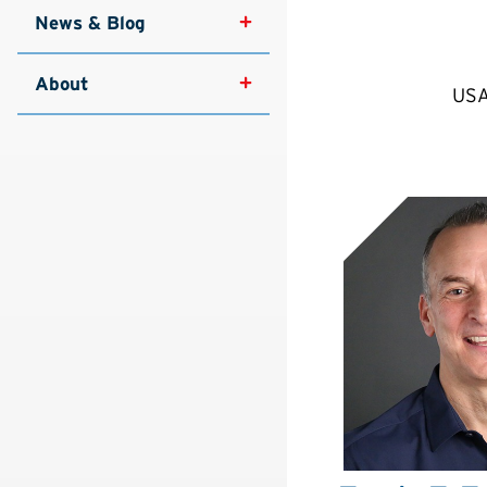
News & Blog
About
USA