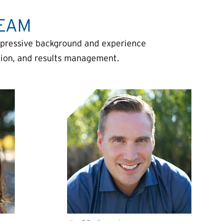
TEAM
mpressive background and experience
ation, and results management.