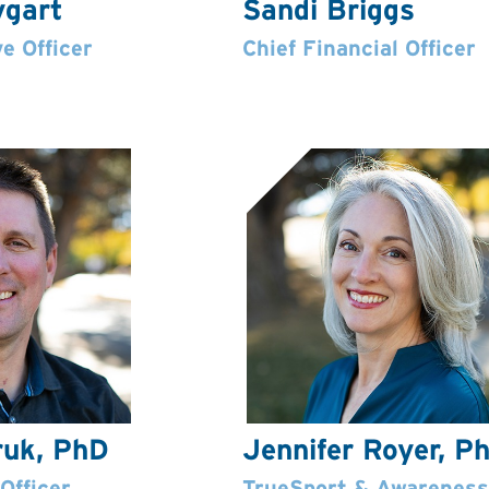
ygart
Sandi Briggs
e Officer
Chief Financial Officer
ruk, PhD
Jennifer Royer, P
Officer
TrueSport & Awareness