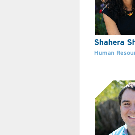
Shahera Sh
Human Resour