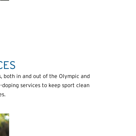
CES
, both in and out of the Olympic and
-doping services to keep sport clean
es.