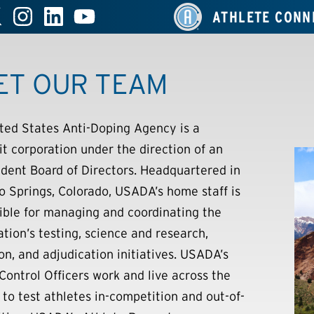
ATHLETE CONN
ET OUR TEAM
ted States Anti-Doping Agency is a
it corporation under the direction of an
dent Board of Directors. Headquartered in
o Springs, Colorado, USADA’s home staff is
ible for managing and coordinating the
ation’s testing, science and research,
on, and adjudication initiatives. USADA’s
Control Officers work and live across the
 to test athletes in-competition and out-of-