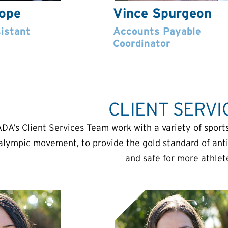
Pope
Vince Spurgeon
istant
Accounts Payable
Coordinator
CLIENT SERVI
DA’s Client Services Team work with a variety of sports
alympic movement, to provide the gold standard of anti
and safe for more athlet