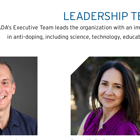
LEADERSHIP 
DA’s Executive Team leads the organization with an i
in anti-doping, including science, technology, educ