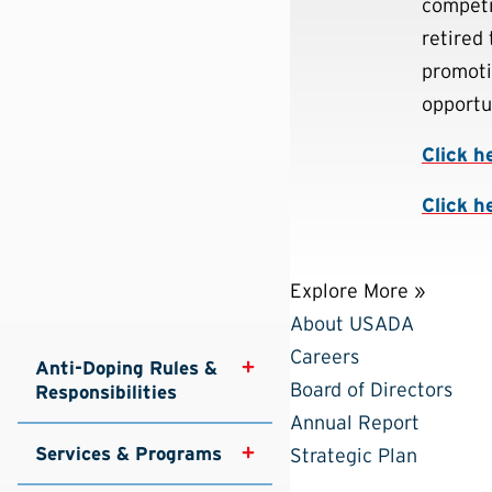
competi
retired 
promoti
opportun
Click h
Click h
Explore More »
About USADA
Careers
Anti-Doping Rules & 
Board of Directors
Responsibilities
Annual Report
Services & Programs
Strategic Plan