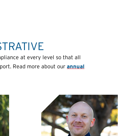
STRATIVE
iance at every level so that all
sport. Read more about our
annual