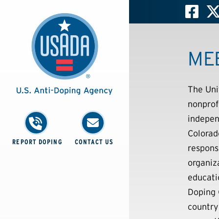
ME
The Uni
nonprof
indepen
Colorad
REPORT DOPING
CONTACT US
respons
organiz
educati
Doping 
country