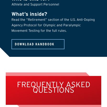
Athlete and Support Personnel
What’s inside?
Read the “Retirement” section of the U.S. Anti-Doping
Agency Protocol for Olympic and Paralympic
Movement Testing for the full rules.
DOWNLOAD HANDBOOK
FREQUENTLY ASKED
QUESTIONS