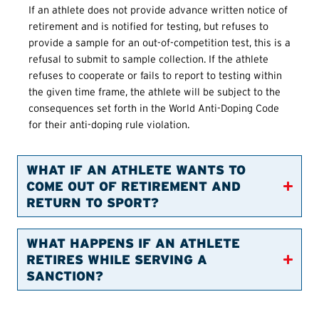
If an athlete does not provide advance written notice of
retirement and is notified for testing, but refuses to
provide a sample for an out-of-competition test, this is a
refusal to submit to sample collection. If the athlete
refuses to cooperate or fails to report to testing within
the given time frame, the athlete will be subject to the
consequences set forth in the World Anti-Doping Code
for their anti-doping rule violation.
WHAT IF AN ATHLETE WANTS TO
COME OUT OF RETIREMENT AND
RETURN TO SPORT?
WHAT HAPPENS IF AN ATHLETE
RETIRES WHILE SERVING A
SANCTION?