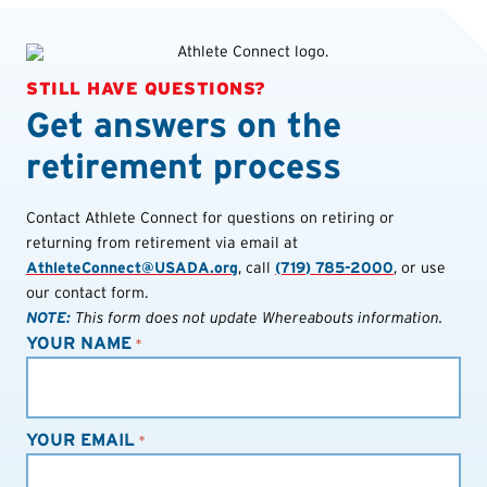
STILL HAVE QUESTIONS?
Get answers on the
retirement process
Contact Athlete Connect for questions on retiring or
returning from retirement via email at
AthleteConnect@USADA.org
, call
(719) 785-2000
, or use
our contact form.
NOTE:
This form does not update Whereabouts information.
YOUR NAME
*
YOUR EMAIL
*