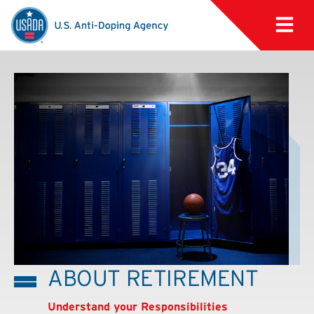
ABOUT RETIREMENT
Understand your Responsibilities