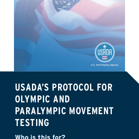
USADA’S PROTOCOL FOR
OLYMPIC AND
PARALYMPIC MOVEMENT
TESTING
Who is this for?