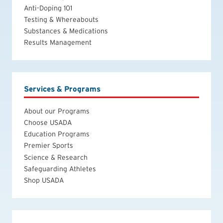
Anti-Doping 101
Testing & Whereabouts
Substances & Medications
Results Management
Services & Programs
About our Programs
Choose USADA
Education Programs
Premier Sports
Science & Research
Safeguarding Athletes
Shop USADA