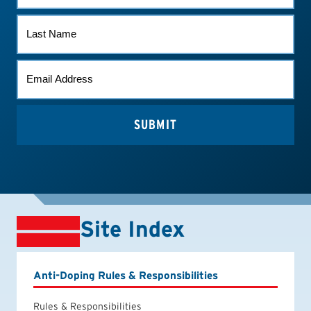
LAST
NAME
EMAIL
*
Site Index
Anti-Doping Rules & Responsibilities
Rules & Responsibilities