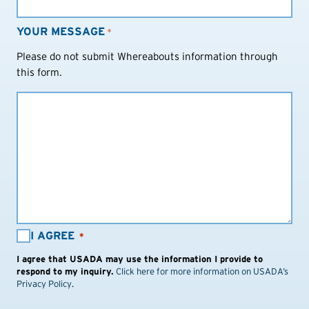
YOUR MESSAGE
*
Please do not submit Whereabouts information through
this form.
I
I AGREE
*
AGREE:
I agree that USADA may use the information I provide to
*
respond to my inquiry.
Click here for more information on USADA’s
Privacy Policy
.