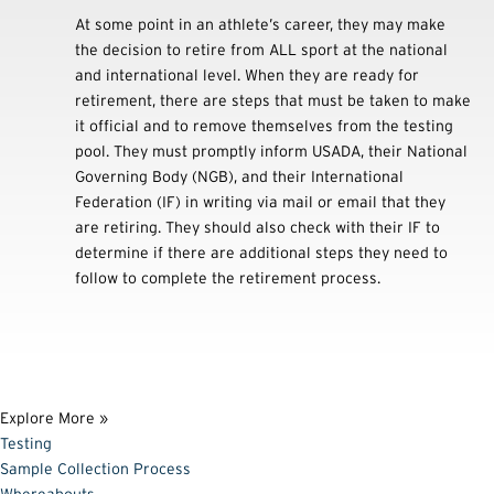
At some point in an athlete’s career, they may make
the decision to retire from ALL sport at the national
and international level. When they are ready for
retirement, there are steps that must be taken to make
it official and to remove themselves from the testing
pool. They must promptly inform USADA, their National
Governing Body (NGB), and their International
Federation (IF) in writing via mail or email that they
are retiring. They should also check with their IF to
determine if there are additional steps they need to
follow to complete the retirement process.
Explore More »
Testing
Sample Collection Process