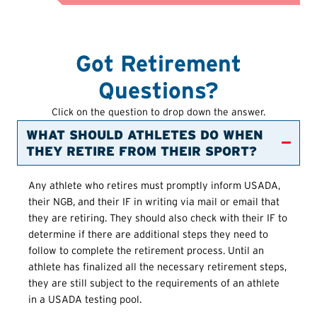
Got Retirement
Questions?
Click on the question to drop down the answer.
WHAT SHOULD ATHLETES DO WHEN
THEY RETIRE FROM THEIR SPORT?
Any athlete who retires must promptly inform USADA,
their NGB, and their IF in writing via mail or email that
they are retiring. They should also check with their IF to
determine if there are additional steps they need to
follow to complete the retirement process. Until an
athlete has finalized all the necessary retirement steps,
they are still subject to the requirements of an athlete
in a USADA testing pool.