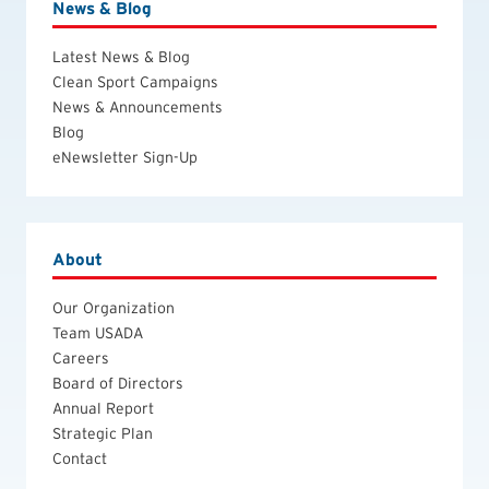
News & Blog
Latest News & Blog
Clean Sport Campaigns
News & Announcements
Blog
eNewsletter Sign-Up
About
Our Organization
Team USADA
Careers
Board of Directors
Annual Report
Strategic Plan
Contact