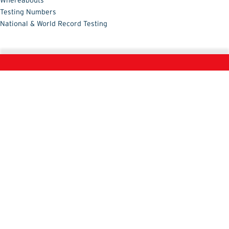
Whereabouts
Testing Numbers
National & World Record Testing