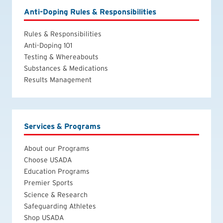
Anti-Doping Rules & Responsibilities
Rules & Responsibilities
Anti-Doping 101
Testing & Whereabouts
Substances & Medications
Results Management
Services & Programs
About our Programs
Choose USADA
Education Programs
Premier Sports
Science & Research
Safeguarding Athletes
Shop USADA