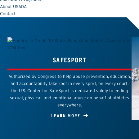
About USADA
Contact
SAFESPORT
Authorized by Congress to help abuse prevention, education,
and accountability take root in every sport, on every court,
the U.S. Center for SafeSport is dedicated solely to ending
sexual, physical, and emotional abuse on behalf of athletes
everywhere.
LEARN MORE