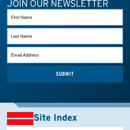
JOIN OUR NEWSLETTER
ATHLETE CONNECT
TEST RESULTS
CONTACT US
FIRST
NAME
LAST
NAME
EMAIL
(REQUIRED)
Site Index