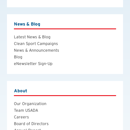
News & Blog
Latest News & Blog
Clean Sport Campaigns
News & Announcements
Blog
eNewsletter Sign-Up
About
Our Organization
Team USADA
Careers
Board of Directors