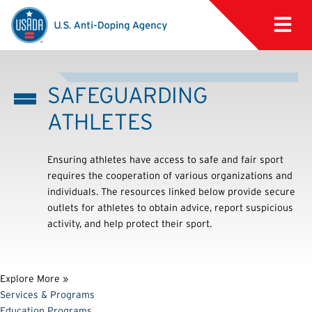
SAFEGUARDING
ATHLETES
Ensuring athletes have access to safe and fair sport
requires the cooperation of various organizations and
individuals. The resources linked below provide secure
outlets for athletes to obtain advice, report suspicious
activity, and help protect their sport.
Explore More »
Services & Programs
Education Programs