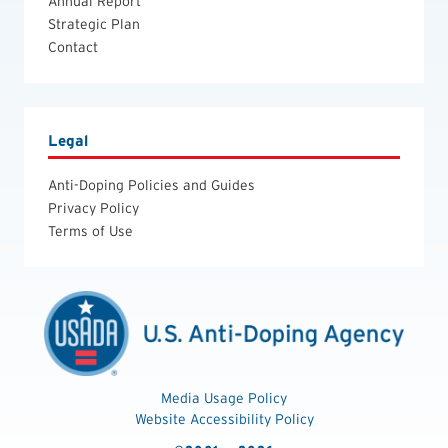
Annual Report
Strategic Plan
Contact
Legal
Anti-Doping Policies and Guides
Privacy Policy
Terms of Use
Media Usage Policy
Website Accessibility Policy