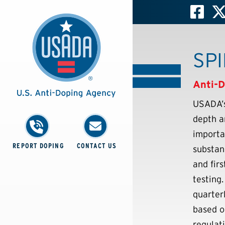
SPI
Anti-D
USADA’s
depth a
importa
REPORT DOPING
CONTACT US
substan
and fir
testing
quarter
based o
regulati