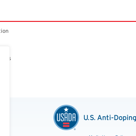
tion
ctors
t
n