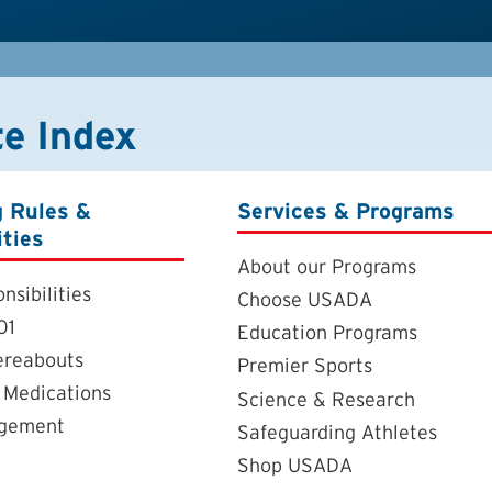
te Index
g Rules &
Services & Programs
ities
About our Programs
nsibilities
Choose USADA
01
Education Programs
ereabouts
Premier Sports
 Medications
Science & Research
agement
Safeguarding Athletes
Shop USADA