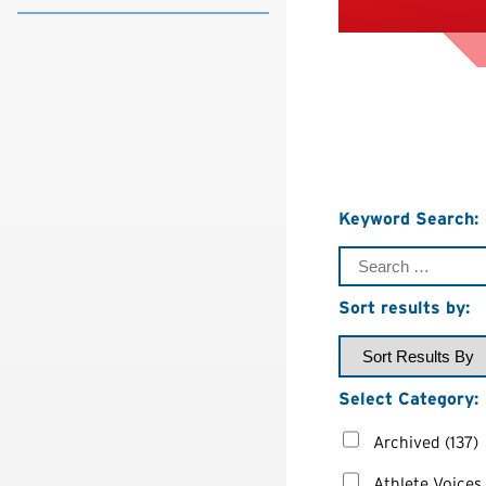
Keyword Search:
Sort results by:
Select Category:
Archived
(137)
Athlete Voices