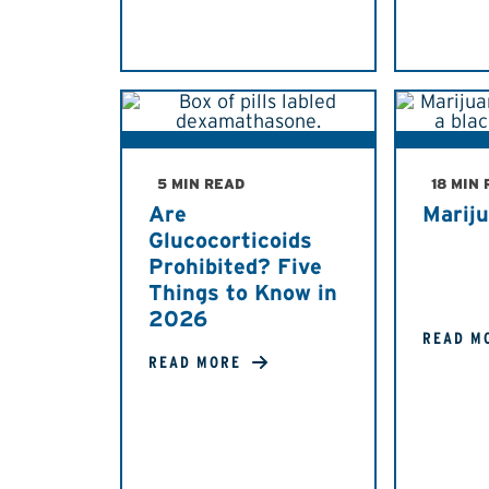
5 MIN READ
18 MIN
Are
Marij
Glucocorticoids
Prohibited? Five
Things to Know in
2026
READ M
READ MORE