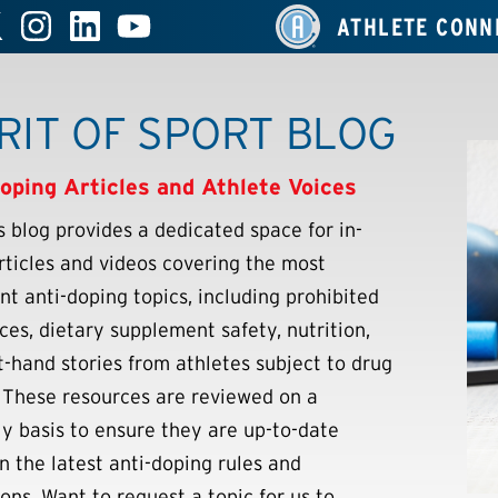
ATHLETE CONN
RIT OF SPORT BLOG
oping Articles and Athlete Voices
 blog provides a dedicated space for in-
rticles and videos covering the most
nt anti-doping topics, including prohibited
ces, dietary supplement safety, nutrition,
st-hand stories from athletes subject to drug
. These resources are reviewed on a
ly basis to ensure they are up-to-date
n the latest anti-doping rules and
ons. Want to request a topic for us to