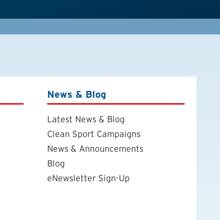
News & Blog
Latest News & Blog
Clean Sport Campaigns
News & Announcements
Blog
eNewsletter Sign-Up