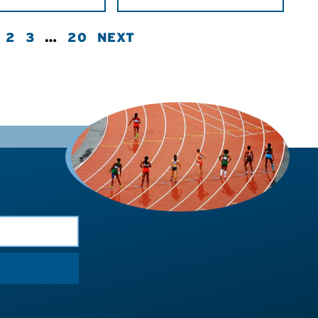
2
3
…
20
NEXT