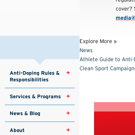
cover? 
media
Explore More »
News
Athlete Guide to Anti
Clean Sport Campaign
Anti-Doping Rules & 
Responsibilities
Services & Programs
News & Blog
About