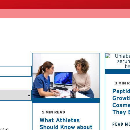
3 MIN 
Pepti
Growt
Cosme
They 
5 MIN READ
What Athletes
READ M
Should Know about
(25)