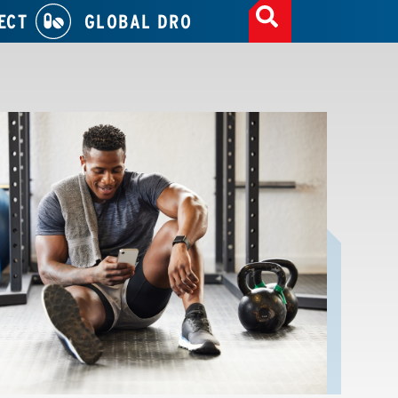
ECT
GLOBAL DRO