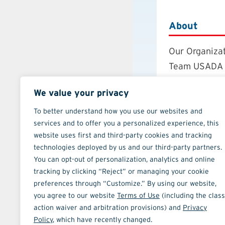
About
Our Organiza
Team USADA
Careers
We value your privacy
Board of Dire
Annual Repor
To better understand how you use our websites and
services and to offer you a personalized experience, this
Strategic Pla
website uses first and third-party cookies and tracking
Contact
technologies deployed by us and our third-party partners.
You can opt-out of personalization, analytics and online
tracking by clicking “Reject” or managing your cookie
preferences through “Customize.” By using our website,
you agree to our website
Terms of Use
(including the class
action waiver and arbitration provisions) and
Privacy
ATHLETE TOOLS
Policy
, which have recently changed.