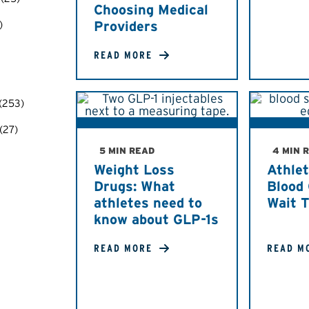
Choosing Medical
)
Providers
READ MORE
(253)
(27)
5 MIN READ
4 MIN 
Weight Loss
Athlet
Drugs: What
Blood 
athletes need to
Wait 
know about GLP-1s
READ MORE
READ M