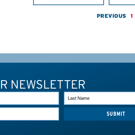
PREVIOUS
1
UR NEWSLETTER
LAST
NAME