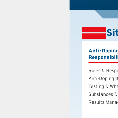
Si
Anti-Dopin
Responsibil
Rules & Respo
Anti-Doping 1
Testing & Wh
Substances &
Results Man