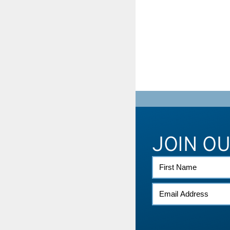
JOIN O
FIRST
NAME
EMAIL
(REQUIRED)