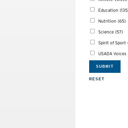
Education
(135
Nutrition
(65)
Science
(57)
Spirit of Sport
USADA Voices