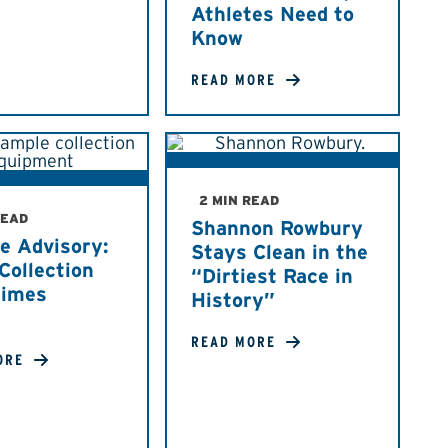
Athletes Need to
Know
READ MORE
2 MIN READ
READ
Shannon Rowbury
e Advisory:
Stays Clean in the
Collection
“Dirtiest Race in
Times
History”
READ MORE
ORE