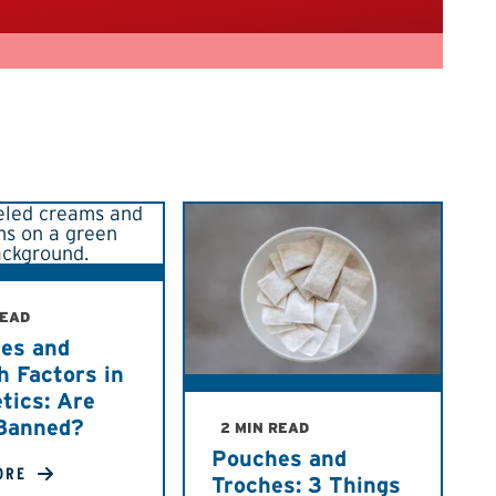
READ
des and
h Factors in
tics: Are
Banned?
2 MIN READ
Pouches and
ORE
Troches: 3 Things