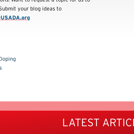
Submit your blog ideas to
@USADA.org
-Doping
s
LATEST ARTIC