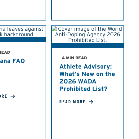
 READ
4 MIN READ
uana FAQ
Athlete Advisory:
What’s New on the
2026 WADA
Prohibited List?
ORE
READ MORE