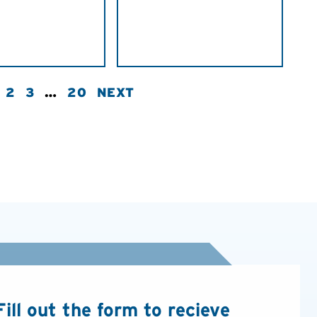
2
3
…
20
NEXT
Fill out the form to recieve