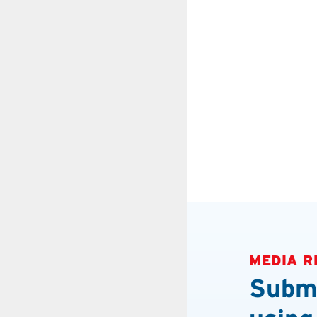
MEDIA R
Submi