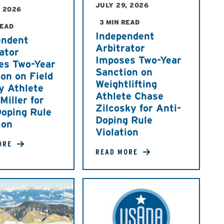
JULY 29, 2026
, 2026
3 MIN READ
READ
Independent
endent
Arbitrator
ator
Imposes Two-Year
es Two-Year
Sanction on
on on Field
Weightlifting
y Athlete
Athlete Chase
iller for
Zilcosky for Anti-
Doping Rule
Doping Rule
ion
Violation
ORE
READ MORE