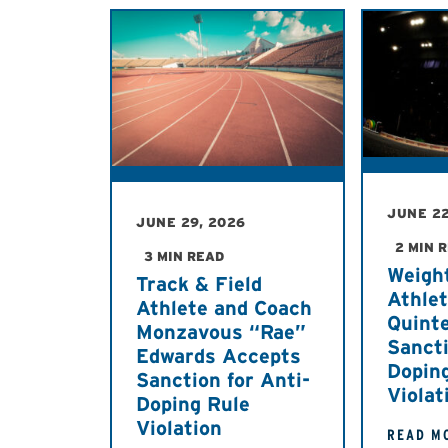
JUNE 22
JUNE 29, 2026
2 MIN 
3 MIN READ
Weight
Track & Field
Athle
Athlete and Coach
Quint
Monzavous “Rae”
Sancti
Edwards Accepts
Dopin
Sanction for Anti-
Violat
Doping Rule
Violation
READ M