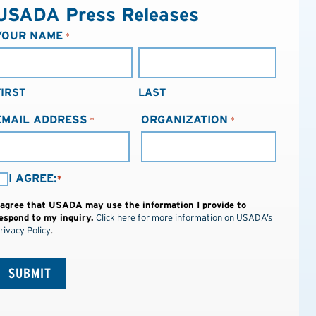
USADA Press Releases
YOUR NAME
*
FIRST
LAST
EMAIL ADDRESS
ORGANIZATION
*
*
I AGREE:
*
AGREE:
 agree that USADA may use the information I provide to
espond to my inquiry.
Click here for more information on USADA’s
*
rivacy Policy
.