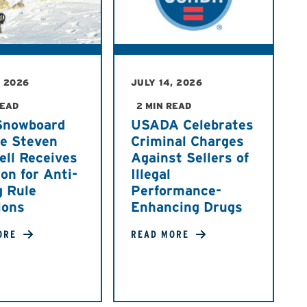
, 2026
JULY 14, 2026
READ
2 MIN READ
Snowboard
USADA Celebrates
te Steven
Criminal Charges
ell Receives
Against Sellers of
on for Anti-
Illegal
g Rule
Performance-
ions
Enhancing Drugs
ORE
READ MORE