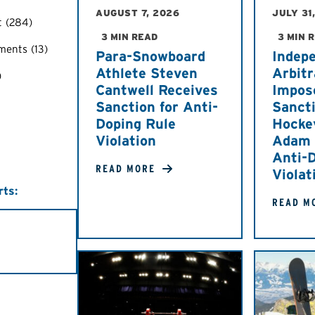
AUGUST 7, 2026
JULY 31
t
(284)
3 MIN READ
3 MIN 
ements
(13)
Para-Snowboard
Indep
Athlete Steven
Arbitr
)
Cantwell Receives
Impos
Sanction for Anti-
Sancti
Doping Rule
Hocke
Violation
Adam M
Anti-
READ MORE
Violat
rts:
READ M