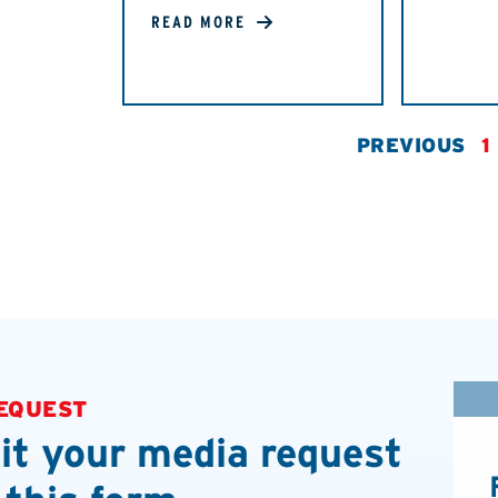
READ MORE
PREVIOUS
1
EQUEST
t your media request