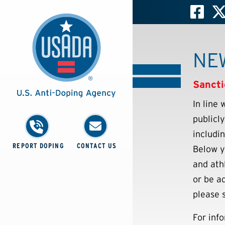
NE
Sancti
In line
publicl
includi
REPORT DOPING
CONTACT US
Below y
and ath
or be ad
please 
For inf