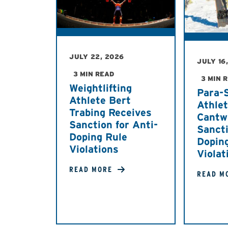
JULY 22, 2026
JULY 16
3 MIN READ
3 MIN 
Weightlifting
Para-
Athlete Bert
Athle
Trabing Receives
Cantw
Sanction for Anti-
Sancti
Doping Rule
Dopin
Violations
Violat
READ MORE
READ M