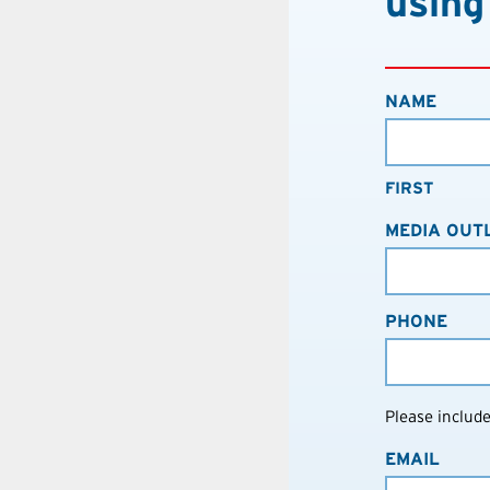
using
NAME
FIRST
MEDIA OUT
PHONE
Please includ
EMAIL