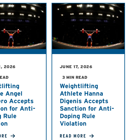
, 2026
JUNE 17, 2026
READ
3 MIN READ
lifting
Weightlifting
te Angel
Athlete Hanna
ero Accepts
Digenis Accepts
on for Anti-
Sanction for Anti-
g Rule
Doping Rule
ion
Violation
ORE
READ MORE