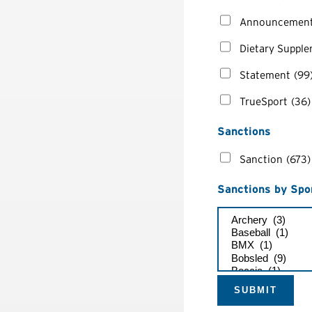
Announcemen
Dietary Suppl
Statement
(99
TrueSport
(36)
Sanctions
Sanction
(673)
Sanctions by Spo