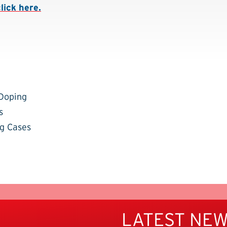
click here.
-Doping
s
g Cases
LATEST NE