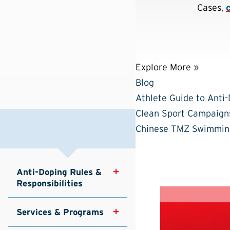
Cases,
Explore More »
Blog
Athlete Guide to Anti
Clean Sport Campaign
Chinese TMZ Swimmin
Anti-Doping Rules & 
Responsibilities
Services & Programs