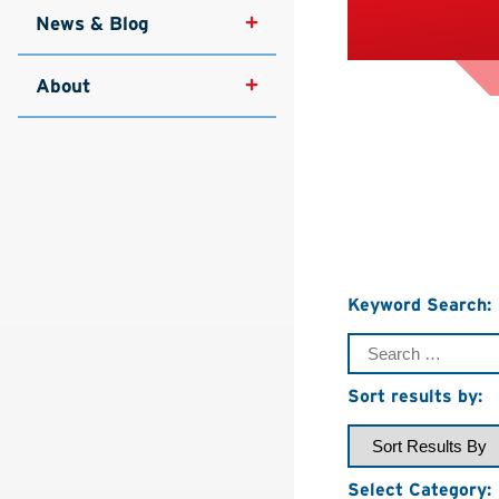
News & Blog
About
Keyword Search:
Sort results by:
Select Category: