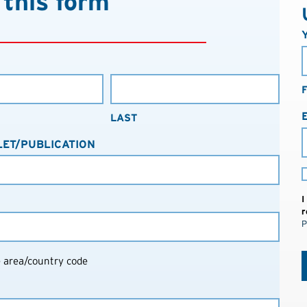
 this form
LAST
LET/PUBLICATION
I
I
r
P
e area/country code