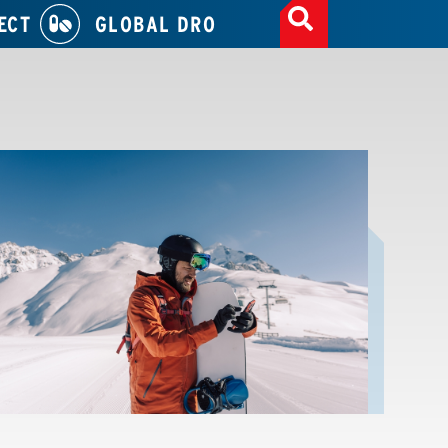
ECT
GLOBAL DRO