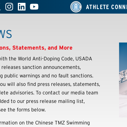
ATHLETE CONN
WS
ons, Statements, and More
 with the World Anti-Doping Code, USADA
y releases sanction announcements,
ng public warnings and no fault sanctions.
ou will also find press releases, statements,
lete advisories. To contact our media team
ded to our press release mailing list,
see the forms below.
ormation on the Chinese TMZ Swimming