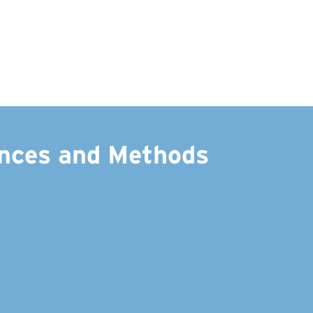
ances and Methods