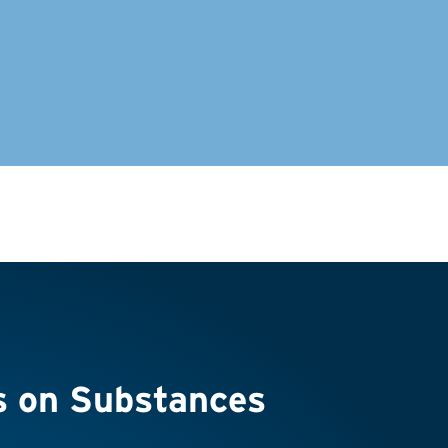
s on Substances