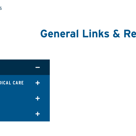
s
General Links & R
DICAL CARE