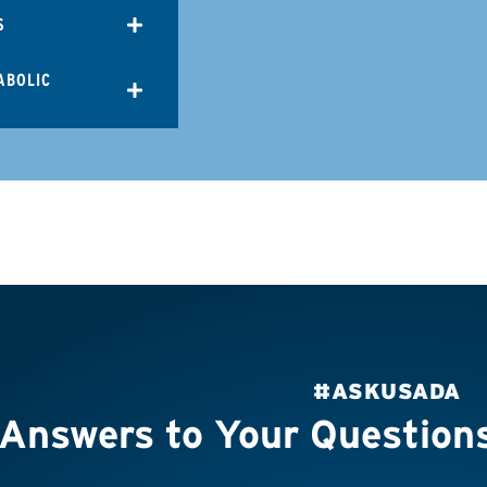
S
ABOLIC
#ASKUSADA
Answers to Your Question