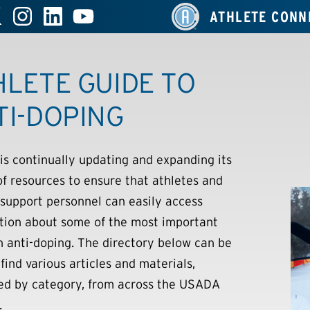
ATHLETE CONN
HLETE GUIDE TO
TI-DOPING
s continually updating and expanding its
 of resources to ensure that athletes and
 support personnel can easily access
tion about some of the most important
in anti-doping. The directory below can be
find various articles and materials,
ed by category, from across the USADA
.