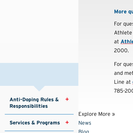
More q
For que
Athlete
at
Athl
2000.
For que
and met
Line at
785-200
Anti-Doping Rules & 
Responsibilities
Explore More »
Services & Programs
News
Blog