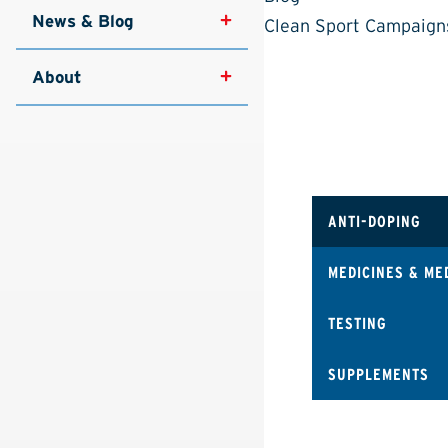
News & Blog
Clean Sport Campaign
About
ANTI-DOPING
MEDICINES & ME
TESTING
SUPPLEMENTS