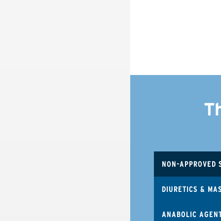
T
NON-APPROVED 
DIURETICS & MA
ANABOLIC AGEN