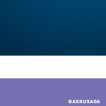
#ASKUSADA