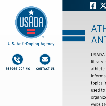
AT
AN
USADA i
library
athlete
REPORT DOPING
CONTACT US
informa
topics 
used to 
organiz
website