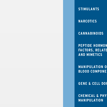
STIMULANTS
NARCOTICS
CANNABINOIDS
PEPTIDE HORMO
FACTORS, RELAT
AND MIMETICS
MANIPULATION O
BLOOD COMPONE
GENE & CELL DO
CHEMICAL & PHY
MANIPULATION