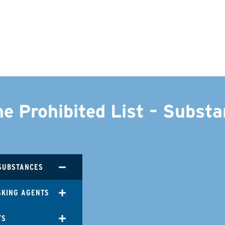
he Prohibited List – Subst
SUBSTANCES
SKING AGENTS
TS