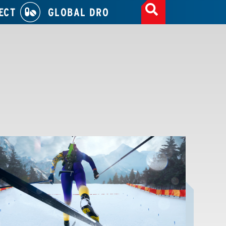
ECT
GLOBAL DRO