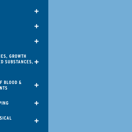
NES, GROWTH
ED SUBSTANCES,
F BLOOD &
NTS
PING
SICAL