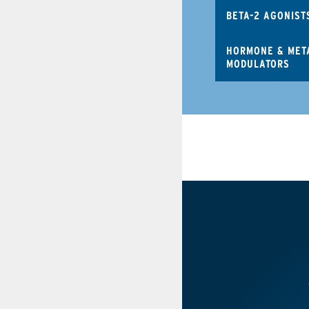
BETA-2 AGONIST
HORMONE & MET
MODULATORS