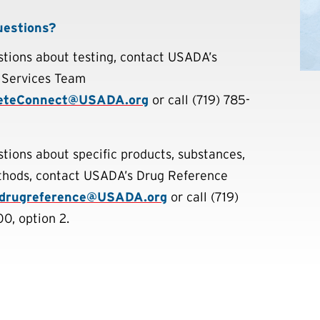
uestions?
stions about testing, contact USADA’s
 Services Team
eteConnect@USADA.org
or call (719) 785-
stions about specific products, substances,
hods, contact USADA’s Drug Reference
drugreference@USADA.org
or call (719)
0, option 2.