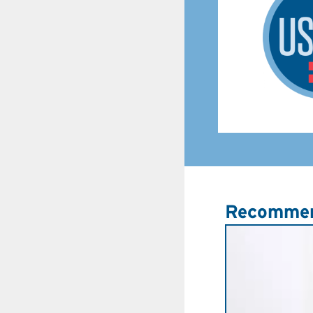
Recommen