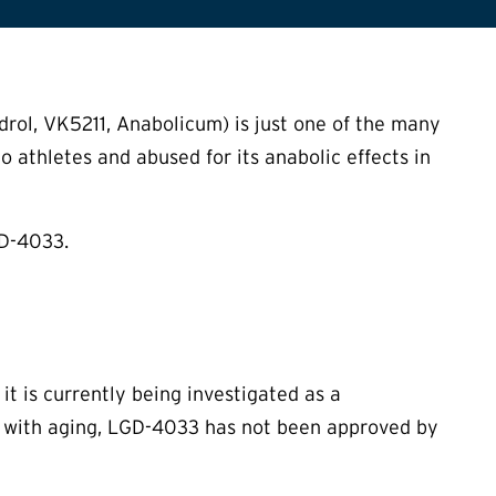
rol, VK5211, Anabolicum) is just one of the many
o athletes and abused for its anabolic effects in
GD-4033.
 it is currently being investigated as a
 with aging, LGD-4033 has not been approved by