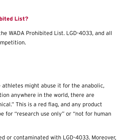
ited List?
 the WADA Prohibited List. LGD-4033, and all
ompetition.
thletes might abuse it for the anabolic,
ation anywhere in the world, there are
cal.” This is a red flag, and any product
be for “research use only” or “not for human
ked or contaminated with LGD-4033. Moreover,