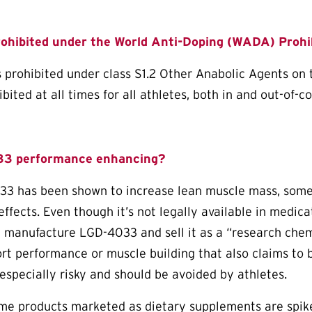
ohibited under the World Anti-Doping (WADA) Prohib
 prohibited under class S1.2 Other Anabolic Agents on
ited at all times for all athletes, both in and out-of-c
33 performance enhancing?
 has been shown to increase lean muscle mass, some a
effects. Even though it’s not legally available in medic
t manufacture LGD-4033 and sell it as a “research chemi
rt performance or muscle building that also claims to 
especially risky and should be avoided by athletes.
ome products marketed as dietary supplements are spi