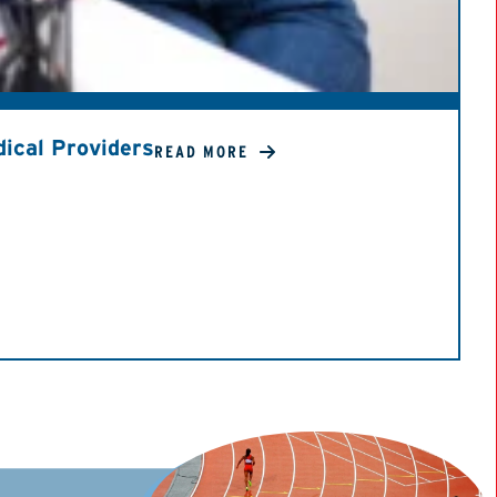
ical Providers
READ MORE