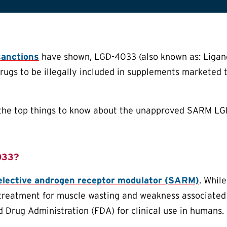
sanctions
have shown, LGD-4033 (also known as: Ligand
drugs to be illegally included in supplements marketed t
f the top things to know about the unapproved SARM L
033?
elective androgen receptor modulator (SARM)
. While
treatment for muscle wasting and weakness associated
d Drug Administration (FDA) for clinical use in humans.