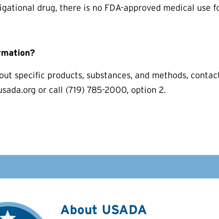
igational drug, there is no FDA-approved medical use 
rmation?
out specific products, substances, and methods, conta
ada.org or call (719) 785-2000, option 2.
About USADA