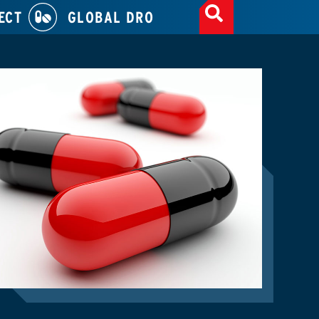
ECT
GLOBAL DRO