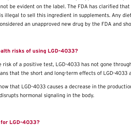
not be evident on the label. The FDA has clarified that
is illegal to sell this ingredient in supplements. Any d
onsidered an unapproved new drug by the FDA and sho
ealth risks of using LGD-4033?
e risk of a positive test, LGD-4033 has not gone through
ans that the short and long-term effects of LGD-4033 a
now that LGD-4033 causes a decrease in the production
 disrupts hormonal signaling in the body.
for LGD-4033?