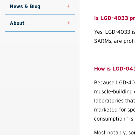
News & Blog
Is LGD-4033 pr
About
Yes, LGD-4033 is
SARMs, are prohib
How is LGD-04
Because LGD-4033
muscle-building 
laboratories tha
marketed for spo
consumption” is 
Most notably, s