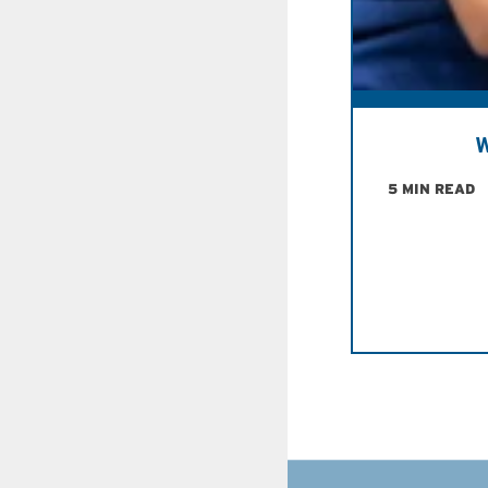
W
5 MIN READ