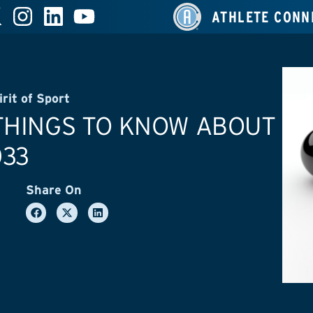
ATHLETE CONN
irit of Sport
THINGS TO KNOW ABOUT
033
Share On