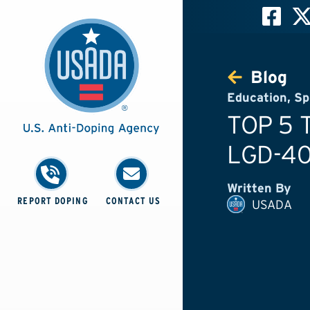
Blog
Education
,
Sp
TOP 5 
LGD-4
Written By
REPORT DOPING
CONTACT US
USADA