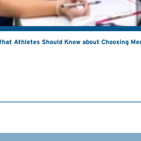
hat Athletes Should Know about Choosing Med