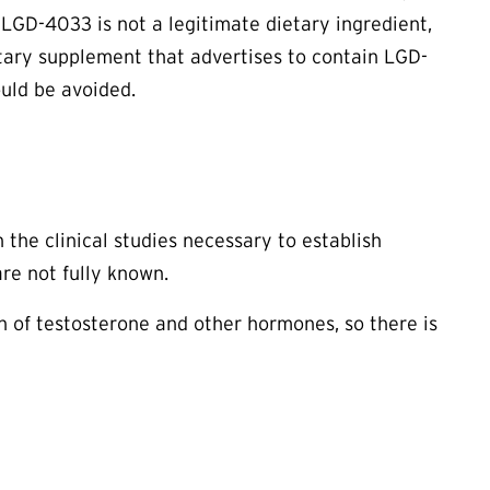
 LGD-4033 is not a legitimate dietary ingredient,
ietary supplement that advertises to contain LGD-
uld be avoided.
 the clinical studies necessary to establish
re not fully known.
 of testosterone and other hormones, so there is