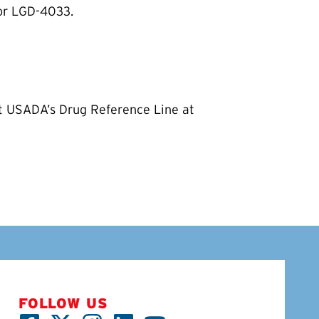
for LGD-4033.
ct USADA’s Drug Reference Line at
FOLLOW US