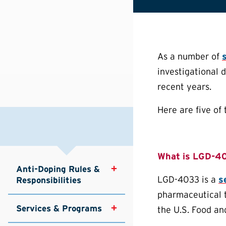
As a number of
investigational 
recent years.
Here are five o
What is LGD-4
Anti-Doping Rules & 
LGD-4033 is a
s
Responsibilities
pharmaceutical 
Services & Programs
the U.S. Food an