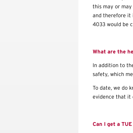
this may or may 
and therefore it 
4033 would be c
What are the h
In addition to th
safety, which me
To date, we do k
evidence that it
Can I get a
TUE