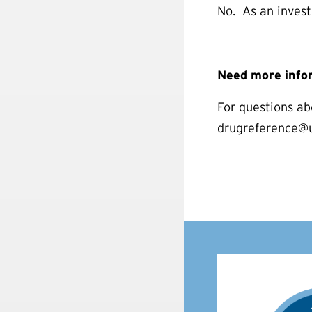
No. As an invest
Need more info
For questions ab
drugreference@us