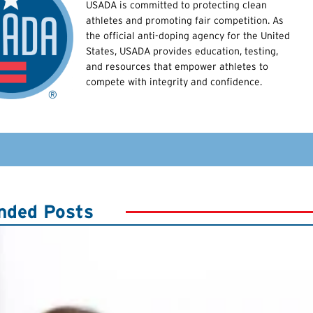
USADA is committed to protecting clean
athletes and promoting fair competition. As
the official anti-doping agency for the United
States, USADA provides education, testing,
and resources that empower athletes to
compete with integrity and confidence.
ded Posts