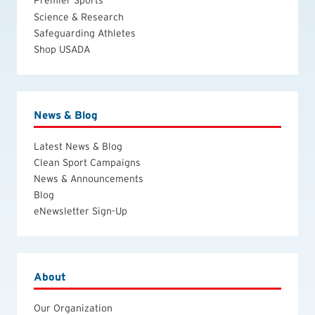
Science & Research
Safeguarding Athletes
Shop USADA
News & Blog
Latest News & Blog
Clean Sport Campaigns
News & Announcements
Blog
eNewsletter Sign-Up
About
Our Organization