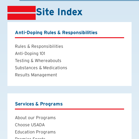
Site Index
Anti-Doping Rules & Responsibilities
Rules & Responsibilities
Anti-Doping 101
Testing & Whereabouts
Substances & Medications
Results Management
Services & Programs
About our Programs
Choose USADA
Education Programs
Premier Sports