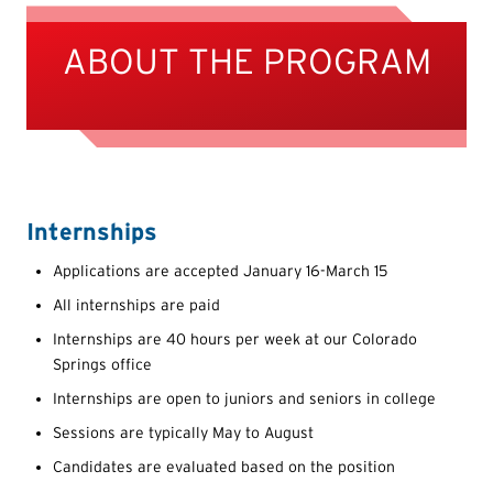
ABOUT THE PROGRAM
Internships
Applications are accepted January 16-March 15
All internships are paid
Internships are 40 hours per week at our Colorado
Springs office
Internships are open to juniors and seniors in college
Sessions are typically May to August
Candidates are evaluated based on the position