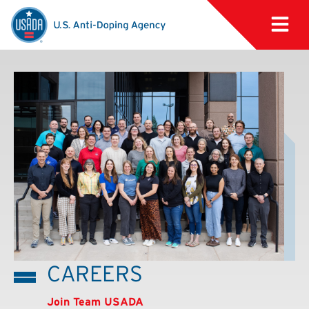
CAREERS
Join Team USADA