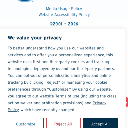
Media Usage Policy
Website Accessibility Policy
©2001 - 2026
We value your privacy
To better understand how you use our websites and
services and to offer you a personalized experience, this
website uses first and third-party cookies and tracking
technologies deployed by us and our third-party partners.
You can opt-out of personalization, analytics and online
tracking by clicking “Reject” or managing your cookie
preferences through “Customize.” By using our website,
you agree to our website
Terms of Use
(including the class
action waiver and arbitration provisions) and
Privacy
Policy
, which have recently changed.
Customize
Reject All
Accept All