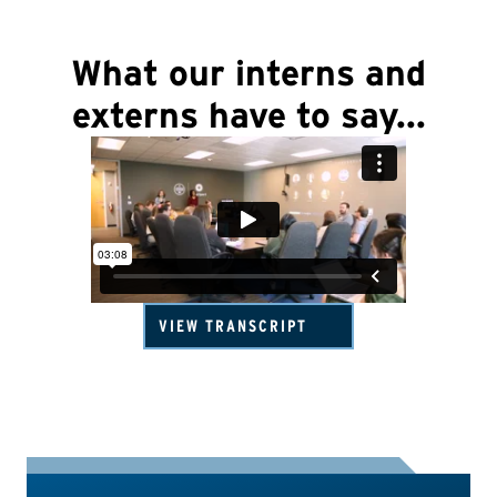
What our interns and
externs have to say...
VIEW TRANSCRIPT
USADA Internship & Externship Program | What Our Interns
Say
Elite Education Director, Tammy Hanson:
USADA offers paid
internship and externship opportunities to students and
recent graduates, and we consistently find ourselves
impressed by the exceptional quality of applicants we