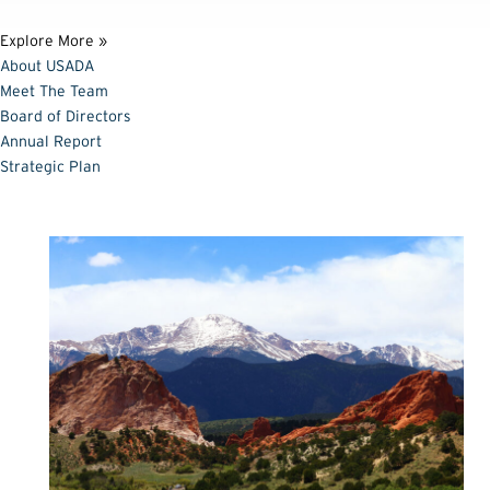
Explore More »
About USADA
Meet The Team
Board of Directors
Annual Report
Strategic Plan