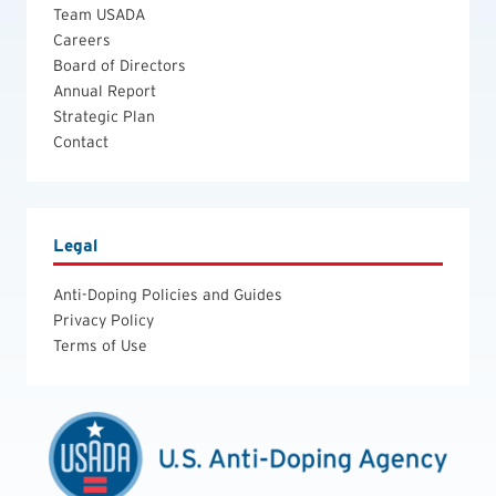
Team USADA
Careers
Board of Directors
Annual Report
Strategic Plan
Contact
Legal
Anti-Doping Policies and Guides
Privacy Policy
Terms of Use