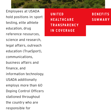
Employees at USADA
UNITED
BENEFITS
hold positions in: sport
HEALTHCARE
SUMMARY
testing, elite athlete
TRANSPARENCY
education, drug
IN COVERAGE
reference resources,
science and research,
legal affairs, outreach
education (TrueSport),
communications,
business affairs and
finance, and
information technology.
USADA additionally
employs more than 60
Doping Control Officers
stationed throughout
the country who are
responsible for