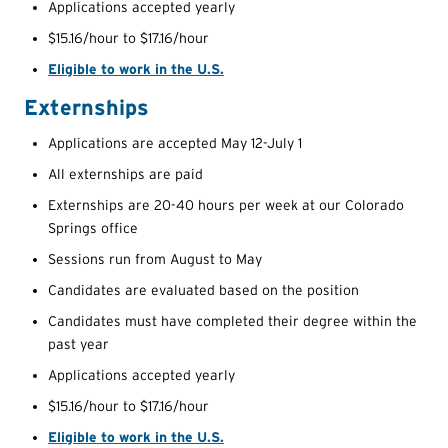
Applications accepted yearly
$15.16/hour to $17.16/hour
Eligible to work in the U.S.
Externships
Applications are accepted May 12-July 1
All externships are paid
Externships are 20-40 hours per week at our Colorado
Springs office
Sessions run from August to May
Candidates are evaluated based on the position
Candidates must have completed their degree within the
past year
Applications accepted yearly
$15.16/hour to $17.16/hour
Eligible to work in the U.S.