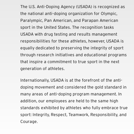
The U.S. Anti-Doping Agency (USADA) is recognized as
the national anti-doping organization for Olympic,
Paralympic, Pan American, and Parapan American
sport in the United States. The recognition tasks
USADA with drug testing and results management
responsibilities for these athletes, however, USADA is
equally dedicated to preserving the integrity of sport
through research initiatives and educational programs
that inspire a commitment to true sport in the next
generation of athletes.
Internationally, USADA is at the forefront of the anti-
doping movement and considered the gold standard in
many areas of anti-doping program management. In
addition, our employees are held to the same high
standards exhibited by athletes who fully embrace true
sport: Integrity, Respect, Teamwork, Responsibility, and
Courage.