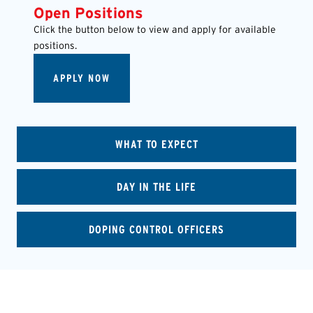
Open Positions
Click the button below to view and apply for available
positions.
APPLY NOW
WHAT TO EXPECT
DAY IN THE LIFE
DOPING CONTROL OFFICERS