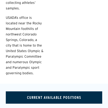
collecting athletes’
samples.
USADA’s office is
located near the Rocky
Mountain foothills of
northwest Colorado
Springs, Colorado, a
city that is home to the
United States Olympic &
Paralympic Committee
and numerous Olympic
and Paralympic sport
governing bodies.
CURRENT AVAILABLE POSITIONS