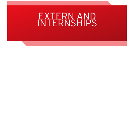
EXTERN AND
INTERNSHIPS