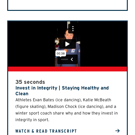
35 seconds
Invest in Integrity | Staying Healthy and
Clean
Athletes Evan Bates (ice dancing), Katie McBeath
(figure skating), Madison Chock (ice dancing), and a
winter sport coach share why and how they invest in
integrity in sport.
WATCH & READ TRANSCRIPT