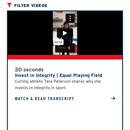
FILTER VIDEOS
20 seconds
Invest in Integrity | Equal Playing Field
Curling athlete Tara Peterson shares why she
invests in integrity in sport.
WATCH & READ TRANSCRIPT