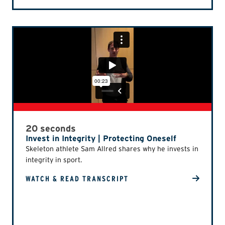
20 seconds
Invest in Integrity | Protecting Oneself
Skeleton athlete Sam Allred shares why he invests in
integrity in sport.
WATCH & READ TRANSCRIPT