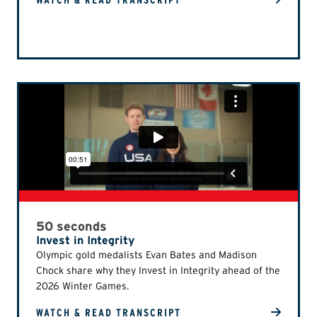
WATCH & READ TRANSCRIPT
50 seconds
Invest in Integrity
Olympic gold medalists Evan Bates and Madison
Chock share why they Invest in Integrity ahead of the
2026 Winter Games.
WATCH & READ TRANSCRIPT