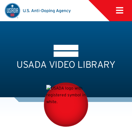
USADA VIDEO LIBRARY