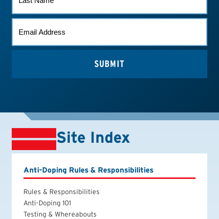
NAME
EMAIL
*
Site Index
Anti-Doping Rules & Responsibilities
Rules & Responsibilities
Anti-Doping 101
Testing & Whereabouts