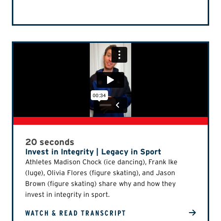
20 seconds
Invest in Integrity | Legacy in Sport
Athletes Madison Chock (ice dancing), Frank Ike
(luge), Olivia Flores (figure skating), and Jason
Brown (figure skating) share why and how they
invest in integrity in sport.
WATCH & READ TRANSCRIPT