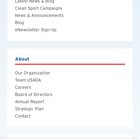
Latest News & Blog
Clean Sport Campaigns
News & Announcements
Blog
eNewsletter Sign-Up
About
Our Organization
Team USADA
Careers
Board of Directors
Annual Report
Strategic Plan
Contact