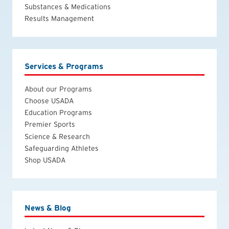
Substances & Medications
Results Management
Services & Programs
About our Programs
Choose USADA
Education Programs
Premier Sports
Science & Research
Safeguarding Athletes
Shop USADA
News & Blog