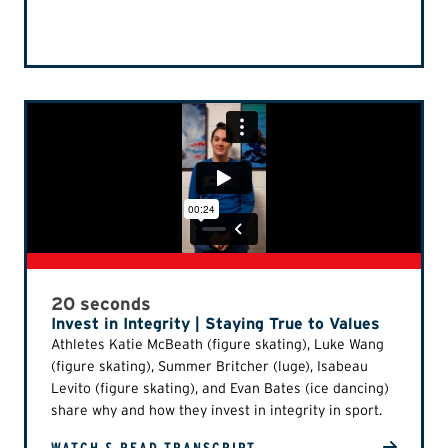
20 seconds
Invest in Integrity | Staying True to Values
Athletes Katie McBeath (figure skating), Luke Wang
(figure skating), Summer Britcher (luge), Isabeau
Levito (figure skating), and Evan Bates (ice dancing)
share why and how they invest in integrity in sport.