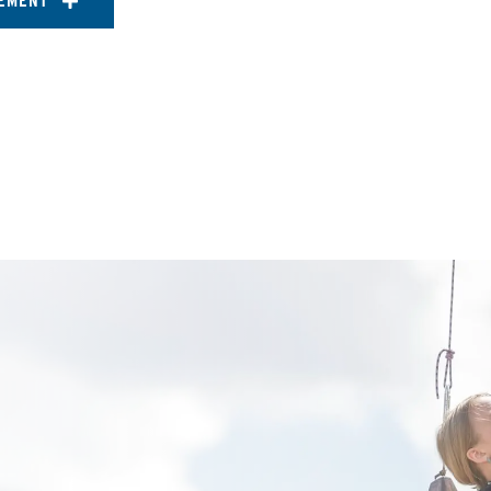
EMENT