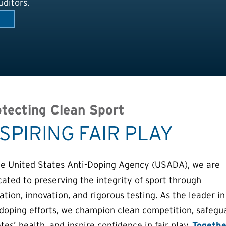
ditors.
tecting Clean Sport
NSPIRING FAIR PLAY
he United States Anti-Doping Agency (USADA), we are
cated to preserving the integrity of sport through
tion, innovation, and rigorous testing. As the leader in
-doping efforts, we champion clean competition, safegu
tes’ health, and inspire confidence in fair play.
Togethe