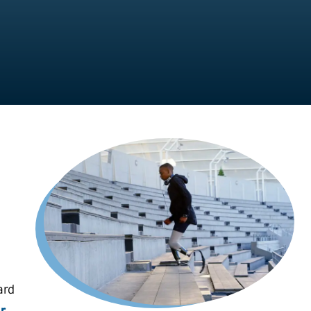
ard
r,