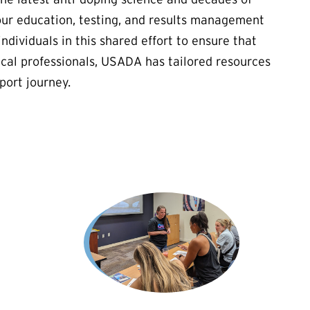
our education, testing, and results management
ndividuals in this shared effort to ensure that
cal professionals, USADA has tailored resources
port journey.