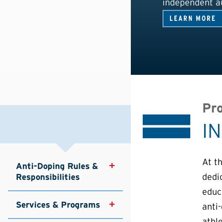
independent au
LEARN MORE
Pro
I
At t
Anti-Doping Rules & 
dedi
Responsibilities
educa
Services & Programs
anti
athle