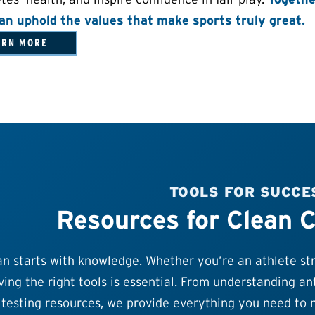
an uphold the values that make sports truly great.
ARN MORE
TOOLS FOR SUCCE
Resources for Clean 
n starts with knowledge. Whether you’re an athlete stri
ing the right tools is essential. From understanding ant
testing resources, we provide everything you need to n