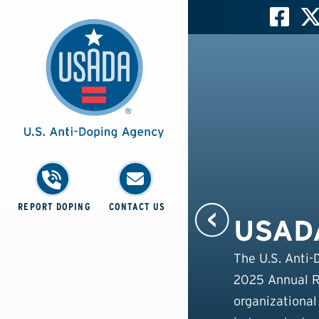
REPORT DOPING
CONTACT US
USADA
The U.S. Anti-
2025 Annual Re
organizational