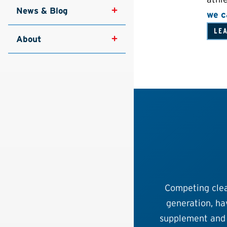
News & Blog
we c
LE
About
Competing clea
generation, hav
supplement and 