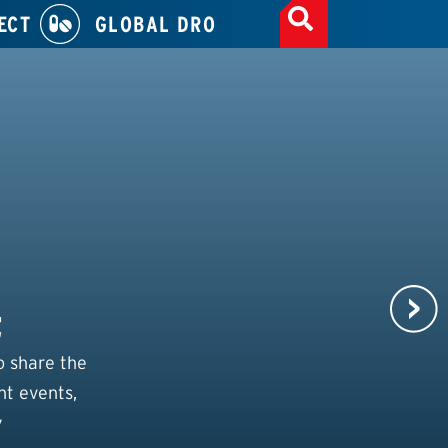
ECT
GLOBAL DRO
t
o share the
nt events,
y