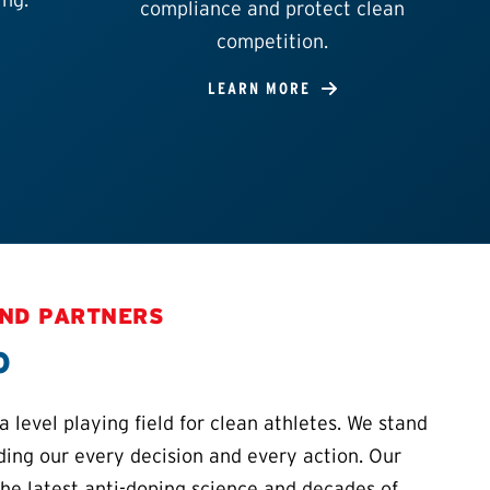
compliance and protect clean
competition.
LEARN MORE
AND PARTNERS
o
 level playing field for clean athletes. We stand
iding our every decision and every action. Our
the latest anti-doping science and decades of