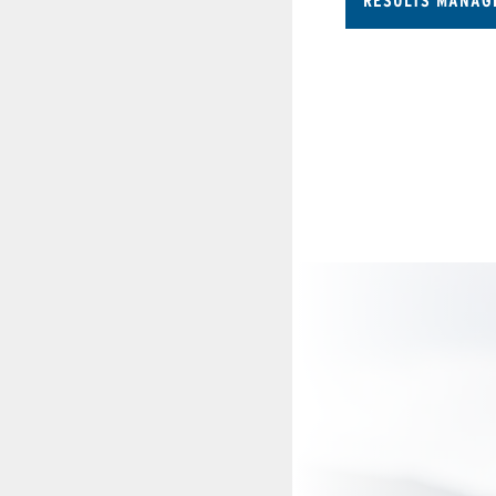
RESULTS MANAG