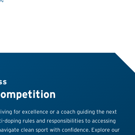
SS
Competition
ving for excellence or a coach guiding the next
i-doping rules and responsibilities to accessing
avigate clean sport with confidence. Explore our