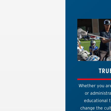
TRU
Whether you are
or administra
educational t
change the cult