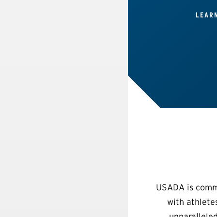
LEAR
USADA is commit
with athlete
unparalleled