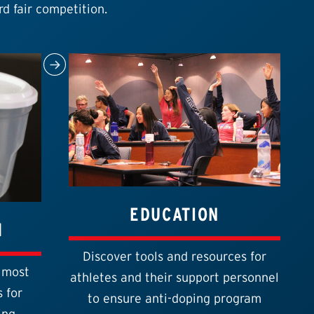
rd fair competition.
EDUCATION
1
Discover tools and resources for
 most
athletes and their support personnel
 for
to ensure anti-doping program
ing.