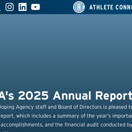
ATHLETE CONN
's 2025 Annual Repor
Doping Agency staff and Board of Directors is pleased t
port, which includes a summary of the year’s importa
 accomplishments, and the financial audit conducted b