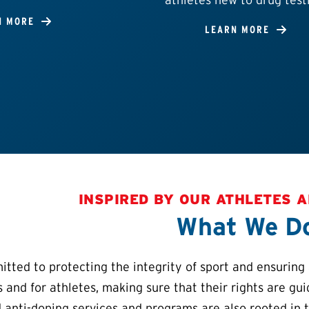
N MORE
LEARN MORE
INSPIRED BY OUR ATHLETES 
What We D
ted to protecting the integrity of sport and ensuring a
s and for athletes, making sure that their rights are gu
 anti-doping services and programs are also rooted in 