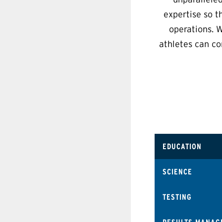
expertise so t
operations. W
athletes can co
EDUCATION
SCIENCE
TESTING