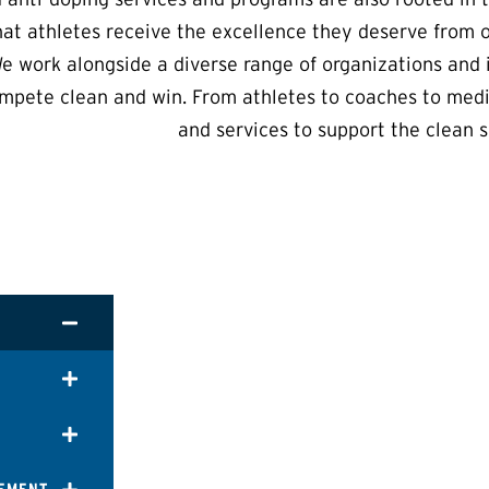
hat athletes receive the excellence they deserve from 
e work alongside a diverse range of organizations and i
mpete clean and win. From athletes to coaches to medi
and services to support the clean s