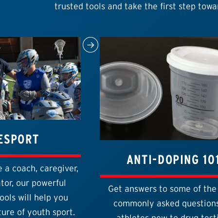
trusted tools and take the first step towa
ESPORT
ANTI-DOPING 10
 a coach, caregiver,
tor, our powerful
Get answers to some of the
ools will help you
commonly asked questions
ure of youth sport.
athletes new to drug test