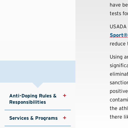
have be
tests fo
USADA 
Sport®
reduce 
Using a
signifi
elimina
sanction
positiv
Anti-Doping Rules & 
contami
Responsibilities
the ath
there li
Services & Programs