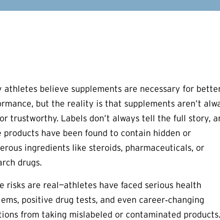
 athletes believe supplements are necessary for bette
ormance, but the reality is that supplements aren’t alw
or trustworthy. Labels don’t always tell the full story, 
 products have been found to contain hidden or
erous ingredients like steroids, pharmaceuticals, or
arch drugs.
e risks are real—athletes have faced serious health
lems, positive drug tests, and even career‑changing
tions from taking mislabeled or contaminated products