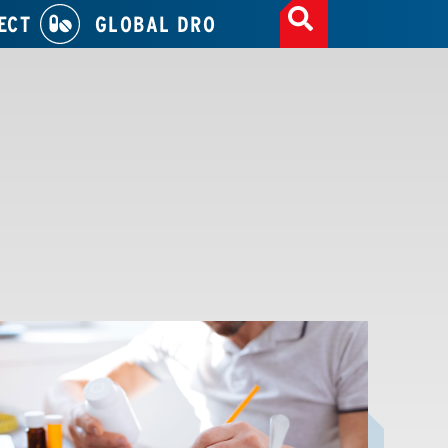
ECT
GLOBAL DRO