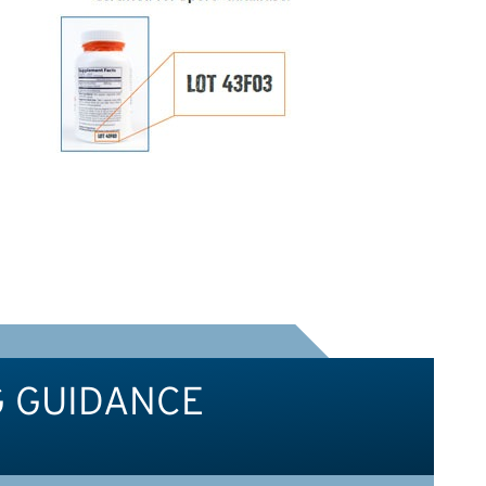
G GUIDANCE