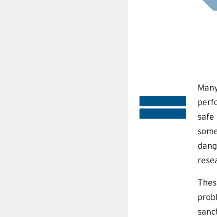
Many
perf
safe 
some
dang
rese
Thes
prob
sanc