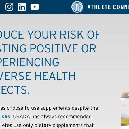
ATHLETE CONN
DUCE YOUR RISK OF
TING POSITIVE OR
PERIENCING
VERSE HEALTH
ECTS.
etes choose to use supplements despite the
risks
, USADA has always recommended
hletes use only dietary supplements that