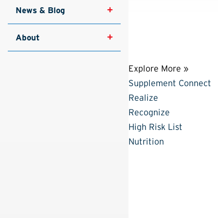
News & Blog
About
Explore More »
Supplement Connect
Realize
Recognize
High Risk List
Nutrition