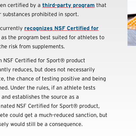
en certified by a
third-party program
that
r substances prohibited in sport.
currently
recognizes NSF Certified for
as the program best suited for athletes to
the risk from supplements.
n NSF Certified for Sport® product
cantly reduces, but does not necessarily
te, the chance of testing positive and being
ed. Under the rules, if an athlete tests
e and establishes the source as a
nated NSF Certified for Sport® product,
lete could get a much-reduced sanction, but
kely would still be a consequence.