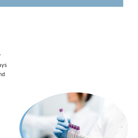
r
ays
and
.