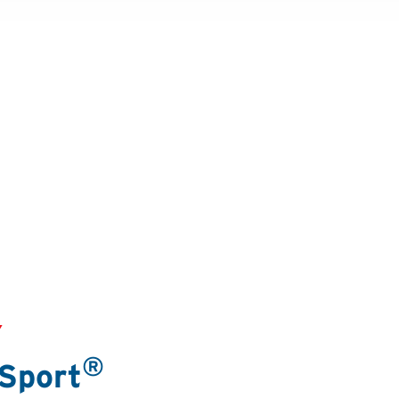
Y
®
 Sport