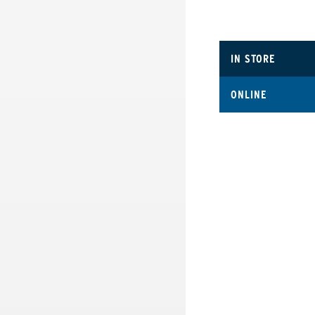
IN STORE
ONLINE