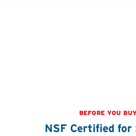
BEFORE YOU BU
NSF Certified for