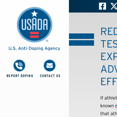
RE
TES
EX
AD
REPORT DOPING
CONTACT US
EFF
If athl
known
that at