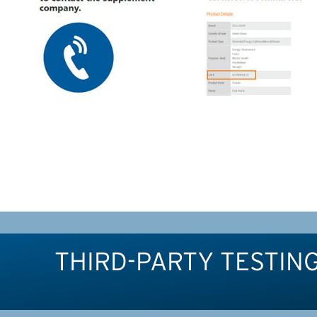
THIRD-PARTY TESTIN