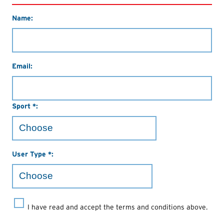
Name:
Email:
Sport *:
User Type *:
I have read and accept the terms and conditions above.