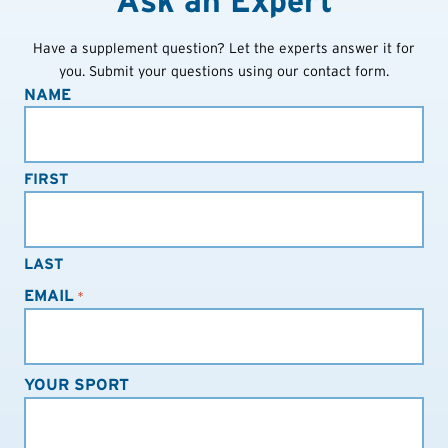
Ask an Expert
Have a supplement question? Let the experts answer it for
you. Submit your questions using our contact form.
NAME
FIRST
LAST
EMAIL
*
YOUR SPORT