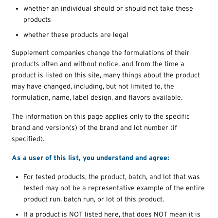
whether an individual should or should not take these
products
whether these products are legal
Supplement companies change the formulations of their
products often and without notice, and from the time a
product is listed on this site, many things about the product
may have changed, including, but not limited to, the
formulation, name, label design, and flavors available.
The information on this page applies only to the specific
brand and version(s) of the brand and lot number (if
specified).
As a user of this list, you understand and agree:
For tested products, the product, batch, and lot that was
tested may not be a representative example of the entire
product run, batch run, or lot of this product.
If a product is NOT listed here, that does NOT mean it is