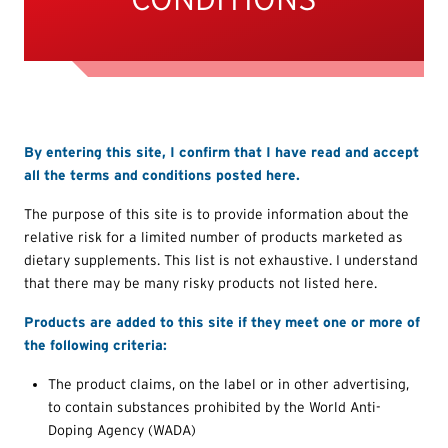
By entering this site, I confirm that I have read and accept
all the terms and conditions posted here.
The purpose of this site is to provide information about the
relative risk for a limited number of products marketed as
dietary supplements. This list is not exhaustive. I understand
that there may be many risky products not listed here.
Products are added to this site if they meet one or more of
the following criteria:
The product claims, on the label or in other advertising,
to contain substances prohibited by the World Anti-
Doping Agency (WADA)