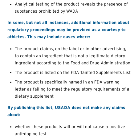
Analytical testing of the product reveals the presence of
substances prohibited by WADA
In some, but not all instances, additional information about
regulatory proceedings may be provided as a courtesy to
athletes. This may include cases where:
The product claims, on the label or in other advertising,
to contain an ingredient that is not a legitimate dietary
ingredient according to the Food and Drug Administration
The product is listed on the FDA Tainted Supplements List
The product is specifically named in an FDA warning
letter as failing to meet the regulatory requirements of a
dietary supplement
By publishing this list, USADA does not make any claims
about:
whether these products will or will not cause a positive
anti-doping test