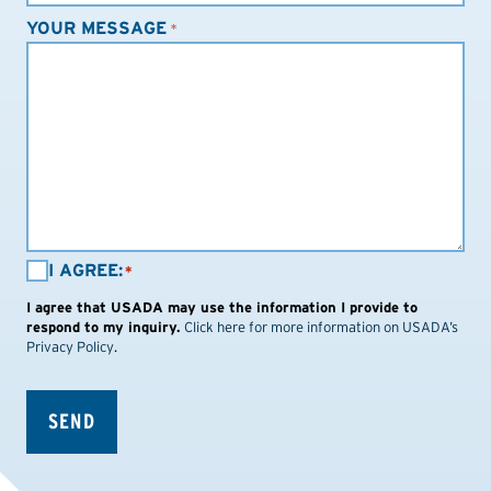
YOUR MESSAGE
*
I
I AGREE:
*
AGREE:
I agree that USADA may use the information I provide to
*
respond to my inquiry.
Click here for more information on USADA’s
Privacy Policy
.