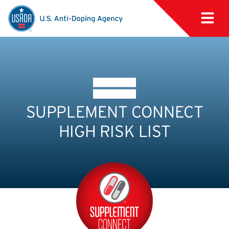
SUPPLEMENT CONNECT
HIGH RISK LIST