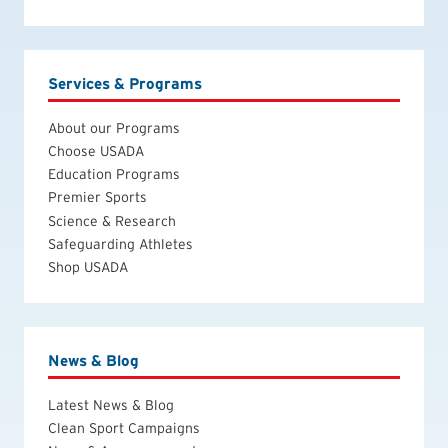
Services & Programs
About our Programs
Choose USADA
Education Programs
Premier Sports
Science & Research
Safeguarding Athletes
Shop USADA
News & Blog
Latest News & Blog
Clean Sport Campaigns