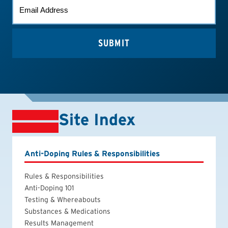
EMAIL
*
Site Index
Anti-Doping Rules & Responsibilities
Rules & Responsibilities
Anti-Doping 101
Testing & Whereabouts
Substances & Medications
Results Management