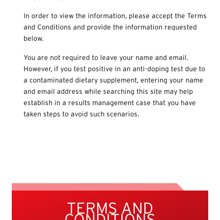
In order to view the information, please accept the Terms
and Conditions and provide the information requested
below.
You are not required to leave your name and email.
However, if you test positive in an anti-doping test due to
a contaminated dietary supplement, entering your name
and email address while searching this site may help
establish in a results management case that you have
taken steps to avoid such scenarios.
TERMS AND
CONDITIONS