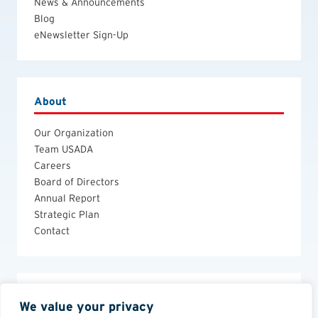
News & Announcements
Blog
eNewsletter Sign-Up
About
Our Organization
Team USADA
Careers
Board of Directors
Annual Report
Strategic Plan
Contact
Legal
We value your privacy