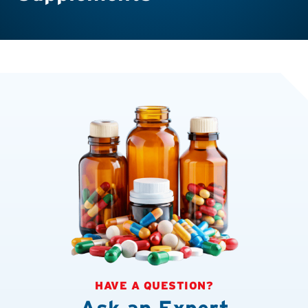
HAVE A QUESTION?