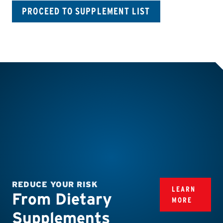
PROCEED TO SUPPLEMENT LIST
REDUCE YOUR RISK
LEARN
From Dietary
MORE
Supplements