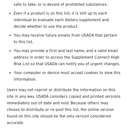
safe to take, or is devoid of prohibited substances.
Even if a product is on this list, it is still up to each
individual to evaluate each dietary supplement and
decide whether to use the product.
You may receive future emails from USADA that pertain
to this list.
You may provide a first and last name, and a valid email
address in order to access the Supplement Connect High
Risk List so that USADA can notify you of urgent changes.
Your computer or device must accept cookies to view this
information.
Users may not reprint or distribute the information on this
site in any way. USADA considers copied and printed versions
immediately out-of-date and void. Because others may
choose to distribute or re-post this list, the online version
found on this site should be the only version considered
accurate.