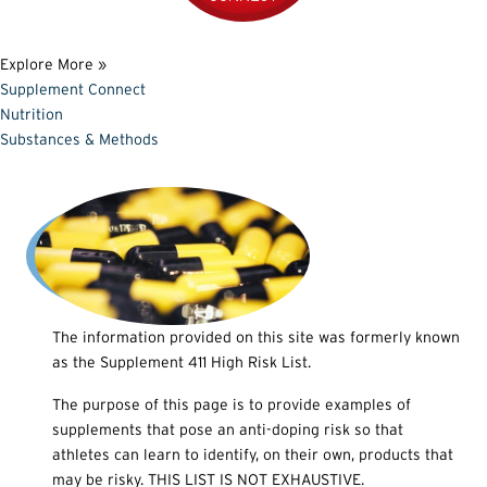
Explore More »
Supplement Connect
Nutrition
Substances & Methods
The information provided on this site was formerly known
as the Supplement 411 High Risk List.
The purpose of this page is to provide examples of
supplements that pose an anti-doping risk so that
athletes can learn to identify, on their own, products that
may be risky. THIS LIST IS NOT EXHAUSTIVE.