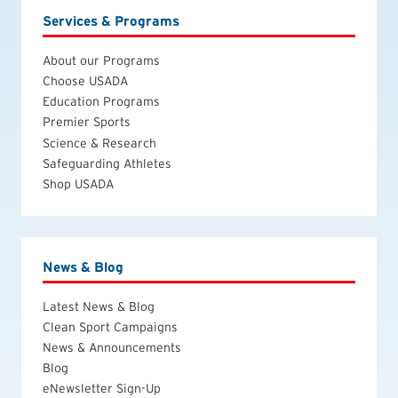
Services & Programs
About our Programs
Choose USADA
Education Programs
Premier Sports
Science & Research
Safeguarding Athletes
Shop USADA
News & Blog
Latest News & Blog
Clean Sport Campaigns
News & Announcements
Blog
eNewsletter Sign-Up