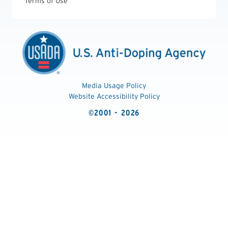
Terms of Use
Media Usage Policy
Website Accessibility Policy
©2001 - 2026