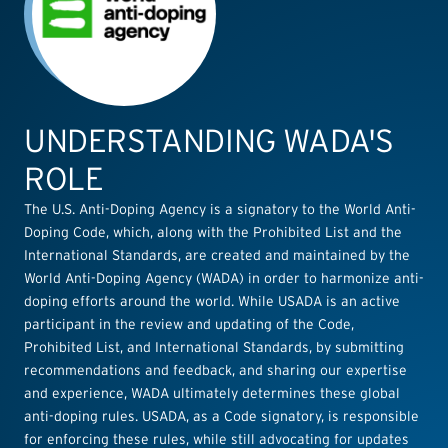
UNDERSTANDING WADA'S
ROLE
The U.S. Anti-Doping Agency is a signatory to the World Anti-
Doping Code, which, along with the Prohibited List and the
International Standards, are created and maintained by the
World Anti-Doping Agency (WADA) in order to harmonize anti-
doping efforts around the world. While USADA is an active
participant in the review and updating of the Code,
Prohibited List, and International Standards, by submitting
recommendations and feedback, and sharing our expertise
and experience, WADA ultimately determines these global
anti-doping rules. USADA, as a Code signatory, is responsible
for enforcing these rules, while still advocating for updates