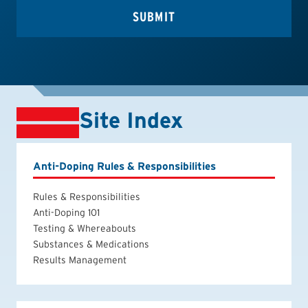
Site Index
Anti-Doping Rules & Responsibilities
Rules & Responsibilities
Anti-Doping 101
Testing & Whereabouts
Substances & Medications
Results Management