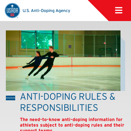
ANTI-DOPING RULES &
RESPONSIBILITIES
The need-to-know anti-doping information for
athletes subject to anti-doping rules and their
support teams.