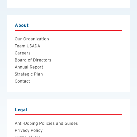
About
Our Organization
Team USADA
Careers
Board of Directors
Annual Report
Strategic Plan
Contact
Legal
Anti-Doping Policies and Guides
Privacy Policy