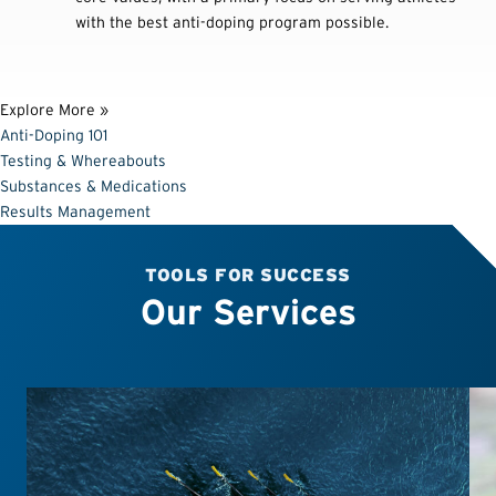
with the best anti-doping program possible.
Explore More »
Anti-Doping 101
Testing & Whereabouts
Substances & Medications
Results Management
TOOLS FOR SUCCESS
Our Services