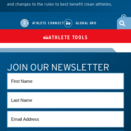
and changes to the rules to best benefit clean athletes.
ATHLETE CONNECT
GLOBAL DRO
ATHLETE TOOLS
DIETARY
CHECK MEDICATIONS
TUES
SUPPLEMENTS
JOIN OUR NEWSLETTER
ATHLETE CONNECT
TEST RESULTS
CONTACT US
FIRST
NAME
LAST
NAME
EMAIL
(REQUIRED)