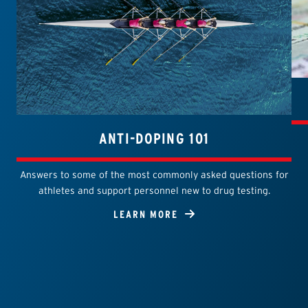
ANTI-DOPING 101
Answers to some of the most commonly asked questions for
athletes and support personnel new to drug testing.
LEARN MORE