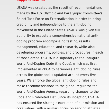
USADA was created as the result of recommendations
made by the U.S. Olympic and Paralympic Committee’s
Select Task Force on Externalization in order to bring
credibility and independence to the anti-doping
movement in the United States. USADA was given full
authority to execute a comprehensive national anti-
doping program encompassing testing, results
management, education, and research, while also
developing programs, policies, and procedures in each
of those areas. USADA is a signatory to the inaugural
World Anti-Doping Code (the Code), which was first
implemented in 2004 to harmonize anti-doping rules
across the globe and is updated around every five
years. We enforce the global anti-doping rules and
make recommendations to the global regulator, the
World Anti-Doping Agency, regarding changes to the
Code and Prohibited List. Since its inception, USADA
has ensured the strategic execution of our mission and
core values, with a primary focus on serving athletes