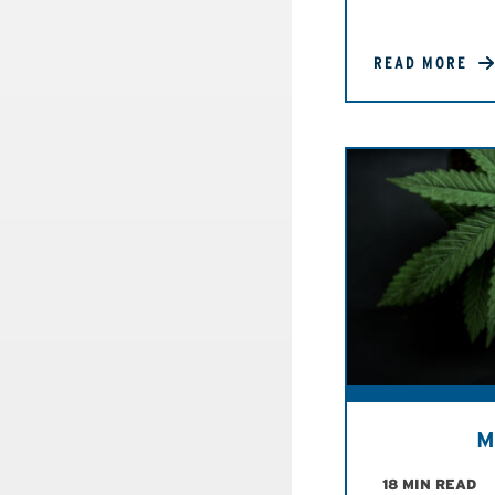
READ MORE
M
18 MIN READ