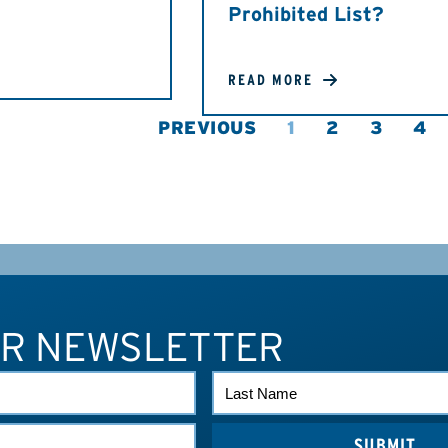
Prohibited List?
READ MORE
PREVIOUS
1
2
3
4
UR NEWSLETTER
LAST
NAME