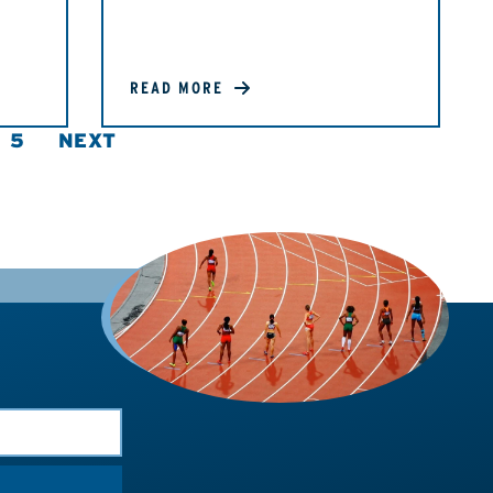
READ MORE
5
NEXT