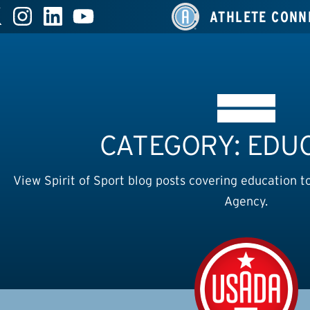
ATHLETE CONN
CATEGORY: EDU
View Spirit of Sport blog posts covering education t
Agency.