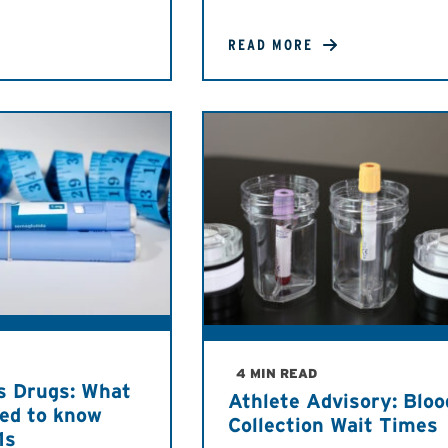
READ MORE
4 MIN READ
s Drugs: What
Athlete Advisory: Bloo
eed to know
Collection Wait Times
1s