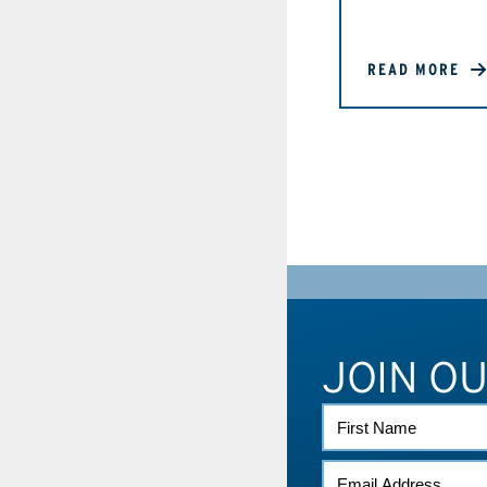
READ MORE
JOIN O
FIRST
NAME
EMAIL