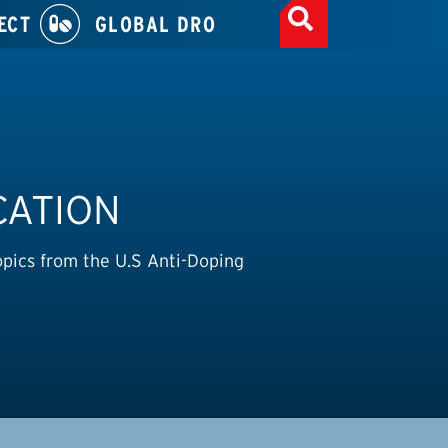
ECT
GLOBAL DRO
CATION
opics from the U.S Anti-Doping