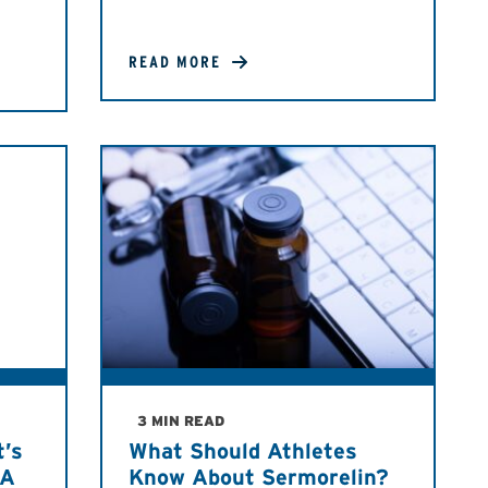
READ MORE
3 MIN READ
t’s
What Should Athletes
DA
Know About Sermorelin?