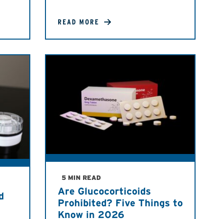
READ MORE
5 MIN READ
Are Glucocorticoids
d
Prohibited? Five Things to
Know in 2026