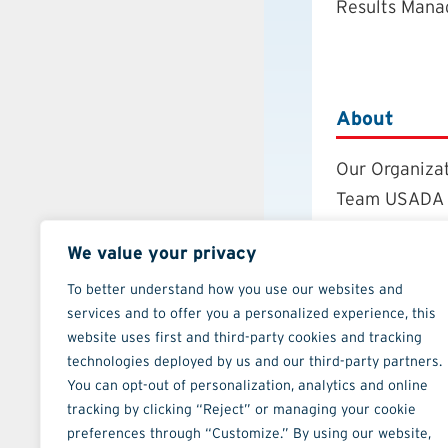
Results Man
About
Our Organiza
Team USADA
Careers
We value your privacy
Board of Dire
Annual Repor
To better understand how you use our websites and
services and to offer you a personalized experience, this
Strategic Pla
website uses first and third-party cookies and tracking
Contact
technologies deployed by us and our third-party partners.
You can opt-out of personalization, analytics and online
tracking by clicking “Reject” or managing your cookie
preferences through “Customize.” By using our website,