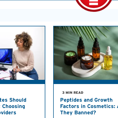
3 MIN READ
tes Should
Peptides and Growth
 Choosing
Factors in Cosmetics: 
oviders
They Banned?