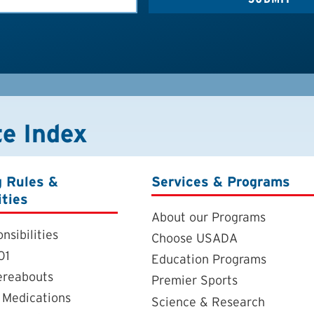
te Index
g Rules &
Services & Programs
ities
About our Programs
nsibilities
Choose USADA
01
Education Programs
ereabouts
Premier Sports
 Medications
Science & Research