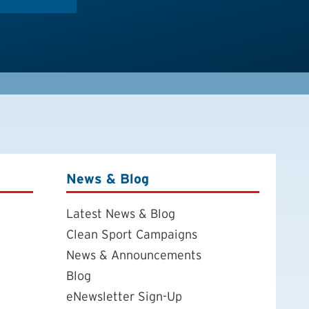
News & Blog
Latest News & Blog
Clean Sport Campaigns
News & Announcements
Blog
eNewsletter Sign-Up