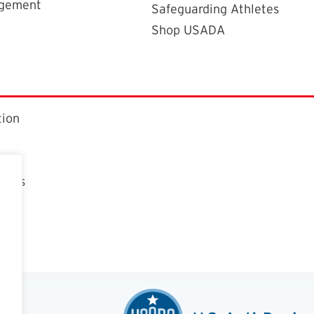
agement
Safeguarding Athletes
Shop USADA
tion
ctors
t
n