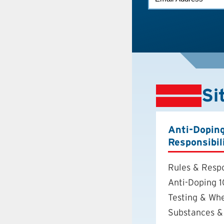
*
Si
Anti-Dopin
Responsibil
Rules & Respo
Anti-Doping 1
Testing & Wh
Substances &