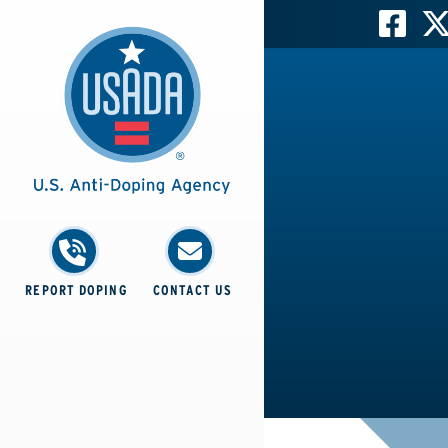
REPORT DOPING
CONTACT US