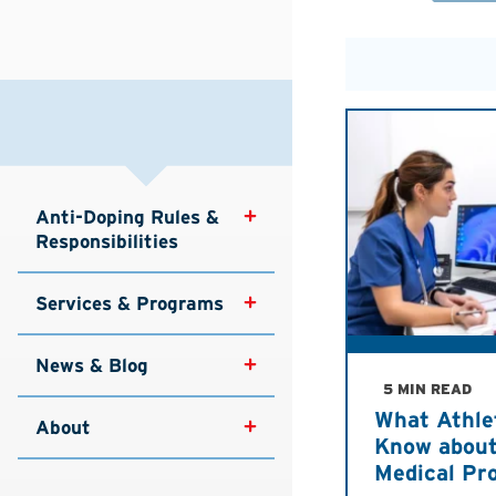
Anti-Doping Rules & 
Responsibilities
Services & Programs
News & Blog
5 MIN READ
What Athle
About
Know about
Medical Pr