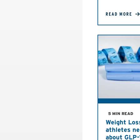
READ MORE
5 MIN READ
Weight Los
athletes n
about GLP-