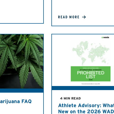
READ MORE
4 MIN READ
arijuana FAQ
Athlete Advisory: Wha
New on the 2026 WA