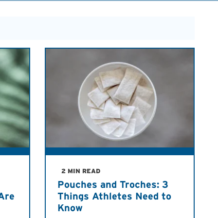
2 MIN READ
Pouches and Troches: 3
Are
Things Athletes Need to
Know