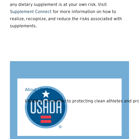
any dietary supplement is at your own risk. Visit
Supplement Connect
for more information on how to
realize, recognize, and reduce the risks associated with
supplements.
About USADA
USADA is committed to protecting clean athletes and prom