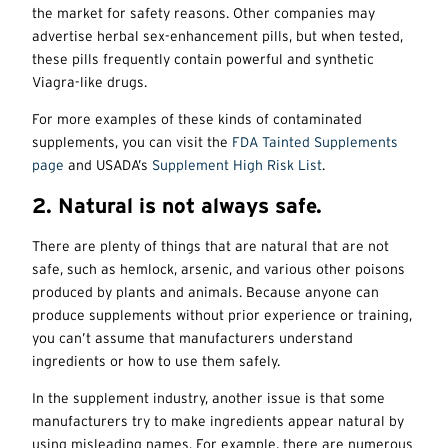
the market for safety reasons. Other companies may
advertise herbal sex-enhancement pills, but when tested,
these pills frequently contain powerful and synthetic
Viagra-like drugs.
For more examples of these kinds of contaminated
supplements, you can visit the
FDA Tainted Supplements
page
and USADA’s
Supplement High Risk List
.
2. Natural is not always safe.
There are plenty of things that are natural that are not
safe, such as hemlock, arsenic, and various other poisons
produced by plants and animals. Because anyone can
produce supplements without prior experience or training,
you can’t assume that manufacturers understand
ingredients or how to use them safely.
In the supplement industry, another issue is that some
manufacturers try to make ingredients appear natural by
using misleading names. For example, there are numerous