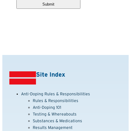
Site Index
Anti-Doping Rules & Responsibilities
Rules & Responsibilities
Anti-Doping 101
Testing & Whereabouts
Substances & Medications
Results Management