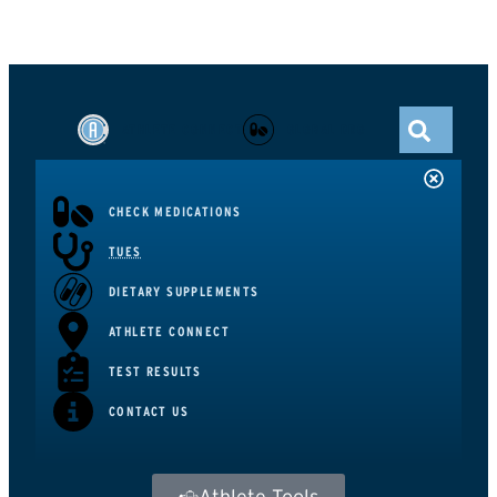
ATHLETE CONNECT
GLOBAL DRO
CHECK MEDICATIONS
TUES
DIETARY SUPPLEMENTS
ATHLETE CONNECT
TEST RESULTS
CONTACT US
Athlete Tools