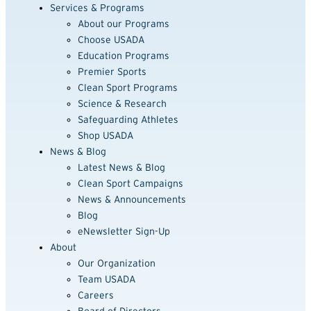
Services & Programs
About our Programs
Choose USADA
Education Programs
Premier Sports
Clean Sport Programs
Science & Research
Safeguarding Athletes
Shop USADA
News & Blog
Latest News & Blog
Clean Sport Campaigns
News & Announcements
Blog
eNewsletter Sign-Up
About
Our Organization
Team USADA
Careers