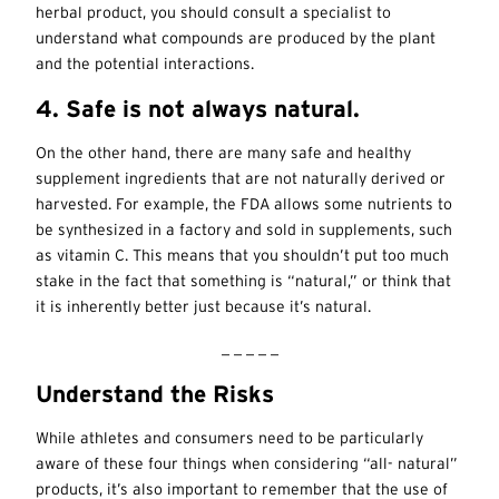
herbal product, you should consult a specialist to
understand what compounds are produced by the plant
and the potential interactions.
4. Safe is not always natural.
On the other hand, there are many safe and healthy
supplement ingredients that are not naturally derived or
harvested. For example, the FDA allows some nutrients to
be synthesized in a factory and sold in supplements, such
as vitamin C. This means that you shouldn’t put too much
stake in the fact that something is “natural,” or think that
it is inherently better just because it’s natural.
_ _ _ _ _
Understand the Risks
While athletes and consumers need to be particularly
aware of these four things when considering “all- natural”
products, it’s also important to remember that the use of