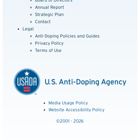
Board of Directors
Annual Report
Strategic Plan
Contact
Legal
Anti-Doping Policies and Guides
Privacy Policy
Terms of Use
Media Usage Policy
Website Accessibility Policy
©2001 - 2026