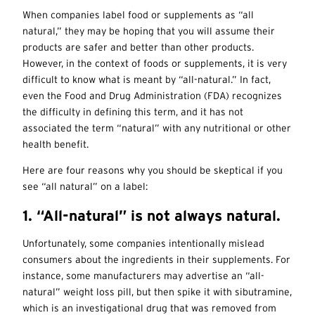
When companies label food or supplements as “all
natural,” they may be hoping that you will assume their
products are safer and better than other products.
However, in the context of foods or supplements, it is very
difficult to know what is meant by “all-natural.” In fact,
even the
Food and Drug Administration (FDA) recognizes
the difficulty in defining this term, and it has not
associated the term “natural” with any nutritional or other
health benefit.
Here are four reasons why you should be skeptical if you
see “all natural” on a label:
1. “All-natural” is not always natural.
Unfortunately, some companies intentionally mislead
consumers about the ingredients in their supplements. For
instance, some manufacturers may advertise an “all-
natural” weight loss pill, but then spike it with sibutramine,
which is an investigational drug that was removed from