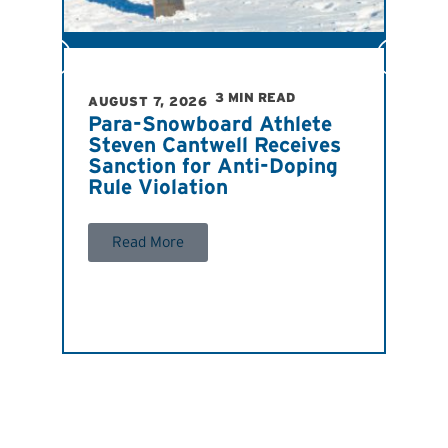
R
3 MIN READ
AUGUST 7, 2026
Para-Snowboard Athlete
Steven Cantwell Receives
Sanction for Anti-Doping
Rule Violation
Read More