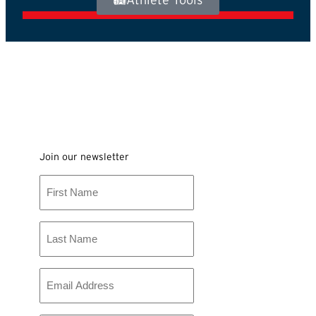
Join our newsletter
First
Name
Last
Name
Email
*