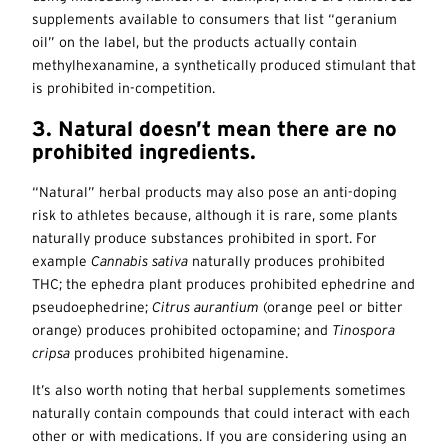
supplements available to consumers that list “geranium
oil” on the label, but the products actually contain
methylhexanamine, a synthetically produced stimulant that
is prohibited in-competition.
3. Natural doesn’t mean there are no
prohibited ingredients.
“Natural” herbal products may also pose an anti-doping
risk to athletes because, although it is rare, some plants
naturally produce substances prohibited in sport. For
example
Cannabis sativa
naturally produces prohibited
THC; the ephedra plant produces prohibited ephedrine and
pseudoephedrine;
Citrus aurantium
(orange peel or bitter
orange) produces prohibited octopamine; and
Tinospora
cripsa
produces prohibited higenamine.
It’s also worth noting that herbal supplements sometimes
naturally contain compounds that could interact with each
other or with medications. If you are considering using an