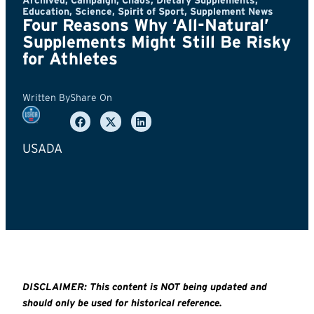
Archived
,
Campaign
,
Chaos
,
Dietary Supplements
,
Education
,
Science
,
Spirit of Sport
,
Supplement News
Four Reasons Why ‘All-Natural’
Supplements Might Still Be Risky
for Athletes
Written By
Share On
USADA
DISCLAIMER: This content is NOT being updated and
should only be used for historical reference.