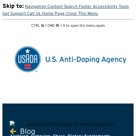
Skip to:
Navigation
Content
Search
Footer
Accessibility Tools
Get Support
Call Us
Home Page
Close This Menu
CTRL ⊞ / CMD ⌘ + K to open this menu again
Blog