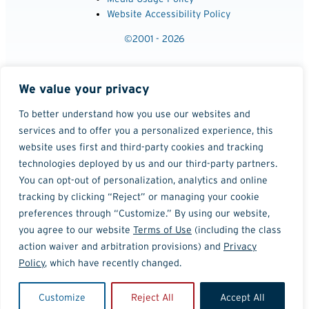
Website Accessibility Policy
©2001 - 2026
We value your privacy
To better understand how you use our websites and
services and to offer you a personalized experience, this
website uses first and third-party cookies and tracking
technologies deployed by us and our third-party partners.
You can opt-out of personalization, analytics and online
tracking by clicking “Reject” or managing your cookie
preferences through “Customize.” By using our website,
you agree to our website
Terms of Use
(including the class
action waiver and arbitration provisions) and
Privacy
Policy
, which have recently changed.
Customize
Reject All
Accept All