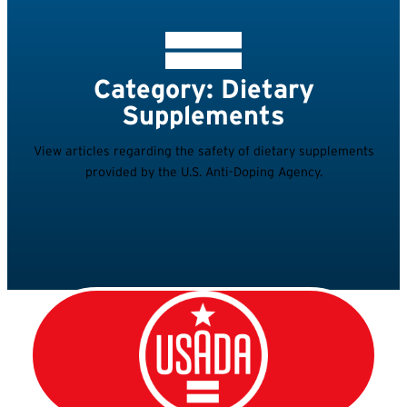
Category: Dietary
Supplements
View articles regarding the safety of dietary supplements
provided by the U.S. Anti-Doping Agency.