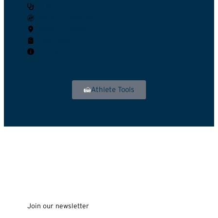
TUEs
Dietary Supplements
Athlete Connect
Test Results
Contact Us
Athlete Tools
Join our newsletter