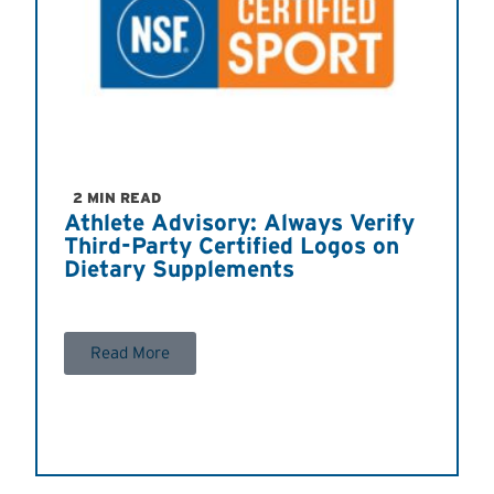
2 MIN READ
Athlete Advisory: Always Verify
Third-Party Certified Logos on
Dietary Supplements
Read More