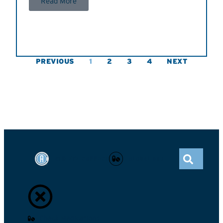
Read More
PREVIOUS
1
2
3
4
NEXT
ATHLETE CONNECT
GLOBAL DRO
Check Medications