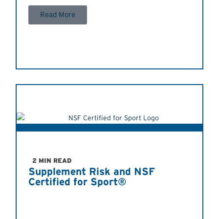
Read More
2 MIN READ
Supplement Risk and NSF
Certified for Sport®