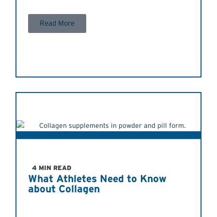
Read More
4 MIN READ
What Athletes Need to Know
about Collagen