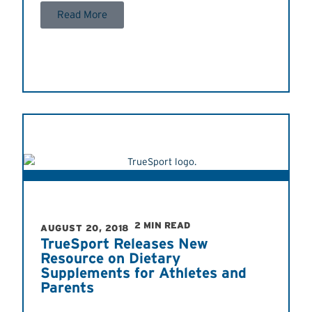
Read More
2 MIN READ
AUGUST 20, 2018
TrueSport Releases New
Resource on Dietary
Supplements for Athletes and
Parents