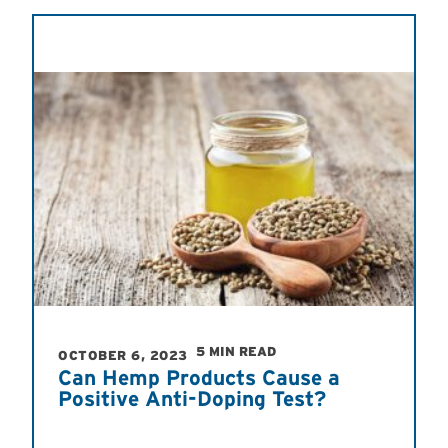
5 MIN READ
OCTOBER 6, 2023
Can Hemp Products Cause a
Positive Anti-Doping Test?