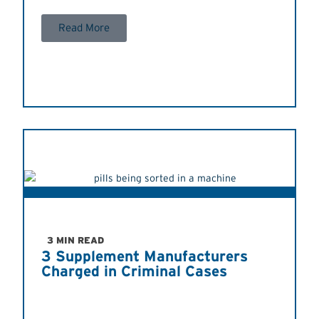
Read More
3 MIN READ
3 Supplement Manufacturers
Charged in Criminal Cases