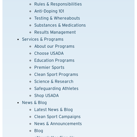
Rules & Responsibilities
Anti-Doping 101
Testing & Whereabouts
Substances & Medications
Results Management
Services & Programs
About our Programs
Choose USADA
Education Programs
Premier Sports
Clean Sport Programs
Science & Research
Safeguarding Athletes
Shop USADA
News & Blog
Latest News & Blog
Clean Sport Campaigns
News & Announcements
Blog