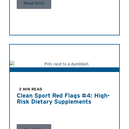
Read More
2 MIN READ
Clean Sport Red Flags #4: High-
Risk Dietary Supplements