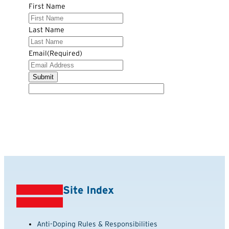
First Name
Last Name
Email
(Required)
Site Index
Anti-Doping Rules & Responsibilities