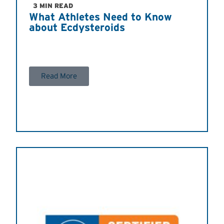
3 MIN READ
What Athletes Need to Know
about Ecdysteroids
Read More