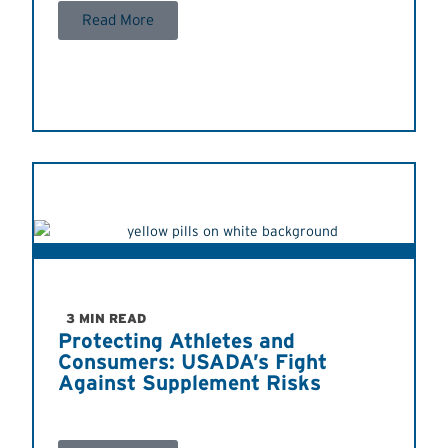
Read More
3 MIN READ
Protecting Athletes and
Consumers: USADA’s Fight
Against Supplement Risks