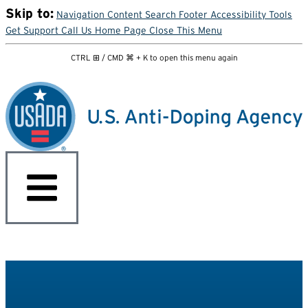
Skip to:
Navigation
Content
Search
Footer
Accessibility Tools
Get Support
Call Us
Home Page
Close This Menu
CTRL ⊞ / CMD ⌘ + K to open this menu again