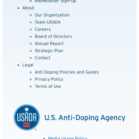
eNewsletter Sign-Up
About
Our Organization
Team USADA
Careers
Board of Directors
Annual Report
Strategic Plan
Contact
Legal
Anti-Doping Policies and Guides
Privacy Policy
Terms of Use
Media Usage Policy