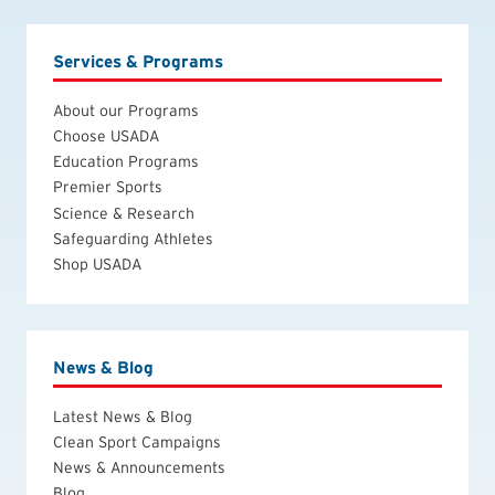
Services & Programs
About our Programs
Choose USADA
Education Programs
Premier Sports
Science & Research
Safeguarding Athletes
Shop USADA
News & Blog
Latest News & Blog
Clean Sport Campaigns
News & Announcements
Blog