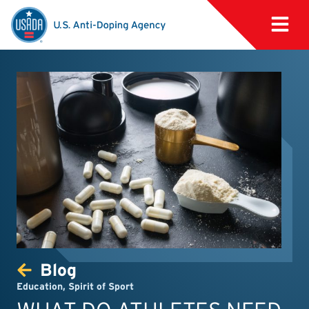
Blog
Education
,
Spirit of Sport