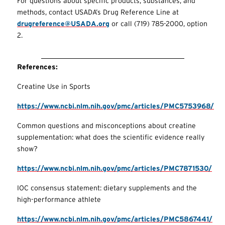
For questions about specific products, substances, and
methods, contact USADA’s Drug Reference Line at
drugreference@USADA.org
or call (719) 785-2000, option
2.
References:
Creatine Use in Sports
https://www.ncbi.nlm.nih.gov/pmc/articles/PMC5753968/
Common questions and misconceptions about creatine
supplementation: what does the scientific evidence really
show?
https://www.ncbi.nlm.nih.gov/pmc/articles/PMC7871530/
IOC consensus statement: dietary supplements and the
high-performance athlete
https://www.ncbi.nlm.nih.gov/pmc/articles/PMC5867441/