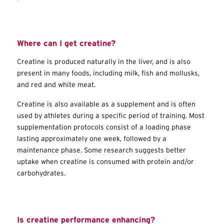
Where can I get creatine?
Creatine is produced naturally in the liver, and is also
present in many foods, including milk, fish and mollusks,
and red and white meat.
Creatine is also available as a supplement and is often
used by athletes during a specific period of training. Most
supplementation protocols consist of a loading phase
lasting approximately one week, followed by a
maintenance phase. Some research suggests better
uptake when creatine is consumed with protein and/or
carbohydrates.
Is creatine performance enhancing?