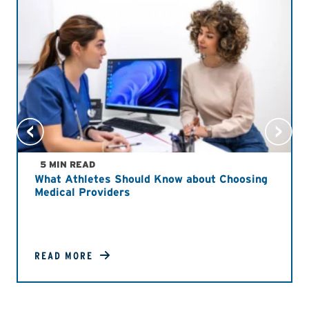
5 MIN READ
What Athletes Should Know about Choosing
Medical Providers
READ MORE