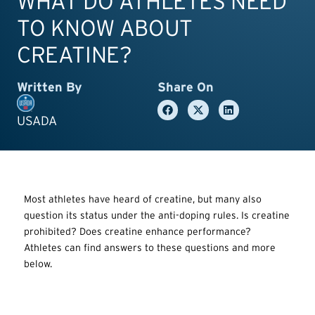
WHAT DO ATHLETES NEED
TO KNOW ABOUT
CREATINE?
Written By
Share On
USADA
Most athletes have heard of creatine, but many also
question its status under the anti-doping rules. Is creatine
prohibited? Does creatine enhance performance?
Athletes can find answers to these questions and more
below.