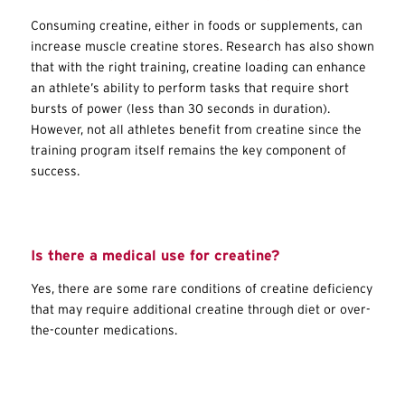
Consuming creatine, either in foods or supplements, can
increase muscle creatine stores. Research has also shown
that with the right training, creatine loading can enhance
an athlete’s ability to perform tasks that require short
bursts of power (less than 30 seconds in duration).
However, not all athletes benefit from creatine since the
training program itself remains the key component of
success.
Is there a medical use for creatine?
Yes, there are some rare conditions of creatine deficiency
that may require additional creatine through diet or over-
the-counter medications.