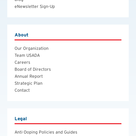
eNewsletter Sign-Up
About
Our Organization
Team USADA
Careers
Board of Directors
Annual Report
Strategic Plan
Contact
Legal
Anti-Doping Policies and Guides