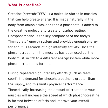
What is creatine?
Creatine (
cree
-uh-
TEEN
) is a molecule stored in muscles
that can help create energy. It is made naturally in the
body from amino acids, and then a phosphate is added to
the creatine molecule to create phosphocreatine.
Phosphocreatine is the key component of the body’s
“immediate” energy system and provides enough energy
for about 10 seconds of high intensity activity. Once the
phosphocreatine in the muscles has been used up, the
body must switch to a different energy system while more
phosphocreatine is formed.
During repeated high-intensity efforts (such as team
sport), the demand for phosphocreatine is greater than
the supply, and this limits physical performance.
Theoretically, increasing the amount of creatine in your
muscles will increase the speed at which phosphocreatine
is formed between efforts and improve your overall
performance.