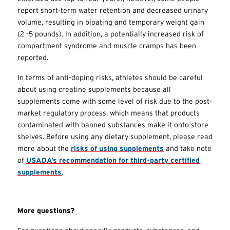
report short-term water retention and decreased urinary
volume, resulting in bloating and temporary weight gain
(2 -5 pounds). In addition, a potentially increased risk of
compartment syndrome and muscle cramps has been
reported.
In terms of anti-doping risks, athletes should be careful
about using creatine supplements because all
supplements come with some level of risk due to the post-
market regulatory process, which means that products
contaminated with banned substances make it onto store
shelves. Before using any dietary supplement, please read
more about the
risks of using supplements
and take note
of
USADA’s recommendation for third-party certified
supplements
.
More questions?