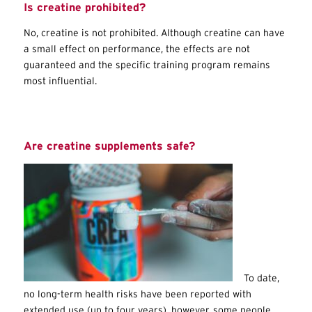
Is creatine prohibited?
No, creatine is not prohibited. Although creatine can have
a small effect on performance, the effects are not
guaranteed and the specific training program remains
most influential.
Are creatine supplements safe?
To date,
no long-term health risks have been reported with
extended use (up to four years), however, some people