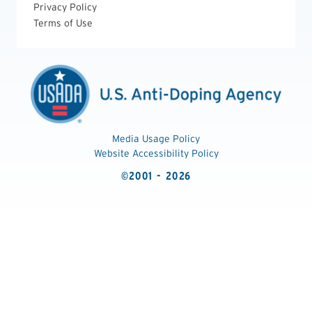
Privacy Policy
Terms of Use
Media Usage Policy
Website Accessibility Policy
©2001 - 2026