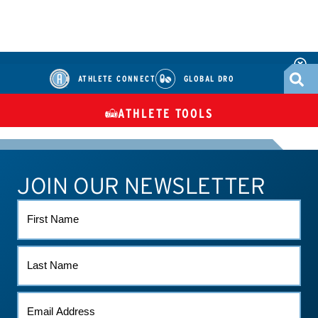
ATHLETE CONNECT
GLOBAL DRO
ATHLETE TOOLS
DIETARY
CHECK MEDICATIONS
TUES
SUPPLEMENTS
JOIN OUR NEWSLETTER
ATHLETE CONNECT
TEST RESULTS
CONTACT US
FIRST
NAME
LAST
NAME
EMAIL
*