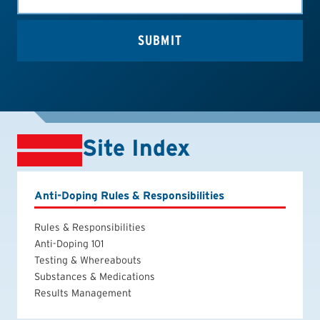
Site Index
Anti-Doping Rules & Responsibilities
Rules & Responsibilities
Anti-Doping 101
Testing & Whereabouts
Substances & Medications
Results Management