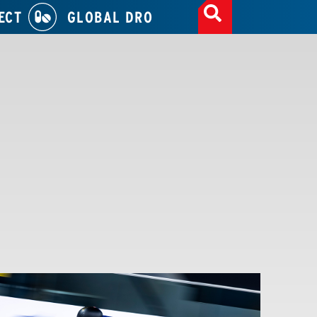
ECT
GLOBAL DRO