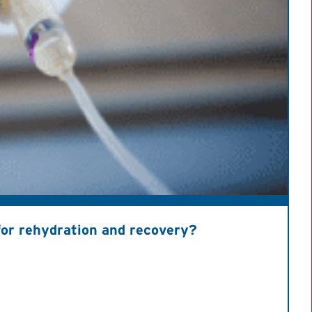
s for rehydration and recovery?