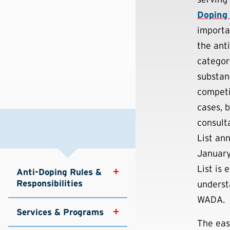
Doping
importa
the ant
categori
substan
competi
cases, b
consult
List an
January
List is
Anti-Doping Rules & 
Responsibilities
underst
WADA.
Services & Programs
The eas