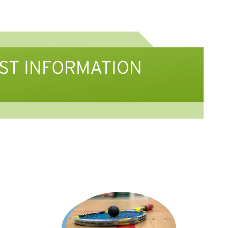
IST INFORMATION