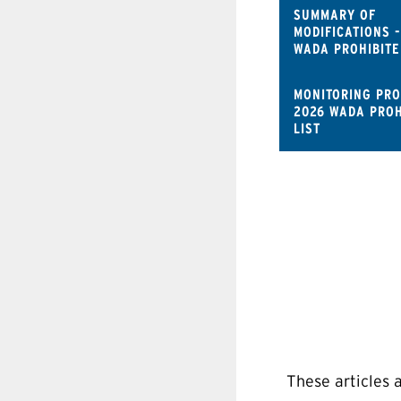
SUMMARY OF
MODIFICATIONS -
WADA PROHIBITE
MONITORING PR
2026 WADA PROH
LIST
These articles 