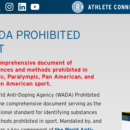
ATHLETE CONN
DA PROHIBITED
T
omprehensive document of
nces and methods prohibited in
c, Paralympic, Pan American, and
n American sport.
ld Anti-Doping Agency (WADA) Prohibited
 the comprehensive document serving as the
tional standard for identifying substances
hods prohibited in sport. Mandated by, and
 as a key component of
the World Anti-