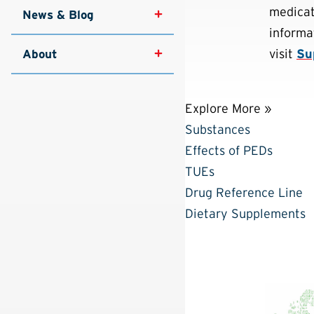
medicati
News & Blog
informa
visit
Su
About
Explore More »
Substances
Effects of PEDs
TUEs
Drug Reference Line
Dietary Supplements