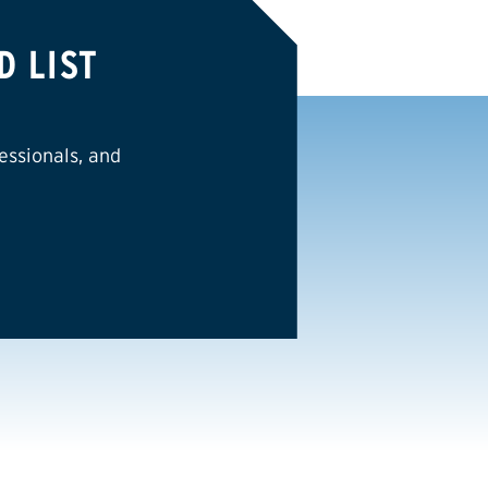
D LIST
essionals, and