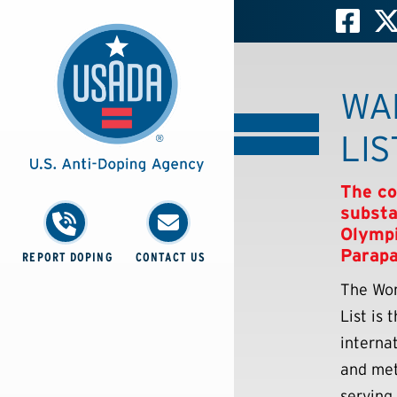
WA
LIS
The c
substa
Olympi
Parapa
REPORT DOPING
CONTACT US
The Wor
List is
interna
and met
serving