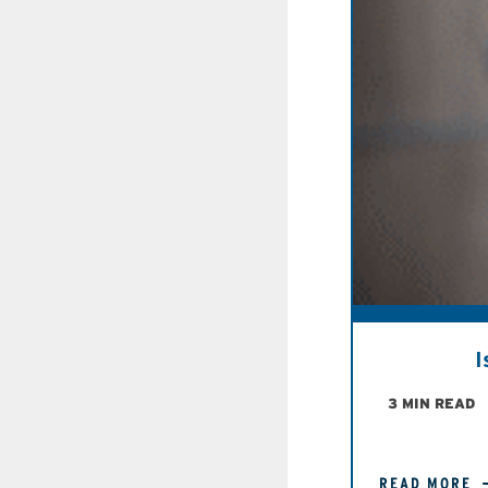
I
3 MIN READ
READ MORE