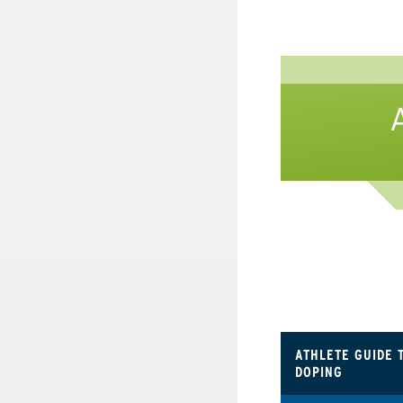
ATHLETE GUIDE 
DOPING