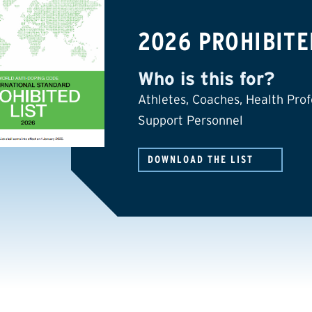
2026 PROHIBITE
Who is this for?
Athletes, Coaches, Health Prof
Support Personnel
DOWNLOAD THE LIST