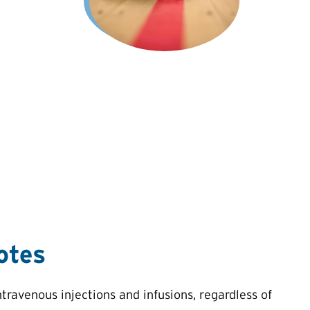
otes
ravenous injections and infusions, regardless of