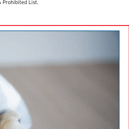
 Prohibited List.