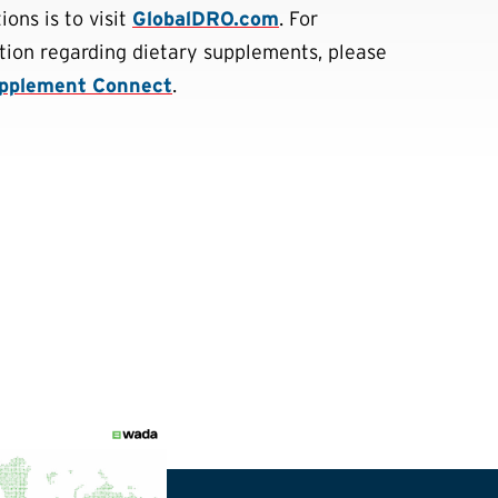
ons is to visit
GlobalDRO.com
. For
tion regarding dietary supplements, please
pplement Connect
.