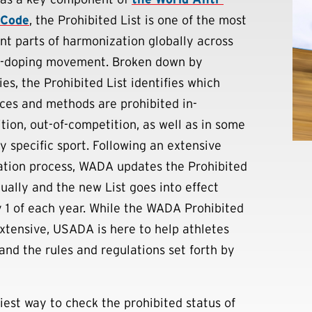
 Code
, the Prohibited List is one of the most
nt parts of harmonization globally across
i-doping movement. Broken down by
es, the Prohibited List identifies which
ces and methods are prohibited in-
tion, out-of-competition, as well as in some
y specific sport. Following an extensive
ation process, WADA updates the Prohibited
nually and the new List goes into effect
 1 of each year. While the WADA Prohibited
 extensive, USADA is here to help athletes
and the rules and regulations set forth by
iest way to check the prohibited status of