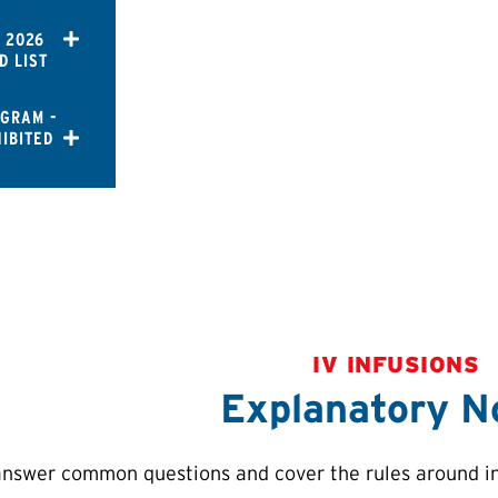
 2026
D LIST
OGRAM -
IBITED
IV INFUSIONS
Explanatory N
answer common questions and cover the rules around int