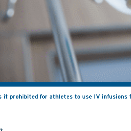
s it prohibited for athletes to use IV infusion