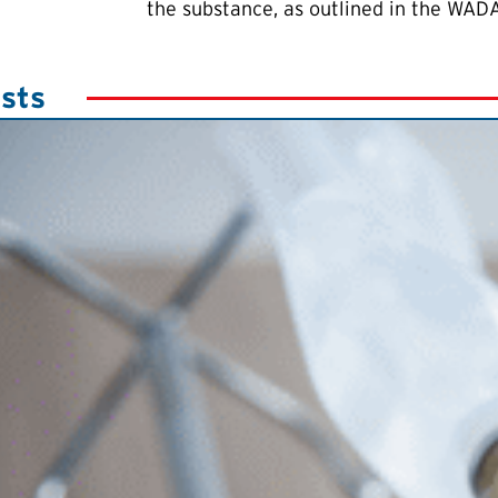
the substance, as outlined in the WADA
sts