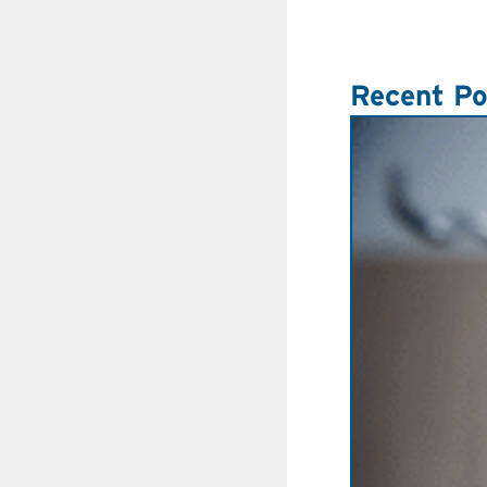
Recent Po