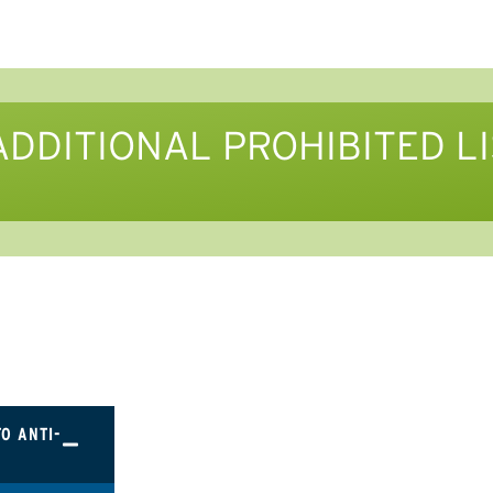
ADDITIONAL PROHIBITED L
TO ANTI-