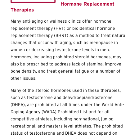
Hormone Replacement
Therapies
Many anti-aging or wellness clinics offer hormone
replacement therapy (HRT) or bioidentical hormone
replacement therapy (BHRT) as a method to treat natural
changes that occur with aging, such as menopause in
women or decreasing testosterone levels in men.
Hormones, including prohibited steroid hormones, may
also be prescribed to address lack of stamina, improve
bone density, and treat general fatigue or a number of
other issues.
Many of the steroid hormones used in these therapies,
such as testosterone and dehydroepiandrosterone
(DHEA), are prohibited at all times under the World Anti-
Doping Agency (WADA) Prohibited List and for all
competitive athletes, including non-national, junior,
recreational, and masters level athletes. The prohibited
status of testosterone and DHEA does not depend on