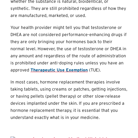
whether the substance is natural, bioidentical, or
synthetic. They are still prohibited regardless of how they
are manufactured, marketed, or used.
Your health provider might tell you that testosterone or
DHEA are not considered performance-enhancing drugs if
they are only bringing your hormones back to their
normal level. However, the use of testosterone or DHEA in
any amount and regardless of the route of administration
is prohibited under anti-doping rules unless you have an
approved
Therapeutic Use Exemption
(
TUE
).
In most cases, hormone replacement therapies involve
taking tablets, using creams or patches, getting injections,
or having pellets (pellet therapy) or other slow-release
devices implanted under the skin. If you are prescribed a
hormone replacement therapy, it is essential that you
understand exactly what is in your medicine.