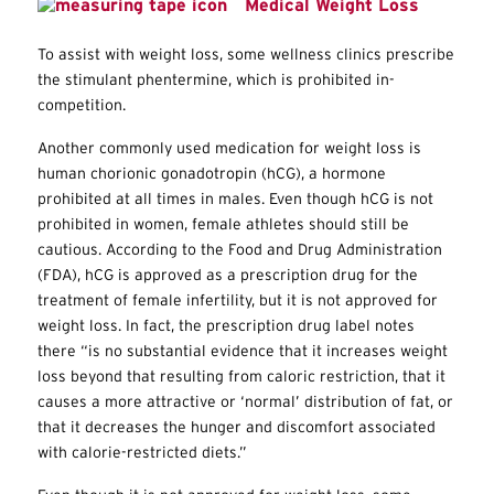
Medical Weight Loss
To assist with weight loss, some wellness clinics prescribe
the stimulant phentermine, which is prohibited in-
competition.
Another commonly used medication for weight loss is
human chorionic gonadotropin (hCG), a hormone
prohibited at all times in males. Even though hCG is not
prohibited in women, female athletes should still be
cautious. According to the Food and Drug Administration
(FDA), hCG is approved as a prescription drug for the
treatment of female infertility, but it is not approved for
weight loss. In fact, the prescription drug label notes
there “is no substantial evidence that it increases weight
loss beyond that resulting from caloric restriction, that it
causes a more attractive or ‘normal’ distribution of fat, or
that it decreases the hunger and discomfort associated
with calorie-restricted diets.”