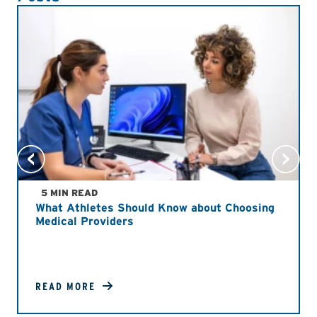
5 MIN READ
What Athletes Should Know about Choosing
Medical Providers
READ MORE