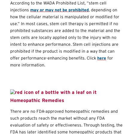
According to the WADA Prohibited List, “stem cell
injections
may or may not be prohibited
, depending on
how the cellular material is manipulated or modified for
use.” In most cases, stem cell therapy is permitted if no
prohibited substances are added to the material and the
stem cells are locally applied only to the injury with no
intent to enhance performance. Stem cell injections are
prohibited if the product is modified in a way that can
offer performance-enhancing benefits. Click
here
for
more information.
Homeopathic Remedies
There are no FDA-approved homeopathic remedies and
such products reach the market without any FDA
evaluation of safety or effectiveness. Through testing, the
FDA has later identified some homeopathic products that