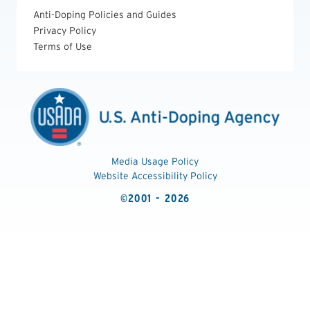
Anti-Doping Policies and Guides
Privacy Policy
Terms of Use
Media Usage Policy
Website Accessibility Policy
©2001 - 2026