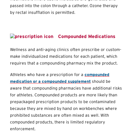
passed into the colon through a catheter. Ozone therapy
by rectal insufflation is permitted.
Compounded Medications
Wellness and anti-aging clinics often prescribe or custom-
make individualized medications for each patient, which
requires that a compounding pharmacy mix the product.
Athletes who have a prescription for a
compounded
medication or a compounded supplement
should be
aware that compounding pharmacies have additional risks
for athletes. Compounded products are more likely than
prepackaged prescription products to be contaminated
because they are mixed by hand on workbenches where
prohibited substances are often mixed as well. With
compounded products, there is limited regulatory
enforcement.