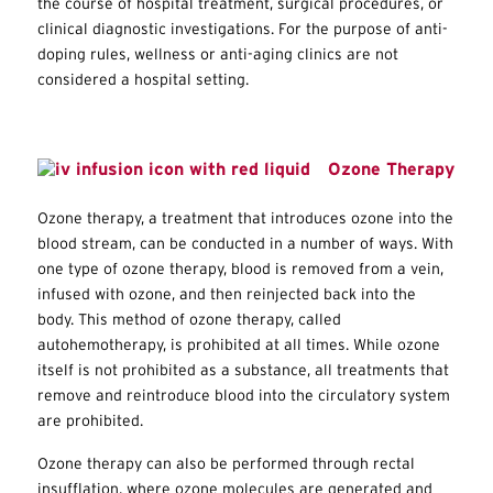
the course of hospital treatment, surgical procedures, or
clinical diagnostic investigations. For the purpose of anti-
doping rules, wellness or anti-aging clinics are not
considered a hospital setting.
Ozone Therapy
Ozone therapy, a treatment that introduces ozone into the
blood stream, can be conducted in a number of ways. With
one type of ozone therapy, blood is removed from a vein,
infused with ozone, and then reinjected back into the
body. This method of ozone therapy, called
autohemotherapy, is prohibited at all times. While ozone
itself is not prohibited as a substance, all treatments that
remove and reintroduce blood into the circulatory system
are prohibited.
Ozone therapy can also be performed through rectal
insufflation, where ozone molecules are generated and