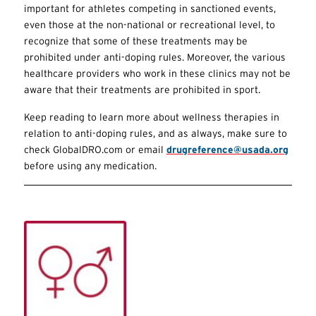
important for athletes competing in sanctioned events,
even those at the non-national or recreational level, to
recognize that some of these treatments may be
prohibited under anti-doping rules. Moreover, the various
healthcare providers who work in these clinics may not be
aware that their treatments are prohibited in sport.
Keep reading to learn more about wellness therapies in
relation to anti-doping rules, and as always, make sure to
check GlobalDRO.com or email
drugreference@usada.org
before using any medication.