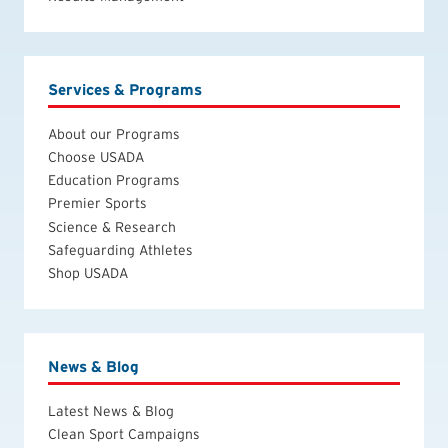
Services & Programs
About our Programs
Choose USADA
Education Programs
Premier Sports
Science & Research
Safeguarding Athletes
Shop USADA
News & Blog
Latest News & Blog
Clean Sport Campaigns