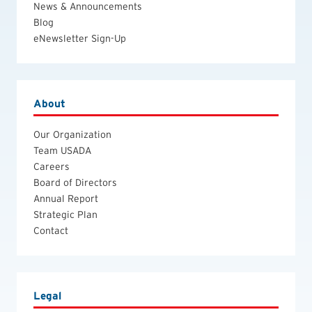
News & Announcements
Blog
eNewsletter Sign-Up
About
Our Organization
Team USADA
Careers
Board of Directors
Annual Report
Strategic Plan
Contact
Legal