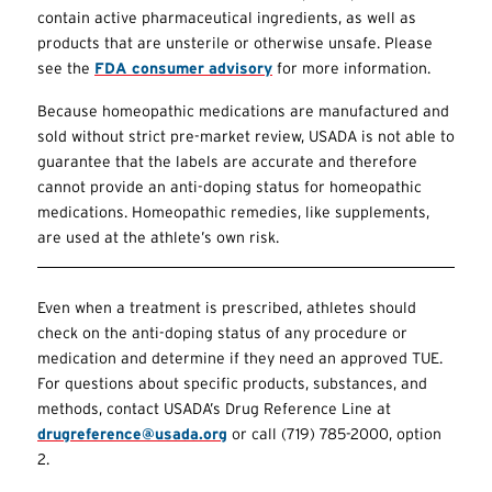
contain active pharmaceutical ingredients, as well as
products that are unsterile or otherwise unsafe. Please
see the
FDA consumer advisory
for more information.
Because homeopathic medications are manufactured and
sold without strict pre-market review, USADA is not able to
guarantee that the labels are accurate and therefore
cannot provide an anti-doping status for homeopathic
medications. Homeopathic remedies, like supplements,
are used at the athlete’s own risk.
Even when a treatment is prescribed, athletes should
check on the anti-doping status of any procedure or
medication and determine if they need an approved
TUE
.
For questions about specific products, substances, and
methods, contact USADA’s Drug Reference Line at
drugreference@usada.org
or call (719) 785-2000, option
2.