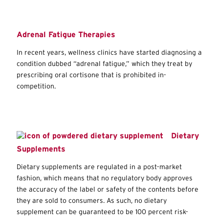
Adrenal Fatigue Therapies
In recent years, wellness clinics have started diagnosing a
condition dubbed “adrenal fatigue,” which they treat by
prescribing oral cortisone that is prohibited in-
competition.
Dietary
Supplements
Dietary supplements are regulated in a post-market
fashion, which means that no regulatory body approves
the accuracy of the label or safety of the contents before
they are sold to consumers. As such, no dietary
supplement can be guaranteed to be 100 percent risk-