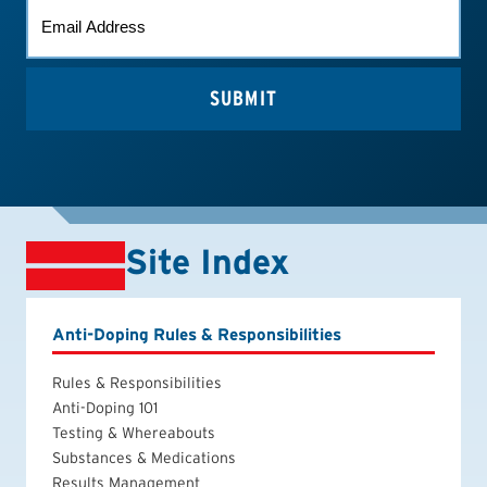
EMAIL
*
Site Index
Anti-Doping Rules & Responsibilities
Rules & Responsibilities
Anti-Doping 101
Testing & Whereabouts
Substances & Medications
Results Management