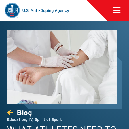
Blog
Education
,
IV
,
Spirit of Sport