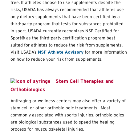
free. If athletes choose to use supplements despite the
risks, USADA has always recommended that athletes use
only dietary supplements that have been certified by a
third-party program that tests for substances prohibited
in sport. USADA currently recognizes NSF Certified for
Sport® as the third-party certification program best
suited for athletes to reduce the risk from supplements.
Visit USADA’s
NSF Athlete Advisory
for more information
on how to reduce your risk from supplements.
Stem Cell Therapies and
Orthobiologics
Anti-aging or wellness centers may also offer a variety of
stem cell or other orthobiologic treatments. Most
commonly associated with sports injuries, orthobiologics
are biological substances used to speed the healing
process for musculoskeletal injuries.