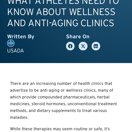
WHAT ATHLETES NEED TO
KNOW ABOUT WELLNESS
AND ANTI-AGING CLINICS
Written By
Share On
USADA
There are an increasing number of health clinics that
advertise to be anti-aging or wellness clinics, many of
which provide compounded pharmaceuticals, herbal
medicines, steroid hormones, unconventional treatment
methods, and dietary supplements to treat various
maladies.
While these therapies may seem routine or safe, it’s