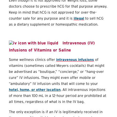
Even though it is not approved for weight loss, some
doctors choose to prescribe hCG for that purpose anyway.
Keep in mind that hCG is not approved for over-the-
counter sale for any purpose and it is
illegal
to sell hCG
as a dietary supplement or homeopathic medication.
Intravenous (IV)
Infusions of Vitamins or Saline
Some wellness clinics offer
intravenous infusions
of
vitamins (sometimes called Meyers cocktails) that might
be advertised as “boutique,” “concierge,” or “hang-over
cure” IV infusions. They might even offer mobile or
“ambulatory” IV infusion units that will come to your
hotel, home, or other location
. All intravenous injections
of more than 100 mL in a 12-hour period are prohibited at
all times, regardless of what is in the IV bag.
The only exception is if an IV is legitimately received in