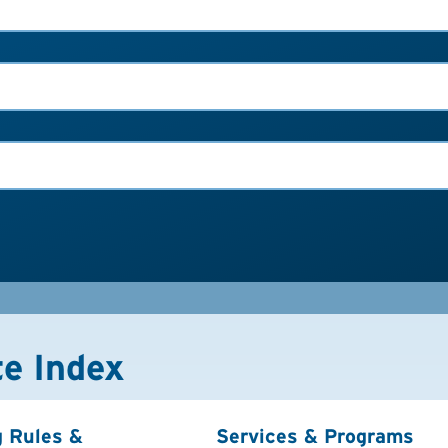
te Index
g Rules &
Services & Programs