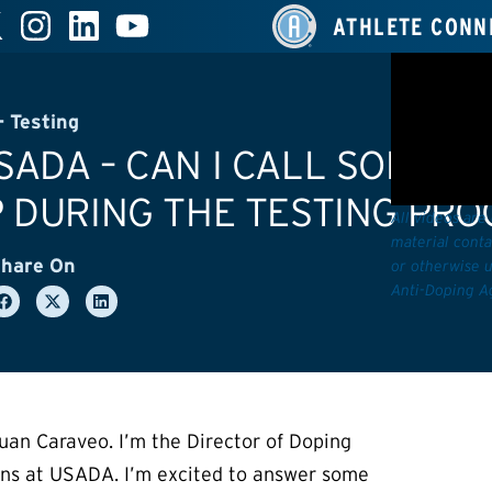
ATHLETE CONN
 Testing
ADA – CAN I CALL SOMEON
 DURING THE TESTING PRO
All videos are
material conta
hare On
or otherwise u
Anti-Doping A
uan Caraveo. I’m the Director of Doping
ons at USADA. I’m excited to answer some