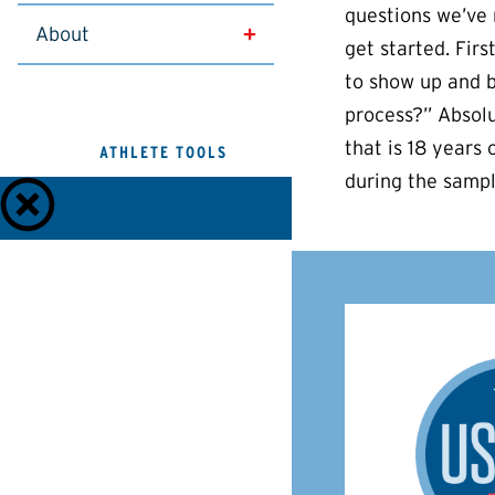
questions we’ve 
About
get started. Firs
to show up and b
process?” Absolu
that is 18 years 
ATHLETE TOOLS
during the sampl
Anti-Doping Policies and Guides
Privacy Policy
Terms of Use
Check
Dietary
TUEs
Medications
Supplements
Athlete
Test
Contact
Connect
Results
Us