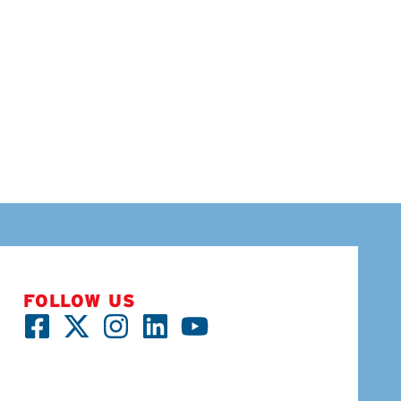
FOLLOW US