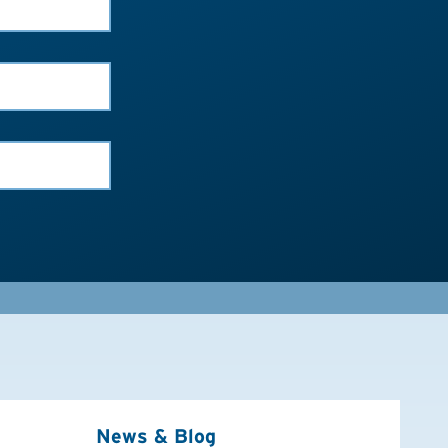
News & Blog