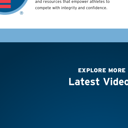
and resources that empower athletes to
compete with integrity and confidence.
EXPLORE MORE
Latest Vide