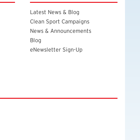
Latest News & Blog
Clean Sport Campaigns
News & Announcements
Blog
eNewsletter Sign-Up