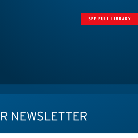
SEE FULL LIBRARY
UR NEWSLETTER