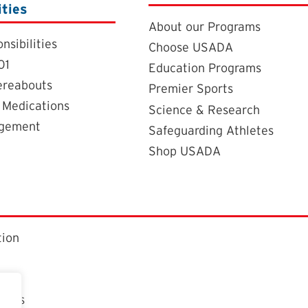
ities
About our Programs
nsibilities
Choose USADA
01
Education Programs
ereabouts
Premier Sports
 Medications
Science & Research
agement
Safeguarding Athletes
Shop USADA
tion
ctors