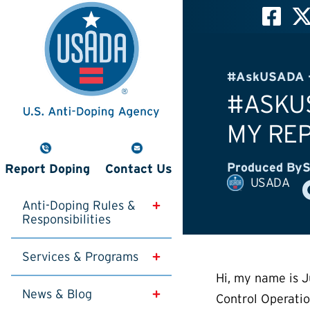
#AskUSADA -
#ASKUS
MY REP
Produced By
S
Report Doping
Contact Us
USADA
Anti-Doping Rules & 
Responsibilities
Services & Programs
Hi, my name is J
News & Blog
Control Operati