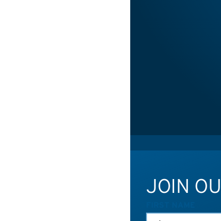
JOIN O
FIRST NAME