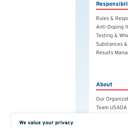
Responsibil
Rules & Respo
Anti-Doping 1
Testing & Wh
Substances &
Results Man
About
Our Organiza
Team USADA
Careers
We value your privacy
Board of Dire