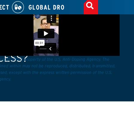
ECT
GLOBAL DRO
E TO SHOW UP TO BE
CESS?
 copyrighted property of the U.S. Anti-Doping Agency. The
ined within may not be reproduced, distributed, transmitted,
sed, except with the express written permission of the U.S.
gency.