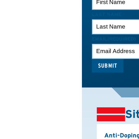
LAST NAME
EMAIL
(REQUIRED)
Si
Anti-Dopin