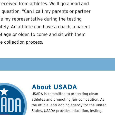
received from athletes. We’ll go ahead and
t question, “Can I call my parents or partner
e my representative during the testing
tely. An athlete can have a coach, a parent
of age or older, to come and sit with them
e collection process.
About USADA
USADA is committed to protecting clean
athletes and promoting fair competition. As
the official anti-doping agency for the United
States, USADA provides education, testing,