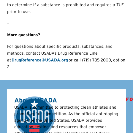
to determine if a substance is prohibited and requires a TUE
prior to use.
–
More questions?
For questions about specific products, substances, and
methods, contact USADA’s Drug Reference Line
at
DrugReference@USADA.org
or call (719) 785-2000, option
2.
About USADA
FO
USADA is committed to protecting clean athletes and
promoting fair competition. As the official anti-doping
agency for the United States, USADA provides
education, testing, and resources that empower