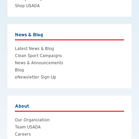
Shop USADA
News & Blog
Latest News & Blog
Clean Sport Campaigns
News & Announcements
Blog
eNewsletter Sign-Up
About
Our Organization
Team USADA
Careers