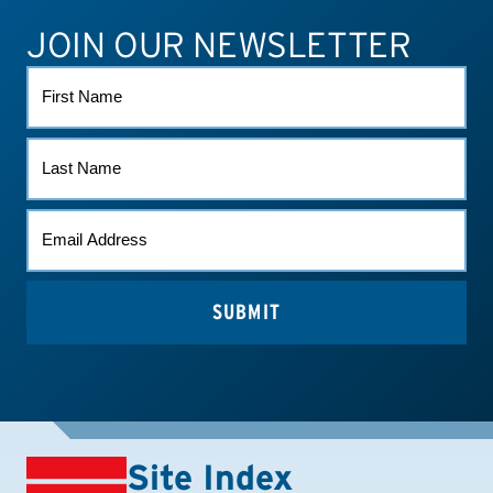
JOIN OUR NEWSLETTER
ATHLETE CONNECT
TEST RESULTS
CONTACT US
FIRST
NAME
LAST
NAME
EMAIL
(REQUIRED)
Site Index