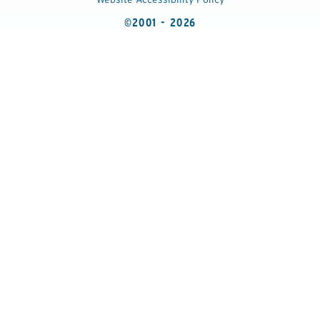
©2001 - 2026