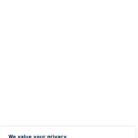
We value your privacy