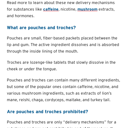
Read more to learn about these new delivery mechanisms
for substances like
caffeine
, nicotine,
mushroom
extracts,
and hormones.
What are pouches and troches?
Pouches are small, fiber-based packets placed between the
lip and gum. The active ingredient dissolves and is absorbed
through the inside lining of the mouth.
Troches are lozenge-like tablets that slowly dissolve in the
cheek or under the tongue.
Pouches and troches can contain many different ingredients,
but some of the popular ones contain caffeine, nicotine, and
various mushroom ingredients, such as extracts of lion’s
mane, reishi, chaga, cordyceps, maitake, and turkey tail.
Are pouches and troches prohibited?
Pouches and troches are only “delivery mechanisms” for a