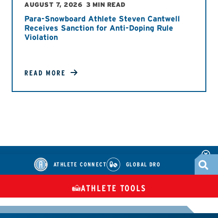
AUGUST 7, 2026
3 MIN READ
Para-Snowboard Athlete Steven Cantwell
Receives Sanction for Anti-Doping Rule
Violation
READ MORE
ATHLETE CONNECT
GLOBAL DRO
ATHLETE TOOLS
DIETARY
CHECK MEDICATIONS
TUES
SUPPLEMENTS