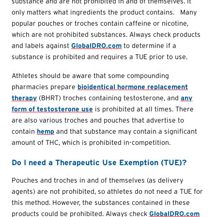
substance and are not prohibited in and of themselves. It
only matters what ingredients the product contains. Many
popular pouches or troches contain caffeine or nicotine,
which are not prohibited substances. Always check products
and labels against
GlobalDRO.com
to determine if a
substance is prohibited and requires a TUE prior to use.
Athletes should be aware that some compounding
pharmacies prepare
bioidentical hormone replacement
therapy
(BHRT) troches containing testosterone, and
any
form of testosterone use
is prohibited at all times. There
are also various troches and pouches that advertise to
contain
hemp
and that substance may contain a significant
amount of THC, which is prohibited in-competition.
Do I need a Therapeutic Use Exemption (TUE)?
Pouches and troches in and of themselves (as delivery
agents) are not prohibited, so athletes do not need a TUE for
this method. However, the substances contained in these
products could be prohibited. Always check
GlobalDRO.com