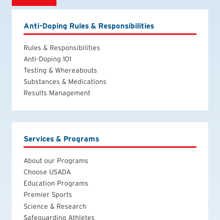
Anti-Doping Rules & Responsibilities
Rules & Responsibilities
Anti-Doping 101
Testing & Whereabouts
Substances & Medications
Results Management
Services & Programs
About our Programs
Choose USADA
Education Programs
Premier Sports
Science & Research
Safeguarding Athletes