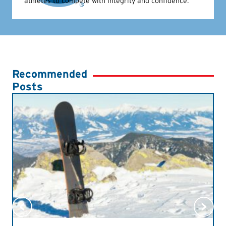
athletes to compete with integrity and confidence.
Recommended
Posts