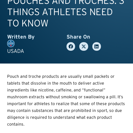
POUCHES AND TROCHES: 3
THINGS ATHLETES NEED
TO KNOW
Written By
Share On
USADA
Pouch and troche products are usually small packets or
tablets that dissolve in the mouth to deliver active
ingredients like nicotine, caffeine, and “functional”
mushroom extracts without smoking or swallowing a pill. It’s
important for athletes to realize that some of these products
may contain substances that are prohibited in sport, so due
diligence is required to understand what each product
contains.