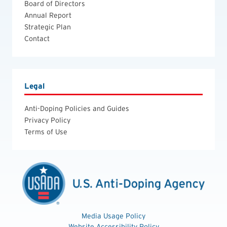
Board of Directors
Annual Report
Strategic Plan
Contact
Legal
Anti-Doping Policies and Guides
Privacy Policy
Terms of Use
Media Usage Policy
Website Accessibility Policy