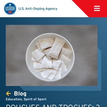
Blog
Education
,
Spirit of Sport