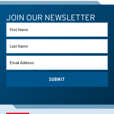
JOIN OUR NEWSLETTER
ATHLETE CONNECT
TEST RESULTS
CONTACT US
FIRST
NAME
LAST
NAME
EMAIL
*