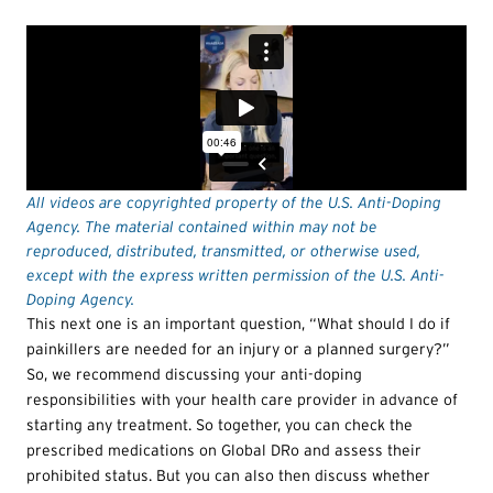
All videos are copyrighted property of the U.S. Anti-Doping
Agency. The material contained within may not be
reproduced, distributed, transmitted, or otherwise used,
except with the express written permission of the U.S. Anti-
Doping Agency.
This next one is an important question, “What should I do if
painkillers are needed for an injury or a planned surgery?”
So, we recommend discussing your anti-doping
responsibilities with your health care provider in advance of
starting any treatment. So together, you can check the
prescribed medications on Global DRo and assess their
prohibited status. But you can also then discuss whether