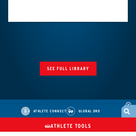
SEE FULL LIBRARY
ATHLETE CONNECT
GLOBAL DRO
ATHLETE TOOLS
DIETARY
CHECK MEDICATIONS
TUES
SUPPLEMENTS