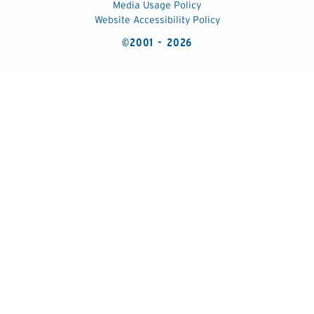
Media Usage Policy
Website Accessibility Policy
©2001 - 2026