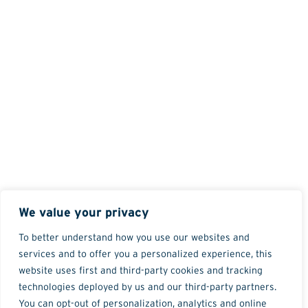
We value your privacy
To better understand how you use our websites and
services and to offer you a personalized experience, this
website uses first and third-party cookies and tracking
technologies deployed by us and our third-party partners.
You can opt-out of personalization, analytics and online