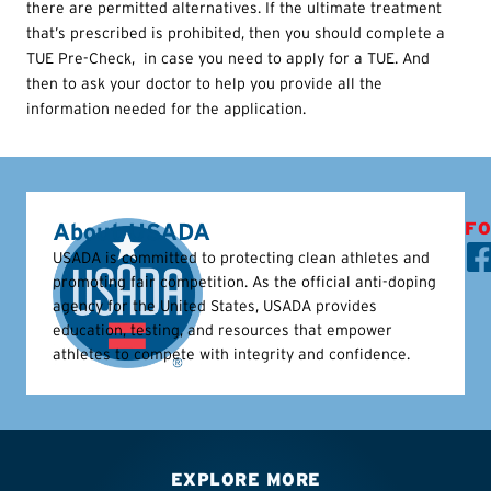
there are permitted alternatives. If the ultimate treatment
that’s prescribed is prohibited, then you should complete a
TUE
Pre-Check, in case you need to apply for a
TUE
. And
then to ask your doctor to help you provide all the
information needed for the application.
About USADA
FO
USADA is committed to protecting clean athletes and
promoting fair competition. As the official anti-doping
agency for the United States, USADA provides
education, testing, and resources that empower
athletes to compete with integrity and confidence.
EXPLORE MORE