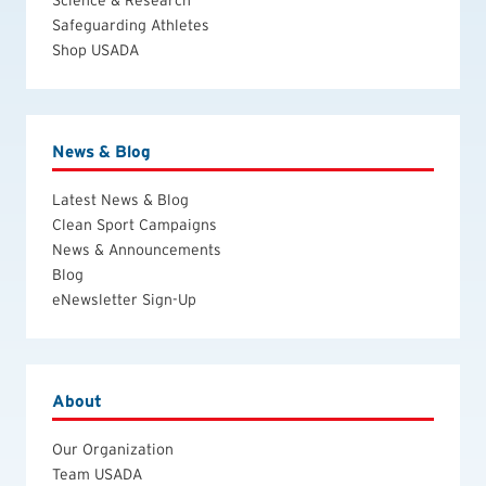
Science & Research
Safeguarding Athletes
Shop USADA
News & Blog
Latest News & Blog
Clean Sport Campaigns
News & Announcements
Blog
eNewsletter Sign-Up
About
Our Organization
Team USADA