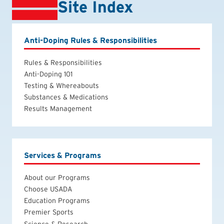
Site Index
Anti-Doping Rules & Responsibilities
Rules & Responsibilities
Anti-Doping 101
Testing & Whereabouts
Substances & Medications
Results Management
Services & Programs
About our Programs
Choose USADA
Education Programs
Premier Sports