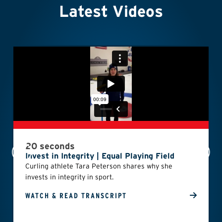
Latest Videos
20 seconds
Invest in Integrity | Equal Playing Field
Curling athlete Tara Peterson shares why she
invests in integrity in sport.
WATCH & READ TRANSCRIPT