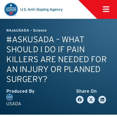
#AskUSADA - Science
#ASKUSADA – WHAT
SHOULD I DO IF PAIN
KILLERS ARE NEEDED FOR
AN INJURY OR PLANNED
SURGERY?
Produced By
Share On
USADA