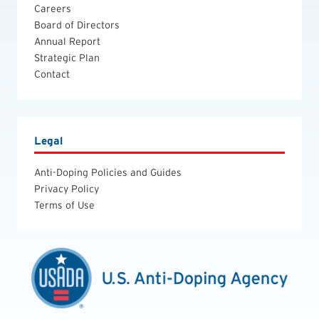
Careers
Board of Directors
Annual Report
Strategic Plan
Contact
Legal
Anti-Doping Policies and Guides
Privacy Policy
Terms of Use