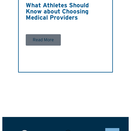
What Athletes Should
Know about Choosing
Medical Providers
Read More