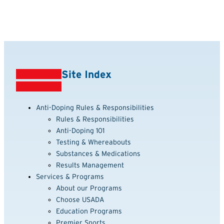
Site Index
Anti-Doping Rules & Responsibilities
Rules & Responsibilities
Anti-Doping 101
Testing & Whereabouts
Substances & Medications
Results Management
Services & Programs
About our Programs
Choose USADA
Education Programs
Premier Sports