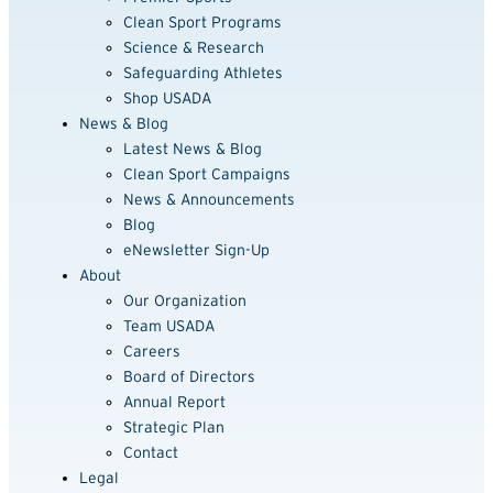
Clean Sport Programs
Science & Research
Safeguarding Athletes
Shop USADA
News & Blog
Latest News & Blog
Clean Sport Campaigns
News & Announcements
Blog
eNewsletter Sign-Up
About
Our Organization
Team USADA
Careers
Board of Directors
Annual Report
Strategic Plan
Contact
Legal