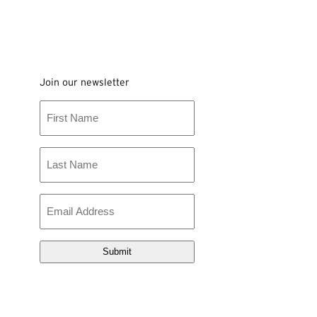
Join our newsletter
First
Name
Last
Name
Email
(Required)