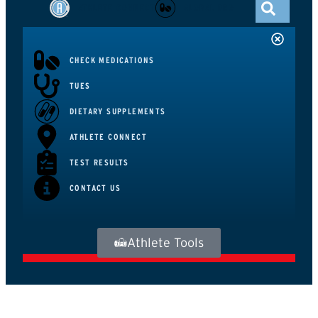
ATHLETE CONNECT
GLOBAL DRO
CHECK MEDICATIONS
TUES
DIETARY SUPPLEMENTS
ATHLETE CONNECT
TEST RESULTS
CONTACT US
Athlete Tools