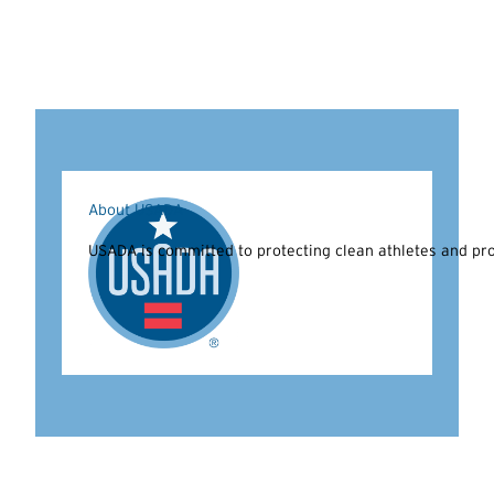
About USADA
USADA is committed to protecting clean athletes and prom