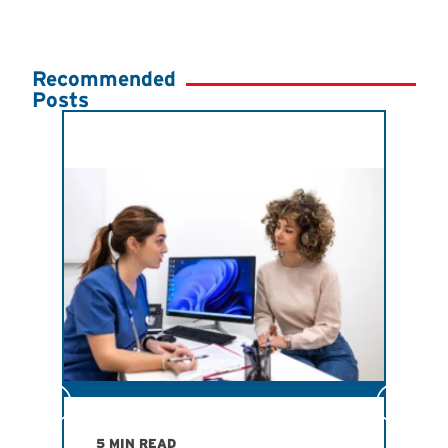
Recommended
Posts
JULY
Ind
Imp
San
Ath
Ant
R
5 MIN READ