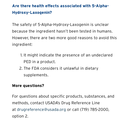
Are there health effects associated with 5-Alpha-
Hydroxy-Laxogenin?
The safety of 5-Alpha-Hydroxy-Laxogenin is unclear
because the ingredient hasn’t been tested in humans.
However, there are two more good reasons to avoid this
ingredient:
It might indicate the presence of an undeclared
PED in a product.
The FDA considers it unlawful in dietary
supplements.
More questions?
For questions about specific products, substances, and
methods, contact USADA’s Drug Reference Line
at
drugreference@usada.org
or call (719) 785-2000,
option 2.