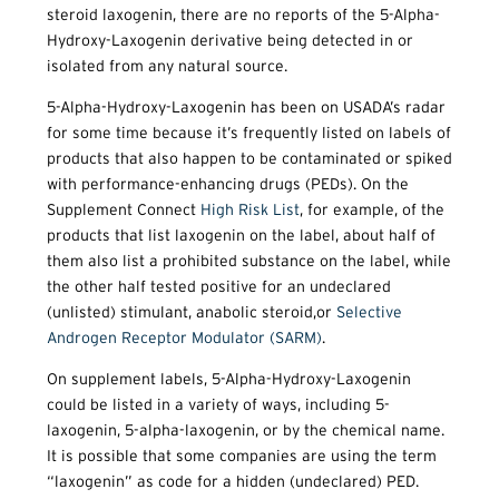
steroid laxogenin, there are no reports of the 5-Alpha-
Hydroxy-Laxogenin derivative being detected in or
isolated from any natural source.
5-Alpha-Hydroxy-Laxogenin has been on USADA’s radar
for some time because it’s frequently listed on labels of
products that also happen to be contaminated or spiked
with performance-enhancing drugs (PEDs). On the
Supplement Connect
High Risk List
, for example, of the
products that list laxogenin on the label, about half of
them also list a prohibited substance on the label, while
the other half tested positive for an undeclared
(unlisted) stimulant, anabolic steroid,or
Selective
Androgen Receptor Modulator (SARM)
.
On supplement labels, 5-Alpha-Hydroxy-Laxogenin
could be listed in a variety of ways, including 5-
laxogenin, 5-alpha-laxogenin, or by the chemical name.
It is possible that some companies are using the term
“laxogenin” as code for a hidden (undeclared) PED.