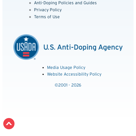
Anti-Doping Policies and Guides
Privacy Policy
Terms of Use
Media Usage Policy
Website Accessibility Policy
©2001 - 2026