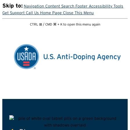
Skip to:
Navigation
Content
Search
Footer
Accessibility Tools
Get Support
Call Us
Home Page
Close This Menu
CTRL ⊞ / CMD ⌘ + K to open this menu again