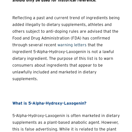
should only be used for historical reference.
Reflecting a past and current trend of ingredients being
added illegally to dietary supplements, athletes and
others subject to anti-doping rules are advised that the
Food and Drug Administration (FDA) has confirmed
through several recent
warning letters
that the
ingredient 5-Alpha-Hydroxy-Laxogenin is not a lawful
dietary ingredient. The purpose of this list is to warn
consumers about ingredients that appear to be
unlawfully included and marketed in dietary
supplements.
What is 5-Alpha-Hydroxy-Laxogenin?
5-Alpha-Hydroxy-Laxogenin is often marketed in dietary
supplements as a plant-based anabolic agent. However,
this is false advertising. While it is related to the plant