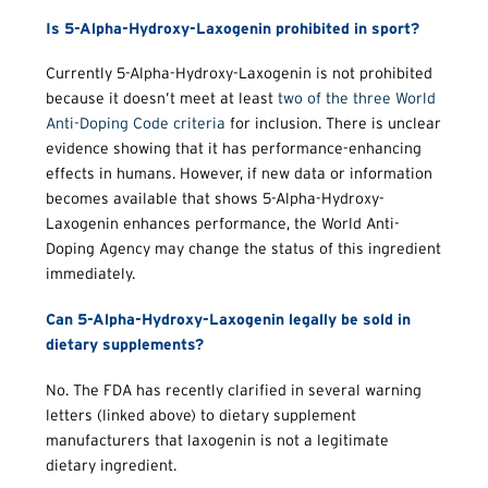
Is 5-Alpha-Hydroxy-Laxogenin prohibited in sport?
Currently 5-Alpha-Hydroxy-Laxogenin is not prohibited
because it doesn’t meet at least
two of the three World
Anti-Doping Code criteria
for inclusion. There is unclear
evidence showing that it has performance-enhancing
effects in humans. However, if new data or information
becomes available that shows 5-Alpha-Hydroxy-
Laxogenin enhances performance, the World Anti-
Doping Agency may change the status of this ingredient
immediately.
Can 5-Alpha-Hydroxy-Laxogenin legally be sold in
dietary supplements?
No. The FDA has recently clarified in several warning
letters (linked above) to dietary supplement
manufacturers that laxogenin is not a legitimate
dietary ingredient.