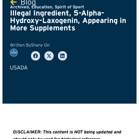
Blog
Archived
,
Education
,
Spirit of Sport
Illegal Ingredient, 5-Alpha-
Hydroxy-Laxogenin, Appearing in
More Supplements
Written By
Share On
USADA
DISCLAIMER: This content is NOT being updated and