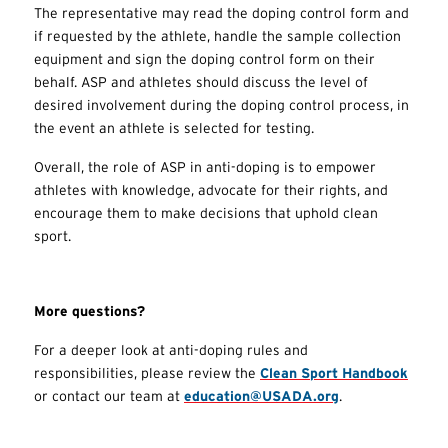
The representative may read the doping control form and
if requested by the athlete, handle the sample collection
equipment and sign the doping control form on their
behalf. ASP and athletes should discuss the level of
desired involvement during the doping control process, in
the event an athlete is selected for testing.
Overall, the role of ASP in anti-doping is to empower
athletes with knowledge, advocate for their rights, and
encourage them to make decisions that uphold clean
sport.
More questions?
For a deeper look at anti-doping rules and
responsibilities, please review the
Clean Sport Handbook
or contact our team at
education@USADA.org
.