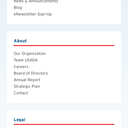
News & Announcements
Blog
eNewsletter Sign-Up
About
Our Organization
Team USADA
Careers
Board of Directors
Annual Report
Strategic Plan
Contact
Legal