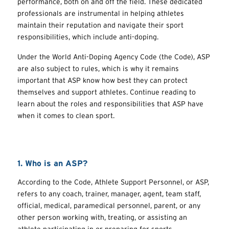
performance, both on and off the field. These dedicated
professionals are instrumental in helping athletes
maintain their reputation and navigate their sport
responsibilities, which include anti-doping.
Under the World Anti-Doping Agency Code (the Code), ASP
are also subject to rules, which is why it remains
important that ASP know how best they can protect
themselves and support athletes. Continue reading to
learn about the roles and responsibilities that ASP have
when it comes to clean sport.
1. Who is an ASP?
According to the Code, Athlete Support Personnel, or ASP,
refers to any coach, trainer, manager, agent, team staff,
official, medical, paramedical personnel, parent, or any
other person working with, treating, or assisting an
athlete participating in or preparing for sports