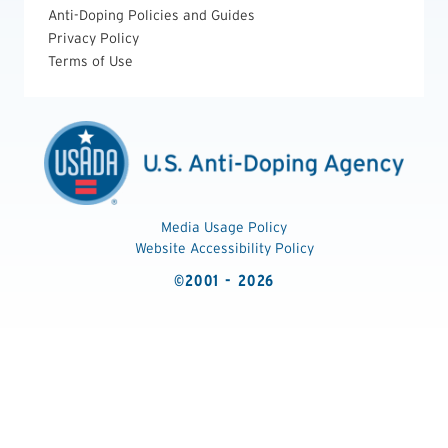
Anti-Doping Policies and Guides
Privacy Policy
Terms of Use
Media Usage Policy
Website Accessibility Policy
©2001 - 2026