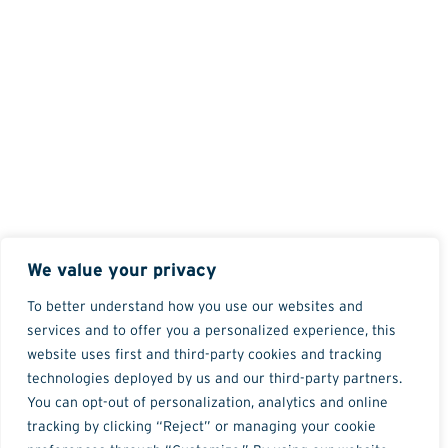
We value your privacy
To better understand how you use our websites and
services and to offer you a personalized experience, this
website uses first and third-party cookies and tracking
technologies deployed by us and our third-party partners.
You can opt-out of personalization, analytics and online
tracking by clicking “Reject” or managing your cookie