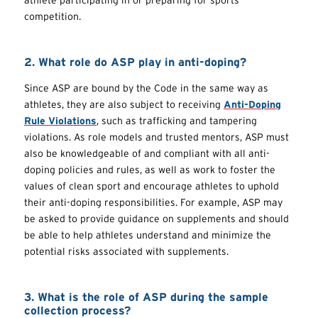
competition.
2. What role do ASP play in anti-doping?
Since ASP are bound by the Code in the same way as
athletes, they are also subject to receiving
Anti-Doping
Rule Violations
, such as trafficking and tampering
violations. As role models and trusted mentors, ASP must
also be knowledgeable of and compliant with all anti-
doping policies and rules, as well as work to foster the
values of clean sport and encourage athletes to uphold
their anti-doping responsibilities. For example, ASP may
be asked to provide guidance on supplements and should
be able to help athletes understand and minimize the
potential risks associated with supplements.
3. What is the role of ASP during the sample
collection process?