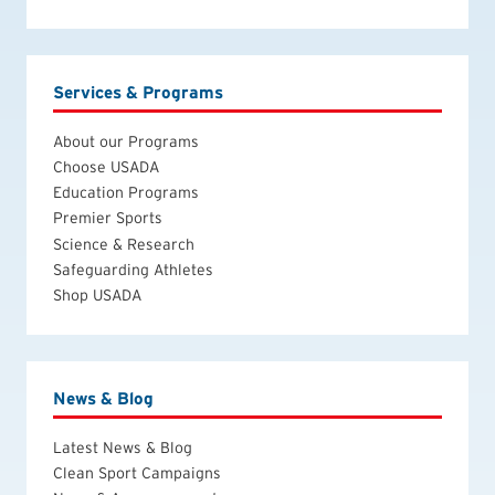
Services & Programs
About our Programs
Choose USADA
Education Programs
Premier Sports
Science & Research
Safeguarding Athletes
Shop USADA
News & Blog
Latest News & Blog
Clean Sport Campaigns