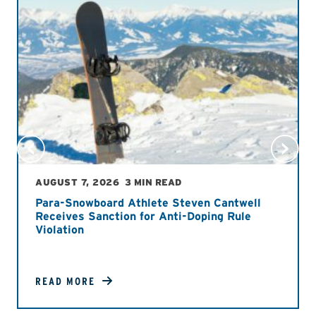
AUGUST 7, 2026
3 MIN READ
Para-Snowboard Athlete Steven Cantwell
Receives Sanction for Anti-Doping Rule
Violation
READ MORE