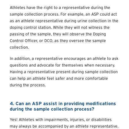
Athletes have the right to a representative during the
sample collection process. For example, an ASP could act
as an athlete representative during urine collection in the
doping control station. While they will not witness the
passing of the sample, they will observe the Doping
Control Officer, or DCO, as they oversee the sample
collection.
In addition, a representative encourages an athlete to ask
questions and advocate for themselves when necessary.
Having a representative present during sample collection
can help an athlete feel safer and more comfortable
during the process.
4. Can an ASP assist in providing modifications
during the sample collection process?
Yes! Athletes with impairments, injuries, or disabilities
may always be accompanied by an athlete representative.