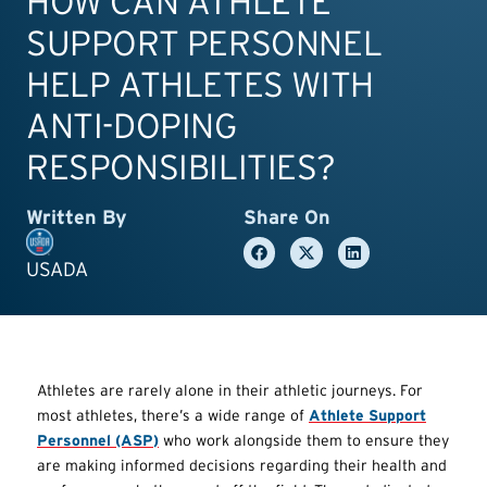
HOW CAN ATHLETE
SUPPORT PERSONNEL
HELP ATHLETES WITH
ANTI-DOPING
RESPONSIBILITIES?
Written By
Share On
USADA
Athletes are rarely alone in their athletic journeys. For
most athletes, there’s a wide range of
Athlete Support
Personnel (ASP)
who work alongside them to ensure they
are making informed decisions regarding their health and