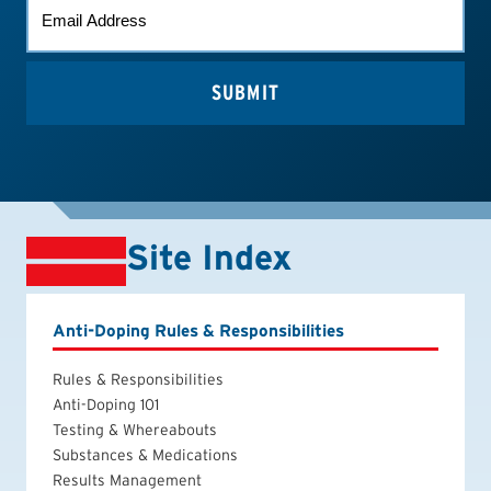
EMAIL
(REQUIRED)
Site Index
Anti-Doping Rules & Responsibilities
Rules & Responsibilities
Anti-Doping 101
Testing & Whereabouts
Substances & Medications
Results Management