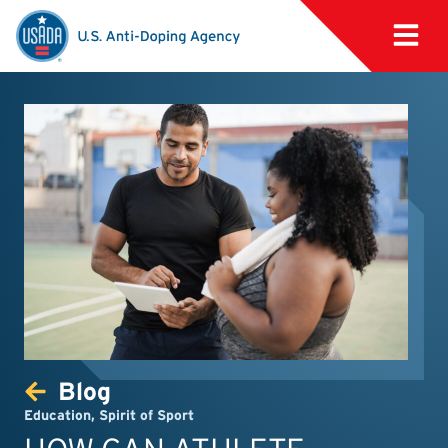
Blog
Education
,
Spirit of Sport