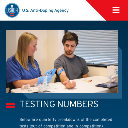
TESTING NUMBERS
Below are quarterly breakdowns of the completed
tests (out-of-competition and in-competition)