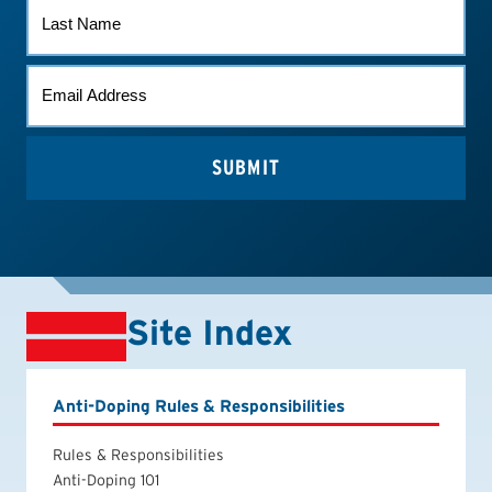
LAST
NAME
EMAIL
*
Site Index
Anti-Doping Rules & Responsibilities
Rules & Responsibilities
Anti-Doping 101