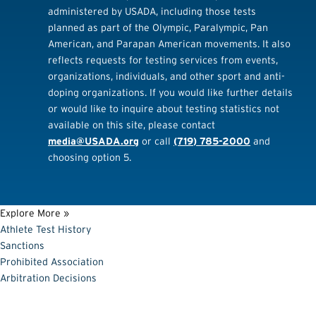
administered by USADA, including those tests
planned as part of the Olympic, Paralympic, Pan
American, and Parapan American movements. It also
reflects requests for testing services from events,
organizations, individuals, and other sport and anti-
doping organizations. If you would like further details
or would like to inquire about testing statistics not
available on this site, please contact
media@USADA.org
or call
(719) 785-2000
and
choosing option 5.
Explore More »
Athlete Test History
Sanctions
Prohibited Association
Arbitration Decisions