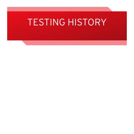
TESTING HISTORY