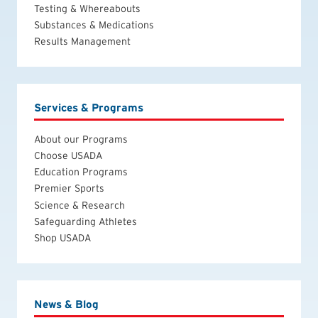
Testing & Whereabouts
Substances & Medications
Results Management
Services & Programs
About our Programs
Choose USADA
Education Programs
Premier Sports
Science & Research
Safeguarding Athletes
Shop USADA
News & Blog