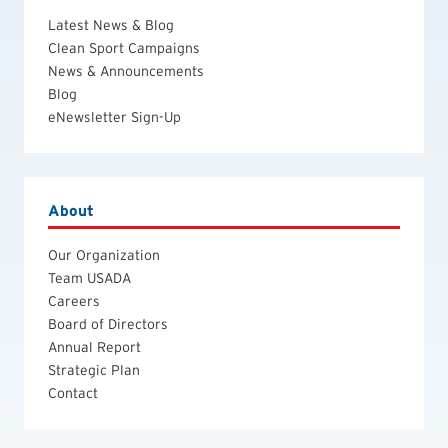
Latest News & Blog
Clean Sport Campaigns
News & Announcements
Blog
eNewsletter Sign-Up
About
Our Organization
Team USADA
Careers
Board of Directors
Annual Report
Strategic Plan
Contact