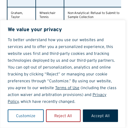
Graham,
Wheelchair
Non-Analytical: Refusal to Submit to
Taylor
Tennis
Sample Collection
We value your privacy
Borrego Lee,
Cycling
Phentermine
Geony
To better understand how you use our websites and
services and to offer you a personalized experience, this
Gormley,
Swimming
Non-Analytical: 3 Whereabouts
website uses first and third-party cookies and tracking
Isabel
Failures
technologies deployed by us and our third-party partners.
You can opt-out of personalization, analytics and online
McKay,
Ice Hockey
Ostarine
Dryden
tracking by clicking “Reject” or managing your cookie
preferences through “Customize.” By using our website,
Summerhill,
Cycling
Amphetamine
you agree to our website
Terms of Use
(including the class
Daniel
action waiver and arbitration provisions) and
Privacy
Policy
, which have recently changed.
Abers, Brian
Cycling
Ibutamoren
Customize
Reject All
Accept All
Palmer, Ahje
Weightlifting
Cannabinoids