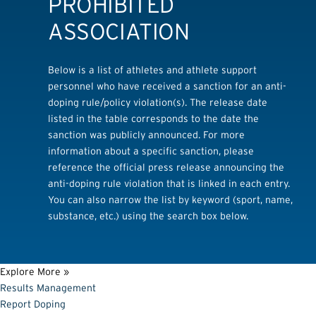
PROHIBITED
ASSOCIATION
Below is a list of athletes and athlete support
personnel who have received a sanction for an anti-
doping rule/policy violation(s). The release date
listed in the table corresponds to the date the
sanction was publicly announced. For more
information about a specific sanction, please
reference the official press release announcing the
anti-doping rule violation that is linked in each entry.
You can also narrow the list by keyword (sport, name,
substance, etc.) using the search box below.
Explore More »
Results Management
Report Doping