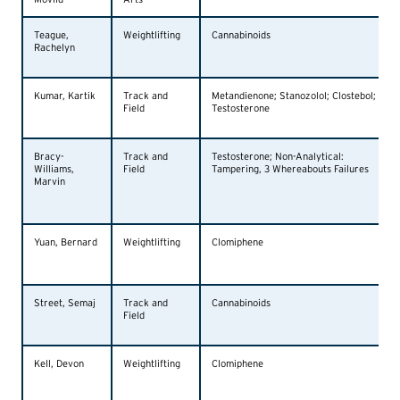
Teague,
Weightlifting
Cannabinoids
Rachelyn
Kumar, Kartik
Track and
Metandienone; Stanozolol; Clostebol;
Field
Testosterone
Bracy-
Track and
Testosterone; Non-Analytical:
Williams,
Field
Tampering, 3 Whereabouts Failures
Marvin
Yuan, Bernard
Weightlifting
Clomiphene
Street, Semaj
Track and
Cannabinoids
Field
Kell, Devon
Weightlifting
Clomiphene