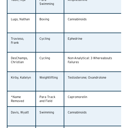
Swimming
Lugo, Nathan
Boxing
Cannabinoids
Travieso,
Cycling
Ephedrine
Frank
DesChamps,
Cycling
Non-Analytical: 3 Whereabouts
Christian
Failures
Kirby, Katelyn
Weightlifting
Testosterone; Oxandrolone
*Name
Para Track
Capromorelin
Removed
and Field
Davis, Wyatt
Swimming
Cannabinoids