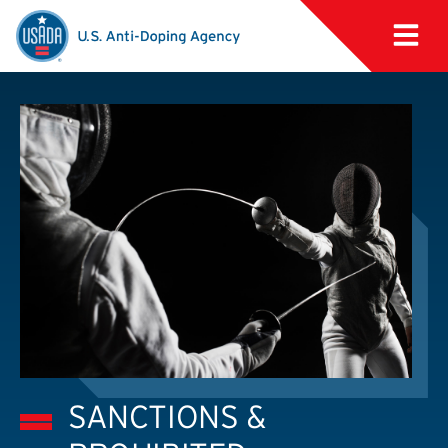
SANCTIONS &