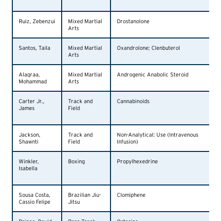
Ruiz, Zebenzui
Mixed Martial
Drostanolone
Arts
Santos, Taila
Mixed Martial
Oxandrolone; Clenbuterol
Arts
Alaqraa,
Mixed Martial
Androgenic Anabolic Steroid
Mohammad
Arts
Carter Jr.,
Track and
Cannabinoids
James
Field
Jackson,
Track and
Non-Analytical: Use (Intravenous
Shawnti
Field
Infusion)
Winkler,
Boxing
Propylhexedrine
Isabella
Sousa Costa,
Brazilian Jiu-
Clomiphene
Cassio Felipe
Jitsu