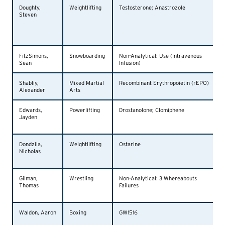
Doughty,
Weightlifting
Testosterone; Anastrozole
Steven
FitzSimons,
Snowboarding
Non-Analytical: Use (Intravenous
Sean
Infusion)
Shabliy,
Mixed Martial
Recombinant Erythropoietin (rEPO)
Alexander
Arts
Edwards,
Powerlifting
Drostanolone; Clomiphene
Jayden
Dondzila,
Weightlifting
Ostarine
Nicholas
Gilman,
Wrestling
Non-Analytical: 3 Whereabouts
Thomas
Failures
Waldon, Aaron
Boxing
GW1516