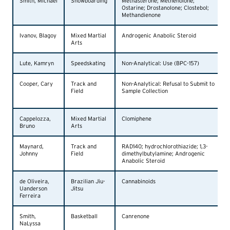
Smith, Michael
Snowboarding
Methasterone; Methenolone;
Ostarine; Drostanolone; Clostebol;
Methandienone
Ivanov, Blagoy
Mixed Martial
Androgenic Anabolic Steroid
Arts
Lute, Kamryn
Speedskating
Non-Analytical: Use (BPC-157)
Cooper, Cary
Track and
Non-Analytical: Refusal to Submit to
Field
Sample Collection
Cappelozza,
Mixed Martial
Clomiphene
Bruno
Arts
Maynard,
Track and
RAD140; hydrochlorothiazide; 1,3-
Johnny
Field
dimethylbutylamine; Androgenic
Anabolic Steroid
de Oliveira,
Brazilian Jiu-
Cannabinoids
Uanderson
Jitsu
Ferreira
Smith,
Basketball
Canrenone
NaLyssa