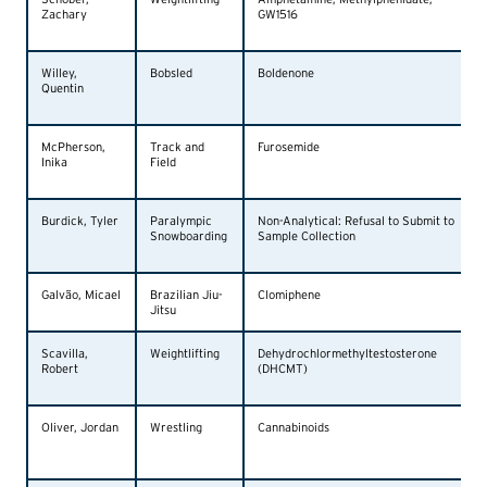
Zachary
GW1516
Willey,
Bobsled
Boldenone
Quentin
McPherson,
Track and
Furosemide
Inika
Field
Burdick, Tyler
Paralympic
Non-Analytical: Refusal to Submit to
Snowboarding
Sample Collection
Galvão, Micael
Brazilian Jiu-
Clomiphene
Jitsu
Scavilla,
Weightlifting
Dehydrochlormethyltestosterone
Robert
(DHCMT)
Oliver, Jordan
Wrestling
Cannabinoids