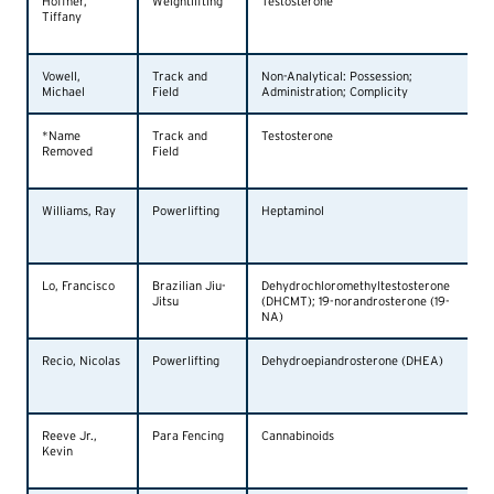
Hoffner,
Weightlifting
Testosterone
Tiffany
Vowell,
Track and
Non-Analytical: Possession;
Michael
Field
Administration; Complicity
*Name
Track and
Testosterone
Removed
Field
Williams, Ray
Powerlifting
Heptaminol
Lo, Francisco
Brazilian Jiu-
Dehydrochloromethyltestosterone
Jitsu
(DHCMT); 19-norandrosterone (19-
NA)
Recio, Nicolas
Powerlifting
Dehydroepiandrosterone (DHEA)
Reeve Jr.,
Para Fencing
Cannabinoids
Kevin