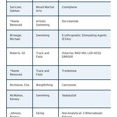
Saricam,
Mixed Martial
Clomiphene
Gokhan
Arts
*Name
Artistic
Dorzolamide
Removed
Swimming
Brinegar,
Swimming
Erythropoietic Stimulating Agents
Michael
(ESAs)
Roberts, Gil
Track and
Ostarine; RAD-140; LGD-4033;
Field
SR9009
*Name
Track and
Trenbolone
Removed
Field
Nicholson, Ella
Weightlifting
Canrenone
McMahon,
Swimming
Vadadustat
Kensey
Johnson,
Skiing
Non-Analytical: 3 Whereabouts
Breezy
Failures