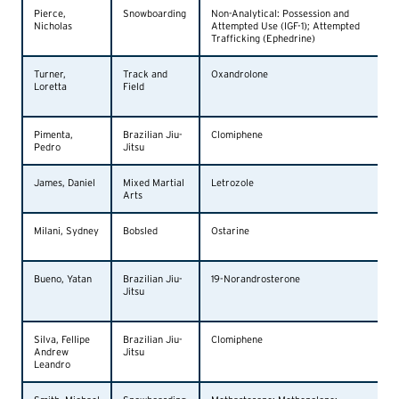
Pierce,
Snowboarding
Non-Analytical: Possession and
Nicholas
Attempted Use (IGF-1); Attempted
Trafficking (Ephedrine)
Turner,
Track and
Oxandrolone
Loretta
Field
Pimenta,
Brazilian Jiu-
Clomiphene
Pedro
Jitsu
James, Daniel
Mixed Martial
Letrozole
Arts
Milani, Sydney
Bobsled
Ostarine
Bueno, Yatan
Brazilian Jiu-
19-Norandrosterone
Jitsu
Silva, Fellipe
Brazilian Jiu-
Clomiphene
Andrew
Jitsu
Leandro