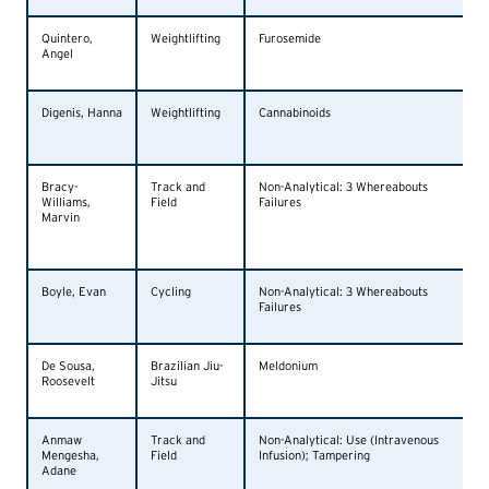
Quintero,
Weightlifting
Furosemide
Angel
Digenis, Hanna
Weightlifting
Cannabinoids
Bracy-
Track and
Non-Analytical: 3 Whereabouts
Williams,
Field
Failures
Marvin
Boyle, Evan
Cycling
Non-Analytical: 3 Whereabouts
Failures
De Sousa,
Brazilian Jiu-
Meldonium
Roosevelt
Jitsu
Anmaw
Track and
Non-Analytical: Use (Intravenous
Mengesha,
Field
Infusion); Tampering
Adane