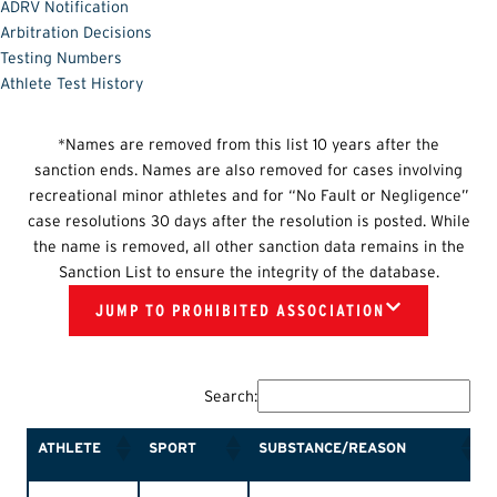
ADRV Notification
Arbitration Decisions
Testing Numbers
Athlete Test History
*Names are removed from this list 10 years after the
sanction ends. Names are also removed for cases involving
recreational minor athletes and for “No Fault or Negligence”
case resolutions 30 days after the resolution is posted. While
the name is removed, all other sanction data remains in the
Sanction List to ensure the integrity of the database.
JUMP TO PROHIBITED ASSOCIATION
Search:
ATHLETE
SPORT
SUBSTANCE/REASON
ATHLETE
SPORT
SUBSTANCE/REASON