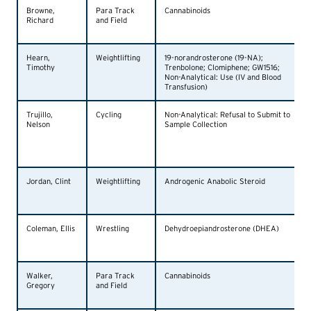
Browne,
Para Track
Cannabinoids
Richard
and Field
Hearn,
Weightlifting
19-norandrosterone (19-NA);
Timothy
Trenbolone; Clomiphene; GW1516;
Non-Analytical: Use (IV and Blood
Transfusion)
Trujillo,
Cycling
Non-Analytical: Refusal to Submit to
Nelson
Sample Collection
Jordan, Clint
Weightlifting
Androgenic Anabolic Steroid
Coleman, Ellis
Wrestling
Dehydroepiandrosterone (DHEA)
Walker,
Para Track
Cannabinoids
Gregory
and Field