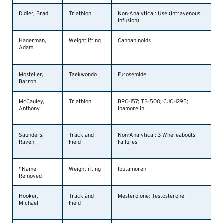
Didier, Brad
Triathlon
Non-Analytical: Use (Intravenous
Infusion)
Hagerman,
Weightlifting
Cannabinoids
Adam
Mosteller,
Taekwondo
Furosemide
Barron
McCauley,
Triathlon
BPC-157; TB-500; CJC-1295;
Anthony
Ipamorelin
Saunders,
Track and
Non-Analytical: 3 Whereabouts
Raven
Field
Failures
*Name
Weightlifting
Ibutamoren
Removed
Hooker,
Track and
Mesterolone; Testosterone
Michael
Field