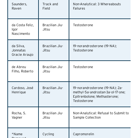
Saunders,
Track and
Non-Analytical: 3 Whereabouts
Raven
Field
Failures
da Costa Feliz,
Brazilian Jiu-
Testosterone
Igor
Jitsu
Nascimento
da Silva,
Brazilian Jiu-
19-norandrosterone (19-NA);
Jonnatas
Jitsu
Testosterone
Gracie Araujo
de Abreu
Brazilian Jiu-
Testosterone
Filho, Roberto
Jitsu
Cardoso, José
Brazilian Jiu-
19-norandrosterone (19-NA); 2a-
Henrique
Jitsu
methyl-5a-androstan-3a-ol-17-one;
Epitrenbolone; Methasterone;
Testosterone
Rocha, S.
Brazilian Jiu-
Non-Analytical: Refusal to Submit to
Vagner
Jitsu
Sample Collection
*Name
Cycling
Capromorelin