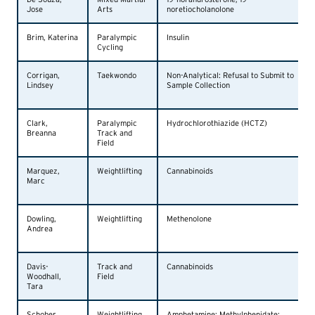
Jose
Arts
noretiocholanolone
Brim, Katerina
Paralympic
Insulin
Cycling
Corrigan,
Taekwondo
Non-Analytical: Refusal to Submit to
Lindsey
Sample Collection
Clark,
Paralympic
Hydrochlorothiazide (HCTZ)
Breanna
Track and
Field
Marquez,
Weightlifting
Cannabinoids
Marc
Dowling,
Weightlifting
Methenolone
Andrea
Davis-
Track and
Cannabinoids
Woodhall,
Field
Tara
Schober,
Weightlifting
Amphetamine; Methylphenidate;