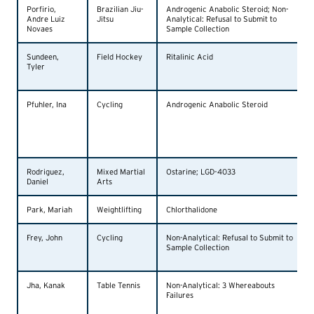
Porfirio,
Brazilian Jiu-
Androgenic Anabolic Steroid; Non-
Andre Luiz
Jitsu
Analytical: Refusal to Submit to
Novaes
Sample Collection
Sundeen,
Field Hockey
Ritalinic Acid
Tyler
Pfuhler, Ina
Cycling
Androgenic Anabolic Steroid
Rodriguez,
Mixed Martial
Ostarine; LGD-4033
Daniel
Arts
Park, Mariah
Weightlifting
Chlorthalidone
Frey, John
Cycling
Non-Analytical: Refusal to Submit to
Sample Collection
Jha, Kanak
Table Tennis
Non-Analytical: 3 Whereabouts
Failures