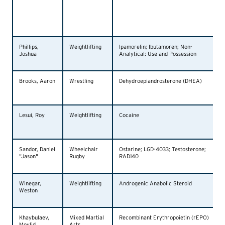
Phillips,
Weightlifting
Ipamorelin; Ibutamoren; Non-
Joshua
Analytical: Use and Possession
Brooks, Aaron
Wrestling
Dehydroepiandrosterone (DHEA)
Lesui, Roy
Weightlifting
Cocaine
Sandor, Daniel
Wheelchair
Ostarine; LGD-4033; Testosterone;
"Jason"
Rugby
RAD140
Winegar,
Weightlifting
Androgenic Anabolic Steroid
Weston
Khaybulaev,
Mixed Martial
Recombinant Erythropoietin (rEPO)
Movlid
Arts