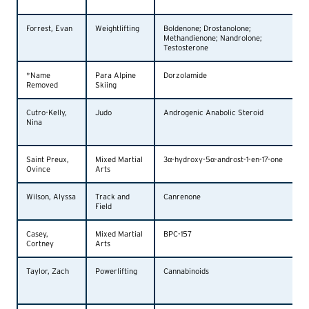
Forrest, Evan
Weightlifting
Boldenone; Drostanolone;
Methandienone; Nandrolone;
Testosterone
*Name
Para Alpine
Dorzolamide
Removed
Skiing
Cutro-Kelly,
Judo
Androgenic Anabolic Steroid
Nina
Saint Preux,
Mixed Martial
3α-hydroxy-5α-androst-1-en-17-one
Ovince
Arts
Wilson, Alyssa
Track and
Canrenone
Field
Casey,
Mixed Martial
BPC-157
Cortney
Arts
Taylor, Zach
Powerlifting
Cannabinoids