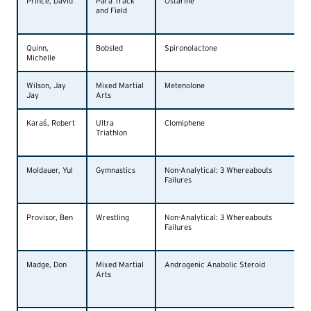
Prince, David
Para Track
Ostarine
and Field
Quinn,
Bobsled
Spironolactone
Michelle
Wilson, Jay
Mixed Martial
Metenolone
Jay
Arts
Karaś, Robert
Ultra
Clomiphene
Triathlon
Moldauer, Yul
Gymnastics
Non-Analytical: 3 Whereabouts
Failures
Provisor, Ben
Wrestling
Non-Analytical: 3 Whereabouts
Failures
Madge, Don
Mixed Martial
Androgenic Anabolic Steroid
Arts