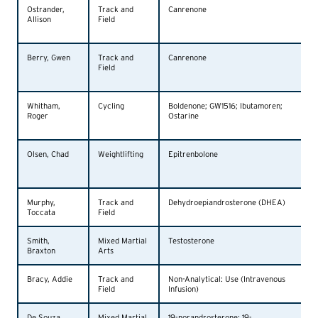
Ostrander,
Track and
Canrenone
Allison
Field
Berry, Gwen
Track and
Canrenone
Field
Whitham,
Cycling
Boldenone; GW1516; Ibutamoren;
Roger
Ostarine
Olsen, Chad
Weightlifting
Epitrenbolone
Murphy,
Track and
Dehydroepiandrosterone (DHEA)
Toccata
Field
Smith,
Mixed Martial
Testosterone
Braxton
Arts
Bracy, Addie
Track and
Non-Analytical: Use (Intravenous
Field
Infusion)
De Souza,
Mixed Martial
19-norandrosterone; 19-