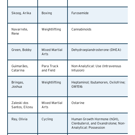
Skoog, Arika
Boxing
Furosemide
Navarrete,
Weightlifting
Cannabinoids
Rene
Green, Bobby
Mixed Martial
Dehydroepiandrosterone (DHEA)
Arts
Guimarães,
Para Track
Non-Analytical: Use (Intravenous
Catarina
and Field
Infusion)
Bringas,
Weightlifting
Heptaminol; Ibutamoren, Oxilofrine;
Joshua
GW1516
Zaleski dos
Mixed Martial
Ostarine
Santos, Elizeu
Arts
Ray, Olivia
Cycling
Human Growth Hormone (hGH),
Clenbuterol, and Oxandrolone; Non-
Analytical: Possession