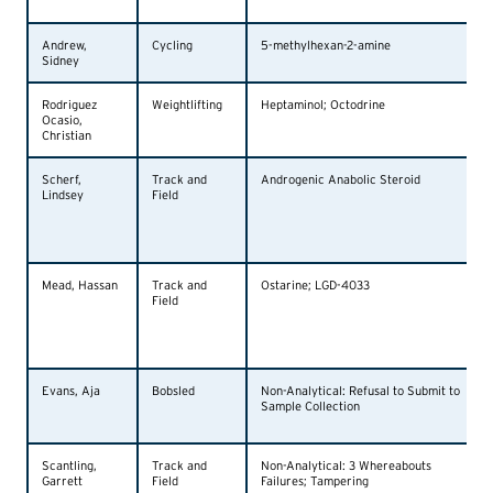
Andrew,
Cycling
5-methylhexan-2-amine
Sidney
Rodriguez
Weightlifting
Heptaminol; Octodrine
Ocasio,
Christian
Scherf,
Track and
Androgenic Anabolic Steroid
Lindsey
Field
Mead, Hassan
Track and
Ostarine; LGD-4033
Field
Evans, Aja
Bobsled
Non-Analytical: Refusal to Submit to
Sample Collection
Scantling,
Track and
Non-Analytical: 3 Whereabouts
Garrett
Field
Failures; Tampering