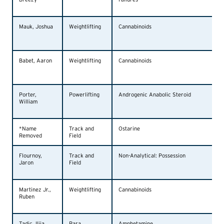
Mauk, Joshua
Weightlifting
Cannabinoids
Babet, Aaron
Weightlifting
Cannabinoids
Porter,
Powerlifting
Androgenic Anabolic Steroid
William
*Name
Track and
Ostarine
Removed
Field
Flournoy,
Track and
Non-Analytical: Possession
Jaron
Field
Martinez Jr.,
Weightlifting
Cannabinoids
Ruben
Tadic, Ilija
Para
Amphetamine