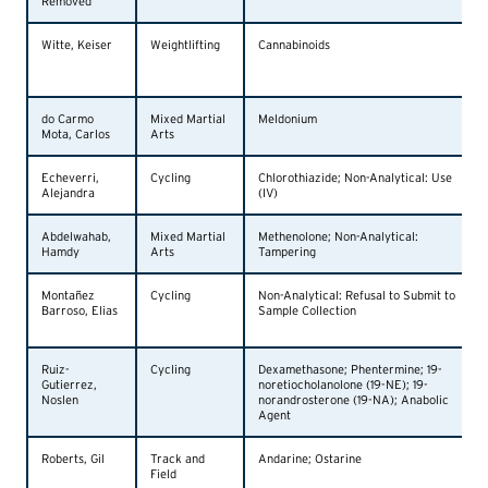
Removed
Witte, Keiser
Weightlifting
Cannabinoids
do Carmo
Mixed Martial
Meldonium
Mota, Carlos
Arts
Echeverri,
Cycling
Chlorothiazide; Non-Analytical: Use
Alejandra
(IV)
Abdelwahab,
Mixed Martial
Methenolone; Non-Analytical:
Hamdy
Arts
Tampering
Montañez
Cycling
Non-Analytical: Refusal to Submit to
Barroso, Elias
Sample Collection
Ruiz-
Cycling
Dexamethasone; Phentermine; 19-
Gutierrez,
noretiocholanolone (19-NE); 19-
Noslen
norandrosterone (19-NA); Anabolic
Agent
Roberts, Gil
Track and
Andarine; Ostarine
Field