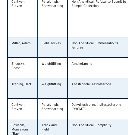
Cantwell,
Paralympic
Non-Analytical: Refusal to Submit to
Steven
Snowboarding
Sample Collection
Miller, Adam
Field Hockey
Non-Analytical: 3 Whereabouts
Failures
Zilcosky,
Weightlifting
Amphetamine
Chase
Trabing, Bert
Weightlifting
Anastrozole; Testosterone
Cantwell,
Paralympic
Dehydrochlormethyltestosterone
Steven
Snowboarding
(DHCMT)
Edwards,
Track and
Non-Analytical: Complicity
Monzavous
Field
“Rae”