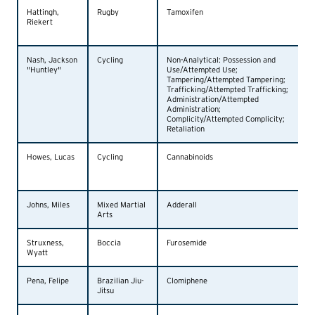
Hattingh,
Rugby
Tamoxifen
Riekert
Nash, Jackson
Cycling
Non-Analytical: Possession and
"Huntley"
Use/Attempted Use;
Tampering/Attempted Tampering;
Trafficking/Attempted Trafficking;
Administration/Attempted
Administration;
Complicity/Attempted Complicity;
Retaliation
Howes, Lucas
Cycling
Cannabinoids
Johns, Miles
Mixed Martial
Adderall
Arts
Struxness,
Boccia
Furosemide
Wyatt
Pena, Felipe
Brazilian Jiu-
Clomiphene
Jitsu