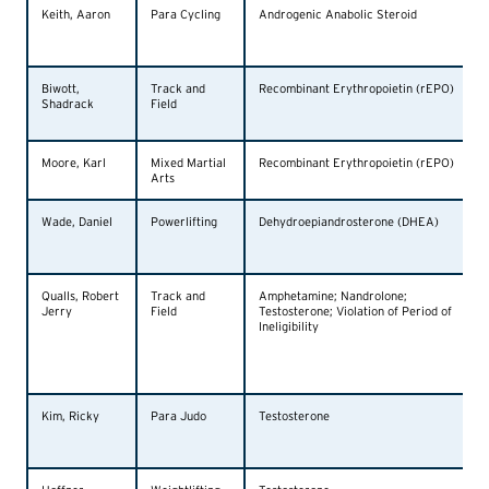
Keith, Aaron
Para Cycling
Androgenic Anabolic Steroid
Biwott,
Track and
Recombinant Erythropoietin (rEPO)
Shadrack
Field
Moore, Karl
Mixed Martial
Recombinant Erythropoietin (rEPO)
Arts
Wade, Daniel
Powerlifting
Dehydroepiandrosterone (DHEA)
Qualls, Robert
Track and
Amphetamine; Nandrolone;
Jerry
Field
Testosterone; Violation of Period of
Ineligibility
Kim, Ricky
Para Judo
Testosterone