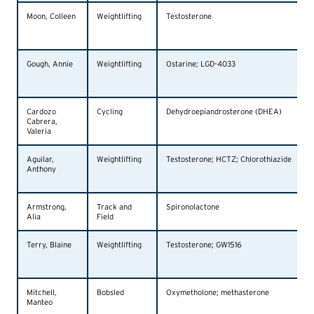
Moon, Colleen
Weightlifting
Testosterone
Gough, Annie
Weightlifting
Ostarine; LGD-4033
Cardozo
Cycling
Dehydroepiandrosterone (DHEA)
Cabrera,
Valeria
Aguilar,
Weightlifting
Testosterone; HCTZ; Chlorothiazide
Anthony
Armstrong,
Track and
Spironolactone
Alia
Field
Terry, Blaine
Weightlifting
Testosterone; GW1516
Mitchell,
Bobsled
Oxymetholone; methasterone
Manteo