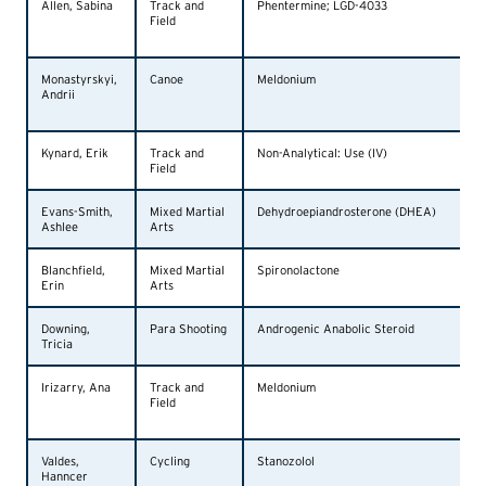
Allen, Sabina
Track and
Phentermine; LGD-4033
Field
Monastyrskyi,
Canoe
Meldonium
Andrii
Kynard, Erik
Track and
Non-Analytical: Use (IV)
Field
Evans-Smith,
Mixed Martial
Dehydroepiandrosterone (DHEA)
Ashlee
Arts
Blanchfield,
Mixed Martial
Spironolactone
Erin
Arts
Downing,
Para Shooting
Androgenic Anabolic Steroid
Tricia
Irizarry, Ana
Track and
Meldonium
Field
Valdes,
Cycling
Stanozolol
Hanncer