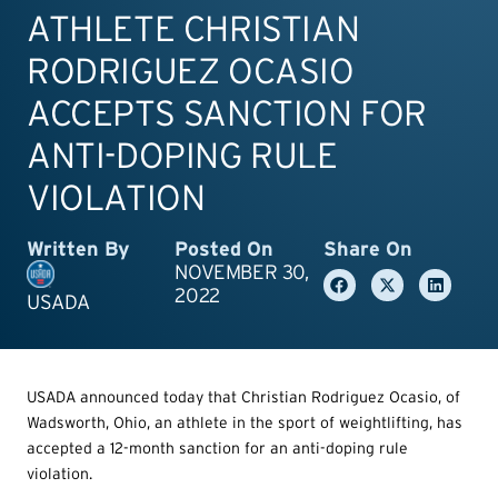
ATHLETE CHRISTIAN
RODRIGUEZ OCASIO
ACCEPTS SANCTION FOR
ANTI-DOPING RULE
VIOLATION
Written By
Posted On
Share On
NOVEMBER 30,
2022
USADA
USADA announced today that Christian Rodriguez Ocasio, of
Wadsworth, Ohio, an athlete in the sport of weightlifting, has
accepted a 12-month sanction for an anti-doping rule
violation.