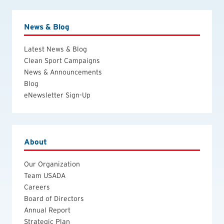
News & Blog
Latest News & Blog
Clean Sport Campaigns
News & Announcements
Blog
eNewsletter Sign-Up
About
Our Organization
Team USADA
Careers
Board of Directors
Annual Report
Strategic Plan