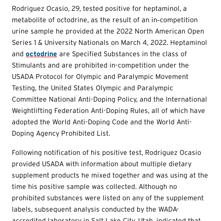
Rodriguez Ocasio, 29, tested positive for heptaminol, a
metabolite of octodrine, as the result of an in‐competition
urine sample he provided at the 2022 North American Open
Series 1 & University Nationals on March 4, 2022. Heptaminol
and
octodrine
are Specified Substances in the class of
Stimulants and are prohibited in-competition under the
USADA Protocol for Olympic and Paralympic Movement
Testing, the United States Olympic and Paralympic
Committee National Anti-Doping Policy, and the International
Weightlifting Federation Anti-Doping Rules, all of which have
adopted the World Anti-Doping Code and the World Anti-
Doping Agency Prohibited List.
Following notification of his positive test, Rodriguez Ocasio
provided USADA with information about multiple dietary
supplement products he mixed together and was using at the
time his positive sample was collected. Although no
prohibited substances were listed on any of the supplement
labels, subsequent analysis conducted by the WADA-
accredited laboratory in Salt Lake City, Utah, indicated that