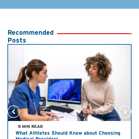
Recommended
Posts
5 MIN READ
What Athletes Should Know about Choosing
Medical Providers