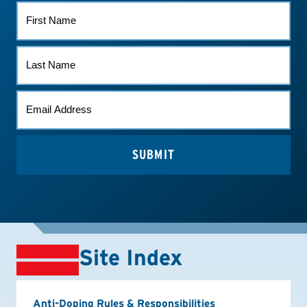
FIRST
NAME
LAST
NAME
EMAIL
*
Site Index
Anti-Doping Rules & Responsibilities