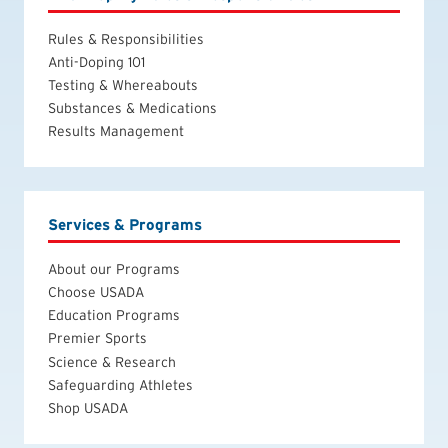
Rules & Responsibilities
Anti-Doping 101
Testing & Whereabouts
Substances & Medications
Results Management
Services & Programs
About our Programs
Choose USADA
Education Programs
Premier Sports
Science & Research
Safeguarding Athletes
Shop USADA