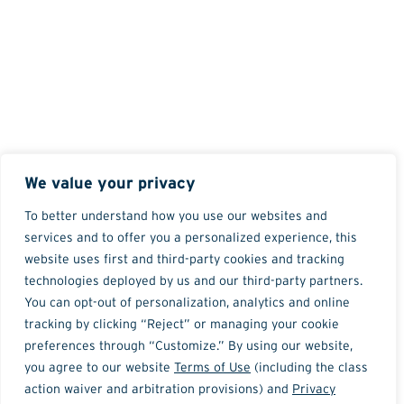
We value your privacy
To better understand how you use our websites and
services and to offer you a personalized experience, this
website uses first and third-party cookies and tracking
technologies deployed by us and our third-party partners.
You can opt-out of personalization, analytics and online
tracking by clicking “Reject” or managing your cookie
preferences through “Customize.” By using our website,
you agree to our website
Terms of Use
(including the class
action waiver and arbitration provisions) and
Privacy