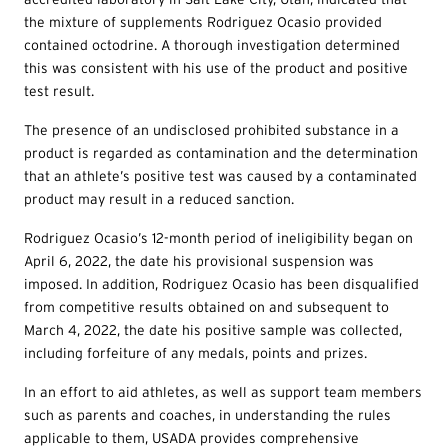
the mixture of supplements Rodriguez Ocasio provided
contained octodrine. A thorough investigation determined
this was consistent with his use of the product and positive
test result.
The presence of an undisclosed prohibited substance in a
product is regarded as contamination and the determination
that an athlete’s positive test was caused by a contaminated
product may result in a reduced sanction.
Rodriguez Ocasio’s 12-month period of ineligibility began on
April 6, 2022, the date his provisional suspension was
imposed. In addition, Rodriguez Ocasio has been disqualified
from competitive results obtained on and subsequent to
March 4, 2022, the date his positive sample was collected,
including forfeiture of any medals, points and prizes.
In an effort to aid athletes, as well as support team members
such as parents and coaches, in understanding the rules
applicable to them, USADA provides comprehensive