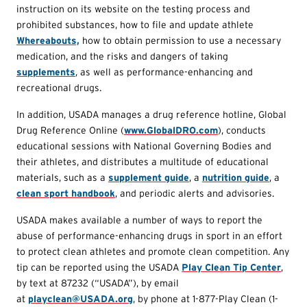
instruction on its website on the testing process and
prohibited substances, how to file and update athlete
Whereabouts,
how to obtain permission to use a necessary
medication, and the risks and dangers of taking
supplements
, as well as performance-enhancing and
recreational drugs.
In addition, USADA manages a drug reference hotline, Global
Drug Reference Online (
www.GlobalDRO.com
), conducts
educational sessions with National Governing Bodies and
their athletes, and distributes a multitude of educational
materials, such as a
supplement guide
, a
nutrition guide
, a
clean sport handbook
, and periodic alerts and advisories.
USADA makes available a number of ways to report the
abuse of performance-enhancing drugs in sport in an effort
to protect clean athletes and promote clean competition. Any
tip can be reported using the USADA
Play Clean Tip Center
,
by text at 87232 (“USADA”), by email
at
playclean@USADA.org
, by phone at 1-877-Play Clean (1-