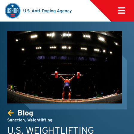
Blog
Sanction
,
Weightlifting
U.S. WEIGHTLIFTING