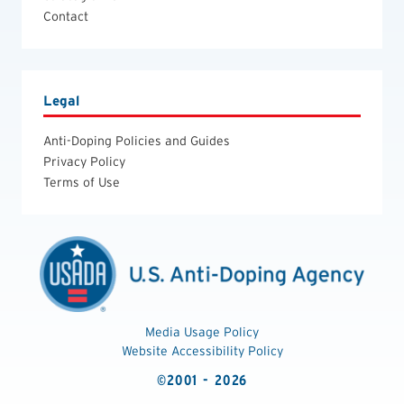
Contact
Legal
Anti-Doping Policies and Guides
Privacy Policy
Terms of Use
Media Usage Policy
Website Accessibility Policy
©2001 - 2026