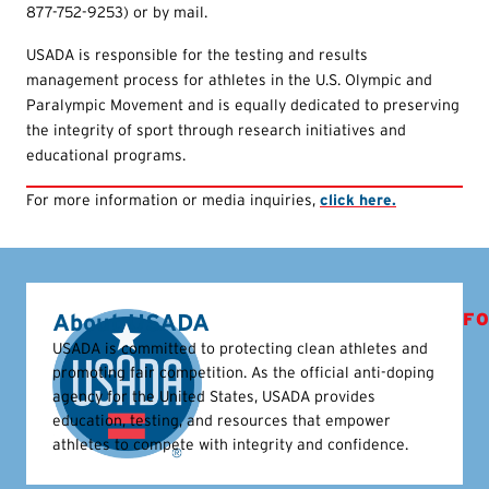
877-752-9253) or by mail.
USADA is responsible for the testing and results
management process for athletes in the U.S. Olympic and
Paralympic Movement and is equally dedicated to preserving
the integrity of sport through research initiatives and
educational programs.
For more information or media inquiries,
click here.
About USADA
FO
USADA is committed to protecting clean athletes and
promoting fair competition. As the official anti-doping
agency for the United States, USADA provides
education, testing, and resources that empower
athletes to compete with integrity and confidence.