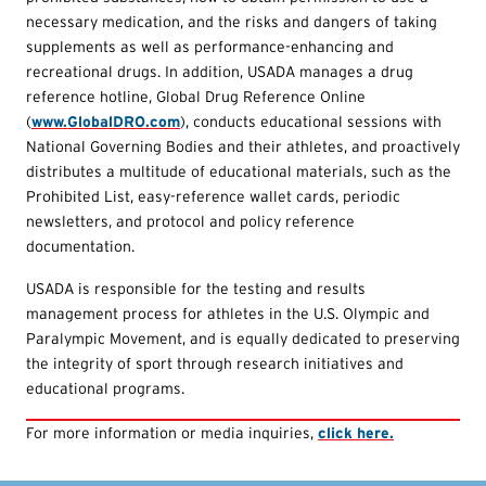
necessary medication, and the risks and dangers of taking
supplements as well as performance-enhancing and
recreational drugs. In addition, USADA manages a drug
reference hotline, Global Drug Reference Online
(
www.GlobalDRO.com
), conducts educational sessions with
National Governing Bodies and their athletes, and proactively
distributes a multitude of educational materials, such as the
Prohibited List, easy-reference wallet cards, periodic
newsletters, and protocol and policy reference
documentation.
USADA is responsible for the testing and results
management process for athletes in the U.S. Olympic and
Paralympic Movement, and is equally dedicated to preserving
the integrity of sport through research initiatives and
educational programs.
For more information or media inquiries,
click here.