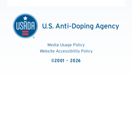
Media Usage Policy
Website Accessibility Policy
©2001 - 2026