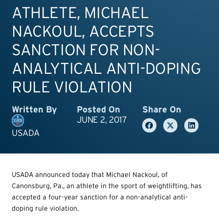
ATHLETE, MICHAEL
NACKOUL, ACCEPTS
SANCTION FOR NON-
ANALYTICAL ANTI-DOPING
RULE VIOLATION
Written By
Posted On
Share On
JUNE 2, 2017
USADA
USADA announced today that Michael Nackoul, of
Canonsburg, Pa., an athlete in the sport of weightlifting, has
accepted a four-year sanction for a non-analytical anti-
doping rule violation.