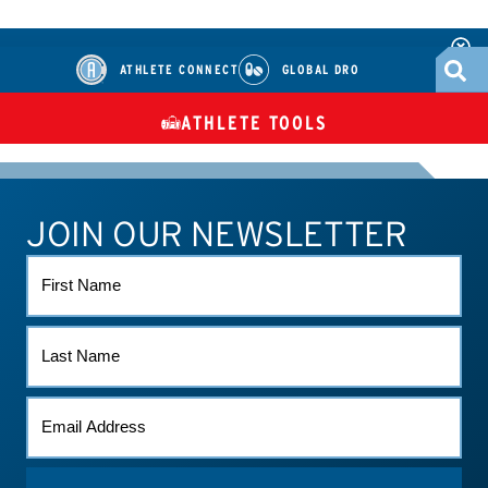
ATHLETE CONNECT
GLOBAL DRO
ATHLETE TOOLS
DIETARY
CHECK MEDICATIONS
TUES
SUPPLEMENTS
JOIN OUR NEWSLETTER
ATHLETE CONNECT
TEST RESULTS
CONTACT US
FIRST
NAME
LAST
NAME
EMAIL
(REQUIRED)