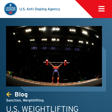
Blog
Sanction
,
Weightlifting
U.S. WEIGHTLIFTING