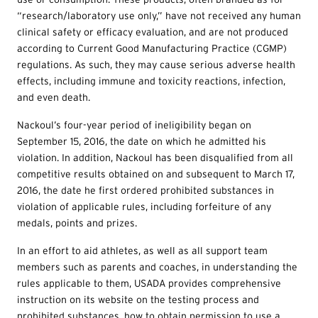
“research/laboratory use only,” have not received any human
clinical safety or efficacy evaluation, and are not produced
according to Current Good Manufacturing Practice (CGMP)
regulations. As such, they may cause serious adverse health
effects, including immune and toxicity reactions, infection,
and even death.
Nackoul’s four-year period of ineligibility began on
September 15, 2016, the date on which he admitted his
violation. In addition, Nackoul has been disqualified from all
competitive results obtained on and subsequent to March 17,
2016, the date he first ordered prohibited substances in
violation of applicable rules, including forfeiture of any
medals, points and prizes.
In an effort to aid athletes, as well as all support team
members such as parents and coaches, in understanding the
rules applicable to them, USADA provides comprehensive
instruction on its website on the testing process and
prohibited substances, how to obtain permission to use a