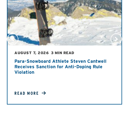
AUGUST 7, 2026
3 MIN READ
Para-Snowboard Athlete Steven Cantwell
Receives Sanction for Anti-Doping Rule
Violation
READ MORE