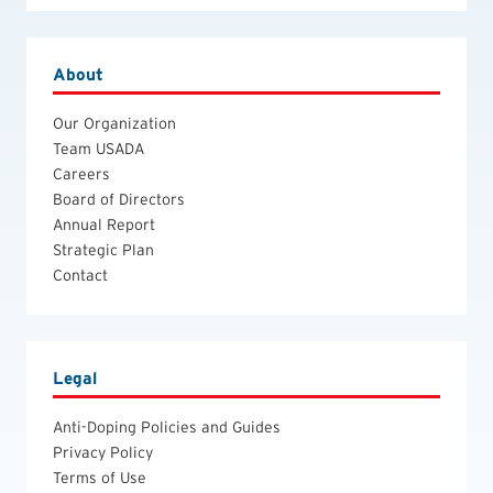
About
Our Organization
Team USADA
Careers
Board of Directors
Annual Report
Strategic Plan
Contact
Legal
Anti-Doping Policies and Guides
Privacy Policy
Terms of Use