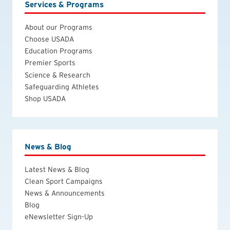
Services & Programs
About our Programs
Choose USADA
Education Programs
Premier Sports
Science & Research
Safeguarding Athletes
Shop USADA
News & Blog
Latest News & Blog
Clean Sport Campaigns
News & Announcements
Blog
eNewsletter Sign-Up