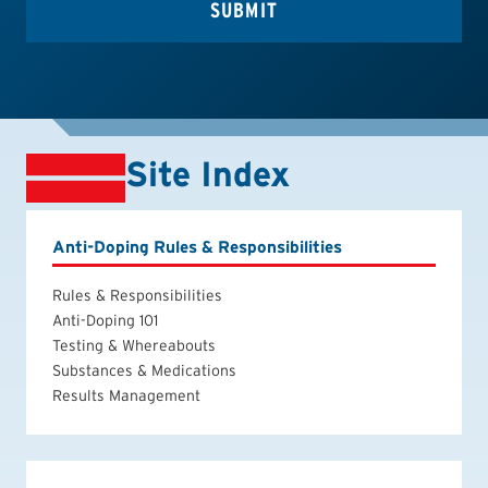
Site Index
Anti-Doping Rules & Responsibilities
Rules & Responsibilities
Anti-Doping 101
Testing & Whereabouts
Substances & Medications
Results Management