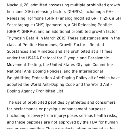
Nackoul, 26, admitted possessing multiple prohibited growth
hormone (GH) releasing factors (GHRFs), including a GH-
Releasing Hormone (GHRH) analog modified GRF (1-29), a GH
Secretagogue (GHS) ipamorelin, a GH Releasing Peptide
(GHRP) GHRP-2, and an additional prohibited growth factor
Thymosin Beta 4 in March 2016. These substances are in the
class of Peptide Hormones, Growth Factors, Related
Substances and Mimetics and are prohibited at all times
under the USADA Protocol for Olympic and Paralympic
Movement Testing, the United States Olympic Committee
National Anti-Doping Policies, and the International
Weightlifting Federation Anti-Doping Policy all of which have
adopted the World Anti-Doping Code and the World Anti-
Doping Agency Prohibited List.
The use of prohibited peptides by athletes and consumers
for performance or physique enhancement purposes
(including recovery from injury) poses serious health risks,
and these peptides are not approved by the FDA for human
use or consumption. These products, often branded as for