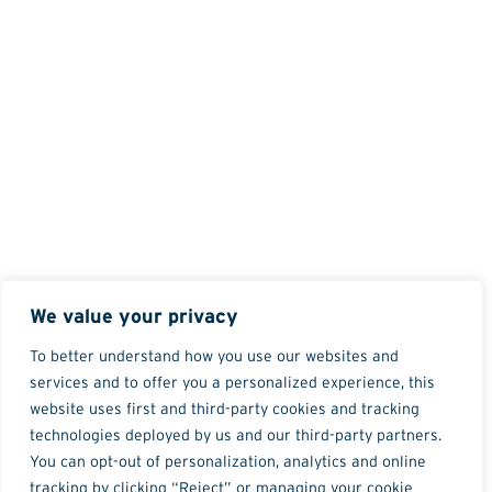
We value your privacy
To better understand how you use our websites and
services and to offer you a personalized experience, this
website uses first and third-party cookies and tracking
technologies deployed by us and our third-party partners.
You can opt-out of personalization, analytics and online
tracking by clicking “Reject” or managing your cookie