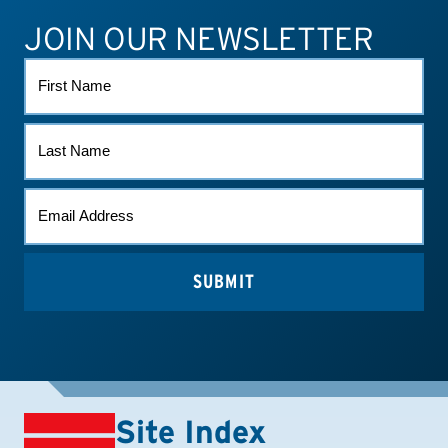
JOIN OUR NEWSLETTER
ATHLETE CONNECT
TEST RESULTS
CONTACT US
FIRST
NAME
LAST
NAME
EMAIL
*
Site Index