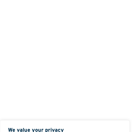
We value your privacy