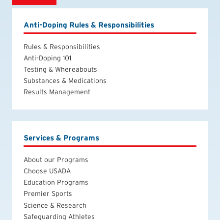
Anti-Doping Rules & Responsibilities
Rules & Responsibilities
Anti-Doping 101
Testing & Whereabouts
Substances & Medications
Results Management
Services & Programs
About our Programs
Choose USADA
Education Programs
Premier Sports
Science & Research
Safeguarding Athletes