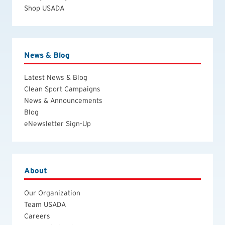
Shop USADA
News & Blog
Latest News & Blog
Clean Sport Campaigns
News & Announcements
Blog
eNewsletter Sign-Up
About
Our Organization
Team USADA
Careers