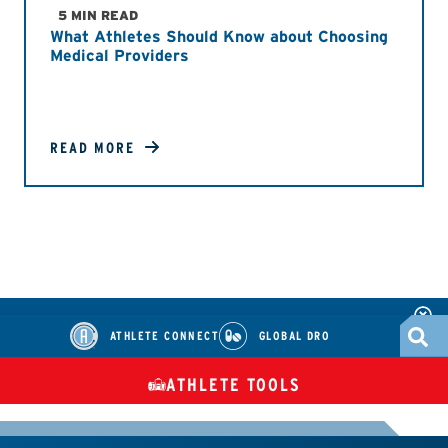
5 MIN READ
What Athletes Should Know about Choosing
Medical Providers
READ MORE
ATHLETE CONNECT
GLOBAL DRO
ATHLETE TOOLS
DIETARY
CHECK MEDICATIONS
TUES
SUPPLEMENTS