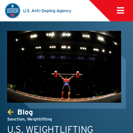
Blog
Sanction
,
Weightlifting
U.S. WEIGHTLIFTING