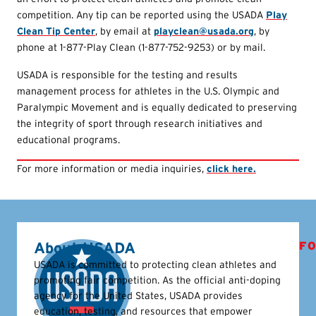
competition. Any tip can be reported using the USADA
Play
Clean Tip Center
, by email at
playclean@usada.org
, by
phone at 1-877-Play Clean (1-877-752-9253) or by mail.
USADA is responsible for the testing and results
management process for athletes in the U.S. Olympic and
Paralympic Movement and is equally dedicated to preserving
the integrity of sport through research initiatives and
educational programs.
For more information or media inquiries,
click here.
About USADA
FO
USADA is committed to protecting clean athletes and
promoting fair competition. As the official anti-doping
agency for the United States, USADA provides
education, testing, and resources that empower