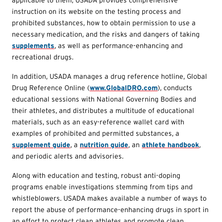
instruction on its website on the testing process and
prohibited substances, how to obtain permission to use a
necessary medication, and the risks and dangers of taking
supplements
, as well as performance-enhancing and
recreational drugs.
In addition, USADA manages a drug reference hotline, Global
Drug Reference Online (
www.GlobalDRO.com
), conducts
educational sessions with National Governing Bodies and
their athletes, and distributes a multitude of educational
materials, such as an easy-reference wallet card with
examples of prohibited and permitted substances, a
supplement guide
, a
nutrition guide
, an
athlete handbook
,
and periodic alerts and advisories.
Along with education and testing, robust anti-doping
programs enable investigations stemming from tips and
whistleblowers. USADA makes available a number of ways to
report the abuse of performance-enhancing drugs in sport in
an effort to protect clean athletes and promote clean