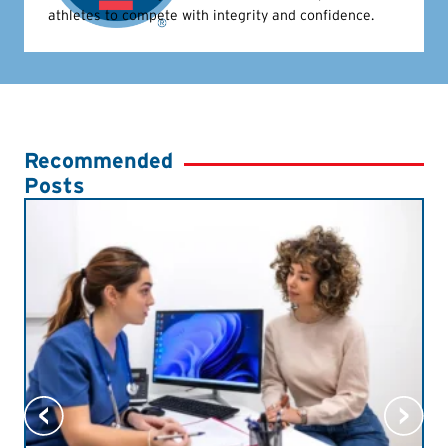
athletes to compete with integrity and confidence.
Recommended
Posts