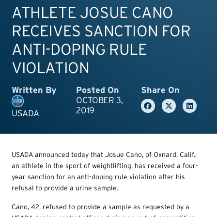
ATHLETE JOSUE CANO
RECEIVES SANCTION FOR
ANTI-DOPING RULE
VIOLATION
Written By
Posted On
Share On
OCTOBER 3,
2019
USADA
USADA announced today that Josue Cano, of Oxnard, Calif.,
an athlete in the sport of weightlifting, has received a four-
year sanction for an anti-doping rule violation after his
refusal to provide a urine sample.
Cano, 42, refused to provide a sample as requested by a