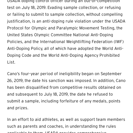
USADA doping control officer during an out-of-competition
test on July 18, 2019. Evading sample collection, or refusing
or failing to submit to sample collection, without compelling
justification, is an anti-doping rule violation under the USADA
Protocol for Olympic and Paralympic Movement Testing, the
United States Olympic Committee National Anti-Doping
Policies, and the International Weightlifting Federation (IWF)
Anti-Doping Policy, all of which have adopted the World Anti-
Doping Code and the World Anti-Doping Agency Prohibited
List.
Cano’s four-year period of ineligibility began on September
26, 2019, the date his sanction was imposed. In addition, Cano
has been disqualified from competitive results obtained on
and subsequent to July 18, 2019, the date he refused to
submit a sample, including forfeiture of any medals, points
and prizes.
In an effort to aid athletes, as well as support team members
such as parents and coaches, in understanding the rules
applicable to them, USADA provides comprehensive