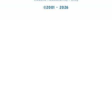
©2001 - 2026