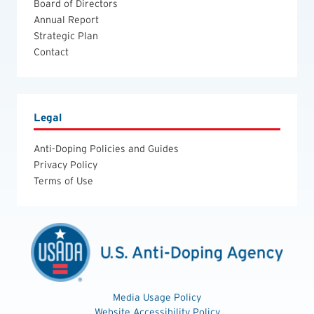
Board of Directors
Annual Report
Strategic Plan
Contact
Legal
Anti-Doping Policies and Guides
Privacy Policy
Terms of Use
Media Usage Policy
Website Accessibility Policy