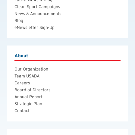
Clean Sport Campaigns
News & Announcements
Blog
eNewsletter Sign-Up
About
Our Organization
Team USADA
Careers
Board of Directors
Annual Report
Strategic Plan
Contact