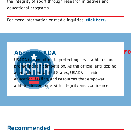
the integrity of sport through research initiatives and
educational programs.
For more information or media inquiries,
click here.
About USADA
FO
USADA is committed to protecting clean athletes and
promoting fair competition. As the official anti-doping
agency for the United States, USADA provides
education, testing, and resources that empower
athletes to compete with integrity and confidence.
Recommended