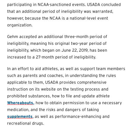
participating in NCAA-sanctioned events. USADA concluded
that an additional period of ineligibility was warranted,
however, because the NCAA is a national-level event
organization.
Gehm accepted an additional three-month period of
ineligibility, meaning his original two-year period of
ineligibility, which began on June 22, 2019, has been
increased to a 27-month period of ineligibility.
In an effort to aid athletes, as well as support team members
such as parents and coaches, in understanding the rules
applicable to them, USADA provides comprehensive
instruction on its website on the testing process and
prohibited substances, how to file and update athlete
Whereabouts,
how to obtain permission to use a necessary
medication, and the risks and dangers of taking
supplements
, as well as performance-enhancing and
recreational drugs.