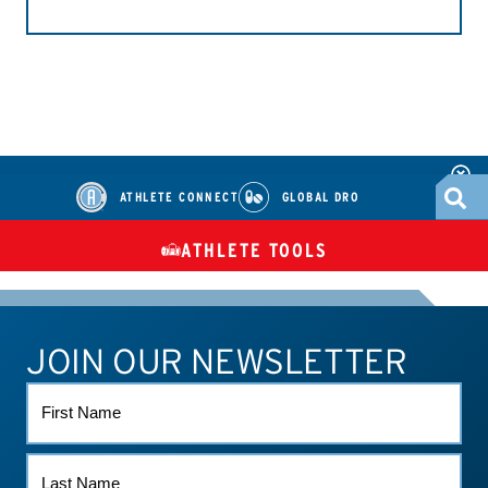
ATHLETE CONNECT
GLOBAL DRO
ATHLETE TOOLS
DIETARY
CHECK MEDICATIONS
TUES
SUPPLEMENTS
JOIN OUR NEWSLETTER
ATHLETE CONNECT
TEST RESULTS
CONTACT US
FIRST
NAME
LAST