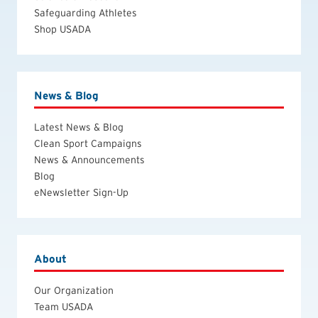
Safeguarding Athletes
Shop USADA
News & Blog
Latest News & Blog
Clean Sport Campaigns
News & Announcements
Blog
eNewsletter Sign-Up
About
Our Organization
Team USADA