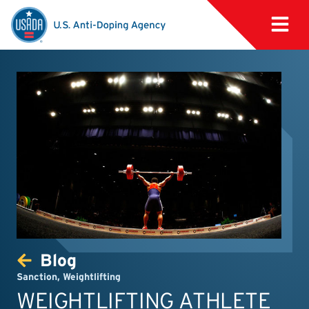
Blog
Sanction
,
Weightlifting
WEIGHTLIFTING ATHLETE