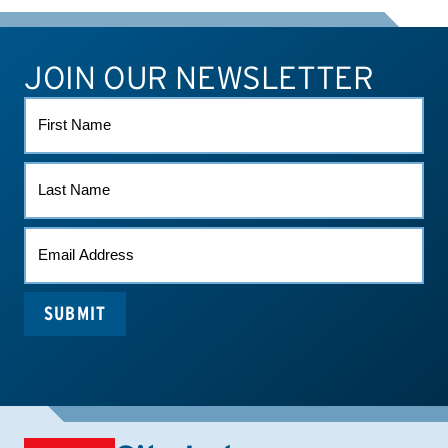
JOIN OUR NEWSLETTER
ATHLETE CONNECT
TEST RESULTS
CONTACT US
FIRST
NAME
LAST
NAME
EMAIL
(REQUIRED)
SUBMIT