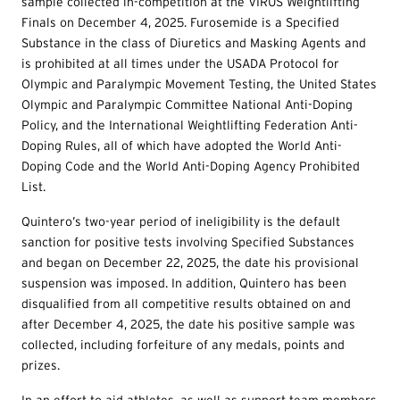
sample collected in-competition at the VIRUS Weightlifting
Finals on December 4, 2025. Furosemide is a Specified
Substance in the class of Diuretics and Masking Agents and
is prohibited at all times under the USADA Protocol for
Olympic and Paralympic Movement Testing, the United States
Olympic and Paralympic Committee National Anti-Doping
Policy, and the International Weightlifting Federation Anti-
Doping Rules, all of which have adopted the World Anti-
Doping Code and the World Anti-Doping Agency Prohibited
List.
Quintero’s two-year period of ineligibility is the default
sanction for positive tests involving Specified Substances
and began on December 22, 2025, the date his provisional
suspension was imposed. In addition, Quintero has been
disqualified from all competitive results obtained on and
after December 4, 2025, the date his positive sample was
collected, including forfeiture of any medals, points and
prizes.
In an effort to aid athletes, as well as support team members