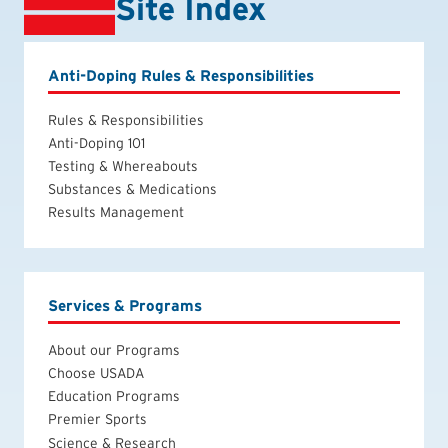
Site Index
Anti-Doping Rules & Responsibilities
Rules & Responsibilities
Anti-Doping 101
Testing & Whereabouts
Substances & Medications
Results Management
Services & Programs
About our Programs
Choose USADA
Education Programs
Premier Sports
Science & Research