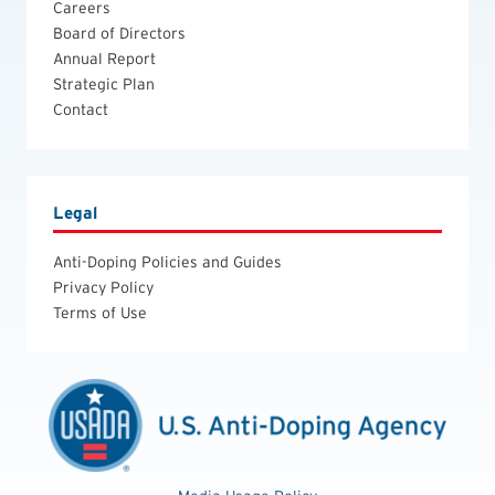
Careers
Board of Directors
Annual Report
Strategic Plan
Contact
Legal
Anti-Doping Policies and Guides
Privacy Policy
Terms of Use