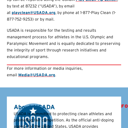
by text at 87232 (“USADA”), by email
at
playclean@USADA.org
, by phone at 1-877-Play Clean (1-
877-752-9253) or by mail.
USADA is responsible for the testing and results
management process for athletes in the U.S. Olympic and
Paralympic Movement and is equally dedicated to preserving
the integrity of sport through research initiatives and
educational programs.
For more information or media inquiries,
email
Media@USADA.org
.
About USADA
FO
USADA is committed to protecting clean athletes and
promoting fair competition. As the official anti-doping
agency for the United States, USADA provides