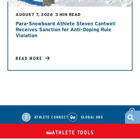
AUGUST 7, 2026
3 MIN READ
Para-Snowboard Athlete Steven Cantwell
Receives Sanction for Anti-Doping Rule
Violation
READ MORE
ATHLETE CONNECT
GLOBAL DRO
ATHLETE TOOLS
DIETARY
CHECK MEDICATIONS
TUES
SUPPLEMENTS