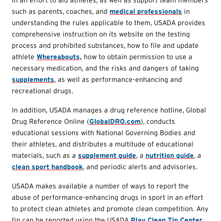
such as parents, coaches, and
medical professionals
in
understanding the rules applicable to them, USADA provides
comprehensive instruction on its website on the testing
process and prohibited substances, how to file and update
athlete
Whereabouts,
how to obtain permission to use a
necessary medication, and the risks and dangers of taking
supplements
, as well as performance-enhancing and
recreational drugs.
In addition, USADA manages a drug reference hotline, Global
Drug Reference Online (
GlobalDRO.com
), conducts
educational sessions with National Governing Bodies and
their athletes, and distributes a multitude of educational
materials, such as a
supplement guide
, a
nutrition guide
, a
clean sport handbook
, and periodic alerts and advisories.
USADA makes available a number of ways to report the
abuse of performance-enhancing drugs in sport in an effort
to protect clean athletes and promote clean competition. Any
tip can be reported using the USADA
Play Clean Tip Center
,