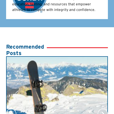
education, testing, and resources that empower
athletes to compete with integrity and confidence.
Recommended
Posts