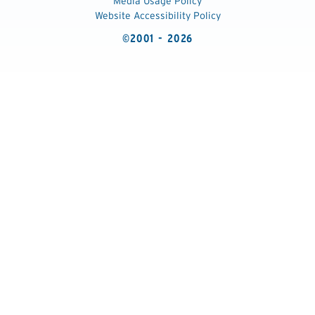
Media Usage Policy
Website Accessibility Policy
©2001 - 2026