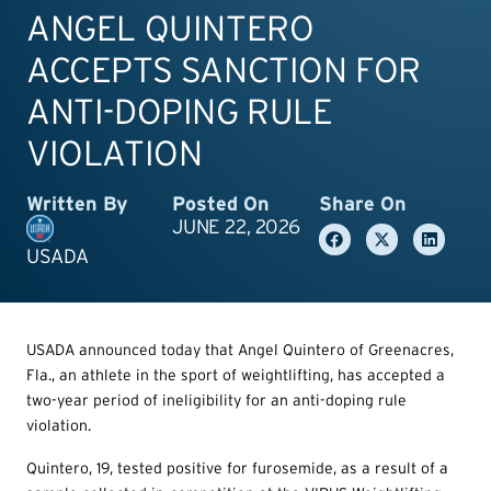
ANGEL QUINTERO
ACCEPTS SANCTION FOR
ANTI-DOPING RULE
VIOLATION
Written By
Posted On
Share On
JUNE 22, 2026
USADA
USADA announced today that Angel Quintero of Greenacres,
Fla., an athlete in the sport of weightlifting, has accepted a
two-year period of ineligibility for an anti-doping rule
violation.
Quintero, 19, tested positive for furosemide, as a result of a