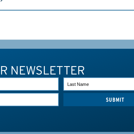
UR NEWSLETTER
LAST
NAME