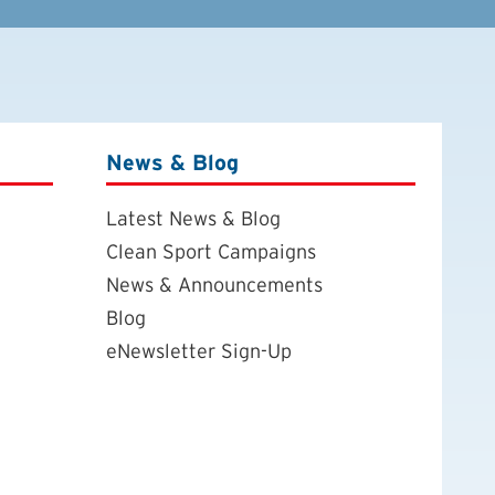
News & Blog
Latest News & Blog
Clean Sport Campaigns
News & Announcements
Blog
eNewsletter Sign-Up