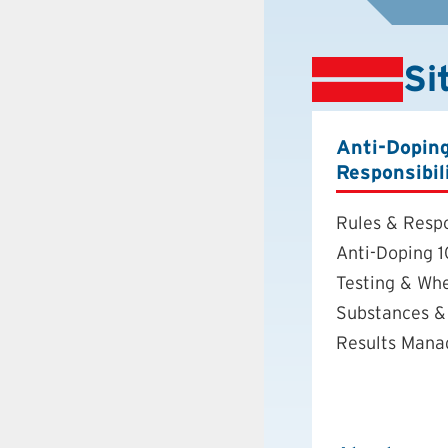
Si
Anti-Dopin
Responsibil
Rules & Respo
Anti-Doping 1
Testing & Wh
Substances &
Results Man