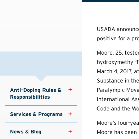
USADA announced 
positive for a pr
Moore, 25, teste
hydroxymethyl-17
March 4, 2017, a
Substance in the
Paralympic Move
Anti-Doping Rules & 
Responsibilities
International As
Code and the Wor
Services & Programs
Moore’s four-year
News & Blog
Moore has been d