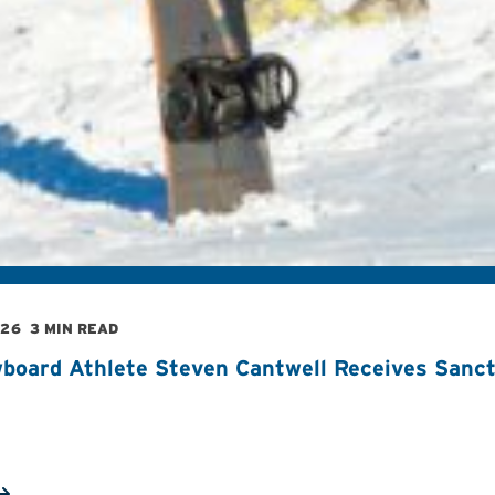
026
3 MIN READ
board Athlete Steven Cantwell Receives Sancti