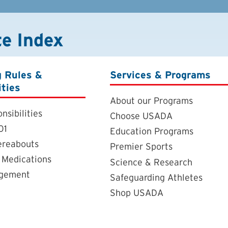
te Index
g Rules &
Services & Programs
ities
About our Programs
nsibilities
Choose USADA
01
Education Programs
ereabouts
Premier Sports
 Medications
Science & Research
agement
Safeguarding Athletes
Shop USADA