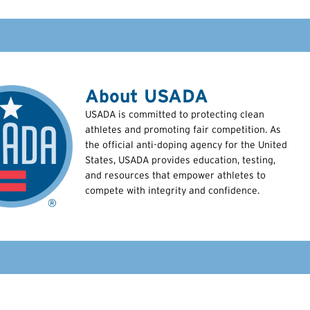
About USADA
USADA is committed to protecting clean
athletes and promoting fair competition. As
the official anti-doping agency for the United
States, USADA provides education, testing,
and resources that empower athletes to
compete with integrity and confidence.