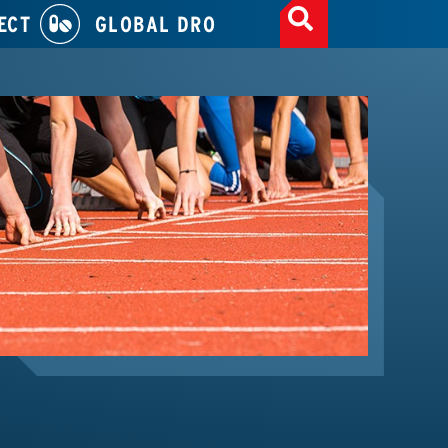
ECT
GLOBAL DRO