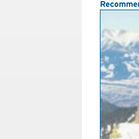
Recommen