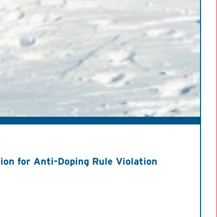
on for Anti-Doping Rule Violation