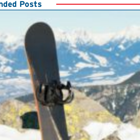
ded Posts