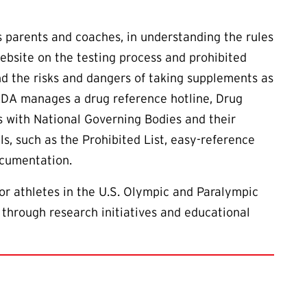
as parents and coaches, in understanding the rules
ebsite on the testing process and prohibited
d the risks and dangers of taking supplements as
ADA manages a drug reference hotline, Drug
s with National Governing Bodies and their
ls, such as the Prohibited List, easy-reference
ocumentation.
or athletes in the U.S. Olympic and Paralympic
 through research initiatives and educational