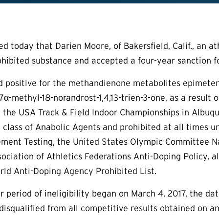
today that Darien Moore, of Bakersfield, Calif., an athl
ohibited substance and accepted a four-year sanction for
d positive for the methandienone metabolites epimeten
α-methyl-18-norandrost-1,4,13-trien-3-one, as a result 
t the USA Track & Field Indoor Championships in Albuq
 class of Anabolic Agents and prohibited at all times
ment Testing, the United States Olympic Committee Nat
sociation of Athletics Federations Anti-Doping Policy, 
ld Anti-Doping Agency Prohibited List.
 period of ineligibility began on March 4, 2017, the dat
isqualified from all competitive results obtained on a