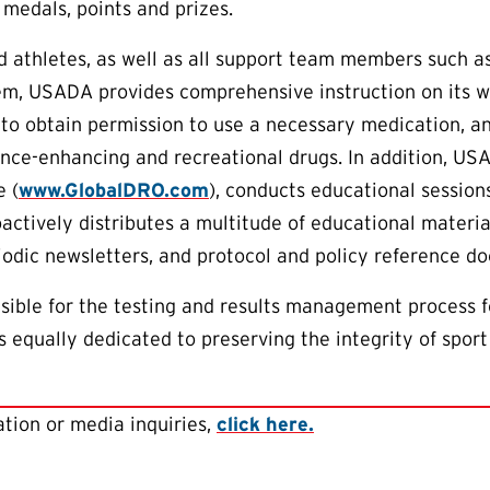
 medals, points and prizes.
aid athletes, as well as all support team members such 
em, USADA provides comprehensive instruction on its w
to obtain permission to use a necessary medication, an
nce-enhancing and recreational drugs. In addition, US
 (
www.GlobalDRO.com
), conducts educational session
oactively distributes a multitude of educational materia
riodic newsletters, and protocol and policy reference d
ible for the testing and results management process f
 equally dedicated to preserving the integrity of sport
tion or media inquiries,
click here.