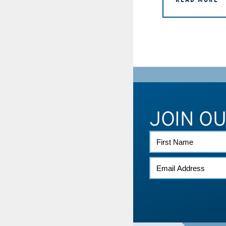
JOIN O
FIRST
NAME
EMAIL
*