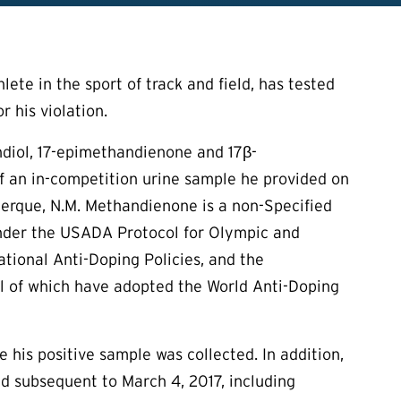
ete in the sport of track and field, has tested
 his violation.
diol, 17-epimethandienone and 17β-
of an in-competition urine sample he provided on
uerque, N.M. Methandienone is a non-Specified
 under the USADA Protocol for Olympic and
ional Anti-Doping Policies, and the
all of which have adopted the World Anti-Doping
e his positive sample was collected. In addition,
nd subsequent to March 4, 2017, including