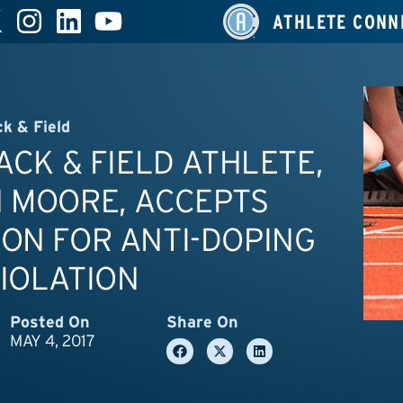
ATHLETE CONN
ck & Field
RACK & FIELD ATHLETE,
 MOORE, ACCEPTS
ON FOR ANTI-DOPING
IOLATION
Posted On
Share On
MAY 4, 2017