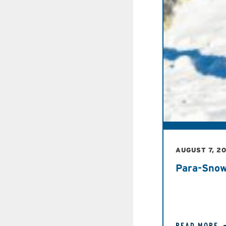
AUGUST 7, 2
Para-Snow
READ MORE