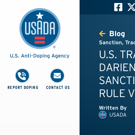
Blog
Sanction
,
Tra
U.S. T
DARIEN
SANCTI
REPORT DOPING
CONTACT US
RULE V
Written By
USADA