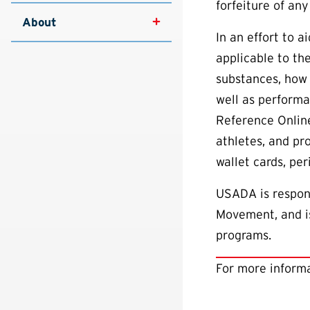
forfeiture of any
About
In an effort to 
applicable to th
substances, how 
well as performa
Reference Online
athletes, and pr
wallet cards, pe
USADA is respons
Movement, and is
programs.
For more informa