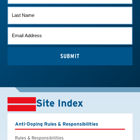
LAST
NAME
EMAIL
*
Site Index
Anti-Doping Rules & Responsibilities
Rules & Responsibilities