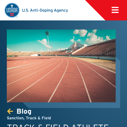
Blog
Sanction
,
Track & Field