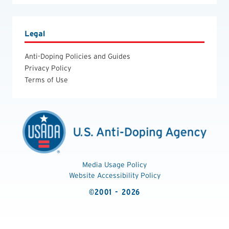
Legal
Anti-Doping Policies and Guides
Privacy Policy
Terms of Use
Media Usage Policy
Website Accessibility Policy
©2001 - 2026