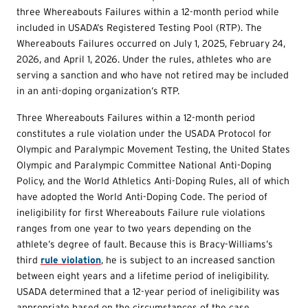
three Whereabouts Failures within a 12-month period while
included in USADA’s Registered Testing Pool (RTP). The
Whereabouts Failures occurred on July 1, 2025, February 24,
2026, and April 1, 2026. Under the rules, athletes who are
serving a sanction and who have not retired may be included
in an anti-doping organization’s RTP.
Three Whereabouts Failures within a 12-month period
constitutes a rule violation under the USADA Protocol for
Olympic and Paralympic Movement Testing, the United States
Olympic and Paralympic Committee National Anti-Doping
Policy, and the World Athletics Anti-Doping Rules, all of which
have adopted the World Anti-Doping Code. The period of
ineligibility for first Whereabouts Failure rule violations
ranges from one year to two years depending on the
athlete’s degree of fault. Because this is Bracy-Williams’s
third
rule violation
, he is subject to an increased sanction
between eight years and a lifetime period of ineligibility.
USADA determined that a 12-year period of ineligibility was
appropriate based on the circumstances of the case.