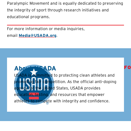
Paralympic Movement and is equally dedicated to preserving
the integrity of sport through research initiatives and
educational programs.
For more information or media inquiries,
email
Media@USADA.org
.
About USADA
FO
USADA is committed to protecting clean athletes and
promoting fair competition. As the official anti-doping
agency for the United States, USADA provides
education, testing, and resources that empower
athletes to compete with integrity and confidence.