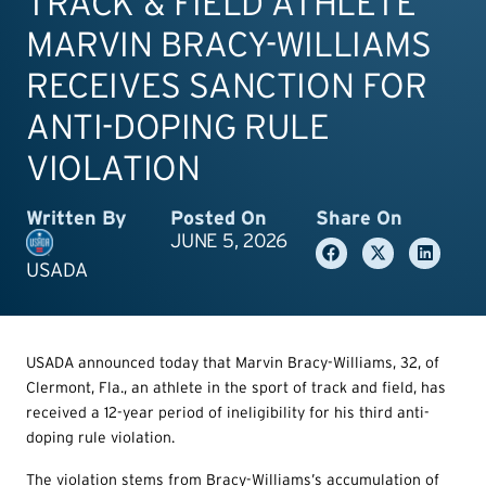
TRACK & FIELD ATHLETE
MARVIN BRACY-WILLIAMS
RECEIVES SANCTION FOR
ANTI-DOPING RULE
VIOLATION
Written By
Posted On
Share On
JUNE 5, 2026
USADA
USADA announced today that Marvin Bracy-Williams, 32, of
Clermont, Fla., an athlete in the sport of track and field, has
received a 12-year period of ineligibility for his third anti-
doping rule violation.
The violation stems from Bracy-Williams’s accumulation of