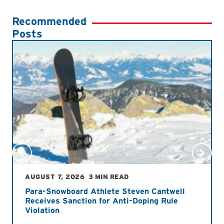
Recommended
Posts
AUGUST 7, 2026
3 MIN READ
Para-Snowboard Athlete Steven Cantwell
Receives Sanction for Anti-Doping Rule
Violation