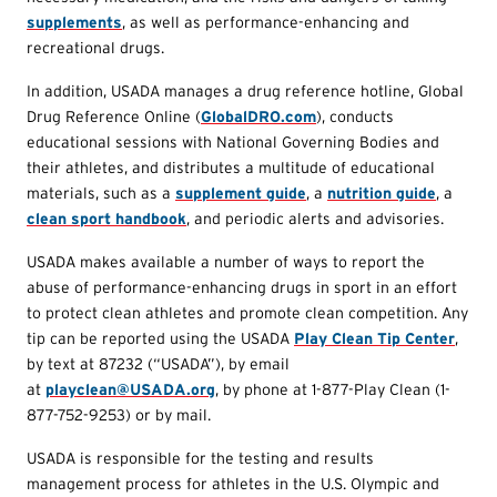
supplements
, as well as performance-enhancing and
recreational drugs.
In addition, USADA manages a drug reference hotline, Global
Drug Reference Online (
GlobalDRO.com
), conducts
educational sessions with National Governing Bodies and
their athletes, and distributes a multitude of educational
materials, such as a
supplement guide
, a
nutrition guide
, a
clean sport handbook
, and periodic alerts and advisories.
USADA makes available a number of ways to report the
abuse of performance-enhancing drugs in sport in an effort
to protect clean athletes and promote clean competition. Any
tip can be reported using the USADA
Play Clean Tip Center
,
by text at 87232 (“USADA”), by email
at
playclean@USADA.org
, by phone at 1-877-Play Clean (1-
877-752-9253) or by mail.
USADA is responsible for the testing and results
management process for athletes in the U.S. Olympic and