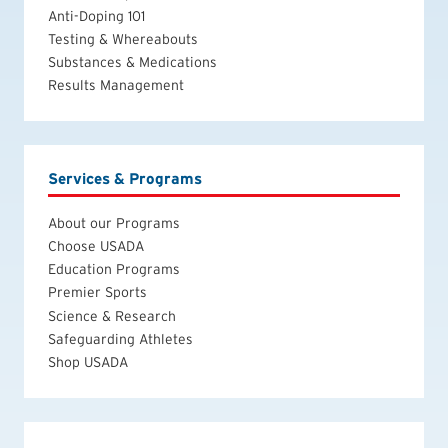
Anti-Doping 101
Testing & Whereabouts
Substances & Medications
Results Management
Services & Programs
About our Programs
Choose USADA
Education Programs
Premier Sports
Science & Research
Safeguarding Athletes
Shop USADA