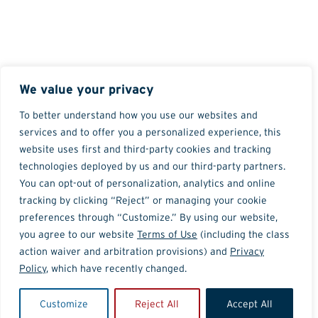
We value your privacy
To better understand how you use our websites and
services and to offer you a personalized experience, this
website uses first and third-party cookies and tracking
technologies deployed by us and our third-party partners.
You can opt-out of personalization, analytics and online
tracking by clicking “Reject” or managing your cookie
preferences through “Customize.” By using our website,
you agree to our website
Terms of Use
(including the class
action waiver and arbitration provisions) and
Privacy
Policy
, which have recently changed.
Customize
Reject All
Accept All