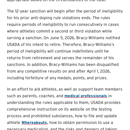
The 12-year sanction will begin after the period of ineligibility
for his prior anti-doping rule violations ends. The rules
require periods of ineligibility to run consecutively in cases
where athletes commit a second or third violation while
serving a sanction. On June 5, 2026, Bracy-Williams notified
USADA of his intent to retire. Therefore, Bracy-Williams’s
period of ineligibility will continue indefinitely until he
returns from retirement and serves the remainder of his
sanctions. In addition, Bracy-Williams has been disqualified
from any competitive results on and after April 1, 2026,
including forfeiture of any medals, points, and prizes.
In an effort to aid athletes, as well as support team members
such as parents, coaches, and
medical professionals
in
understanding the rules applicable to them, USADA provides
comprehensive instruction on its website on the testing
process and prohibited substances, how to file and update
athlete
Whereabouts,
how to obtain permission to use a
necessary medication, and the risks and dangers of taking