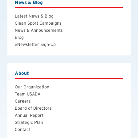
News & Blog
Latest News & Blog
Clean Sport Campaigns
News & Announcements
Blog
eNewsletter Sign-Up
About
Our Organization
Team USADA
Careers
Board of Directors
Annual Report
Strategic Plan
Contact