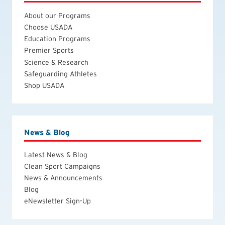
About our Programs
Choose USADA
Education Programs
Premier Sports
Science & Research
Safeguarding Athletes
Shop USADA
News & Blog
Latest News & Blog
Clean Sport Campaigns
News & Announcements
Blog
eNewsletter Sign-Up