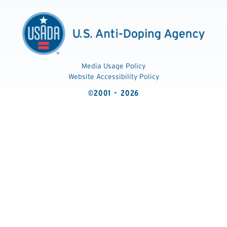
Media Usage Policy
Website Accessibility Policy
©2001 - 2026