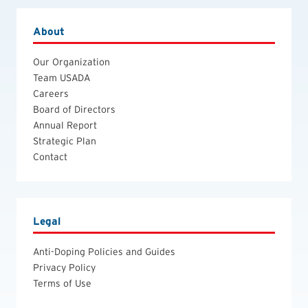
About
Our Organization
Team USADA
Careers
Board of Directors
Annual Report
Strategic Plan
Contact
Legal
Anti-Doping Policies and Guides
Privacy Policy
Terms of Use