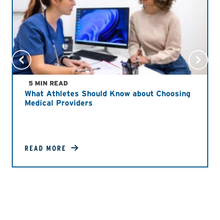
5 MIN READ
What Athletes Should Know about Choosing
Medical Providers
READ MORE