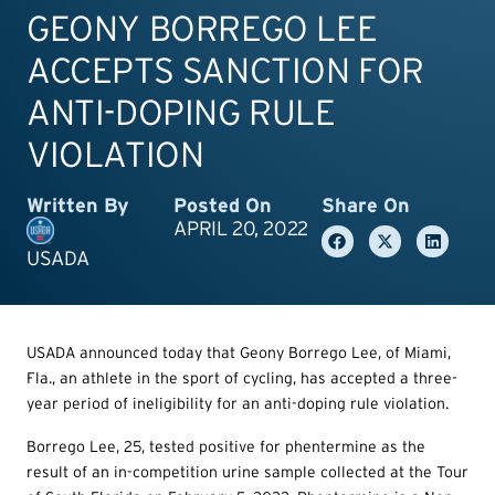
GEONY BORREGO LEE
ACCEPTS SANCTION FOR
ANTI-DOPING RULE
VIOLATION
Written By
Posted On
Share On
APRIL 20, 2022
USADA
USADA announced today that Geony Borrego Lee, of Miami,
Fla., an athlete in the sport of cycling, has accepted a three-
year period of ineligibility for an anti-doping rule violation.
Borrego Lee, 25, tested positive for phentermine as the
result of an in-competition urine sample collected at the Tour