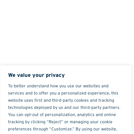
We value your privacy
To better understand how you use our websites and
services and to offer you a personalized experience, this
website uses first and third-party cookies and tracking
technologies deployed by us and our third-party partners.
You can opt-out of personalization, analytics and online
tracking by clicking “Reject” or managing your cookie
preferences through “Customize.” By using our website,