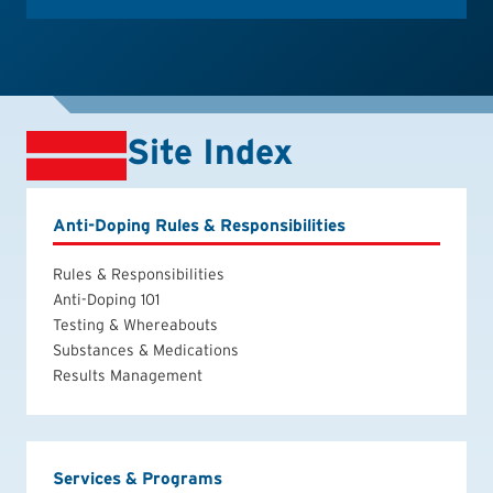
Site Index
Anti-Doping Rules & Responsibilities
Rules & Responsibilities
Anti-Doping 101
Testing & Whereabouts
Substances & Medications
Results Management
Services & Programs