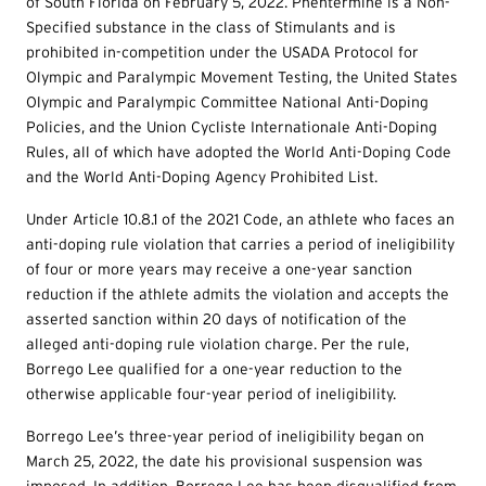
of South Florida on February 5, 2022. Phentermine is a Non-
Specified substance in the class of Stimulants and is
prohibited in-competition under the USADA Protocol for
Olympic and Paralympic Movement Testing, the United States
Olympic and Paralympic Committee National Anti-Doping
Policies, and the Union Cycliste Internationale Anti-Doping
Rules, all of which have adopted the World Anti-Doping Code
and the World Anti-Doping Agency Prohibited List.
Under Article 10.8.1 of the 2021 Code, an athlete who faces an
anti-doping rule violation that carries a period of ineligibility
of four or more years may receive a one-year sanction
reduction if the athlete admits the violation and accepts the
asserted sanction within 20 days of notification of the
alleged anti-doping rule violation charge. Per the rule,
Borrego Lee qualified for a one-year reduction to the
otherwise applicable four-year period of ineligibility.
Borrego Lee’s three-year period of ineligibility began on
March 25, 2022, the date his provisional suspension was
imposed. In addition, Borrego Lee has been disqualified from