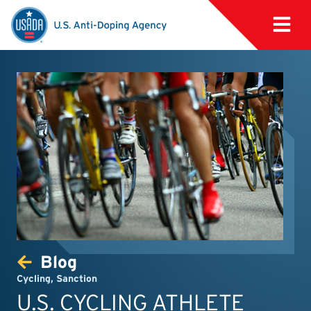
Blog
Cycling
,
Sanction
U.S. CYCLING ATHLETE