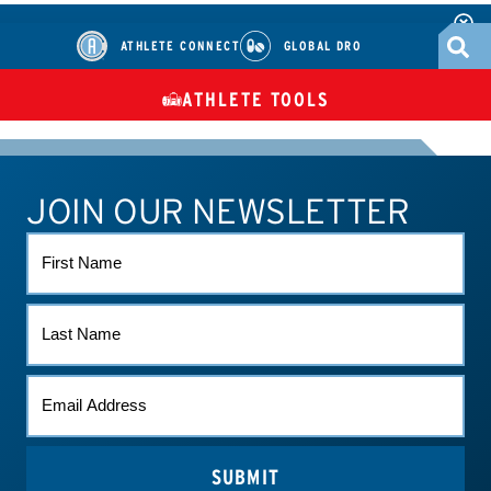
ATHLETE CONNECT
GLOBAL DRO
ATHLETE TOOLS
DIETARY
CHECK MEDICATIONS
TUES
SUPPLEMENTS
JOIN OUR NEWSLETTER
ATHLETE CONNECT
TEST RESULTS
CONTACT US
FIRST
NAME
LAST
NAME
EMAIL
*