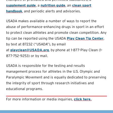
supplement guide
, a
nutrition guide
, an
clean sport
handbook
, and periodic alerts and advisories.
USADA makes available a number of ways to report the
abuse of performance-enhancing drugs in sport in an effort
to protect clean athletes and promote clean competition. Any
tip can be reported using the USADA
Play Clean Tip Center
,
by text at 87232 (“USADA”), by email
at
playclean@USADA.org
, by phone at 1-877-Play Clean (1-
877-752-9253) or by mail.
USADA is responsible for the testing and results
management process for athletes in the U.S. Olympic and
Paralympic Movement and is equally dedicated to preserving
the integrity of sport through research initiatives and
educational programs.
For more information or media inquiries,
click here.