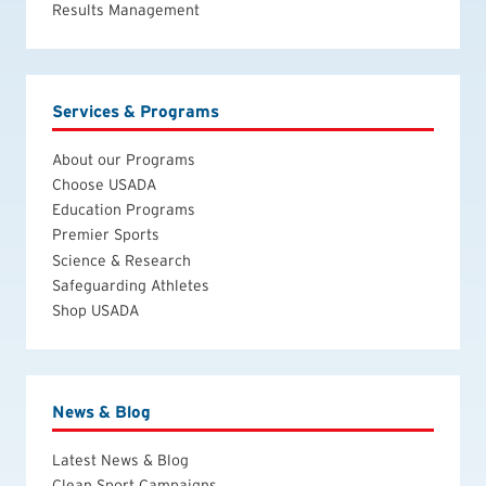
Results Management
Services & Programs
About our Programs
Choose USADA
Education Programs
Premier Sports
Science & Research
Safeguarding Athletes
Shop USADA
News & Blog
Latest News & Blog
Clean Sport Campaigns