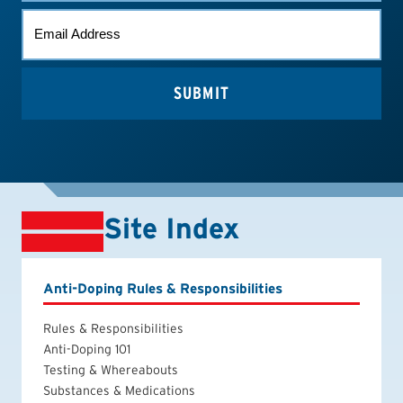
EMAIL
*
Site Index
Anti-Doping Rules & Responsibilities
Rules & Responsibilities
Anti-Doping 101
Testing & Whereabouts
Substances & Medications