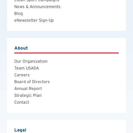
News & Announcements
Blog
eNewsletter Sign-Up
About
Our Organization
Team USADA
Careers
Board of Directors
Annual Report
Strategic Plan
Contact
Legal