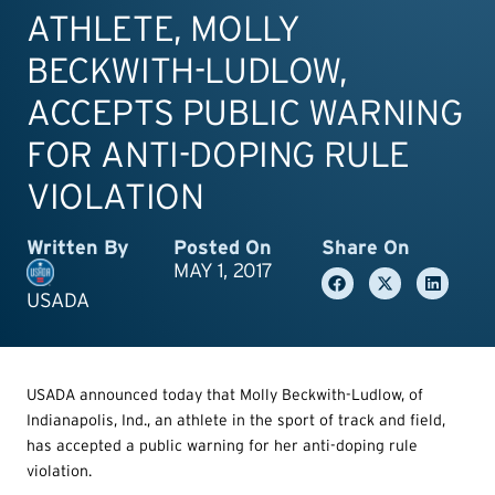
ATHLETE, MOLLY
BECKWITH-LUDLOW,
ACCEPTS PUBLIC WARNING
FOR ANTI-DOPING RULE
VIOLATION
Written By
Posted On
Share On
MAY 1, 2017
USADA
USADA announced today that Molly Beckwith-Ludlow, of
Indianapolis, Ind., an athlete in the sport of track and field,
has accepted a public warning for her anti-doping rule
violation.