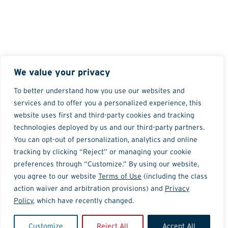
We value your privacy
To better understand how you use our websites and
services and to offer you a personalized experience, this
website uses first and third-party cookies and tracking
technologies deployed by us and our third-party partners.
You can opt-out of personalization, analytics and online
tracking by clicking “Reject” or managing your cookie
preferences through “Customize.” By using our website,
you agree to our website
Terms of Use
(including the class
action waiver and arbitration provisions) and
Privacy
Policy
, which have recently changed.
Customize
Reject All
Accept All