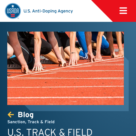
Blog
Sanction
,
Track & Field
U.S. TRACK & FIELD