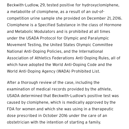
Beckwith-Ludlow, 29, tested positive for hydroxyclomiphene,
a metabolite of clomiphene, as a result of an out-of-
competition urine sample she provided on December 21, 2016.
Clomiphene is a Specified Substance in the class of Hormone
and Metabolic Modulators and is prohibited at all times
under the USADA Protocol for Olympic and Paralympic
Movement Testing, the United States Olympic Committee
National Anti-Doping Policies, and the International
Association of Athletics Federations Anti-Doping Rules, all of
which have adopted the World Anti-Doping Code and the
World Anti-Doping Agency (WADA) Prohibited List.
After a thorough review of the case, including the
examination of medical records provided by the athlete,
USADA determined that Beckwith-Ludlow’s positive test was
caused by clomiphene, which is medically approved by the
FDA for women and which she was using in a therapeutic
dose prescribed in October 2016 under the care of an
obstetrician with the intention of starting a family.