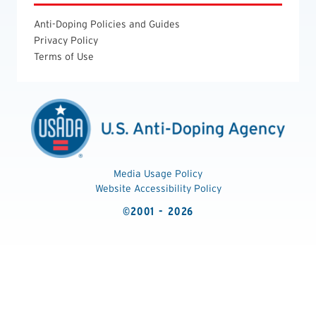
Anti-Doping Policies and Guides
Privacy Policy
Terms of Use
Media Usage Policy
Website Accessibility Policy
©2001 - 2026