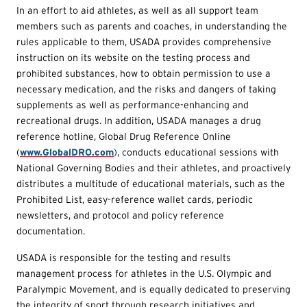
In an effort to aid athletes, as well as all support team
members such as parents and coaches, in understanding the
rules applicable to them, USADA provides comprehensive
instruction on its website on the testing process and
prohibited substances, how to obtain permission to use a
necessary medication, and the risks and dangers of taking
supplements as well as performance-enhancing and
recreational drugs. In addition, USADA manages a drug
reference hotline, Global Drug Reference Online
(
www.GlobalDRO.com
), conducts educational sessions with
National Governing Bodies and their athletes, and proactively
distributes a multitude of educational materials, such as the
Prohibited List, easy-reference wallet cards, periodic
newsletters, and protocol and policy reference
documentation.
USADA is responsible for the testing and results
management process for athletes in the U.S. Olympic and
Paralympic Movement, and is equally dedicated to preserving
the integrity of sport through research initiatives and