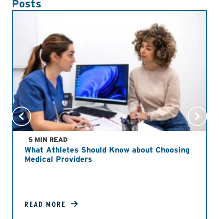
Posts
5 MIN READ
What Athletes Should Know about Choosing
Medical Providers
READ MORE