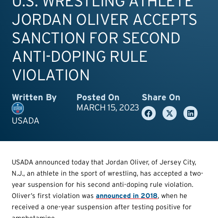
U.S. WRESTLING ATHLETE
JORDAN OLIVER ACCEPTS
SANCTION FOR SECOND
ANTI-DOPING RULE
VIOLATION
Written By
Posted On
Share On
MARCH 15, 2023
USADA
USADA announced today that Jordan Oliver, of Jersey City,
N.J., an athlete in the sport of wrestling, has accepted a two-
year suspension for his second anti-doping rule violation.
Oliver’s first violation was
announced in 2018
, when he
received a one-year suspension after testing positive for