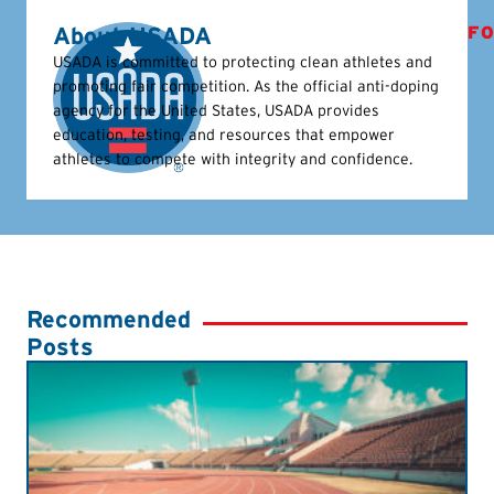
About USADA
FO
USADA is committed to protecting clean athletes and
promoting fair competition. As the official anti-doping
agency for the United States, USADA provides
education, testing, and resources that empower
athletes to compete with integrity and confidence.
Recommended
Posts