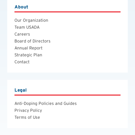
About
Our Organization
Team USADA
Careers
Board of Directors
Annual Report
Strategic Plan
Contact
Legal
Anti-Doping Policies and Guides
Privacy Policy
Terms of Use