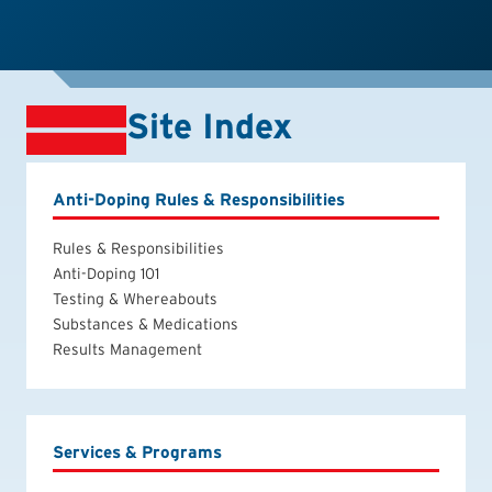
Site Index
Anti-Doping Rules & Responsibilities
Rules & Responsibilities
Anti-Doping 101
Testing & Whereabouts
Substances & Medications
Results Management
Services & Programs