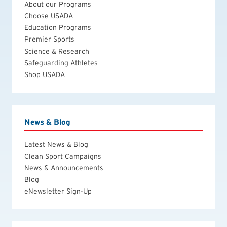
About our Programs
Choose USADA
Education Programs
Premier Sports
Science & Research
Safeguarding Athletes
Shop USADA
News & Blog
Latest News & Blog
Clean Sport Campaigns
News & Announcements
Blog
eNewsletter Sign-Up