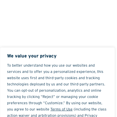
We value your privacy
To better understand how you use our websites and
services and to offer you a personalized experience, this
website uses first and third-party cookies and tracking
technologies deployed by us and our third-party partners.
You can opt-out of personalization, analytics and online
tracking by clicking “Reject” or managing your cookie
preferences through “Customize.” By using our website,
you agree to our website
Terms of Use
(including the class
action waiver and arbitration provisions) and
Privacy