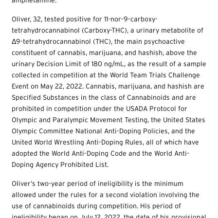
amphetamine.
Oliver, 32, tested positive for 11-nor-9-carboxy-
tetrahydrocannabinol (Carboxy-THC), a urinary metabolite of
Δ9-tetrahydrocannabinol (THC), the main psychoactive
constituent of cannabis, marijuana, and hashish, above the
urinary Decision Limit of 180 ng/mL, as the result of a sample
collected in competition at the World Team Trials Challenge
Event on May 22, 2022. Cannabis, marijuana, and hashish are
Specified Substances in the class of Cannabinoids and are
prohibited in competition under the USADA Protocol for
Olympic and Paralympic Movement Testing, the United States
Olympic Committee National Anti-Doping Policies, and the
United World Wrestling Anti-Doping Rules, all of which have
adopted the World Anti-Doping Code and the World Anti-
Doping Agency Prohibited List.
Oliver’s two-year period of ineligibility is the minimum
allowed under the rules for a second violation involving the
use of cannabinoids during competition. His period of
ineligibility began on July 12, 2022, the date of his provisional