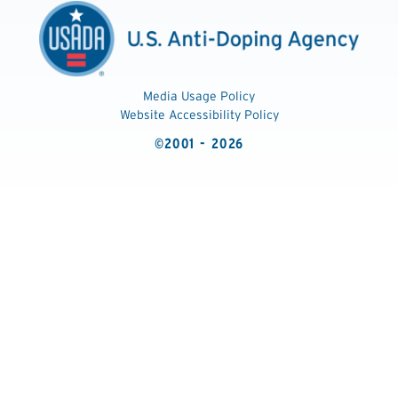
Media Usage Policy
Website Accessibility Policy
©2001 - 2026