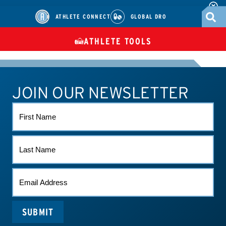
ATHLETE CONNECT
GLOBAL DRO
ATHLETE TOOLS
DIETARY
CHECK MEDICATIONS
TUES
SUPPLEMENTS
JOIN OUR NEWSLETTER
ATHLETE CONNECT
TEST RESULTS
CONTACT US
FIRST
NAME
LAST
NAME
EMAIL
(REQUIRED)
SUBMIT