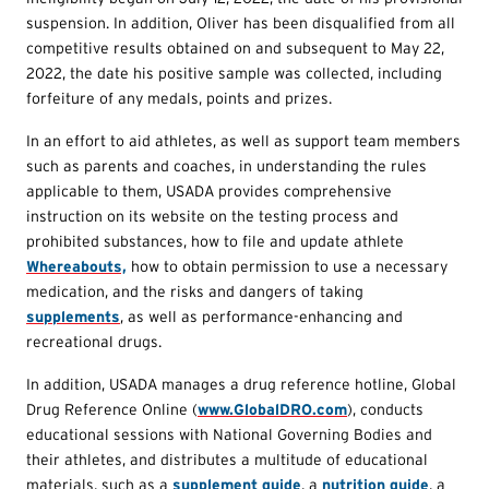
suspension. In addition, Oliver has been disqualified from all
competitive results obtained on and subsequent to May 22,
2022, the date his positive sample was collected, including
forfeiture of any medals, points and prizes.
In an effort to aid athletes, as well as support team members
such as parents and coaches, in understanding the rules
applicable to them, USADA provides comprehensive
instruction on its website on the testing process and
prohibited substances, how to file and update athlete
Whereabouts,
how to obtain permission to use a necessary
medication, and the risks and dangers of taking
supplements
, as well as performance-enhancing and
recreational drugs.
In addition, USADA manages a drug reference hotline, Global
Drug Reference Online (
www.GlobalDRO.com
), conducts
educational sessions with National Governing Bodies and
their athletes, and distributes a multitude of educational
materials, such as a
supplement guide
, a
nutrition guide
, a