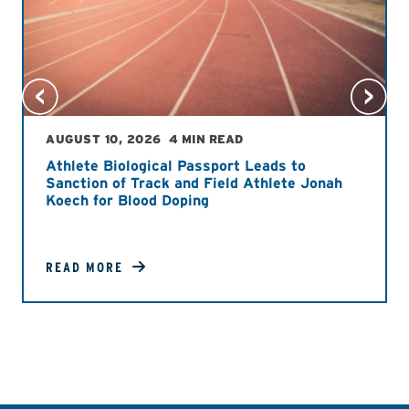
AUGUST 10, 2026
4 MIN READ
Athlete Biological Passport Leads to
Sanction of Track and Field Athlete Jonah
Koech for Blood Doping
READ MORE