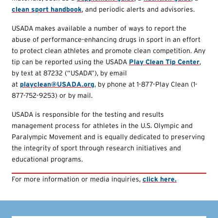
clean sport handbook
, and periodic alerts and advisories.
USADA makes available a number of ways to report the
abuse of performance-enhancing drugs in sport in an effort
to protect clean athletes and promote clean competition. Any
tip can be reported using the USADA
Play Clean Tip Center
,
by text at 87232 (“USADA”), by email
at
playclean@USADA.org
, by phone at 1-877-Play Clean (1-
877-752-9253) or by mail.
USADA is responsible for the testing and results
management process for athletes in the U.S. Olympic and
Paralympic Movement and is equally dedicated to preserving
the integrity of sport through research initiatives and
educational programs.
For more information or media inquiries,
click here.