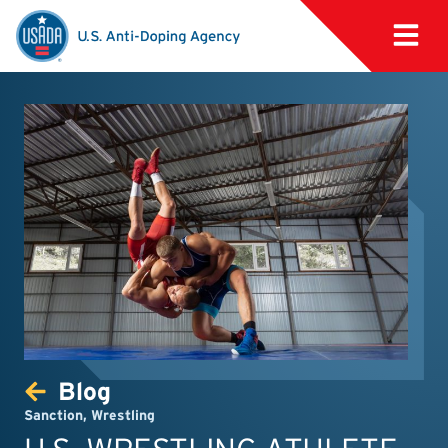
Blog
Sanction
,
Wrestling