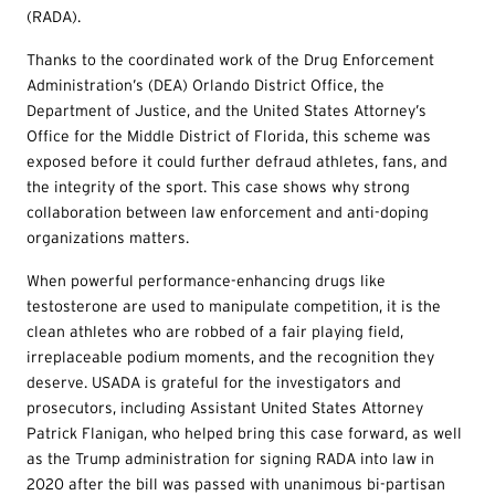
(RADA).
Thanks to the coordinated work of the Drug Enforcement
Administration’s (DEA) Orlando District Office, the
Department of Justice, and the United States Attorney’s
Office for the Middle District of Florida, this scheme was
exposed before it could further defraud athletes, fans, and
the integrity of the sport. This case shows why strong
collaboration between law enforcement and anti-doping
organizations matters.
When powerful performance-enhancing drugs like
testosterone are used to manipulate competition, it is the
clean athletes who are robbed of a fair playing field,
irreplaceable podium moments, and the recognition they
deserve. USADA is grateful for the investigators and
prosecutors, including Assistant United States Attorney
Patrick Flanigan, who helped bring this case forward, as well
as the Trump administration for signing RADA into law in
2020 after the bill was passed with unanimous bi-partisan