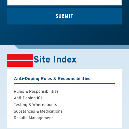
Site Index
Anti-Doping Rules & Responsibilities
Rules & Responsibilities
Anti-Doping 101
Testing & Whereabouts
Substances & Medications
Results Management