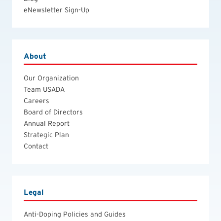
eNewsletter Sign-Up
About
Our Organization
Team USADA
Careers
Board of Directors
Annual Report
Strategic Plan
Contact
Legal
Anti-Doping Policies and Guides