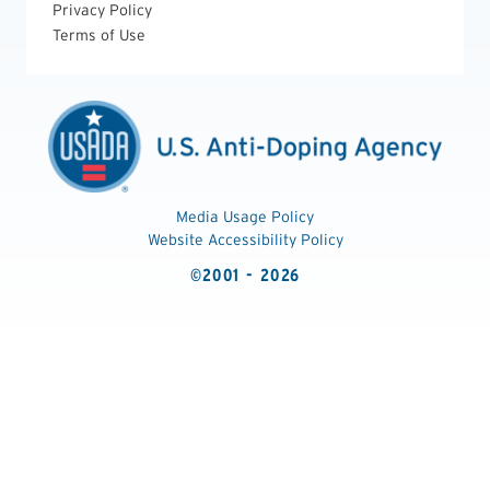
Privacy Policy
Terms of Use
Media Usage Policy
Website Accessibility Policy
©2001 - 2026