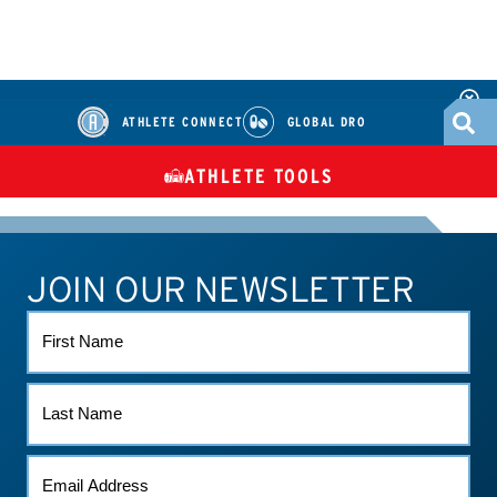
ATHLETE CONNECT
GLOBAL DRO
ATHLETE TOOLS
DIETARY
CHECK MEDICATIONS
TUES
SUPPLEMENTS
JOIN OUR NEWSLETTER
ATHLETE CONNECT
TEST RESULTS
CONTACT US
FIRST
NAME
LAST
NAME
EMAIL
(REQUIRED)