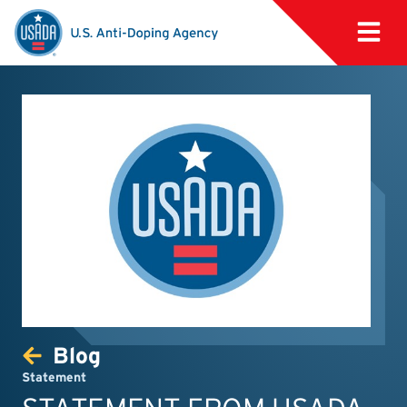
Blog
Statement