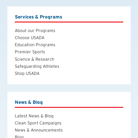
Services & Programs
About our Programs
Choose USADA
Education Programs
Premier Sports
Science & Research
Safeguarding Athletes
Shop USADA
News & Blog
Latest News & Blog
Clean Sport Campaigns
News & Announcements
Blog