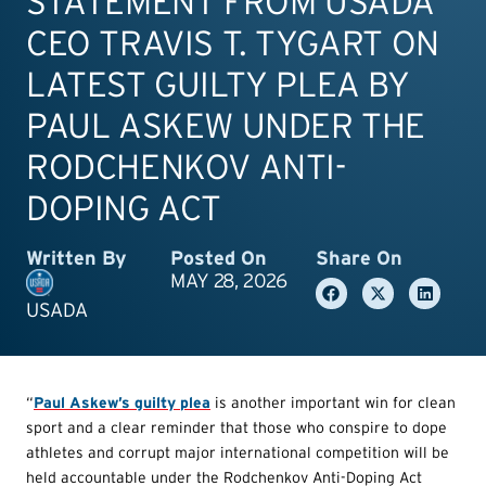
STATEMENT FROM USADA
CEO TRAVIS T. TYGART ON
LATEST GUILTY PLEA BY
PAUL ASKEW UNDER THE
RODCHENKOV ANTI-
DOPING ACT
Written By
Posted On
Share On
MAY 28, 2026
USADA
“
Paul Askew’s guilty plea
is another important win for clean
sport and a clear reminder that those who conspire to dope
athletes and corrupt major international competition will be
held accountable under the Rodchenkov Anti-Doping Act