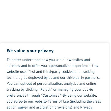
We value your privacy
To better understand how you use our websites and
services and to offer you a personalized experience, this
website uses first and third-party cookies and tracking
technologies deployed by us and our third-party partners.
You can opt-out of personalization, analytics and online
tracking by clicking “Reject” or managing your cookie
preferences through “Customize.” By using our website,
you agree to our website
Terms of Use
(including the class
action waiver and arbitration provisions) and
Privacy