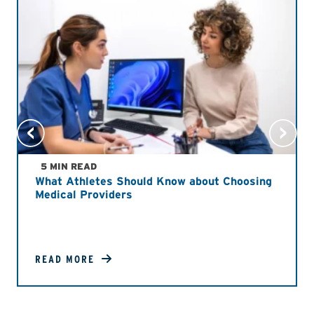
5 MIN READ
What Athletes Should Know about Choosing
Medical Providers
READ MORE