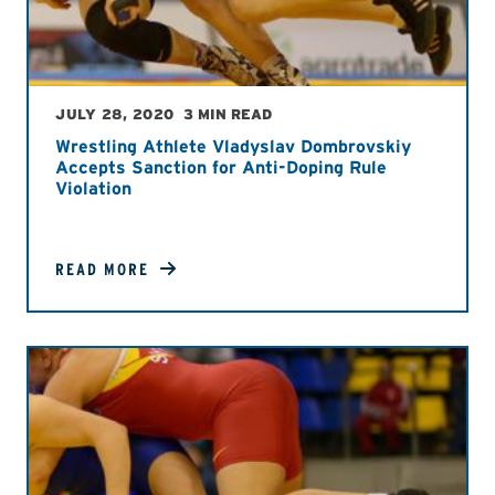
JULY 28, 2020
3 MIN READ
Wrestling Athlete Vladyslav Dombrovskiy
Accepts Sanction for Anti-Doping Rule
Violation
READ MORE