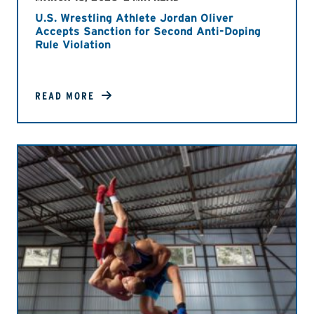
U.S. Wrestling Athlete Jordan Oliver
Accepts Sanction for Second Anti-Doping
Rule Violation
READ MORE