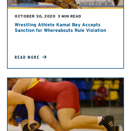
OCTOBER 30, 2020
3 MIN READ
Wrestling Athlete Kamal Bey Accepts
Sanction for Whereabouts Rule Violation
READ MORE