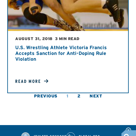
AUGUST 31, 2018
3 MIN READ
U.S. Wrestling Athlete Victoria Francis
Accepts Sanction for Anti-Doping Rule
Violation
READ MORE
PREVIOUS
1
2
NEXT