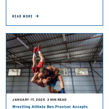
READ MORE
JANUARY 17, 2025
3 MIN READ
Wrestling Athlete Ben Provisor Accepts