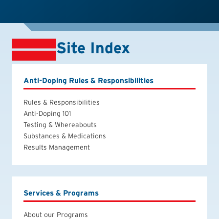
Site Index
Anti-Doping Rules & Responsibilities
Rules & Responsibilities
Anti-Doping 101
Testing & Whereabouts
Substances & Medications
Results Management
Services & Programs
About our Programs