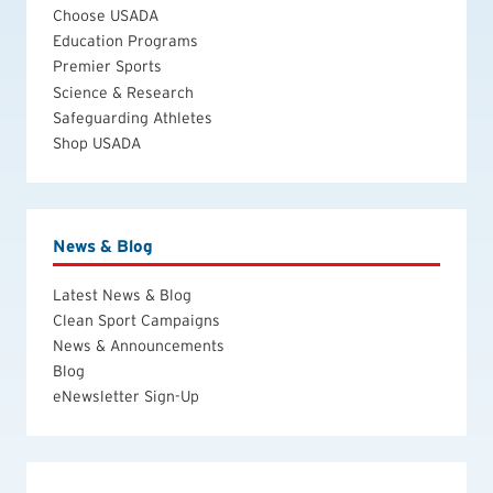
Choose USADA
Education Programs
Premier Sports
Science & Research
Safeguarding Athletes
Shop USADA
News & Blog
Latest News & Blog
Clean Sport Campaigns
News & Announcements
Blog
eNewsletter Sign-Up