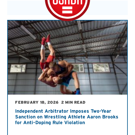
FEBRUARY 18, 2026
2 MIN READ
Independent Arbitrator Imposes Two-Year
Sanction on Wrestling Athlete Aaron Brooks
for Anti-Doping Rule Violation