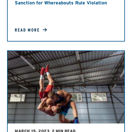
Sanction for Whereabouts Rule Violation
READ MORE
MARCH 15, 2023
2 MIN READ