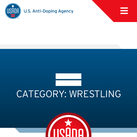
CATEGORY: WRESTLING