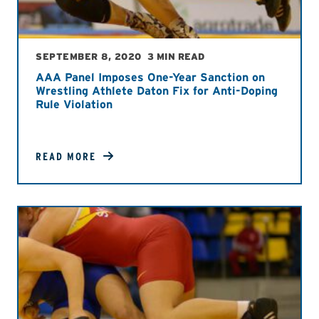
SEPTEMBER 8, 2020
3 MIN READ
AAA Panel Imposes One-Year Sanction on
Wrestling Athlete Daton Fix for Anti-Doping
Rule Violation
READ MORE