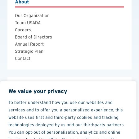
About
Our Organization
Team USADA
Careers
Board of Directors
Annual Report
Strategic Plan
Contact
Legal
We value your privacy
Anti-Doping Policies and Guides
To better understand how you use our websites and
Privacy Policy
services and to offer you a personalized experience, this
Terms of Use
website uses first and third-party cookies and tracking
technologies deployed by us and our third-party partners.
You can opt-out of personalization, analytics and online