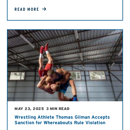
READ MORE
MAY 23, 2025
3 MIN READ
Wrestling Athlete Thomas Gilman Accepts
Sanction for Whereabouts Rule Violation