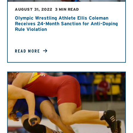
AUGUST 31, 2022
3 MIN READ
Olympic Wrestling Athlete Ellis Coleman
Receives 24-Month Sanction for Anti-Doping
Rule Violation
READ MORE