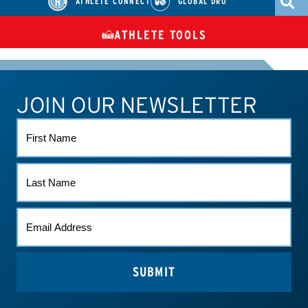
ATHLETE CONNECT
GLOBAL DRO
ATHLETE TOOLS
DIETARY
CHECK MEDICATIONS
TUES
SUPPLEMENTS
JOIN OUR NEWSLETTER
ATHLETE CONNECT
TEST RESULTS
CONTACT US
FIRST
NAME
LAST
NAME
EMAIL
*