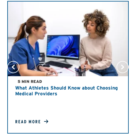
5 MIN READ
What Athletes Should Know about Choosing
Medical Providers
READ MORE