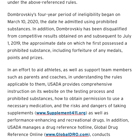
under the above-referenced rules.
Dombrovskiy’s four-year period of ineligibility began on
March 10, 2020, the date he admitted using prohibited
substances. In addition, Dombrovskiy has been disqualified
from competitive results obtained on and subsequent to July
1, 2019, the approximate date on which he first possessed a
prohibited substance, including forfeiture of any medals,
points and prizes.
In an effort to aid athletes, as well as support team members
such as parents and coaches, in understanding the rules
applicable to them, USADA provides comprehensive
instruction on its website on the testing process and
prohibited substances, how to obtain permission to use a
necessary medication, and the risks and dangers of taking
supplements (
www.Supplement411.org
) as well as
performance-enhancing and recreational drugs. In addition,
USADA manages a drug reference hotline, Global Drug
Reference Online (
www.GlobalDRO.com
), conducts