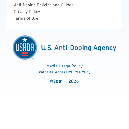
Anti-Doping Policies and Guides
Privacy Policy
Terms of Use
Media Usage Policy
Website Accessibility Policy
©2001 - 2026