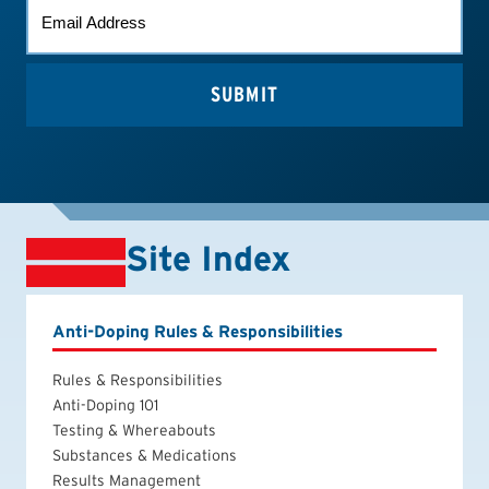
EMAIL
(REQUIRED)
Site Index
Anti-Doping Rules & Responsibilities
Rules & Responsibilities
Anti-Doping 101
Testing & Whereabouts
Substances & Medications
Results Management