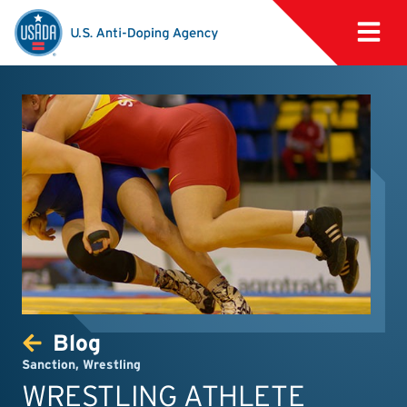
Blog
Sanction
,
Wrestling
WRESTLING ATHLETE