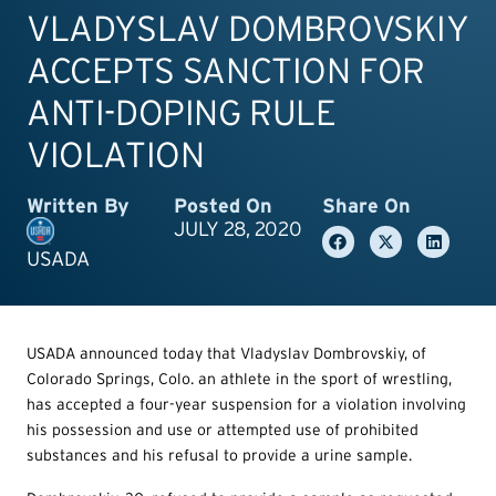
VLADYSLAV DOMBROVSKIY
ACCEPTS SANCTION FOR
ANTI-DOPING RULE
VIOLATION
Written By
Posted On
Share On
JULY 28, 2020
USADA
USADA announced today that Vladyslav Dombrovskiy, of
Colorado Springs, Colo. an athlete in the sport of wrestling,
has accepted a four-year suspension for a violation involving
his possession and use or attempted use of prohibited
substances and his refusal to provide a urine sample.