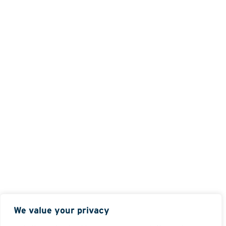
We value your privacy