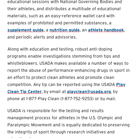
educational sessions with National Governing Bodies and
their athletes, and distributes a multitude of educational
materials, such as an easy-reference wallet card with
examples of prohibited and permitted substances, a
supplement guide
, a
nutrition guide
, an
athlete handbook
,
and periodic alerts and advisories.
Along with education and testing, robust anti-doping
programs enable investigations stemming from tips and
whistleblowers. USADA makes available a number of ways to
report the abuse of performance-enhancing drugs in sport in
an effort to protect clean athletes and promote clean
competition. Any tip can be reported using the USADA
Play
Clean Tip Center
, by email at
playclean@usada.org
, by
phone at 1-877-Play Clean (1-877-752-9253) or by mail.
USADA is responsible for the testing and results
management process for athletes in the U.S. Olympic and
Paralympic Movement and is equally dedicated to preserving
the integrity of sport through research initiatives and