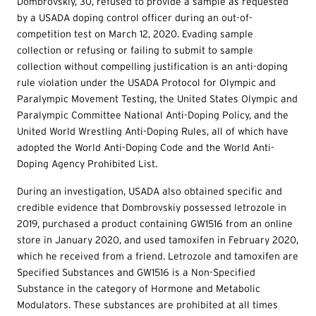
Dombrovskiy, 30, refused to provide a sample as requested
by a USADA doping control officer during an out-of-
competition test on March 12, 2020. Evading sample
collection or refusing or failing to submit to sample
collection without compelling justification is an anti-doping
rule violation under the USADA Protocol for Olympic and
Paralympic Movement Testing, the United States Olympic and
Paralympic Committee National Anti-Doping Policy, and the
United World Wrestling Anti-Doping Rules, all of which have
adopted the World Anti-Doping Code and the World Anti-
Doping Agency Prohibited List.
During an investigation, USADA also obtained specific and
credible evidence that Dombrovskiy possessed letrozole in
2019, purchased a product containing GW1516 from an online
store in January 2020, and used tamoxifen in February 2020,
which he received from a friend. Letrozole and tamoxifen are
Specified Substances and GW1516 is a Non-Specified
Substance in the category of Hormone and Metabolic
Modulators. These substances are prohibited at all times