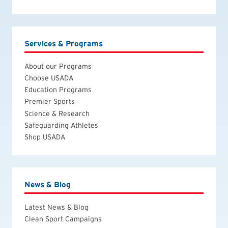
Services & Programs
About our Programs
Choose USADA
Education Programs
Premier Sports
Science & Research
Safeguarding Athletes
Shop USADA
News & Blog
Latest News & Blog
Clean Sport Campaigns