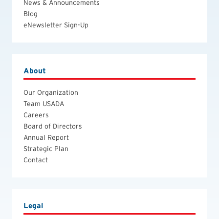
News & Announcements
Blog
eNewsletter Sign-Up
About
Our Organization
Team USADA
Careers
Board of Directors
Annual Report
Strategic Plan
Contact
Legal