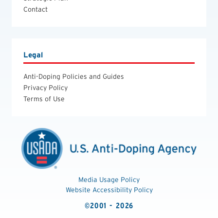
Contact
Legal
Anti-Doping Policies and Guides
Privacy Policy
Terms of Use
Media Usage Policy
Website Accessibility Policy
©2001 - 2026