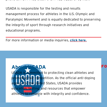
USADA is responsible for the testing and results
management process for athletes in the U.S. Olympic and
Paralympic Movement and is equally dedicated to preserving
the integrity of sport through research initiatives and
educational programs.
For more information or media inquiries,
click here.
About USADA
FO
USADA is committed to protecting clean athletes and
promoting fair competition. As the official anti-doping
agency for the United States, USADA provides
education, testing, and resources that empower
athletes to compete with integrity and confidence.