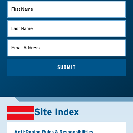
FIRST
NAME
LAST
NAME
EMAIL
*
Site Index
Anti-Doping Rules & Responsibilities