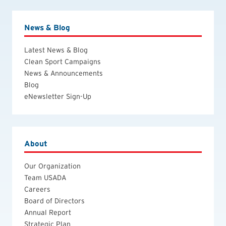
News & Blog
Latest News & Blog
Clean Sport Campaigns
News & Announcements
Blog
eNewsletter Sign-Up
About
Our Organization
Team USADA
Careers
Board of Directors
Annual Report
Strategic Plan