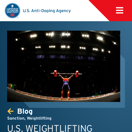
Blog
Sanction
,
Weightlifting
U.S. WEIGHTLIFTING