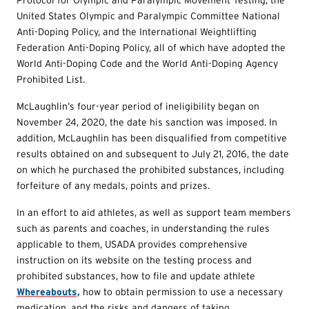
United States Olympic and Paralympic Committee National
Anti-Doping Policy, and the International Weightlifting
Federation Anti-Doping Policy, all of which have adopted the
World Anti-Doping Code and the World Anti-Doping Agency
Prohibited List.
McLaughlin’s four-year period of ineligibility began on
November 24, 2020, the date his sanction was imposed. In
addition, McLaughlin has been disqualified from competitive
results obtained on and subsequent to July 21, 2016, the date
on which he purchased the prohibited substances, including
forfeiture of any medals, points and prizes.
In an effort to aid athletes, as well as support team members
such as parents and coaches, in understanding the rules
applicable to them, USADA provides comprehensive
instruction on its website on the testing process and
prohibited substances, how to file and update athlete
Whereabouts,
how to obtain permission to use a necessary
medication, and the risks and dangers of taking