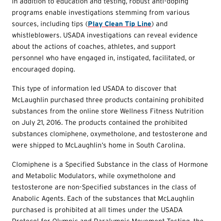
In addition to education and testing, robust anti-doping
programs enable investigations stemming from various
sources, including tips (
Play Clean Tip Line
) and
whistleblowers. USADA investigations can reveal evidence
about the actions of coaches, athletes, and support
personnel who have engaged in, instigated, facilitated, or
encouraged doping.
This type of information led USADA to discover that
McLaughlin purchased three products containing prohibited
substances from the online store Wellness Fitness Nutrition
on July 21, 2016. The products contained the prohibited
substances clomiphene, oxymetholone, and testosterone and
were shipped to McLaughlin’s home in South Carolina.
Clomiphene is a Specified Substance in the class of Hormone
and Metabolic Modulators, while oxymetholone and
testosterone are non-Specified substances in the class of
Anabolic Agents. Each of the substances that McLaughlin
purchased is prohibited at all times under the USADA
Protocol for Olympic and Paralympic Movement Testing, the