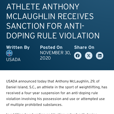
ATHLETE ANTHONY
MCLAUGHLIN RECEIVES
SANCTION FOR ANTI-
DOPING RULE VIOLATION
Written By
Posted On
Share On
NOVEMBER 30,
2020
USADA
USADA announced today that Anthony McLaughlin, 29, of
Daniel Island, S.C., an athlete in the sport of weightlifting, has
received a four-year suspension for an anti-doping rule
violation involving his possession and use or attempted use
of multiple prohibited substances.