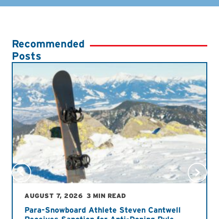
Recommended
Posts
AUGUST 7, 2026
3 MIN READ
Para-Snowboard Athlete Steven Cantwell