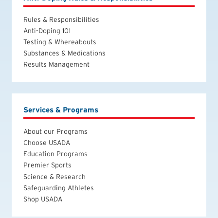
Rules & Responsibilities
Anti-Doping 101
Testing & Whereabouts
Substances & Medications
Results Management
Services & Programs
About our Programs
Choose USADA
Education Programs
Premier Sports
Science & Research
Safeguarding Athletes
Shop USADA