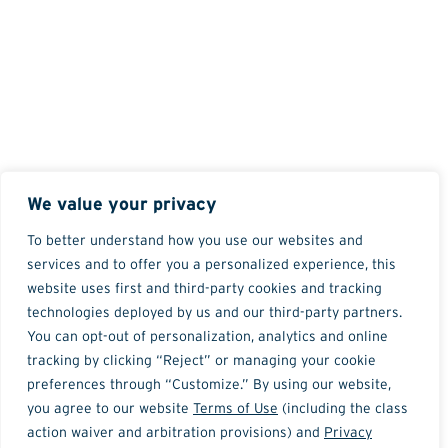
We value your privacy
To better understand how you use our websites and
services and to offer you a personalized experience, this
website uses first and third-party cookies and tracking
technologies deployed by us and our third-party partners.
You can opt-out of personalization, analytics and online
tracking by clicking “Reject” or managing your cookie
preferences through “Customize.” By using our website,
you agree to our website
Terms of Use
(including the class
action waiver and arbitration provisions) and
Privacy