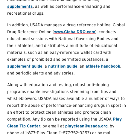
supplements
, as well as performance-enhancing and
recreational drugs.
In addition, USADA manages a drug reference hotline, Global
Drug Reference Online (
www.GlobalDRO.com
), conducts
educational sessions with National Governing Bodies and
their athletes, and distributes a multitude of educational
materials, such as an easy-reference wallet card with
examples of prohibited and permitted substances, a
supplement guide
, a
nutrition guide
, an
athlete handbook
,
and periodic alerts and advisories.
Along with education and testing, robust anti-doping
programs enable investigations stemming from tips and
whistleblowers. USADA makes available a number of ways to
report the abuse of performance-enhancing drugs in sport in
an effort to protect clean athletes and promote clean
competition. Any tip can be reported using the USADA
Play
Clean Tip Center
, by email at
playclean@usada.org
, by
phone at 1-877-Play Clean (1-877-752-9253) or by mail.