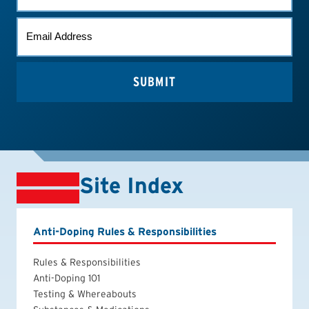
EMAIL
*
Site Index
Anti-Doping Rules & Responsibilities
Rules & Responsibilities
Anti-Doping 101
Testing & Whereabouts