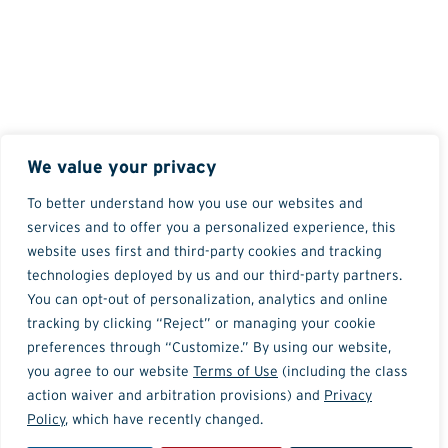
We value your privacy
To better understand how you use our websites and
services and to offer you a personalized experience, this
website uses first and third-party cookies and tracking
technologies deployed by us and our third-party partners.
You can opt-out of personalization, analytics and online
tracking by clicking “Reject” or managing your cookie
preferences through “Customize.” By using our website,
you agree to our website
Terms of Use
(including the class
action waiver and arbitration provisions) and
Privacy
Policy
, which have recently changed.