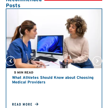
Posts
5 MIN READ
What Athletes Should Know about Choosing
Medical Providers
READ MORE