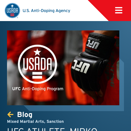
Blog
Mixed Martial Arts
,
Sanction