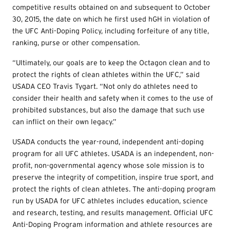
competitive results obtained on and subsequent to October
30, 2015, the date on which he first used hGH in violation of
the UFC Anti-Doping Policy, including forfeiture of any title,
ranking, purse or other compensation.
“Ultimately, our goals are to keep the Octagon clean and to
protect the rights of clean athletes within the UFC,” said
USADA CEO Travis Tygart. “Not only do athletes need to
consider their health and safety when it comes to the use of
prohibited substances, but also the damage that such use
can inflict on their own legacy.”
USADA conducts the year-round, independent anti-doping
program for all UFC athletes. USADA is an independent, non-
profit, non-governmental agency whose sole mission is to
preserve the integrity of competition, inspire true sport, and
protect the rights of clean athletes. The anti-doping program
run by USADA for UFC athletes includes education, science
and research, testing, and results management. Official UFC
Anti-Doping Program information and athlete resources are