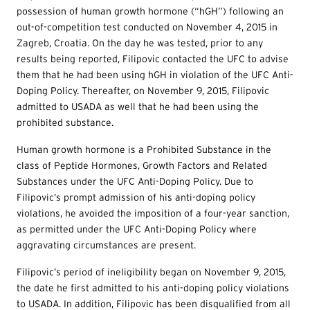
possession of human growth hormone (“hGH”) following an
out-of-competition test conducted on November 4, 2015 in
Zagreb, Croatia. On the day he was tested, prior to any
results being reported, Filipovic contacted the UFC to advise
them that he had been using hGH in violation of the UFC Anti-
Doping Policy. Thereafter, on November 9, 2015, Filipovic
admitted to USADA as well that he had been using the
prohibited substance.
Human growth hormone is a Prohibited Substance in the
class of Peptide Hormones, Growth Factors and Related
Substances under the UFC Anti-Doping Policy. Due to
Filipovic’s prompt admission of his anti-doping policy
violations, he avoided the imposition of a four-year sanction,
as permitted under the UFC Anti-Doping Policy where
aggravating circumstances are present.
Filipovic’s period of ineligibility began on November 9, 2015,
the date he first admitted to his anti-doping policy violations
to USADA. In addition, Filipovic has been disqualified from all