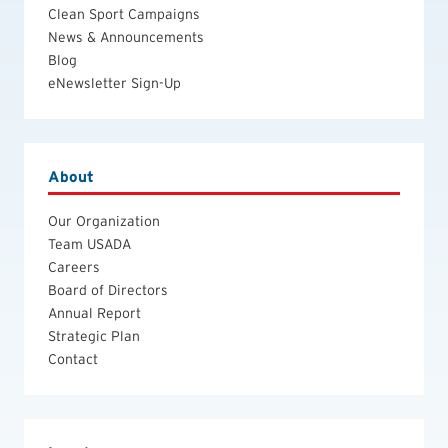
Clean Sport Campaigns
News & Announcements
Blog
eNewsletter Sign-Up
About
Our Organization
Team USADA
Careers
Board of Directors
Annual Report
Strategic Plan
Contact