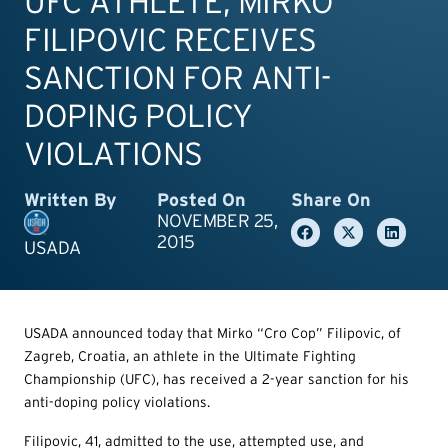
UFC ATHLETE, MIRKO
FILIPOVIC RECEIVES
SANCTION FOR ANTI-
DOPING POLICY
VIOLATIONS
Written By
Posted On
Share On
NOVEMBER 25,
2015
USADA
USADA announced today that Mirko “Cro Cop” Filipovic, of
Zagreb, Croatia, an athlete in the Ultimate Fighting
Championship (UFC), has received a 2-year sanction for his
anti-doping policy violations.
Filipovic, 41, admitted to the use, attempted use, and