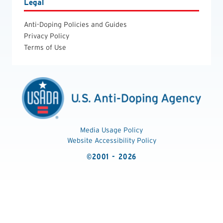
Legal
Anti-Doping Policies and Guides
Privacy Policy
Terms of Use
Media Usage Policy
Website Accessibility Policy
©2001 - 2026