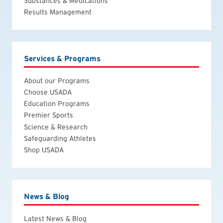
Substances & Medications
Results Management
Services & Programs
About our Programs
Choose USADA
Education Programs
Premier Sports
Science & Research
Safeguarding Athletes
Shop USADA
News & Blog
Latest News & Blog