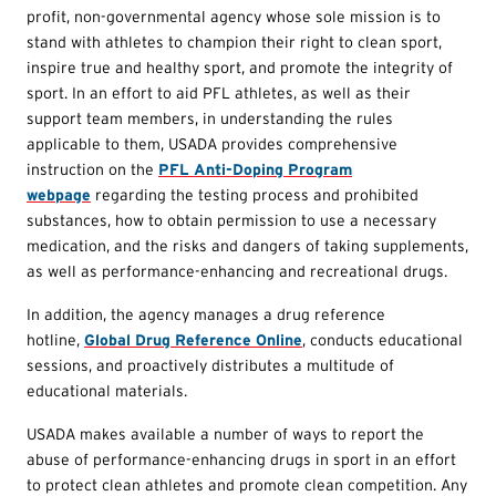
profit, non-governmental agency whose sole mission is to
stand with athletes to champion their right to clean sport,
inspire true and healthy sport, and promote the integrity of
sport. In an effort to aid PFL athletes, as well as their
support team members, in understanding the rules
applicable to them, USADA provides comprehensive
instruction on the
PFL Anti-Doping Program
webpage
regarding the testing process and prohibited
substances, how to obtain permission to use a necessary
medication, and the risks and dangers of taking supplements,
as well as performance-enhancing and recreational drugs.
In addition, the agency manages a drug reference
hotline,
Global Drug Reference Online
, conducts educational
sessions, and proactively distributes a multitude of
educational materials.
USADA makes available a number of ways to report the
abuse of performance-enhancing drugs in sport in an effort
to protect clean athletes and promote clean competition. Any