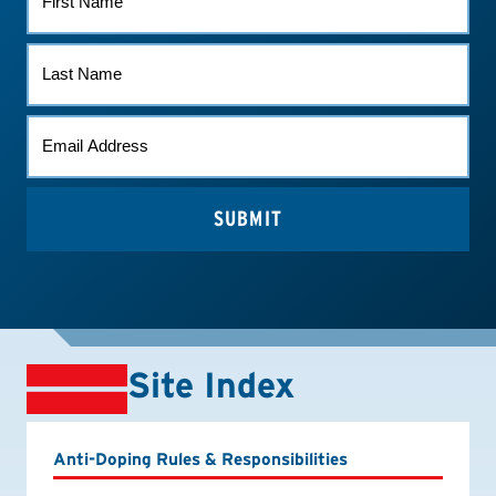
NAME
LAST
NAME
EMAIL
*
Site Index
Anti-Doping Rules & Responsibilities