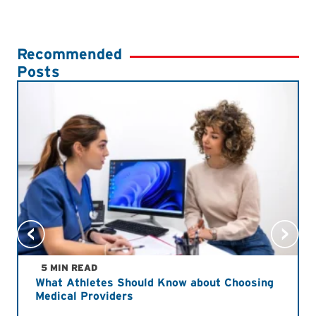
Recommended
Posts
5 MIN READ
What Athletes Should Know about Choosing
Medical Providers