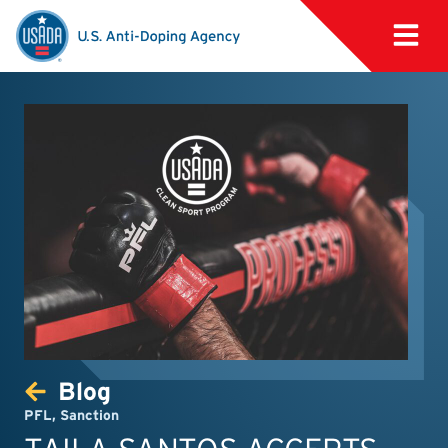
Blog
PFL
,
Sanction