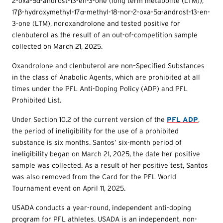
2-oxa-5α-androst-13-en-3-one (long term metabolite (LTM)),
17β-hydroxymethyl-17α-methyl-18-nor-2-oxa-5α-androst-13-en-
3-one (LTM), noroxandrolone and tested positive for
clenbuterol as the result of an out-of-competition sample
collected on March 21, 2025.
Oxandrolone and clenbuterol are non–Specified Substances
in the class of Anabolic Agents, which are prohibited at all
times under the PFL Anti-Doping Policy (ADP) and PFL
Prohibited List.
Under Section 10.2 of the current version of the
PFL ADP
,
the period of ineligibility for the use of a prohibited
substance is six months. Santos’ six-month period of
ineligibility began on March 21, 2025, the date her positive
sample was collected. As a result of her positive test, Santos
was also removed from the Card for the PFL World
Tournament event on April 11, 2025.
USADA conducts a year-round, independent anti-doping
program for PFL athletes. USADA is an independent, non-