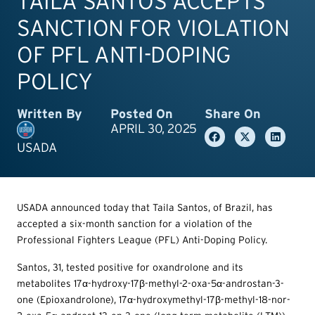
TAILA SANTOS ACCEPTS
SANCTION FOR VIOLATION
OF PFL ANTI-DOPING
POLICY
Written By
Posted On
Share On
APRIL 30, 2025
USADA
USADA announced today that Taila Santos, of Brazil, has
accepted a six-month sanction for a violation of the
Professional Fighters League (PFL) Anti-Doping Policy.
Santos, 31, tested positive for oxandrolone and its
metabolites 17α-hydroxy-17β-methyl-2-oxa-5α-androstan-3-
one (Epioxandrolone), 17α-hydroxymethyl-17β-methyl-18-nor-