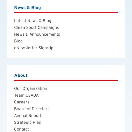
News & Blog
Latest News & Blog
Clean Sport Campaigns
News & Announcements
Blog
eNewsletter Sign-Up
About
Our Organization
Team USADA
Careers
Board of Directors
Annual Report
Strategic Plan
Contact