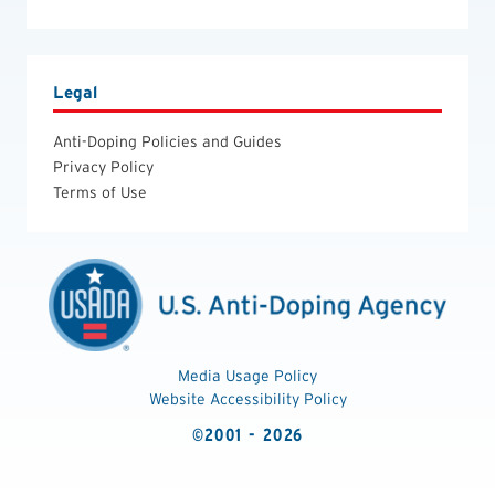
Legal
Anti-Doping Policies and Guides
Privacy Policy
Terms of Use
Media Usage Policy
Website Accessibility Policy
©2001 - 2026