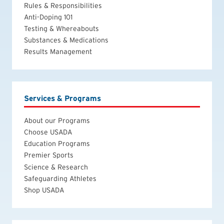
Rules & Responsibilities
Anti-Doping 101
Testing & Whereabouts
Substances & Medications
Results Management
Services & Programs
About our Programs
Choose USADA
Education Programs
Premier Sports
Science & Research
Safeguarding Athletes
Shop USADA