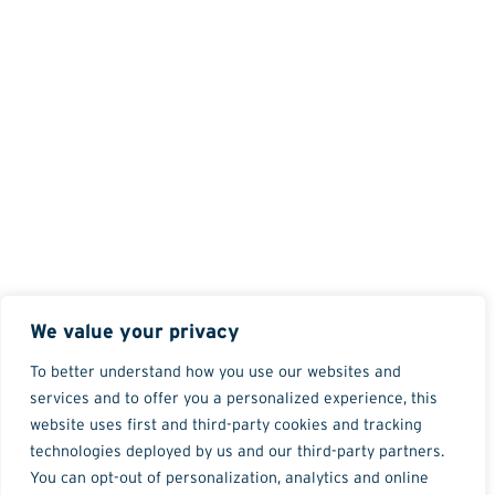
We value your privacy
To better understand how you use our websites and
services and to offer you a personalized experience, this
website uses first and third-party cookies and tracking
technologies deployed by us and our third-party partners.
You can opt-out of personalization, analytics and online