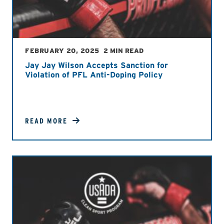
FEBRUARY 20, 2025
2 MIN READ
Jay Jay Wilson Accepts Sanction for
Violation of PFL Anti-Doping Policy
READ MORE