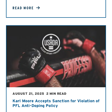
READ MORE
AUGUST 21, 2025
2 MIN READ
Karl Moore Accepts Sanction for Violation of
PFL Anti-Doping Policy