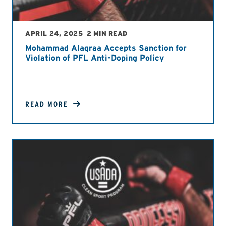
APRIL 24, 2025
2 MIN READ
Mohammad Alaqraa Accepts Sanction for
Violation of PFL Anti-Doping Policy
READ MORE