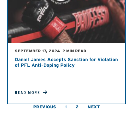
SEPTEMBER 17, 2024
2 MIN READ
Daniel James Accepts Sanction for Violation
of PFL Anti-Doping Policy
READ MORE
PREVIOUS
1
2
NEXT