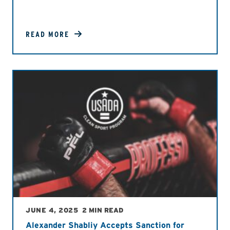
READ MORE
JUNE 4, 2025
2 MIN READ
Alexander Shabliy Accepts Sanction for