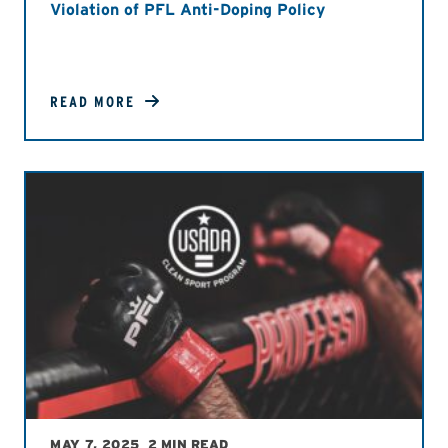
Violation of PFL Anti-Doping Policy
READ MORE
MAY 7, 2025
2 MIN READ