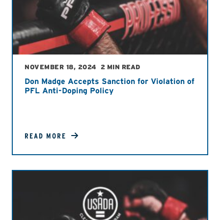
NOVEMBER 18, 2024
2 MIN READ
Don Madge Accepts Sanction for Violation of
PFL Anti-Doping Policy
READ MORE