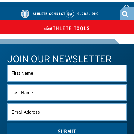
ATHLETE CONNECT
GLOBAL DRO
ATHLETE TOOLS
DIETARY
CHECK MEDICATIONS
TUES
SUPPLEMENTS
JOIN OUR NEWSLETTER
ATHLETE CONNECT
TEST RESULTS
CONTACT US
FIRST
NAME
LAST
NAME
EMAIL
*