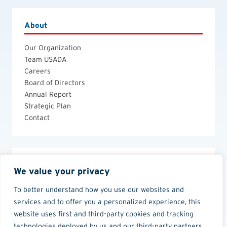
About
Our Organization
Team USADA
Careers
Board of Directors
Annual Report
Strategic Plan
Contact
Legal
We value your privacy
Anti-Doping Policies and Guides
To better understand how you use our websites and
Privacy Policy
services and to offer you a personalized experience, this
Terms of Use
website uses first and third-party cookies and tracking
technologies deployed by us and our third-party partners.