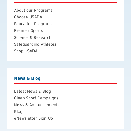
About our Programs
Choose USADA
Education Programs
Premier Sports
Science & Research
Safeguarding Athletes
Shop USADA
News & Blog
Latest News & Blog
Clean Sport Campaigns
News & Announcements
Blog
eNewsletter Sign-Up