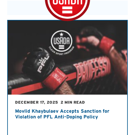
DECEMBER 17, 2025
2 MIN READ
Movlid Khaybulaev Accepts Sanction for
Violation of PFL Anti-Doping Policy