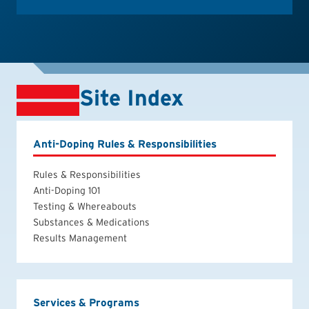
Site Index
Anti-Doping Rules & Responsibilities
Rules & Responsibilities
Anti-Doping 101
Testing & Whereabouts
Substances & Medications
Results Management
Services & Programs