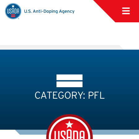
CATEGORY: PFL