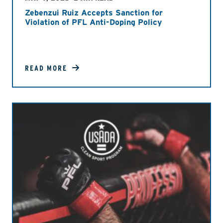
Zebenzui Ruiz Accepts Sanction for
Violation of PFL Anti-Doping Policy
READ MORE