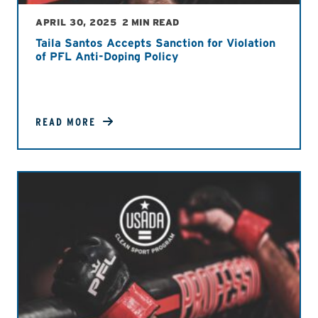
APRIL 30, 2025
2 MIN READ
Taila Santos Accepts Sanction for Violation
of PFL Anti-Doping Policy
READ MORE