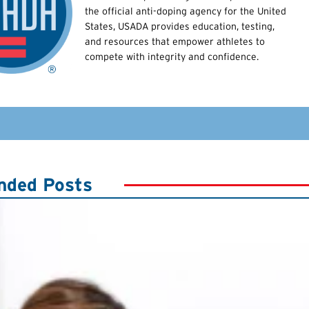
the official anti-doping agency for the United
States, USADA provides education, testing,
and resources that empower athletes to
compete with integrity and confidence.
ded Posts