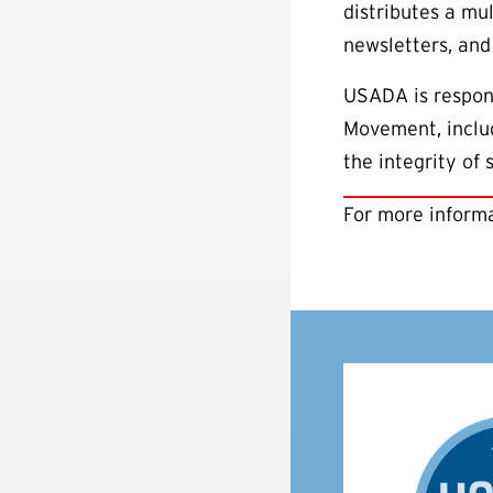
distributes a mul
newsletters, and
USADA is respons
Movement, includ
the integrity of
For more informa