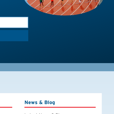
News & Blog