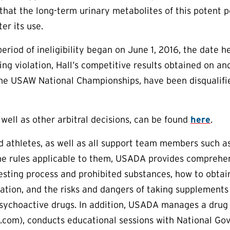
hat the long-term urinary metabolites of this potent 
er its use.
period of ineligibility began on June 1, 2016, the date 
ping violation, Hall’s competitive results obtained on a
the USAW National Championships, have been disqualifie
 well as other arbitral decisions, can be found
here
.
aid athletes, as well as all support team members such a
e rules applicable to them, USADA provides comprehens
esting process and prohibited substances, how to obtai
tion, and the risks and dangers of taking supplements
sychoactive drugs. In addition, USADA manages a drug 
om), conducts educational sessions with National Gove