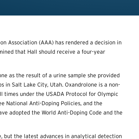
on Association (AAA) has rendered a decision in
rmined that Hall should receive a four-year
one as the result of a urine sample she provided
 in Salt Lake City, Utah. Oxandrolone is a non-
all times under the USADA Protocol for Olympic
 National Anti-Doping Policies, and the
h have adopted the World Anti-Doping Code and the
, but the latest advances in analytical detection