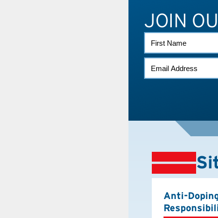
JOIN O
FIRST
NAME
EMAIL
(REQUIRED)
Si
Anti-Dopin
Responsibil