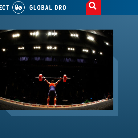
ECT
GLOBAL DRO