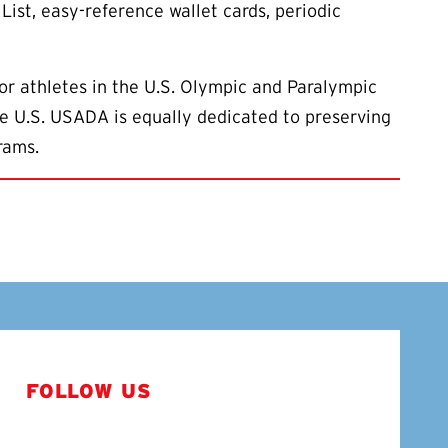
List, easy-reference wallet cards, periodic
or athletes in the U.S. Olympic and Paralympic
the U.S. USADA is equally dedicated to preserving
rams.
FOLLOW US