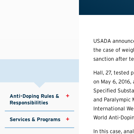
USADA announced 
the case of weigh
sanction after te
Hall, 27, tested
on May 6, 2016, 
Specified Substa
Anti-Doping Rules & 
and Paralympic 
Responsibilities
International We
World Anti-Dopin
Services & Programs
In this case, an