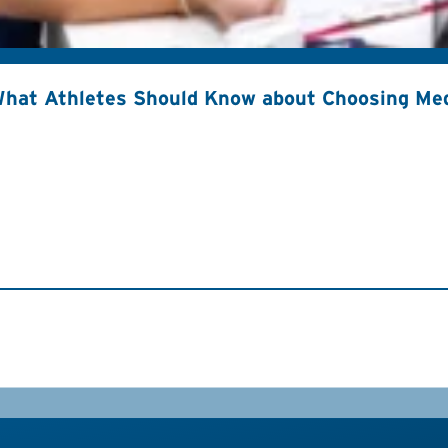
hat Athletes Should Know about Choosing Med