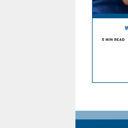
W
5 MIN READ