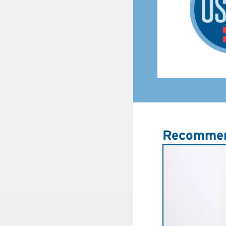
Recommen