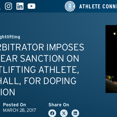
ATHLETE CONN
ghtlifting
RBITRATOR IMPOSES
YEAR SANCTION ON
LIFTING ATHLETE,
ALL, FOR DOPING
ION
Posted On
Share On
MARCH 28, 2017