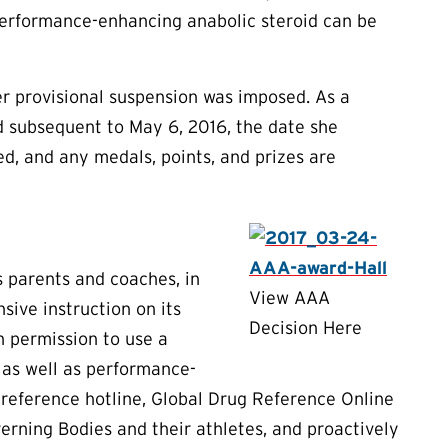
performance-enhancing anabolic steroid can be
her provisional suspension was imposed. As a
nd subsequent to May 6, 2016, the date she
d, and any medals, points, and prizes are
s parents and coaches, in
View AAA
ive instruction on its
Decision Here
n permission to use a
 as well as performance-
reference hotline, Global Drug Reference Online
rning Bodies and their athletes, and proactively