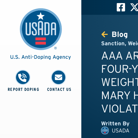
Blog
Sanction
,
Wei
AAA A
FOUR-
WEIGHT
REPORT DOPING
CONTACT US
MARY H
VIOLAT
Written By
USADA