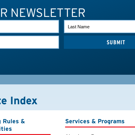
UR NEWSLETTER
LAST
NAME
te Index
g Rules &
Services & Programs
ities