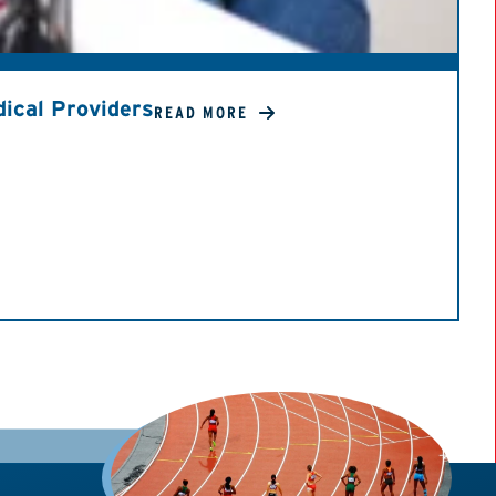
ical Providers
READ MORE