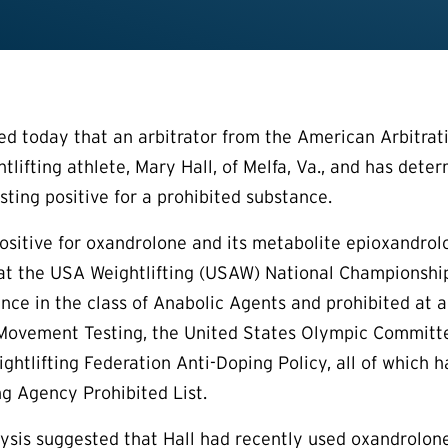
today that an arbitrator from the American Arbitrati
tlifting athlete, Mary Hall, of Melfa, Va., and has dete
sting positive for a prohibited substance.
 positive for oxandrolone and its metabolite epioxandrol
at the USA Weightlifting (USAW) National Championships
nce in the class of Anabolic Agents and prohibited at 
Movement Testing, the United States Olympic Committee
ightlifting Federation Anti-Doping Policy, all of whic
g Agency Prohibited List.
alysis suggested that Hall had recently used oxandrolone