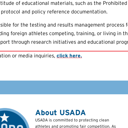
titude of educational materials, such as the Prohibited 
 protocol and policy reference documentation.
ible for the testing and results management process f
ing foreign athletes competing, training, or living in 
 sport through research initiatives and educational prog
tion or media inquiries,
click here.
About USADA
USADA is committed to protecting clean
athletes and promoting fair competition. As