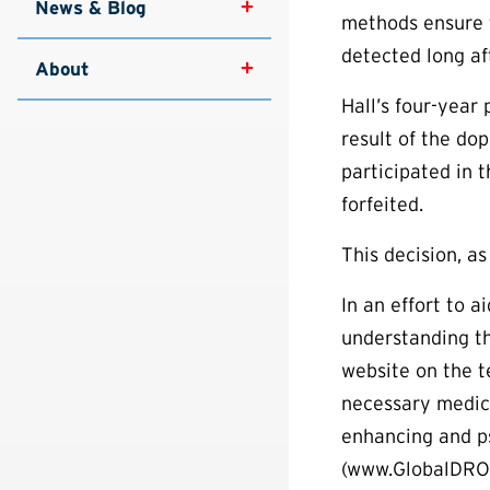
News & Blog
methods ensure t
detected long aft
About
Hall’s four-year 
result of the do
participated in 
forfeited.
This decision, as
In an effort to 
understanding th
website on the t
necessary medica
enhancing and p
(www.GlobalDRO.c