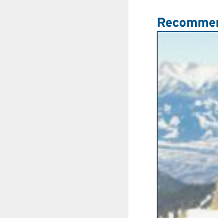
Recommen