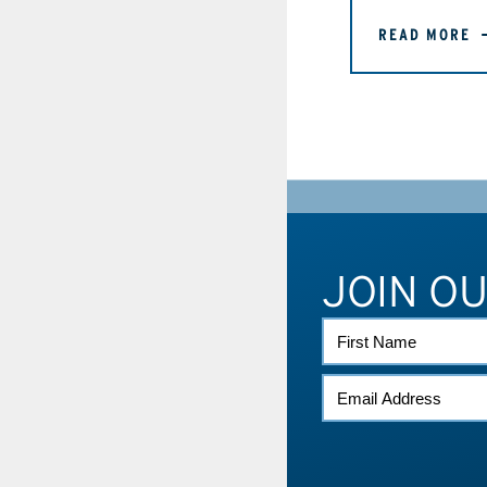
READ MORE
JOIN O
FIRST
NAME
EMAIL
*