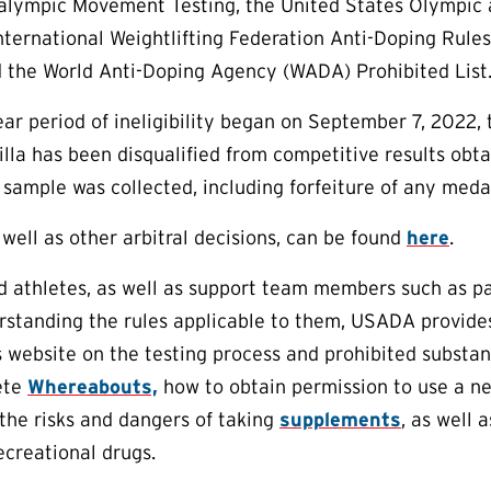
alympic Movement Testing, the United States Olympic
International Weightlifting Federation Anti-Doping Rules
 the World Anti-Doping Agency (WADA) Prohibited List
year period of ineligibility began on September 7, 2022,
villa has been disqualified from competitive results ob
 sample was collected, including forfeiture of any medal
 well as other arbitral decisions, can be found
here
.
aid athletes, as well as support team members such as p
erstanding the rules applicable to them, USADA provid
ts website on the testing process and prohibited substan
ete
Whereabouts,
how to obtain permission to use a n
the risks and dangers of taking
supplements
, as well 
creational drugs.