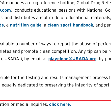
DA manages a drug reference hotline, Global Drug Ref
O.com
), conducts educational sessions with National G
s, and distributes a multitude of educational materials,
de
, a
nutrition guide
, a
clean sport handbook
, and per
lable a number of ways to report the abuse of perform
thletes and promote clean competition. Any tip can be
 (“USADA”), by email at
playclean@USADA.org
, by ph
ible for the testing and results management process f
equally dedicated to preserving the integrity of sport 
tion or media inquiries,
click here.