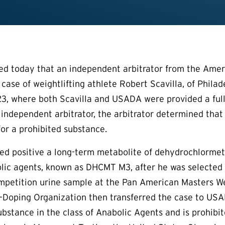
 today that an independent arbitrator from the Ameri
 case of weightlifting athlete Robert Scavilla, of Phila
3, where both Scavilla and USADA were provided a full
 independent arbitrator, the arbitrator determined that 
for a prohibited substance.
sted positive a long-term metabolite of dehydrochlorm
lic agents, known as DHCMT M3, after he was selected 
mpetition urine sample at the Pan American Masters We
-Doping Organization then transferred the case to USAD
bstance in the class of Anabolic Agents and is prohibi