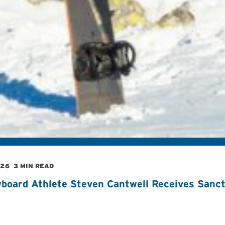
026
3 MIN READ
board Athlete Steven Cantwell Receives Sancti