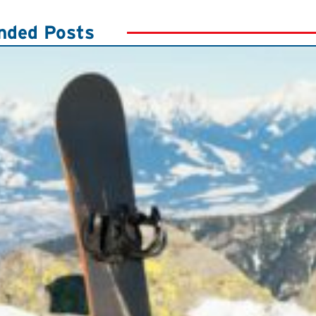
ded Posts