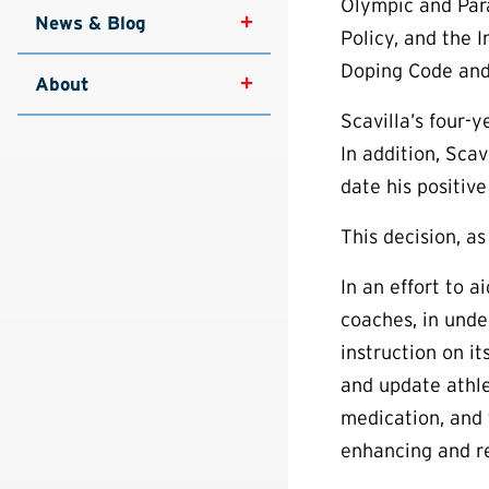
Olympic and Par
News & Blog
Policy, and the 
Doping Code and
About
Scavilla’s four-
In addition, Sca
date his positive
This decision, as
In an effort to 
coaches, in und
instruction on i
and update athl
medication, and 
enhancing and re