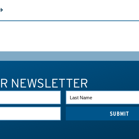
UR NEWSLETTER
LAST
NAME