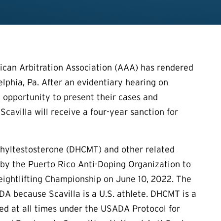
can Arbitration Association (AAA) has rendered
delphia, Pa. After an evidentiary hearing on
 opportunity to present their cases and
Scavilla will receive a four-year sanction for
ethyltestosterone (DHCMT) and other related
by the Puerto Rico Anti-Doping Organization to
ightlifting Championship on June 10, 2022. The
A because Scavilla is a U.S. athlete. DHCMT is a
ted at all times under the USADA Protocol for