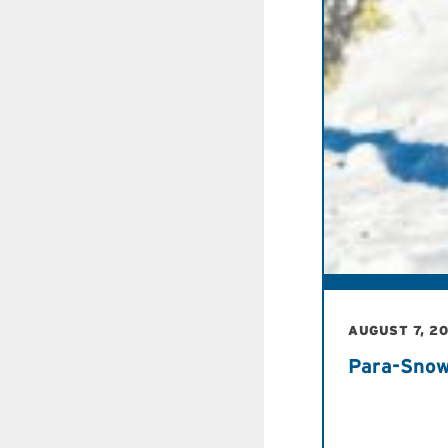
AUGUST 7, 2
Para-Snow