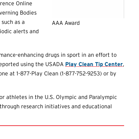
erence Online
overning Bodies
 such as a
AAA Award
iodic alerts and
ance-enhancing drugs in sport in an effort to
 reported using the USADA
Play Clean Tip Center
,
one at 1-877-Play Clean (1-877-752-9253) or by
or athletes in the U.S. Olympic and Paralympic
through research initiatives and educational