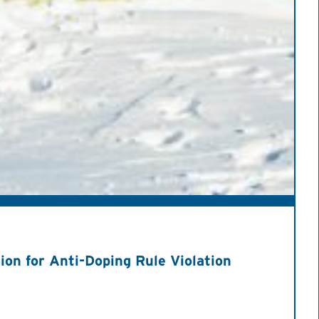
on for Anti-Doping Rule Violation