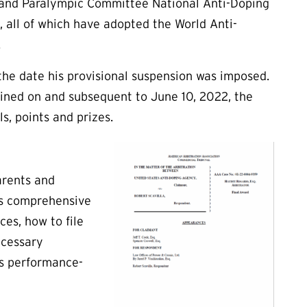
 and Paralympic Committee National Anti-Doping
, all of which have adopted the World Anti-
.
 the date his provisional suspension was imposed.
tained on and subsequent to June 10, 2022, the
s, points and prizes.
arents and
es comprehensive
ces, how to file
ecessary
as performance-