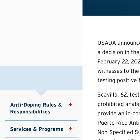
USADA announced
a decision in the
February 22, 202
witnesses to the
testing positive 
Scavilla, 62, te
prohibited anabo
Anti-Doping Rules & 
Responsibilities
provide an in-co
Puerto Rico Anti
Services & Programs
Non-Specified Su