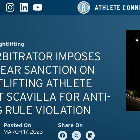
ATHLETE CONN
ghtlifting
RBITRATOR IMPOSES
YEAR SANCTION ON
LIFTING ATHLETE
 SCAVILLA FOR ANTI-
 RULE VIOLATION
Posted On
Share On
MARCH 17, 2023