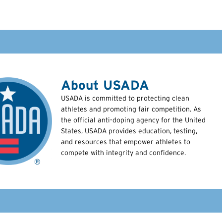
About USADA
USADA is committed to protecting clean
athletes and promoting fair competition. As
the official anti-doping agency for the United
States, USADA provides education, testing,
and resources that empower athletes to
compete with integrity and confidence.