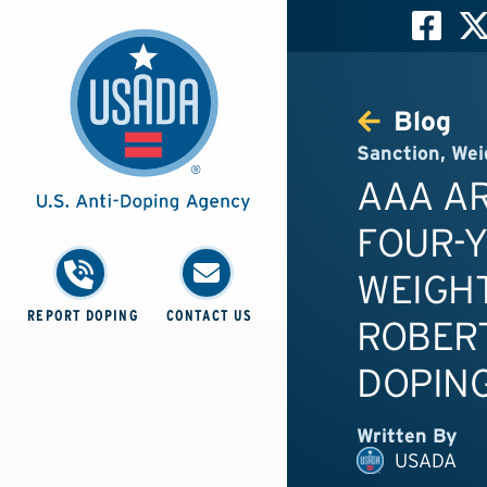
Blog
Sanction
,
Wei
AAA A
FOUR-
WEIGHT
REPORT DOPING
CONTACT US
ROBERT
DOPING
Written By
USADA