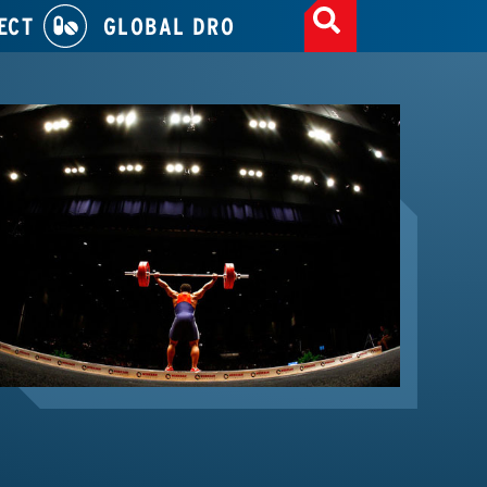
ECT
GLOBAL DRO