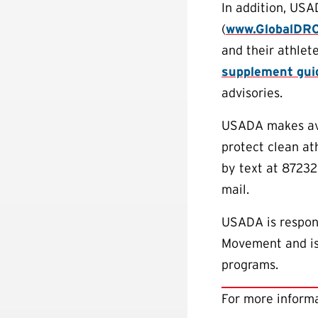
In addition, USA
(
www.GlobalDR
and their athlete
supplement gui
advisories.
USADA makes avai
protect clean a
by text at 87232
mail.
USADA is respons
Movement and is 
programs.
For more informa