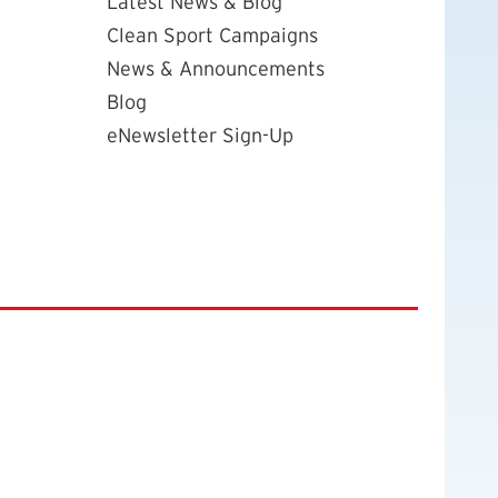
Latest News & Blog
Clean Sport Campaigns
News & Announcements
Blog
eNewsletter Sign-Up