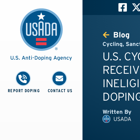
Blog
Cycling
,
Sanc
U.S. C
RECEIV
INELIG
REPORT DOPING
CONTACT US
DOPING
Written By
USADA