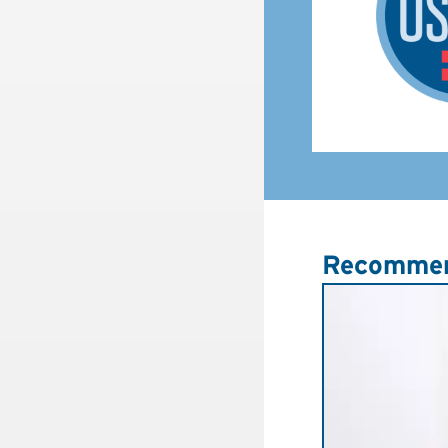
Recommen