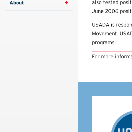
also tested posi
About
June 2006 positi
USADA is respons
Movement. USADA 
programs.
For more informa