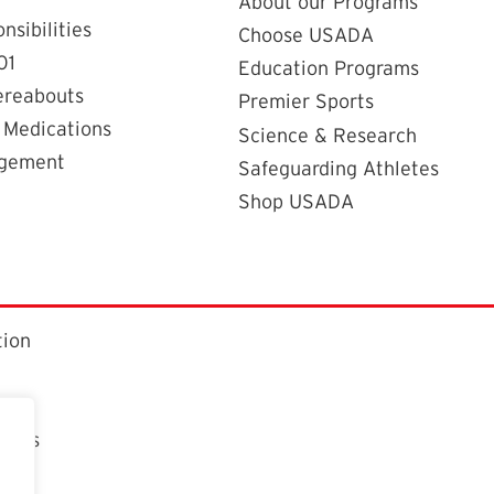
About our Programs
nsibilities
Choose USADA
01
Education Programs
ereabouts
Premier Sports
 Medications
Science & Research
agement
Safeguarding Athletes
Shop USADA
tion
ctors
t