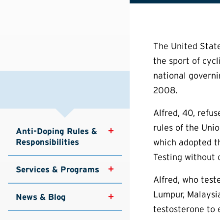
The United State
the sport of cycl
national governi
2008.
Alfred, 40, refu
rules of the Unio
Anti-Doping Rules & 
Responsibilities
which adopted t
Testing without c
Services & Programs
Alfred, who tes
Lumpur, Malaysia
News & Blog
testosterone to 