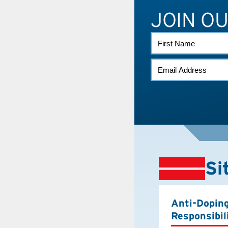
JOIN O
FIRST
NAME
EMAIL
(REQUIRED)
Si
Anti-Dopin
Responsibil