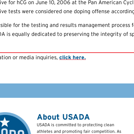
tive for hCG on June 10, 2006 at the Pan American Cy
ve tests were considered one doping offense according
ible for the testing and results management process f
is equally dedicated to preserving the integrity of sp
tion or media inquiries,
click here.
About USADA
USADA is committed to protecting clean
athletes and promoting fair competition. As