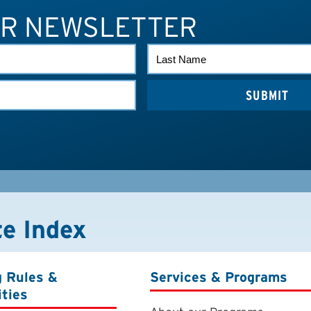
UR NEWSLETTER
LAST
NAME
te Index
g Rules &
Services & Programs
ities