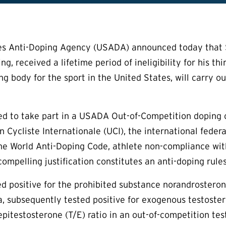
s Anti-Doping Agency (USADA) announced today that Ste
ing, received a lifetime period of ineligibility for his t
ng body for the sport in the United States, will carry 
sed to take part in a USADA Out-of-Competition doping
n Cycliste Internationale (UCI), the international feder
he World Anti-Doping Code, athlete non-compliance wit
ompelling justification constitutes an anti-doping rules
ted positive for the prohibited substance norandroste
, subsequently tested positive for exogenous testoster
epitestosterone (T/E) ratio in an out-of-competition 