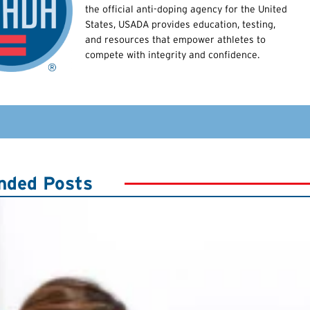
the official anti-doping agency for the United
States, USADA provides education, testing,
and resources that empower athletes to
compete with integrity and confidence.
ded Posts