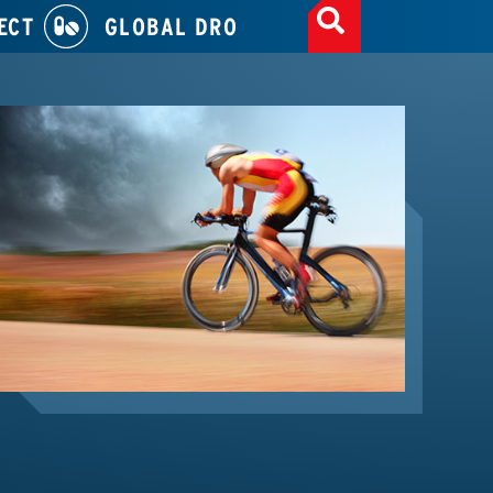
ECT
GLOBAL DRO