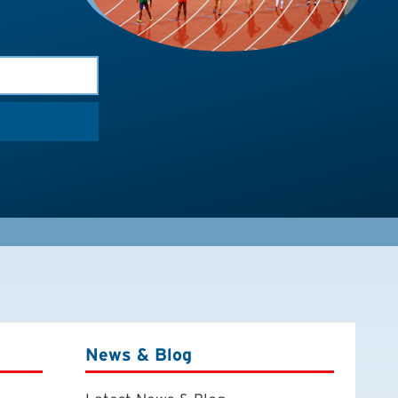
News & Blog