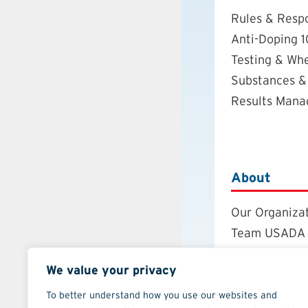
Rules & Respo
Anti-Doping 1
Testing & Wh
Substances &
Results Man
About
Our Organiza
Team USADA
Careers
We value your privacy
Board of Dire
Annual Repor
To better understand how you use our websites and