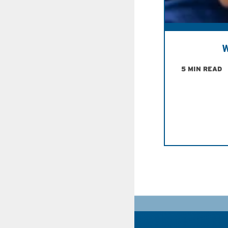
W
5 MIN READ