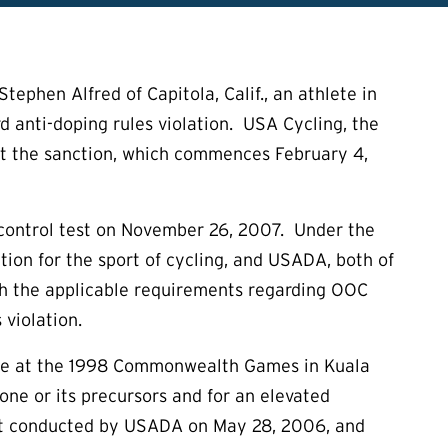
phen Alfred of Capitola, Calif., an athlete in
hird anti-doping rules violation. USA Cycling, the
out the sanction, which commences February 4,
 control test on November 26, 2007. Under the
ation for the sport of cycling, and USADA, both of
h the applicable requirements regarding OOC
 violation.
rone at the 1998 Commonwealth Games in Kuala
one or its precursors and for an elevated
test conducted by USADA on May 28, 2006, and