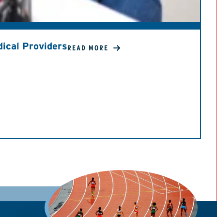
ical Providers
READ MORE