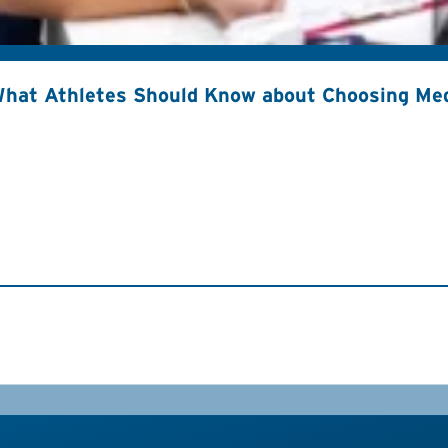
hat Athletes Should Know about Choosing Med