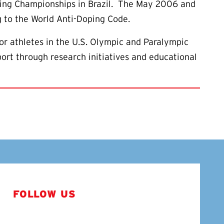
cling Championships in Brazil. The May 2006 and
 to the World Anti-Doping Code.
or athletes in the U.S. Olympic and Paralympic
ort through research initiatives and educational
FOLLOW US