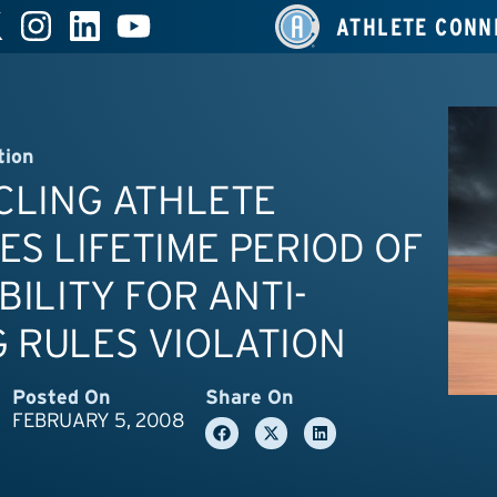
ATHLETE CONN
tion
YCLING ATHLETE
ES LIFETIME PERIOD OF
IBILITY FOR ANTI-
 RULES VIOLATION
Posted On
Share On
FEBRUARY 5, 2008